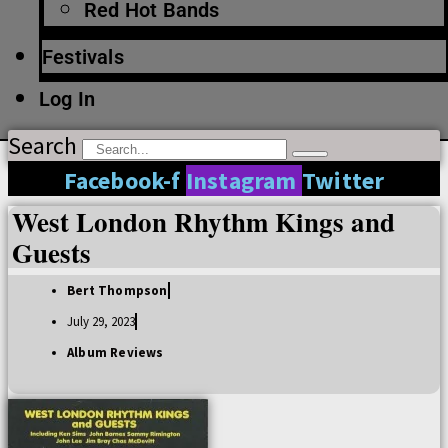
Red Hot Bands
Festivals
Log In
Search
Facebook-f
Instagram
Twitter
West London Rhythm Kings and
Guests
Bert Thompson
July 29, 2023
Album Reviews