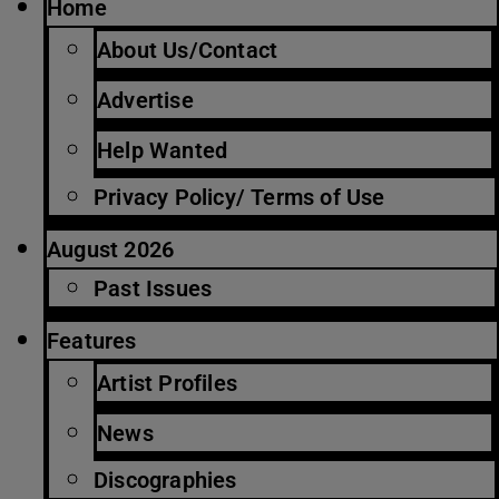
Home
About Us/Contact
Advertise
Help Wanted
Privacy Policy/ Terms of Use
August 2026
Past Issues
Features
Artist Profiles
News
Discographies