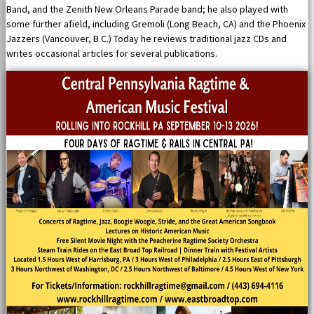
Band, and the Zenith New Orleans Parade band; he also played with
some further afield, including Gremoli (Long Beach, CA) and the Phoenix
Jazzers (Vancouver, B.C.) Today he reviews traditional jazz CDs and
writes occasional articles for several publications.