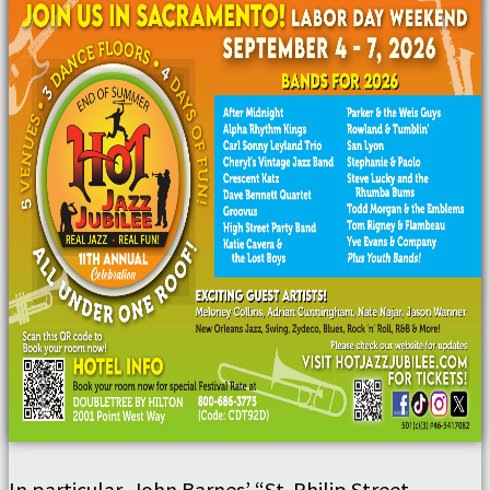
In particular, John Barnes’ “St. Philip Street