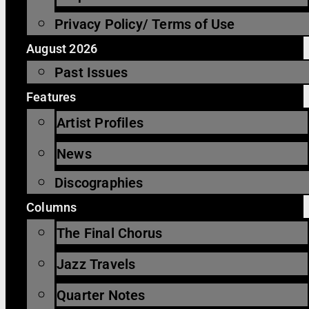
Privacy Policy/ Terms of Use
August 2026
Past Issues
Features
Artist Profiles
News
Discographies
Columns
The Final Chorus
Jazz Travels
Quarter Notes