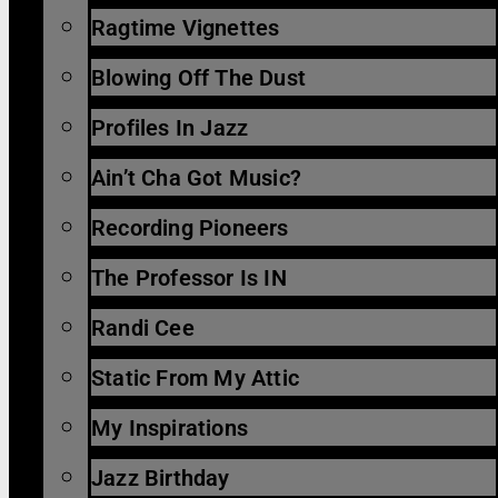
Ragtime Vignettes
Blowing Off The Dust
Profiles In Jazz
Ain’t Cha Got Music?
Recording Pioneers
The Professor Is IN
Randi Cee
Static From My Attic
My Inspirations
Jazz Birthday