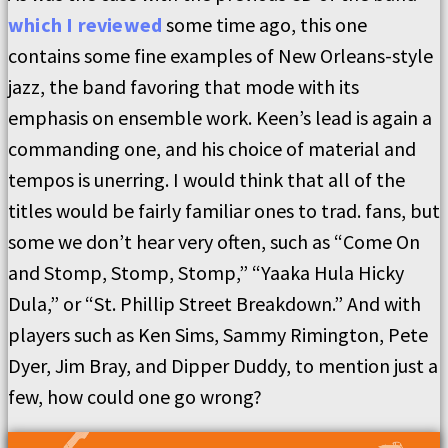
which I reviewed
some time ago, this one
contains some fine examples of New Orleans-style
jazz, the band favoring that mode with its
emphasis on ensemble work. Keen’s lead is again a
commanding one, and his choice of material and
tempos is unerring. I would think that all of the
titles would be fairly familiar ones to trad. fans, but
some we don’t hear very often, such as “Come On
and Stomp, Stomp, Stomp,” “Yaaka Hula Hicky
Dula,” or “St. Phillip Street Breakdown.” And with
players such as Ken Sims, Sammy Rimington, Pete
Dyer, Jim Bray, and Dipper Duddy, to mention just a
few, how could one go wrong?