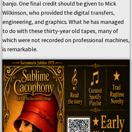
banjo. One final credit should be given to Mick
Wilkinson, who provided the digital transfers,
engineering, and graphics. What he has managed
to do with these thirty-year old tapes, many of
which were not recorded on professional machines,
is remarkable.