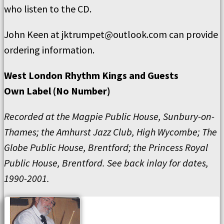
who listen to the CD.
John Keen at jktrumpet@outlook.com can provide
ordering information.
West London Rhythm Kings and Guests
Own Label (No Number)
Recorded at the Magpie Public House, Sunbury-on-
Thames; the Amhurst Jazz Club, High Wycombe; The
Globe Public House, Brentford; the Princess Royal
Public House, Brentford. See back inlay for dates,
1990-2001.