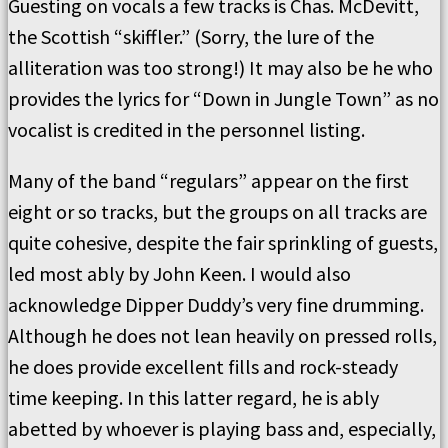
Guesting on vocals a few tracks is Chas. McDevitt,
the Scottish “skiffler.” (Sorry, the lure of the
alliteration was too strong!) It may also be he who
provides the lyrics for “Down in Jungle Town” as no
vocalist is credited in the personnel listing.
Many of the band “regulars” appear on the first
eight or so tracks, but the groups on all tracks are
quite cohesive, despite the fair sprinkling of guests,
led most ably by John Keen. I would also
acknowledge Dipper Duddy’s very fine drumming.
Although he does not lean heavily on pressed rolls,
he does provide excellent fills and rock-steady
time keeping. In this latter regard, he is ably
abetted by whoever is playing bass and, especially,