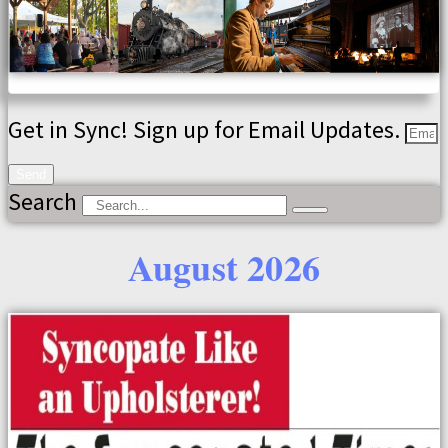
Get in Sync! Sign up for Email Updates.
Send
Search
August 2026