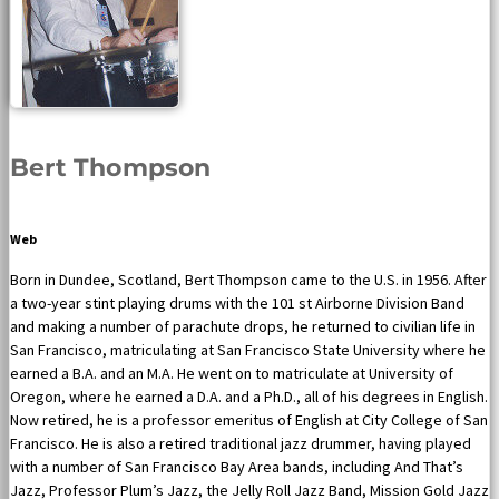
Bert Thompson
Web
Born in Dundee, Scotland, Bert Thompson came to the U.S. in 1956. After
a two-year stint playing drums with the 101 st Airborne Division Band
and making a number of parachute drops, he returned to civilian life in
San Francisco, matriculating at San Francisco State University where he
earned a B.A. and an M.A. He went on to matriculate at University of
Oregon, where he earned a D.A. and a Ph.D., all of his degrees in English.
Now retired, he is a professor emeritus of English at City College of San
Francisco. He is also a retired traditional jazz drummer, having played
with a number of San Francisco Bay Area bands, including And That’s
Jazz, Professor Plum’s Jazz, the Jelly Roll Jazz Band, Mission Gold Jazz