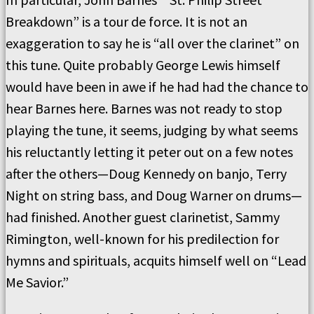
Breakdown” is a tour de force. It is not an
exaggeration to say he is “all over the clarinet” on
this tune. Quite probably George Lewis himself
would have been in awe if he had had the chance to
hear Barnes here. Barnes was not ready to stop
playing the tune, it seems, judging by what seems
his reluctantly letting it peter out on a few notes
after the others—Doug Kennedy on banjo, Terry
Night on string bass, and Doug Warner on drums—
had finished. Another guest clarinetist, Sammy
Rimington, well-known for his predilection for
hymns and spirituals, acquits himself well on “Lead
Me Savior.”