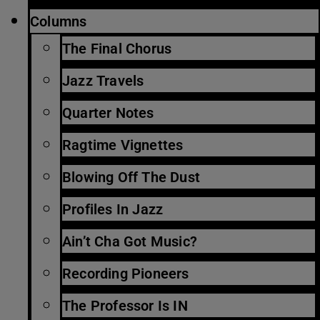
Columns
The Final Chorus
Jazz Travels
Quarter Notes
Ragtime Vignettes
Blowing Off The Dust
Profiles In Jazz
Ain’t Cha Got Music?
Recording Pioneers
The Professor Is IN