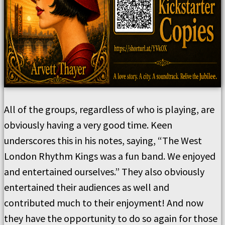
All of the groups, regardless of who is playing, are
obviously having a very good time. Keen
underscores this in his notes, saying, “The West
London Rhythm Kings was a fun band. We enjoyed
and entertained ourselves.” They also obviously
entertained their audiences as well and
contributed much to their enjoyment! And now
they have the opportunity to do so again for those