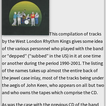
This compilation of tracks
by the West London Rhythm Kings gives some idea
of the various personnel who played with the band
or “depped” (“subbed” in the US) in it at one time
or another during the period 1990-2001. The listing
of the names takes up almost the entire back of
the jewel case inlay, most of the tracks being under
the aegis of John Keen, who appears on all but two
and who owns the tapes which comprise the CD.
As was the case with the previous CD of the band