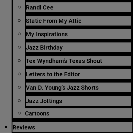
Randi Cee
Static From My Attic
My Inspirations
Jazz Birthday
Tex Wyndham’s Texas Shout
Letters to the Editor
Van D. Young’s Jazz Shorts
Jazz Jottings
Cartoons
Reviews