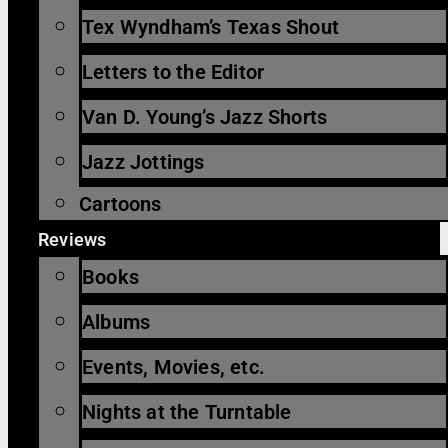
Tex Wyndham’s Texas Shout
Letters to the Editor
Van D. Young’s Jazz Shorts
Jazz Jottings
Cartoons
Reviews
Books
Albums
Events, Movies, etc.
Nights at the Turntable