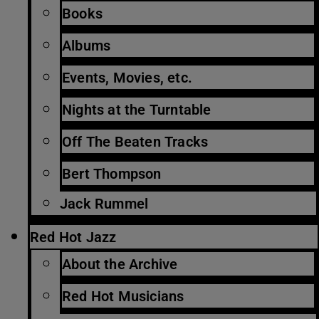
Books
Albums
Events, Movies, etc.
Nights at the Turntable
Off The Beaten Tracks
Bert Thompson
Jack Rummel
Red Hot Jazz
About the Archive
Red Hot Musicians