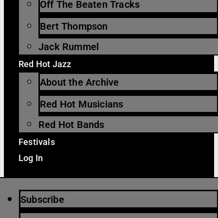
Off The Beaten Tracks
Bert Thompson
Jack Rummel
Red Hot Jazz
About the Archive
Red Hot Musicians
Red Hot Bands
Festivals
Log In
Subscribe