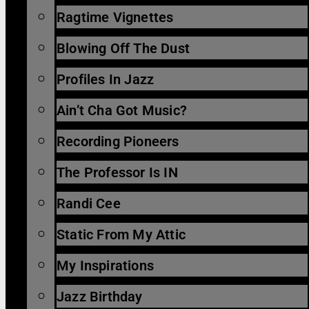
Ragtime Vignettes
Blowing Off The Dust
Profiles In Jazz
Ain’t Cha Got Music?
Recording Pioneers
The Professor Is IN
Randi Cee
Static From My Attic
My Inspirations
Jazz Birthday