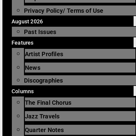
Privacy Policy/ Terms of Use
August 2026
Past Issues
Features
Artist Profiles
News
Discographies
Columns
The Final Chorus
Jazz Travels
Quarter Notes