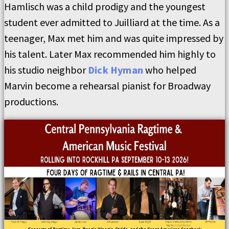
Hamlisch was a child prodigy and the youngest
student ever admitted to Juilliard at the time. As a
teenager, Max met him and was quite impressed by
his talent. Later Max recommended him highly to
his studio neighbor
Dick Hyman
who helped
Marvin become a rehearsal pianist for Broadway
productions.