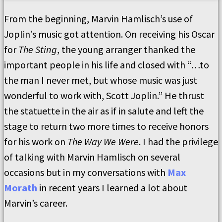
From the beginning, Marvin Hamlisch’s use of
Joplin’s music got attention. On receiving his Oscar
for
The Sting
, the young arranger thanked the
important people in his life and closed with “…to
the man I never met, but whose music was just
wonderful to work with, Scott Joplin.” He thrust
the statuette in the air as if in salute and left the
stage to return two more times to receive honors
for his work on
The Way We Were
. I had the privilege
of talking with Marvin Hamlisch on several
occasions but in my conversations with
Max
Morath
in recent years I learned a lot about
Marvin’s career.