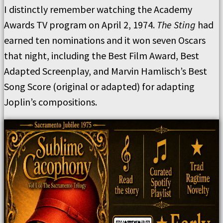
I distinctly remember watching the Academy
Awards TV program on April 2, 1974.
The Sting
had
earned ten nominations and it won seven Oscars
that night, including the Best Film Award, Best
Adapted Screenplay, and Marvin Hamlisch’s Best
Song Score (original or adapted) for adapting
Joplin’s compositions.