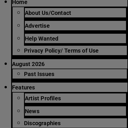
Home
About Us/Contact
Advertise
Help Wanted
Privacy Policy/ Terms of Use
August 2026
Past Issues
Features
Artist Profiles
News
Discographies