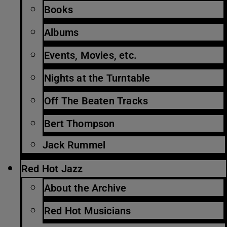
Books
Albums
Events, Movies, etc.
Nights at the Turntable
Off The Beaten Tracks
Bert Thompson
Jack Rummel
Red Hot Jazz
About the Archive
Red Hot Musicians