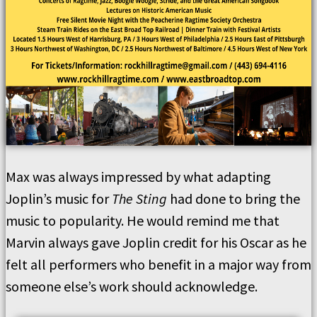
Max was always impressed by what adapting
Joplin’s music for
The Sting
had done to bring the
music to popularity. He would remind me that
Marvin always gave Joplin credit for his Oscar as he
felt all performers who benefit in a major way from
someone else’s work should acknowledge.