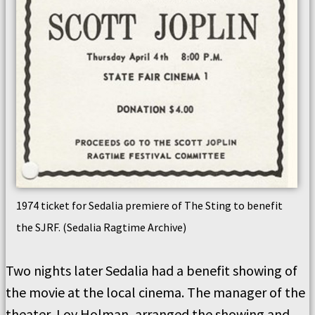
1974 ticket for Sedalia premiere of The Sting to benefit
the SJRF. (Sedalia Ragtime Archive)
Two nights later Sedalia had a benefit showing of
the movie at the local cinema. The manager of the
theater, Loy Holman, arranged the showing and