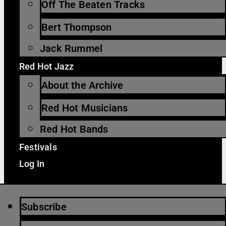
Off The Beaten Tracks
Bert Thompson
Jack Rummel
Red Hot Jazz
About the Archive
Red Hot Musicians
Red Hot Bands
Festivals
Log In
Subscribe