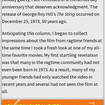
anniversary that deserves acknowledgment. The
release of George Roy Hill’s
The Sting
occurred on
December 25, 1973, 50 years ago.
Anticipating this column, I began to collect
impressions about the film from ragtime friends at
the same time I took a fresh look at one of my all-
time favorite movies. My first startling revelation
was that many in the ragtime community had not
even been born in 1973. As a result, many of my
younger friends had only watched the video in
recent years and several had not seen the film at
all.