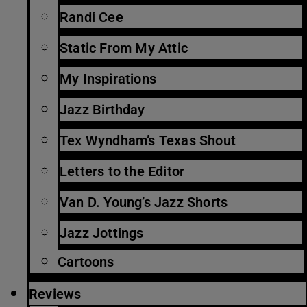
Randi Cee
Static From My Attic
My Inspirations
Jazz Birthday
Tex Wyndham’s Texas Shout
Letters to the Editor
Van D. Young’s Jazz Shorts
Jazz Jottings
Cartoons
Reviews