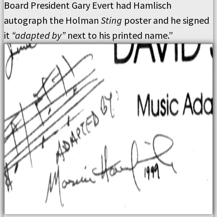
Board President Gary Evert had Hamlisch
autograph the Holman
Sting
poster and he signed
it
“adapted by”
next to his printed name.”