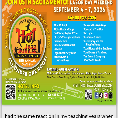
I had the same reaction in my teaching years when