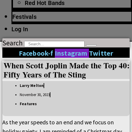
Red Hot Bands
Festivals
Log In
Search
Facebook-f
Instagram
Twitter
When Scott Joplin Made the Top 40:
Fifty Years of The Sting
Larry Melton
November 30, 2023
Features
As the year speeds to an end and we focus on
holiday gaiety, I am reminded of a Christmas day