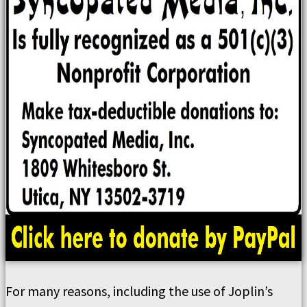
For many reasons, including the use of Joplin’s