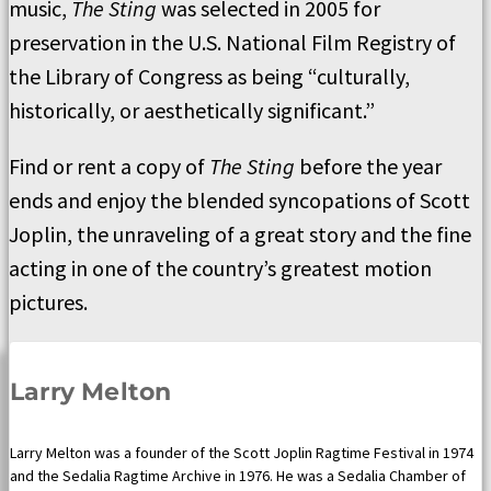
music,
The Sting
was selected in 2005 for
preservation in the U.S. National Film Registry of
the Library of Congress as being “culturally,
historically, or aesthetically significant.”
Find or rent a copy of
The Sting
before the year
ends and enjoy the blended syncopations of Scott
Joplin, the unraveling of a great story and the fine
acting in one of the country’s greatest motion
pictures.
Larry Melton
Larry Melton was a founder of the Scott Joplin Ragtime Festival in 1974
and the Sedalia Ragtime Archive in 1976. He was a Sedalia Chamber of