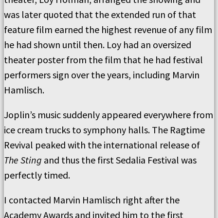
was later quoted that the extended run of that
feature film earned the highest revenue of any film
he had shown until then. Loy had an oversized
theater poster from the film that he had festival
performers sign over the years, including Marvin
Hamlisch.
Joplin’s music suddenly appeared everywhere from
ice cream trucks to symphony halls. The Ragtime
Revival peaked with the international release of
The Sting
and thus the first Sedalia Festival was
perfectly timed.
I contacted Marvin Hamlisch right after the
Academy Awards and invited him to the first