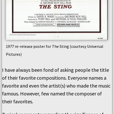
1977 re-release poster for The Sting (courtesy Universal
Pictures)
I have always been fond of asking people the title
of their favorite compositions. Everyone names a
favorite and even the artist(s) who made the music
famous. However, few named the composer of
their favorites.