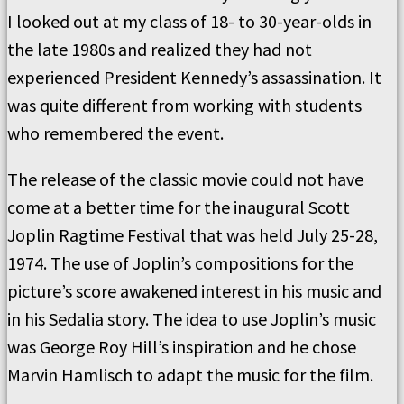
I looked out at my class of 18- to 30-year-olds in
the late 1980s and realized they had not
experienced President Kennedy’s assassination. It
was quite different from working with students
who remembered the event.
The release of the classic movie could not have
come at a better time for the inaugural Scott
Joplin Ragtime Festival that was held July 25-28,
1974. The use of Joplin’s compositions for the
picture’s score awakened interest in his music and
in his Sedalia story. The idea to use Joplin’s music
was George Roy Hill’s inspiration and he chose
Marvin Hamlisch to adapt the music for the film.