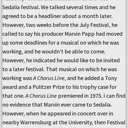
Sedalia festival. We talked several times and he
agreed to be a headliner about a month later.
However, two weeks before the July Festival, he
called to say his producer Marvin Papp had moved
up some deadlines for a musical on which he was
working, and he wouldn’t be able to come.
However, he indicated he would like to be invited
to a later festival. That musical on which he was
working was
A Chorus Line
, and he added a Tony
award and a Pulitzer Prize to his trophy case for
that one.
A Chorus Line
premiered in 1975. I can find
no evidence that Marvin ever came to Sedalia.
However, when he appeared in concert over in
nearby Warrensburg at the University, then Festival