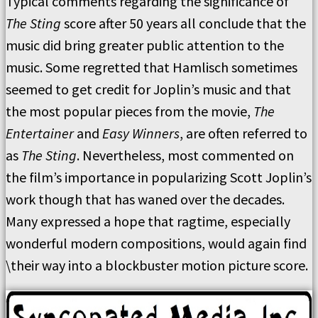
Typical comments regarding the significance of
The Sting
score after 50 years all conclude that the
music did bring greater public attention to the
music. Some regretted that Hamlisch sometimes
seemed to get credit for Joplin’s music and that
the most popular pieces from the movie,
The
Entertainer
and
Easy Winners
, are often referred to
as
The Sting
. Nevertheless, most commented on
the film’s importance in popularizing Scott Joplin’s
work though that has waned over the decades.
Many expressed a hope that ragtime, especially
wonderful modern compositions, would again find
\their way into a blockbuster motion picture score.