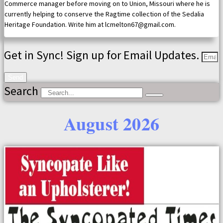
Commerce manager before moving on to Union, Missouri where he is
currently helping to conserve the Ragtime collection of the Sedalia
Heritage Foundation. Write him at lcmelton67@gmail.com.
Get in Sync! Sign up for Email Updates.
Send
Search
August 2026