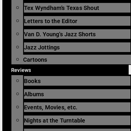
Tex Wyndham’s Texas Shout
Letters to the Editor
Van D. Young’s Jazz Shorts
Jazz Jottings
Cartoons
Reviews
Books
Albums
Events, Movies, etc.
Nights at the Turntable