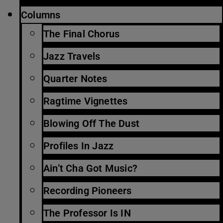
Columns
The Final Chorus
Jazz Travels
Quarter Notes
Ragtime Vignettes
Blowing Off The Dust
Profiles In Jazz
Ain’t Cha Got Music?
Recording Pioneers
The Professor Is IN