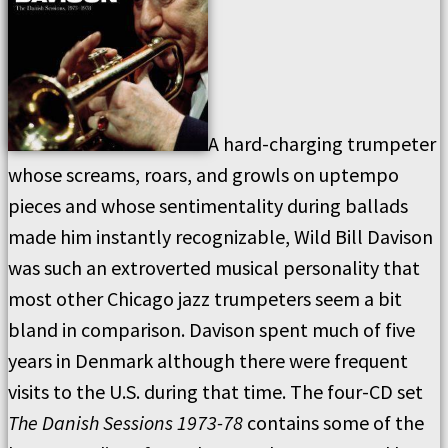
A hard-charging trumpeter
whose screams, roars, and growls on uptempo
pieces and whose sentimentality during ballads
made him instantly recognizable, Wild Bill Davison
was such an extroverted musical personality that
most other Chicago jazz trumpeters seem a bit
bland in comparison. Davison spent much of five
years in Denmark although there were frequent
visits to the U.S. during that time. The four-CD set
The Danish Sessions 1973-78
contains some of the