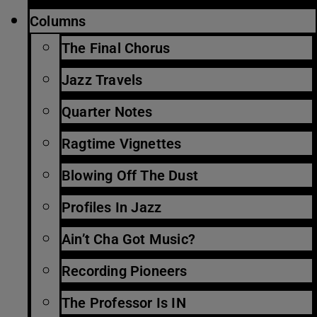
Columns
The Final Chorus
Jazz Travels
Quarter Notes
Ragtime Vignettes
Blowing Off The Dust
Profiles In Jazz
Ain’t Cha Got Music?
Recording Pioneers
The Professor Is IN