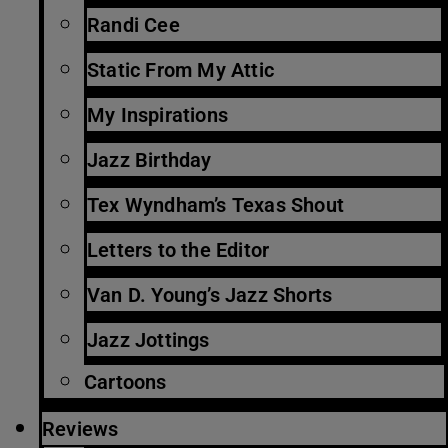
Randi Cee
Static From My Attic
My Inspirations
Jazz Birthday
Tex Wyndham’s Texas Shout
Letters to the Editor
Van D. Young’s Jazz Shorts
Jazz Jottings
Cartoons
Reviews