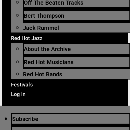
Off The Beaten Tracks
Bert Thompson
Jack Rummel
Red Hot Jazz
About the Archive
Red Hot Musicians
Red Hot Bands
Festivals
Log In
Subscribe