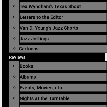
Tex Wyndham’s Texas Shout
Letters to the Editor
Van D. Young’s Jazz Shorts
Jazz Jottings
Cartoons
Reviews
Books
Albums
Events, Movies, etc.
Nights at the Turntable