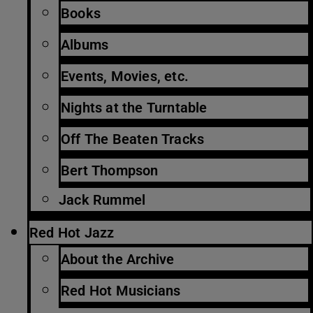
Books
Albums
Events, Movies, etc.
Nights at the Turntable
Off The Beaten Tracks
Bert Thompson
Jack Rummel
Red Hot Jazz
About the Archive
Red Hot Musicians