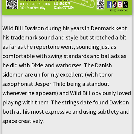
Wild Bill Davison during his years in Denmark kept
his trademark sound and style but stretched a bit
as far as the repertoire went, sounding just as
comfortable with swing standards and ballads as
he did with Dixieland warhorses. The Danish
sidemen are uniformly excellent (with tenor
saxophonist Jesper Thilo being a standout
whenever he appears) and Wild Bill obviously loved
playing with them. The strings date found Davison
both at his most expressive and using subtlety and
space creatively.