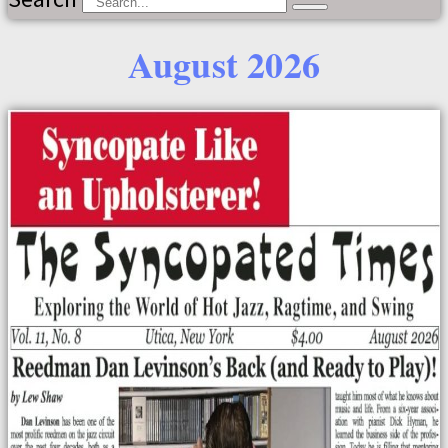
August 2026