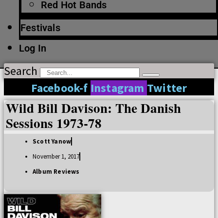
Red Hot Bands
Festivals
Log In
Search
Facebook-f
Instagram
Twitter
Wild Bill Davison: The Danish
Sessions 1973-78
Scott Yanow
November 1, 2017
Album Reviews