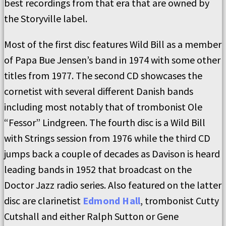
best recordings from that era that are owned by
the Storyville label.
Most of the first disc features Wild Bill as a member
of Papa Bue Jensen’s band in 1974 with some other
titles from 1977. The second CD showcases the
cornetist with several different Danish bands
including most notably that of trombonist Ole
“Fessor” Lindgreen. The fourth disc is a Wild Bill
with Strings session from 1976 while the third CD
jumps back a couple of decades as Davison is heard
leading bands in 1952 that broadcast on the
Doctor Jazz radio series. Also featured on the latter
disc are clarinetist
Edmond Hall
, trombonist Cutty
Cutshall and either Ralph Sutton or Gene