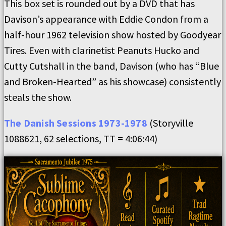
This box set is rounded out by a DVD that has
Davison’s appearance with Eddie Condon from a
half-hour 1962 television show hosted by Goodyear
Tires. Even with clarinetist Peanuts Hucko and
Cutty Cutshall in the band, Davison (who has “Blue
and Broken-Hearted” as his showcase) consistently
steals the show.
The Danish Sessions 1973-1978
(Storyville
1088621, 62 selections, TT = 4:06:44)