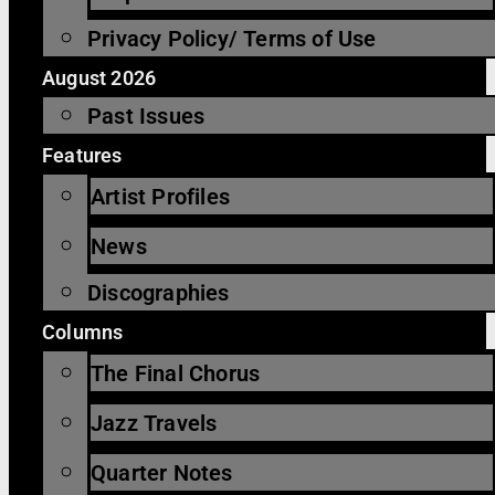
Privacy Policy/ Terms of Use
August 2026
Past Issues
Features
Artist Profiles
News
Discographies
Columns
The Final Chorus
Jazz Travels
Quarter Notes