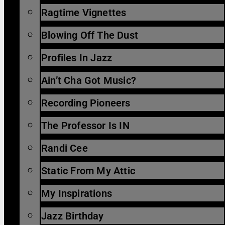
Ragtime Vignettes
Blowing Off The Dust
Profiles In Jazz
Ain’t Cha Got Music?
Recording Pioneers
The Professor Is IN
Randi Cee
Static From My Attic
My Inspirations
Jazz Birthday