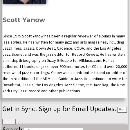
Scott Yanow
Since 1975 Scott Yanow has been a regular reviewer of albums in many
jazz styles. He has written for many jazz and arts magazines, including
JazzTimes, Jazziz, Down Beat, Cadence, CODA, and the Los Angeles
Jazz Scene, and was the jazz editor for Record Review. He has written
an in-depth biography on Dizzy Gillespie for AllMusic.com. He has
authored 11 books on jazz, over 900 liner notes for CDs and over 20,000
reviews of jazz recordings. Yanow was a contributor to and co-editor of
the third edition of the All Music Guide to Jazz. He continues to write for
Downbeat, Jazziz, the Los Angeles Jazz Scene, the Jazz Rag, the New
York City Jazz Record and other publications.
Get in Sync! Sign up for Email Updates.
Send
Search