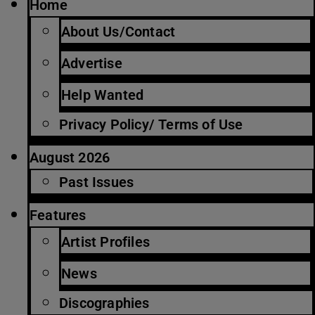
Home
About Us/Contact
Advertise
Help Wanted
Privacy Policy/ Terms of Use
August 2026
Past Issues
Features
Artist Profiles
News
Discographies