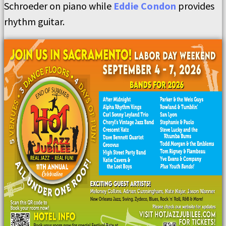
Schroeder on piano while
Eddie Condon
provides
rhythm guitar.