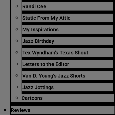
Randi Cee
Static From My Attic
My Inspirations
Jazz Birthday
Tex Wyndham’s Texas Shout
Letters to the Editor
Van D. Young’s Jazz Shorts
Jazz Jottings
Cartoons
Reviews