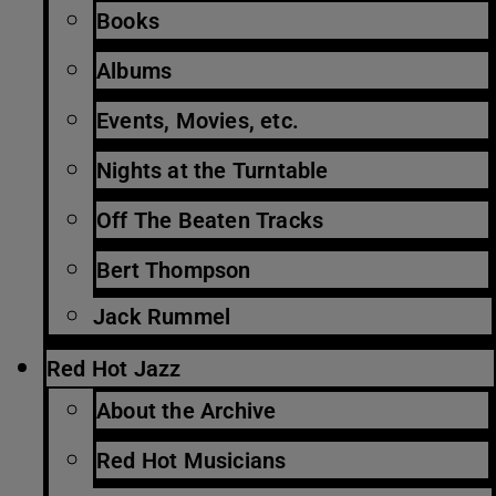
Books
Albums
Events, Movies, etc.
Nights at the Turntable
Off The Beaten Tracks
Bert Thompson
Jack Rummel
Red Hot Jazz
About the Archive
Red Hot Musicians