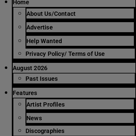
Home
About Us/Contact
Advertise
Help Wanted
Privacy Policy/ Terms of Use
August 2026
Past Issues
Features
Artist Profiles
News
Discographies