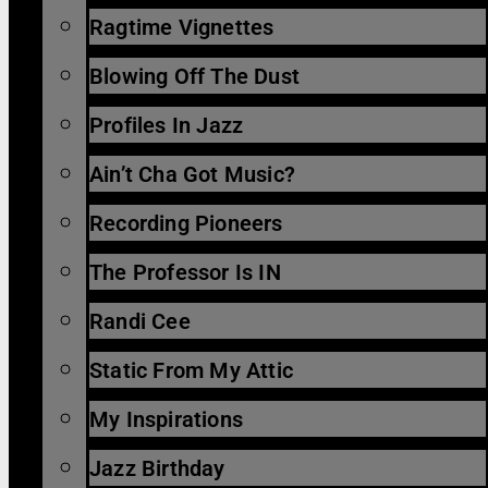
Ragtime Vignettes
Blowing Off The Dust
Profiles In Jazz
Ain’t Cha Got Music?
Recording Pioneers
The Professor Is IN
Randi Cee
Static From My Attic
My Inspirations
Jazz Birthday