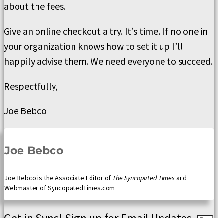
about the fees.
Give an online checkout a try. It’s time. If no one in
your organization knows how to set it up I’ll
happily advise them. We need everyone to succeed.
Respectfully,
Joe Bebco
Joe Bebco
Joe Bebco is the Associate Editor of
The Syncopated Times
and
Webmaster of SyncopatedTimes.com
Get in Sync! Sign up for Email Updates.