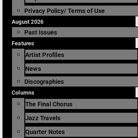
Privacy Policy/ Terms of Use
August 2026
Past Issues
Features
Artist Profiles
News
Discographies
Columns
The Final Chorus
Jazz Travels
Quarter Notes