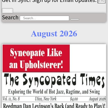
Send
Search
August 2026