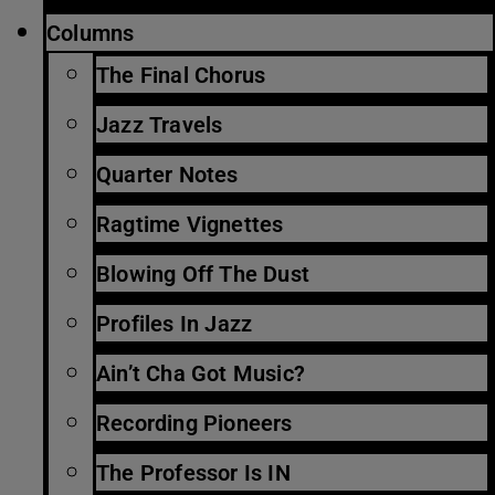
Columns
The Final Chorus
Jazz Travels
Quarter Notes
Ragtime Vignettes
Blowing Off The Dust
Profiles In Jazz
Ain’t Cha Got Music?
Recording Pioneers
The Professor Is IN