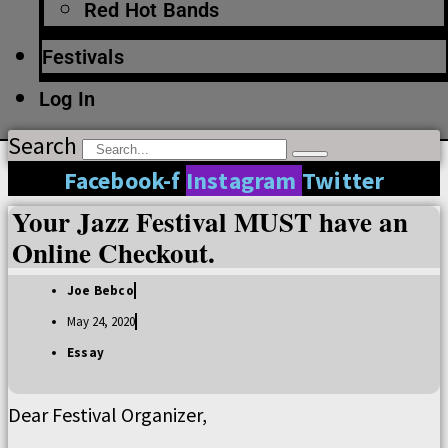
Red Hot Bands
Festivals
Log In
Search
Facebook-f
Instagram
Twitter
Your Jazz Festival MUST have an
Online Checkout.
Joe Bebco
May 24, 2020
Essay
Dear Festival Organizer,