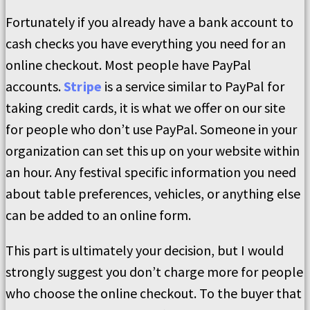
Fortunately if you already have a bank account to
cash checks you have everything you need for an
online checkout. Most people have PayPal
accounts.
Stripe
is a service similar to PayPal for
taking credit cards, it is what we offer on our site
for people who don’t use PayPal. Someone in your
organization can set this up on your website within
an hour. Any festival specific information you need
about table preferences, vehicles, or anything else
can be added to an online form.
This part is ultimately your decision, but I would
strongly suggest you don’t charge more for people
who choose the online checkout. To the buyer that