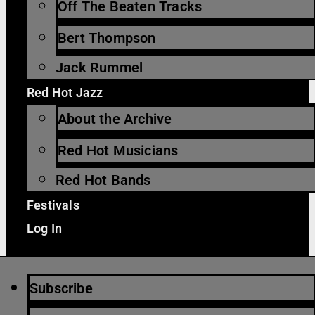
Off The Beaten Tracks
Bert Thompson
Jack Rummel
Red Hot Jazz
About the Archive
Red Hot Musicians
Red Hot Bands
Festivals
Log In
Subscribe