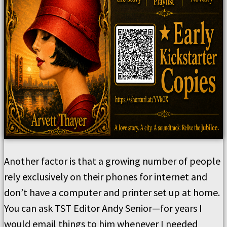
Another factor is that a growing number of people
rely exclusively on their phones for internet and
don’t have a computer and printer set up at home.
You can ask TST Editor Andy Senior—for years I
would email things to him whenever I needed