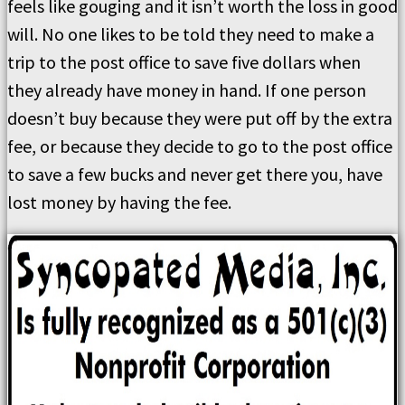
feels like gouging and it isn’t worth the loss in good
will. No one likes to be told they need to make a
trip to the post office to save five dollars when
they already have money in hand. If one person
doesn’t buy because they were put off by the extra
fee, or because they decide to go to the post office
to save a few bucks and never get there you, have
lost money by having the fee.