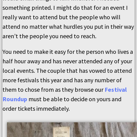
something printed. I might do that for an event I
really want to attend but the people who will
attend no matter what hurdles you put in their way
aren’t the people you need to reach.
You need to make it easy for the person who lives a
half hour away and has never attended any of your
local events. The couple that has vowed to attend
more festivals this year and has any number of
them to chose from as they browse our
Festival
Roundup
must be able to decide on yours and
order tickets immediately.