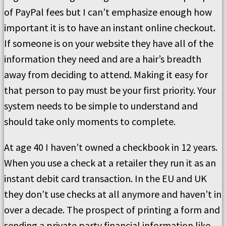
of PayPal fees but I can’t emphasize enough how
important it is to have an instant online checkout.
If someone is on your website they have all of the
information they need and are a hair’s breadth
away from deciding to attend. Making it easy for
that person to pay must be your first priority. Your
system needs to be simple to understand and
should take only moments to complete.
At age 40 I haven’t owned a checkbook in 12 years.
When you use a check at a retailer they run it as an
instant debit card transaction. In the EU and UK
they don’t use checks at all anymore and haven’t in
over a decade. The prospect of printing a form and
sending a private party financial information like