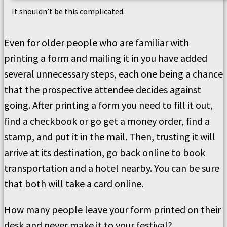
It shouldn’t be this complicated.
Even for older people who are familiar with
printing a form and mailing it in you have added
several unnecessary steps, each one being a chance
that the prospective attendee decides against
going. After printing a form you need to fill it out,
find a checkbook or go get a money order, find a
stamp, and put it in the mail. Then, trusting it will
arrive at its destination, go back online to book
transportation and a hotel nearby. You can be sure
that both will take a card online.
How many people leave your form printed on their
desk and never make it to your festival?