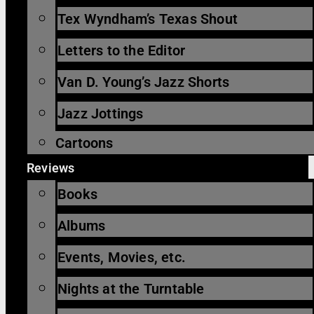
Tex Wyndham’s Texas Shout
Letters to the Editor
Van D. Young’s Jazz Shorts
Jazz Jottings
Cartoons
Reviews
Books
Albums
Events, Movies, etc.
Nights at the Turntable