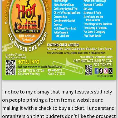
I notice to my dismay that many festivals still rely
on people printing a form from a website and
mailing it with a check to buy a ticket. I understand
organizers on tight budgets don’t like the prospect