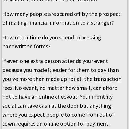
How many people are scared off by the prospect
of mailing financial information to a stranger?
How much time do you spend processing
handwritten forms?
If even one extra person attends your event
because you made it easier for them to pay than
you’ve more than made up for all the transaction
fees. No event, no matter how small, can afford
not to have an online checkout. Your monthly
social can take cash at the door but anything
where you expect people to come from out of
town requires an online option for payment.