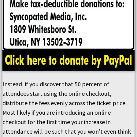
Instead, if you discover that 50 percent of
attendees start using the online checkout,
distribute the fees evenly across the ticket price.
Most likely if you are introducing an online
checkout for the first time your increase in
attendance will be such that you won’t even think