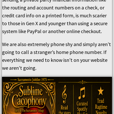
the routing and account numbers on a check, or
credit card info on a printed form, is much scarier
to those in Gen X and younger than using a secure
system like PayPal or another online checkout.
We are also extremely phone shy and simply aren’t
going to call a stranger’s home phone number. If
everything we need to know isn’t on your website
we aren’t going.