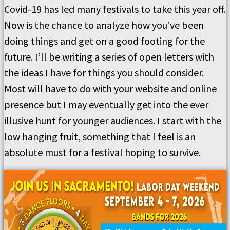
Covid-19 has led many festivals to take this year off.
Now is the chance to analyze how you’ve been
doing things and get on a good footing for the
future. I’ll be writing a series of open letters with
the ideas I have for things you should consider.
Most will have to do with your website and online
presence but I may eventually get into the ever
illusive hunt for younger audiences. I start with the
low hanging fruit, something that I feel is an
absolute must for a festival hoping to survive.