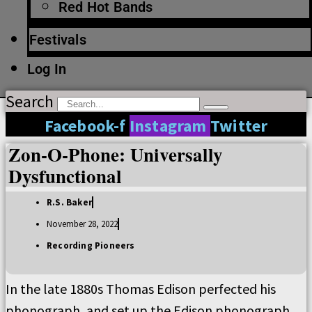
Red Hot Bands
Festivals
Log In
Search
Facebook-f
Instagram
Twitter
Zon-O-Phone: Universally
Dysfunctional
R.S. Baker
November 28, 2022
Recording Pioneers
In the late 1880s Thomas Edison perfected his
phonograph, and set up the Edison phonograph