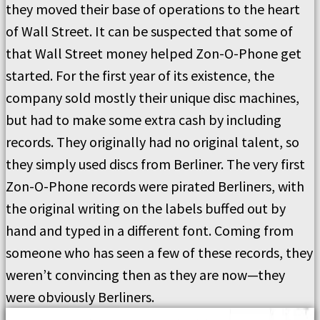
they moved their base of operations to the heart
of Wall Street. It can be suspected that some of
that Wall Street money helped Zon-O-Phone get
started. For the first year of its existence, the
company sold mostly their unique disc machines,
but had to make some extra cash by including
records. They originally had no original talent, so
they simply used discs from Berliner. The very first
Zon-O-Phone records were pirated Berliners, with
the original writing on the labels buffed out by
hand and typed in a different font. Coming from
someone who has seen a few of these records, they
weren’t convincing then as they are now—they
were obviously Berliners.