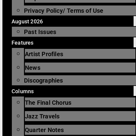
Privacy Policy/ Terms of Use
August 2026
Past Issues
Features
Artist Profiles
News
Discographies
Columns
The Final Chorus
Jazz Travels
Quarter Notes