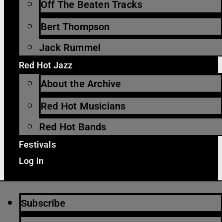
Off The Beaten Tracks
Bert Thompson
Jack Rummel
Red Hot Jazz
About the Archive
Red Hot Musicians
Red Hot Bands
Festivals
Log In
Subscribe