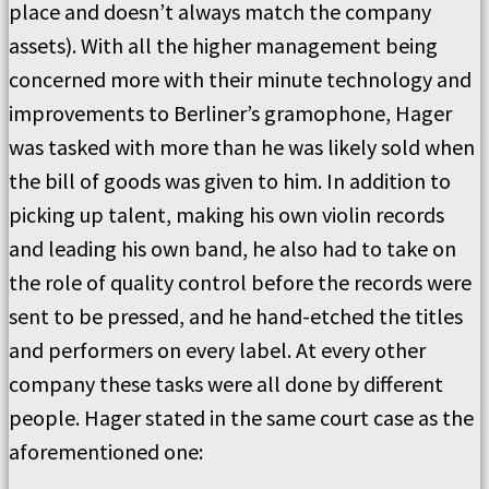
place and doesn’t always match the company
assets). With all the higher management being
concerned more with their minute technology and
improvements to Berliner’s gramophone, Hager
was tasked with more than he was likely sold when
the bill of goods was given to him. In addition to
picking up talent, making his own violin records
and leading his own band, he also had to take on
the role of quality control before the records were
sent to be pressed, and he hand-etched the titles
and performers on every label. At every other
company these tasks were all done by different
people. Hager stated in the same court case as the
aforementioned one: