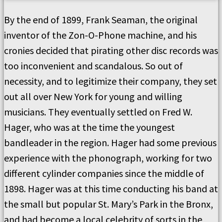
By the end of 1899, Frank Seaman, the original
inventor of the Zon-O-Phone machine, and his
cronies decided that pirating other disc records was
too inconvenient and scandalous. So out of
necessity, and to legitimize their company, they set
out all over New York for young and willing
musicians. They eventually settled on Fred W.
Hager, who was at the time the youngest
bandleader in the region. Hager had some previous
experience with the phonograph, working for two
different cylinder companies since the middle of
1898. Hager was at this time conducting his band at
the small but popular St. Mary’s Park in the Bronx,
and had become a local celebrity of sorts in the