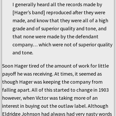
I generally heard all the records made by
[Hager’s band] reproduced after they were
made, and know that they were all of a high
grade and of superior quality and tone, and
that none were made by the defendant
company… which were not of superior quality
and tone.
Soon Hager tired of the amount of work for little
payoff he was receiving. At times, it seemed as
though Hager was keeping the company from
falling apart. All of this started to change in 1903
however, when Victor was taking more of an
interest in buying out the outlaw label. Although
Eldridge Johnson had always had very nasty words