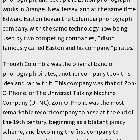
works in Orange, New Jersey, and at the same time
Edward Easton began the Columbia phonograph
company. With the same technology now being
used by two competing companies, Edison
famously called Easton and his company “pirates.”
Though Columbia was the original band of
phonograph pirates, another company took this
idea and ran with it. This company was that of Zon-
O-Phone, or The Universal Talking Machine
Company (UTMC). Zon-O-Phone was the most
remarkable record company to arise at the end of
the 19th century, beginning as a blatant piracy
scheme, and becoming the first company to