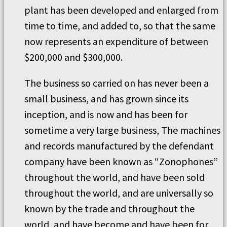
plant has been developed and enlarged from
time to time, and added to, so that the same
now represents an expenditure of between
$200,000 and $300,000.
The business so carried on has never been a
small business, and has grown since its
inception, and is now and has been for
sometime a very large business, The machines
and records manufactured by the defendant
company have been known as “Zonophones”
throughout the world, and have been sold
throughout the world, and are universally so
known by the trade and throughout the
world, and have become and have been for