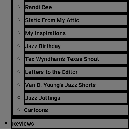
Randi Cee
Static From My Attic
My Inspirations
Jazz Birthday
Tex Wyndham’s Texas Shout
Letters to the Editor
Van D. Young’s Jazz Shorts
Jazz Jottings
Cartoons
Reviews