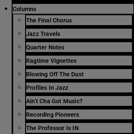
Columns
The Final Chorus
Jazz Travels
Quarter Notes
Ragtime Vignettes
Blowing Off The Dust
Profiles In Jazz
Ain’t Cha Got Music?
Recording Pioneers
The Professor Is IN