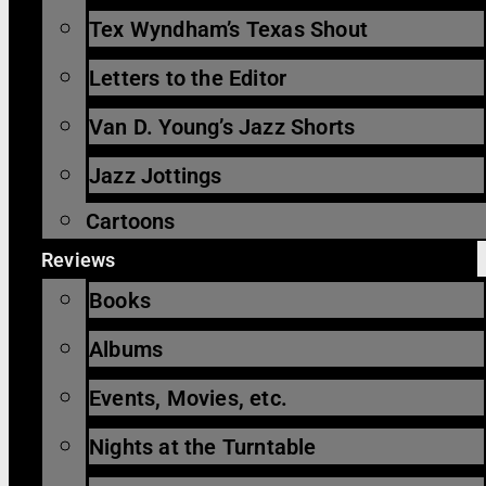
Tex Wyndham’s Texas Shout
Letters to the Editor
Van D. Young’s Jazz Shorts
Jazz Jottings
Cartoons
Reviews
Books
Albums
Events, Movies, etc.
Nights at the Turntable