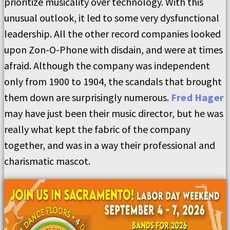
prioritize musicality over technology. With this
unusual outlook, it led to some very dysfunctional
leadership. All the other record companies looked
upon Zon-O-Phone with disdain, and were at times
afraid. Although the company was independent
only from 1900 to 1904, the scandals that brought
them down are surprisingly numerous.
Fred Hager
may have just been their music director, but he was
really what kept the fabric of the company
together, and was in a way their professional and
charismatic mascot.