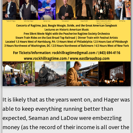
It is likely that as the years went on, and Hager was
able to keep everything running better than
expected, Seaman and LaDow were embezzling
money (as the record of their income is all over the