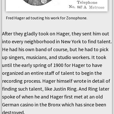
Fred Hager ad touting his work for Zonophone.
After they gladly took on Hager, they sent him out
into every neighborhood in New York to find talent.
He had his own band of course, but he had to pick
up singers, musicians, and studio workers. It took
until the early spring of 1900 for Hager to have
organized an entire staff of talent to begin the
recording process. Hager himself wrote in detail of
finding such talent, like Justin Ring. And Ring later
spoke of when he and Hager first met at an old
German casino in the Bronx which has since been
destroyed.