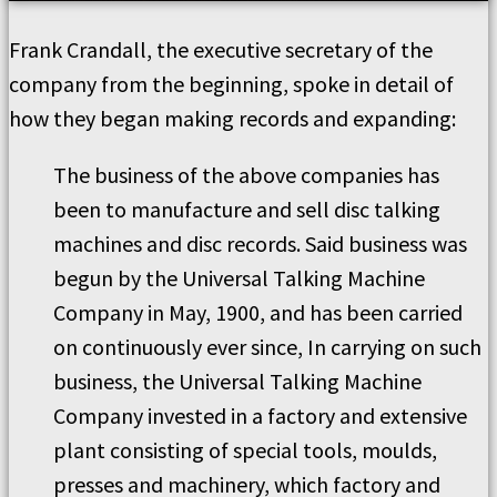
Frank Crandall, the executive secretary of the
company from the beginning, spoke in detail of
how they began making records and expanding:
The business of the above companies has
been to manufacture and sell disc talking
machines and disc records. Said business was
begun by the Universal Talking Machine
Company in May, 1900, and has been carried
on continuously ever since, In carrying on such
business, the Universal Talking Machine
Company invested in a factory and extensive
plant consisting of special tools, moulds,
presses and machinery, which factory and