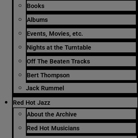
Books
Albums
Events, Movies, etc.
Nights at the Turntable
Off The Beaten Tracks
Bert Thompson
Jack Rummel
Red Hot Jazz
About the Archive
Red Hot Musicians