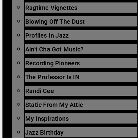
Ragtime Vignettes
Blowing Off The Dust
Profiles In Jazz
Ain’t Cha Got Music?
Recording Pioneers
The Professor Is IN
Randi Cee
Static From My Attic
My Inspirations
Jazz Birthday