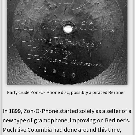
Early crude Zon-O- Phone disc, possibly a pirated Berliner.
In 1899, Zon-O-Phone started solely as a seller of a
new type of gramophone, improving on Berliner’s.
Much like Columbia had done around this time,