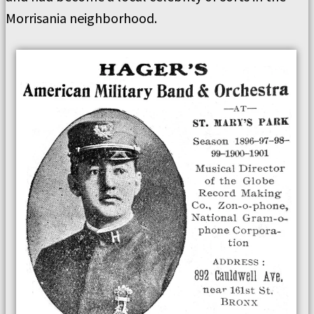
Morrisania neighborhood.