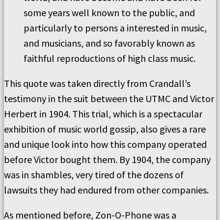
some years well known to the public, and
particularly to persons a interested in music,
and musicians, and so favorably known as
faithful reproductions of high class music.
This quote was taken directly from Crandall’s
testimony in the suit between the UTMC and Victor
Herbert in 1904. This trial, which is a spectacular
exhibition of music world gossip, also gives a rare
and unique look into how this company operated
before Victor bought them. By 1904, the company
was in shambles, very tired of the dozens of
lawsuits they had endured from other companies.
As mentioned before, Zon-O-Phone was a