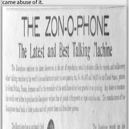
came abuse of it.