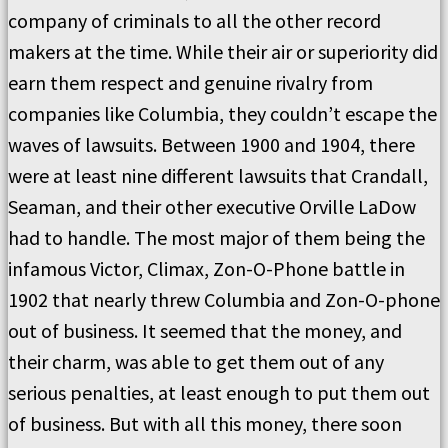
company of criminals to all the other record
makers at the time. While their air or superiority did
earn them respect and genuine rivalry from
companies like Columbia, they couldn’t escape the
waves of lawsuits. Between 1900 and 1904, there
were at least nine different lawsuits that Crandall,
Seaman, and their other executive Orville LaDow
had to handle. The most major of them being the
infamous Victor, Climax, Zon-O-Phone battle in
1902 that nearly threw Columbia and Zon-O-phone
out of business. It seemed that the money, and
their charm, was able to get them out of any
serious penalties, at least enough to put them out
of business. But with all this money, there soon