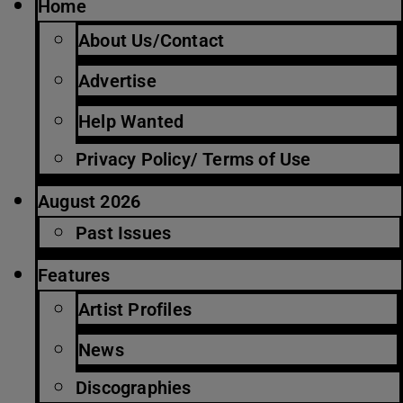
Home
About Us/Contact
Advertise
Help Wanted
Privacy Policy/ Terms of Use
August 2026
Past Issues
Features
Artist Profiles
News
Discographies