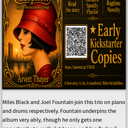
Miles Black and Joel Fountain join this trio on piano
and drums respectively. Fountain underpins the
album very ably, though he only gets one