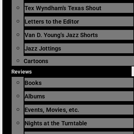
Tex Wyndham’s Texas Shout
Letters to the Editor
Van D. Young’s Jazz Shorts
Jazz Jottings
Cartoons
Reviews
Books
Albums
Events, Movies, etc.
Nights at the Turntable