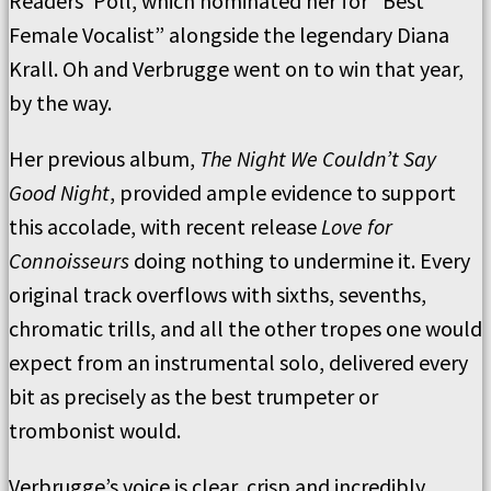
Readers’ Poll, which nominated her for “Best
Female Vocalist” alongside the legendary Diana
Krall. Oh and Verbrugge went on to win that year,
by the way.
Her previous album,
The Night We Couldn’t Say
Good Night
, provided ample evidence to support
this accolade, with recent release
Love for
Connoisseurs
doing nothing to undermine it. Every
original track overflows with sixths, sevenths,
chromatic trills, and all the other tropes one would
expect from an instrumental solo, delivered every
bit as precisely as the best trumpeter or
trombonist would.
Verbrugge’s voice is clear, crisp and incredibly