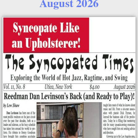
August 2026