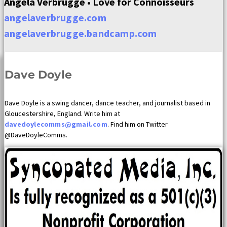
Angela Verbrugge • Love for Connoisseurs
angelaverbrugge.com
angelaverbrugge.bandcamp.com
Dave Doyle
Dave Doyle is a swing dancer, dance teacher, and journalist based in
Gloucestershire, England. Write him at
davedoylecomms@gmail.com
. Find him on Twitter
@DaveDoyleComms.