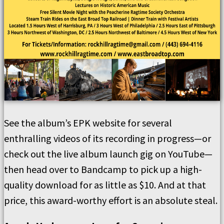
See the album’s EPK website for several
enthralling videos of its recording in progress—or
check out the live album launch gig on YouTube—
then head over to Bandcamp to pick up a high-
quality download for as little as $10. And at that
price, this award-worthy effort is an absolute steal.