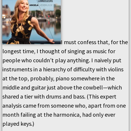
I must confess that, for the
longest time, I thought of singing as music for
people who couldn’t play anything. I naively put
instruments in a hierarchy of difficulty with violins
at the top, probably, piano somewhere in the
middle and guitar just above the cowbell—which
shared a tier with drums and bass. (This expert
analysis came from someone who, apart from one
month failing at the harmonica, had only ever
played keys.)