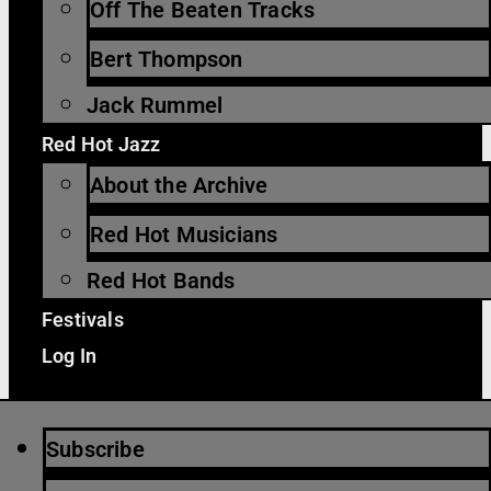
Off The Beaten Tracks
Bert Thompson
Jack Rummel
Red Hot Jazz
About the Archive
Red Hot Musicians
Red Hot Bands
Festivals
Log In
Subscribe