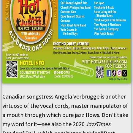
Canadian songstress Angela Verbrugge is another
virtuoso of the vocal cords, master manipulator of
a mouth through which pure jazz flows. Don’t take
my word for it—see also the 2020
JazzTimes