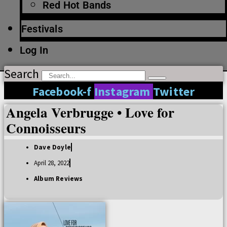
Red Hot Bands
Festivals
Log In
Search
Facebook-f
Instagram
Twitter
Angela Verbrugge • Love for
Connoisseurs
Dave Doyle
April 28, 2022
Album Reviews