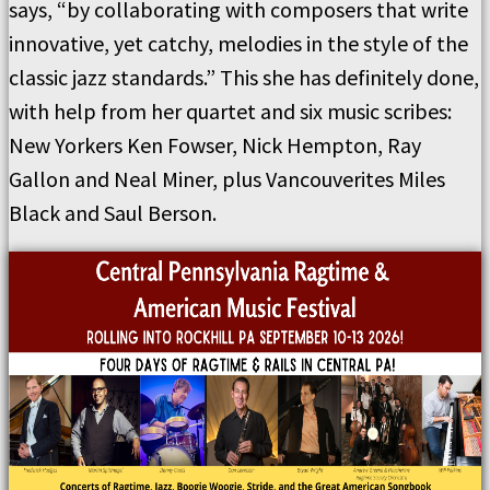
says, “by collaborating with composers that write
innovative, yet catchy, melodies in the style of the
classic jazz standards.” This she has definitely done,
with help from her quartet and six music scribes:
New Yorkers Ken Fowser, Nick Hempton, Ray
Gallon and Neal Miner, plus Vancouverites Miles
Black and Saul Berson.