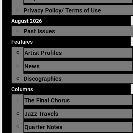
Privacy Policy/ Terms of Use
August 2026
Past Issues
Features
Artist Profiles
News
Discographies
Columns
The Final Chorus
Jazz Travels
Quarter Notes