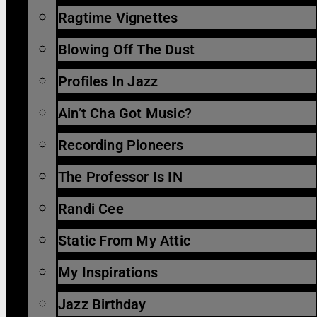
Ragtime Vignettes
Blowing Off The Dust
Profiles In Jazz
Ain’t Cha Got Music?
Recording Pioneers
The Professor Is IN
Randi Cee
Static From My Attic
My Inspirations
Jazz Birthday