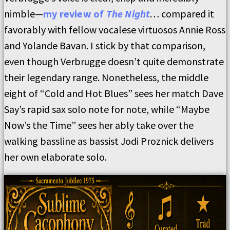
nimble—
my review of
The Night
… compared it
favorably with fellow vocalese virtuosos Annie Ross
and Yolande Bavan. I stick by that comparison,
even though Verbrugge doesn’t quite demonstrate
their legendary range. Nonetheless, the middle
eight of “Cold and Hot Blues” sees her match Dave
Say’s rapid sax solo note for note, while “Maybe
Now’s the Time” sees her ably take over the
walking bassline as bassist Jodi Proznick delivers
her own elaborate solo.