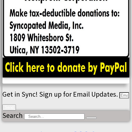
Get in Sync! Sign up for Email Updates.
Send
Search