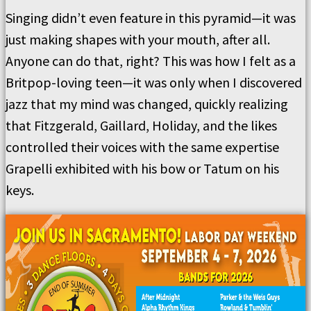
Singing didn’t even feature in this pyramid—it was
just making shapes with your mouth, after all.
Anyone can do that, right? This was how I felt as a
Britpop-loving teen—it was only when I discovered
jazz that my mind was changed, quickly realizing
that Fitzgerald, Gaillard, Holiday, and the likes
controlled their voices with the same expertise
Grapelli exhibited with his bow or Tatum on his
keys.