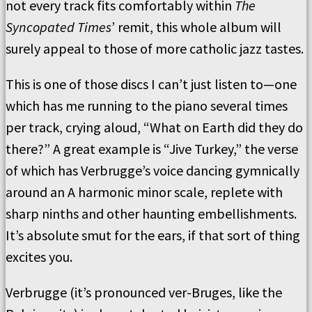
not every track fits comfortably within
The
Syncopated Times
’ remit, this whole album will
surely appeal to those of more catholic jazz tastes.
This is one of those discs I can’t just listen to—one
which has me running to the piano several times
per track, crying aloud, “What on Earth did they do
there?” A great example is “Jive Turkey,” the verse
of which has Verbrugge’s voice dancing gymnically
around an A harmonic minor scale, replete with
sharp ninths and other haunting embellishments.
It’s absolute smut for the ears, if that sort of thing
excites you.
Verbrugge (it’s pronounced ver-Bruges, like the