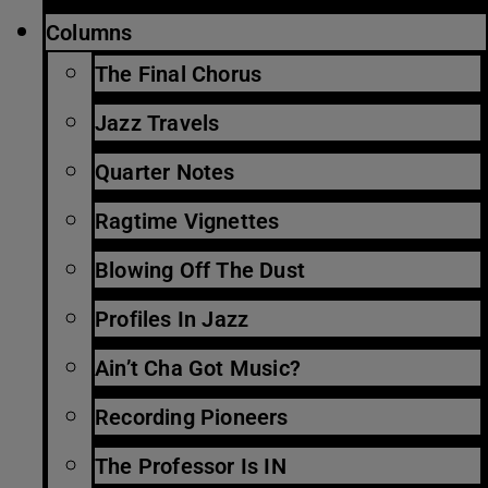
Columns
The Final Chorus
Jazz Travels
Quarter Notes
Ragtime Vignettes
Blowing Off The Dust
Profiles In Jazz
Ain’t Cha Got Music?
Recording Pioneers
The Professor Is IN