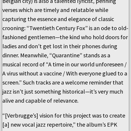
Belgian city) is also a talented lyricist, penning
verses which are timely and relatable while
capturing the essence and elegance of classic
crooning: “Twentieth Century Fox” is an ode to old-
fashioned gentlemen—the kind who hold doors for
ladies and don’t get lost in their phones during
dinner. Meanwhile, “Quarantine” stands as a
musical record of “A time in our world unforeseen /
A virus without a vaccine / With everyone glued to a
screen.” Such tracks are a welcome reminder that
jazz isn’t just something historical—it’s very much
alive and capable of relevance.
“[Verbrugge’s] vision for this project was to create
[a] new vocal jazz repertoire,” the album’s EPK