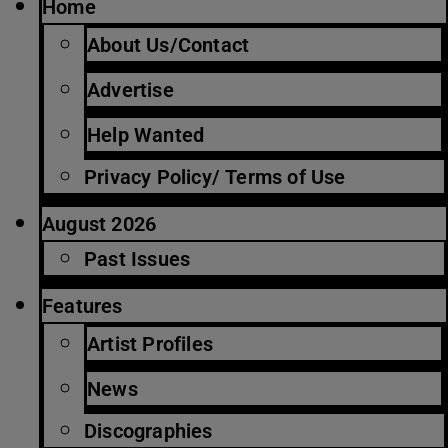
Home
About Us/Contact
Advertise
Help Wanted
Privacy Policy/ Terms of Use
August 2026
Past Issues
Features
Artist Profiles
News
Discographies