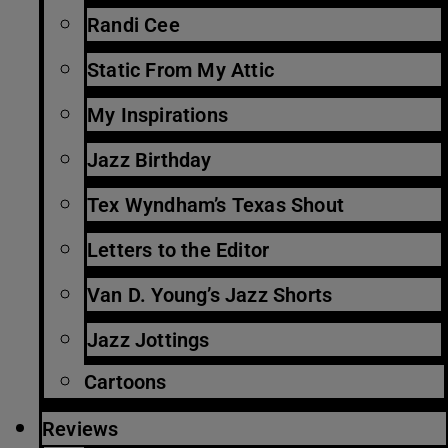
Randi Cee
Static From My Attic
My Inspirations
Jazz Birthday
Tex Wyndham’s Texas Shout
Letters to the Editor
Van D. Young’s Jazz Shorts
Jazz Jottings
Cartoons
Reviews