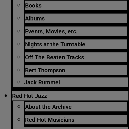
Books
Albums
Events, Movies, etc.
Nights at the Turntable
Off The Beaten Tracks
Bert Thompson
Jack Rummel
Red Hot Jazz
About the Archive
Red Hot Musicians