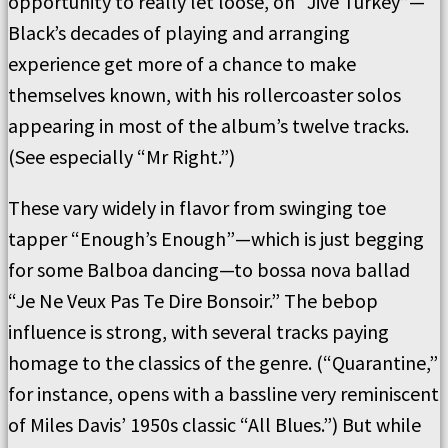
opportunity to really let loose, on “Jive Turkey”—
Black’s decades of playing and arranging
experience get more of a chance to make
themselves known, with his rollercoaster solos
appearing in most of the album’s twelve tracks.
(See especially “Mr Right.”)
These vary widely in flavor from swinging toe
tapper “Enough’s Enough”—which is just begging
for some Balboa dancing—to bossa nova ballad
“Je Ne Veux Pas Te Dire Bonsoir.” The bebop
influence is strong, with several tracks paying
homage to the classics of the genre. (“Quarantine,”
for instance, opens with a bassline very reminiscent
of Miles Davis’ 1950s classic “All Blues.”) But while