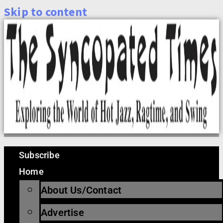
Skip to content
Subscribe
Home
About Us/Contact
Advertise