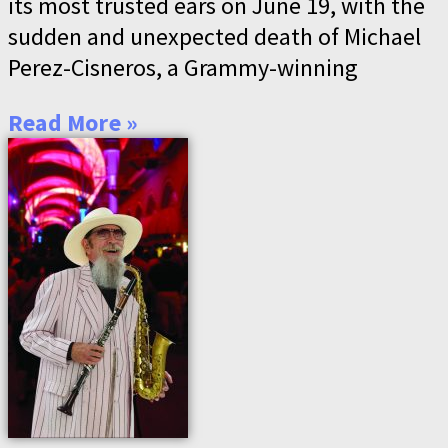
its most trusted ears on June 19, with the
sudden and unexpected death of Michael
Perez-Cisneros, a Grammy-winning
Read More »