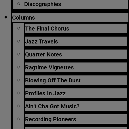
Discographies
Columns
The Final Chorus
Jazz Travels
Quarter Notes
Ragtime Vignettes
Blowing Off The Dust
Profiles In Jazz
Ain’t Cha Got Music?
Recording Pioneers