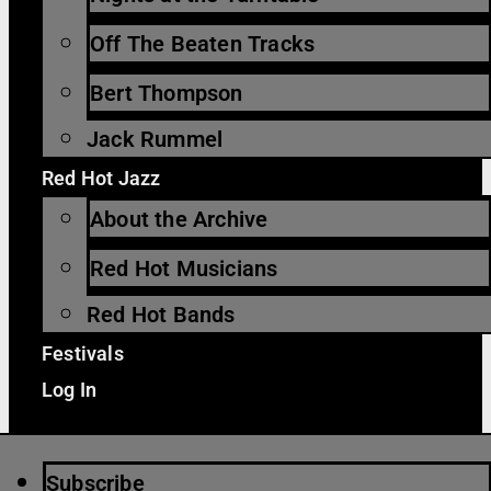
Off The Beaten Tracks
Bert Thompson
Jack Rummel
Red Hot Jazz
About the Archive
Red Hot Musicians
Red Hot Bands
Festivals
Log In
Subscribe