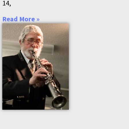
14,
Read More »