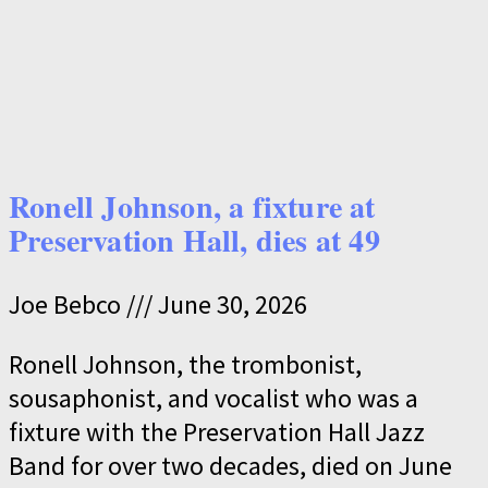
Ronell Johnson, a fixture at
Preservation Hall, dies at 49
Joe Bebco
June 30, 2026
Ronell Johnson, the trombonist,
sousaphonist, and vocalist who was a
fixture with the Preservation Hall Jazz
Band for over two decades, died on June