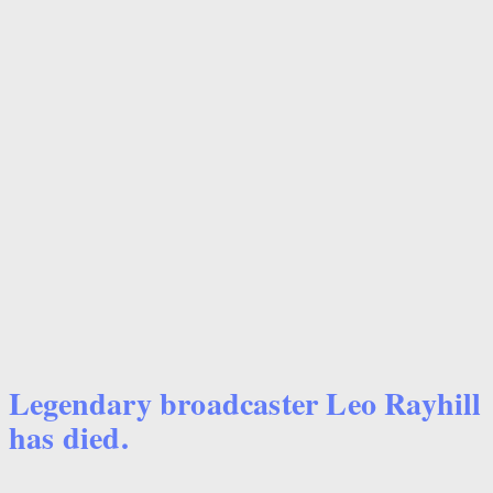
Legendary broadcaster Leo Rayhill
has died.