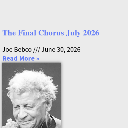
The Final Chorus July 2026
Joe Bebco
June 30, 2026
Read More »