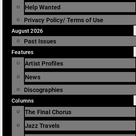
Help Wanted
Privacy Policy/ Terms of Use
August 2026
Past Issues
Features
Artist Profiles
News
Discographies
Columns
The Final Chorus
Jazz Travels