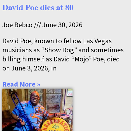
David Poe dies at 80
Joe Bebco
June 30, 2026
David Poe, known to fellow Las Vegas
musicians as “Show Dog” and sometimes
billing himself as David “Mojo” Poe, died
on June 3, 2026, in
Read More »