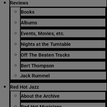
Reviews
Books
Albums
Events, Movies, etc.
Nights at the Turntable
Off The Beaten Tracks
Bert Thompson
Jack Rummel
Red Hot Jazz
About the Archive
Red Hot Musicians