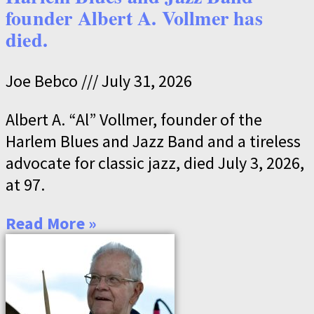
founder Albert A. Vollmer has
died.
Joe Bebco
July 31, 2026
Albert A. “Al” Vollmer, founder of the
Harlem Blues and Jazz Band and a tireless
advocate for classic jazz, died July 3, 2026,
at 97.
Read More »