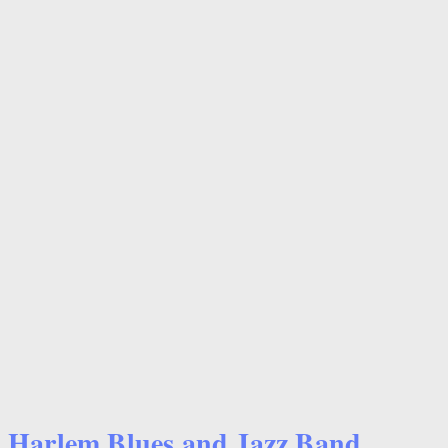
Harlem Blues and Jazz Band