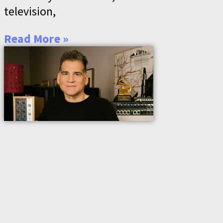
television,
Read More »