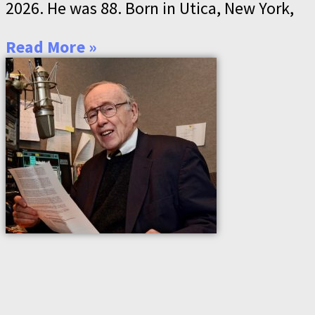
2026. He was 88. Born in Utica, New York,
Read More »