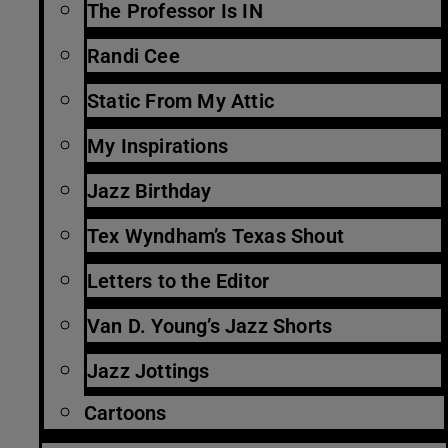
The Professor Is IN
Randi Cee
Static From My Attic
My Inspirations
Jazz Birthday
Tex Wyndham’s Texas Shout
Letters to the Editor
Van D. Young’s Jazz Shorts
Jazz Jottings
Cartoons