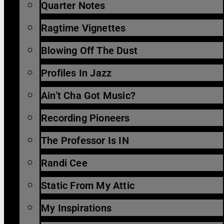
Quarter Notes
Ragtime Vignettes
Blowing Off The Dust
Profiles In Jazz
Ain’t Cha Got Music?
Recording Pioneers
The Professor Is IN
Randi Cee
Static From My Attic
My Inspirations