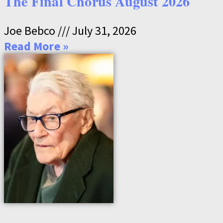
The Final Chorus August 2026
Joe Bebco
July 31, 2026
Read More »