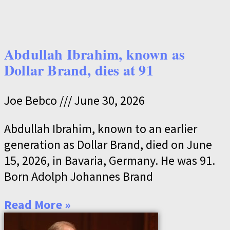
Abdullah Ibrahim, known as
Dollar Brand, dies at 91
Joe Bebco
June 30, 2026
Abdullah Ibrahim, known to an earlier
generation as Dollar Brand, died on June
15, 2026, in Bavaria, Germany. He was 91.
Born Adolph Johannes Brand
Read More »