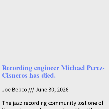
Recording engineer Michael Perez-
Cisneros has died.
Joe Bebco
June 30, 2026
The jazz recording community lost one of