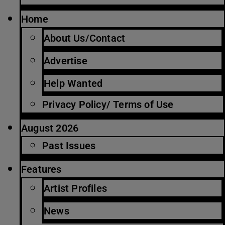
Home
About Us/Contact
Advertise
Help Wanted
Privacy Policy/ Terms of Use
August 2026
Past Issues
Features
Artist Profiles
News