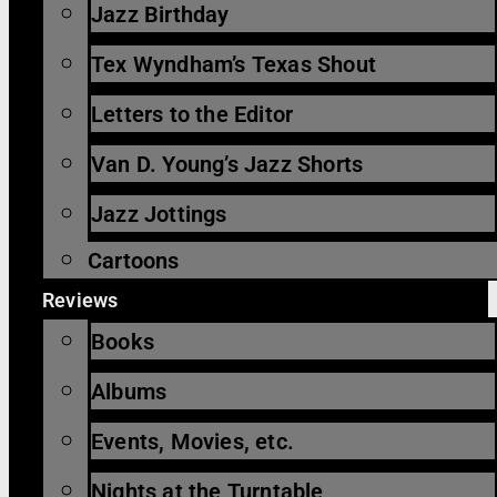
Jazz Birthday
Tex Wyndham’s Texas Shout
Letters to the Editor
Van D. Young’s Jazz Shorts
Jazz Jottings
Cartoons
Reviews
Books
Albums
Events, Movies, etc.
Nights at the Turntable