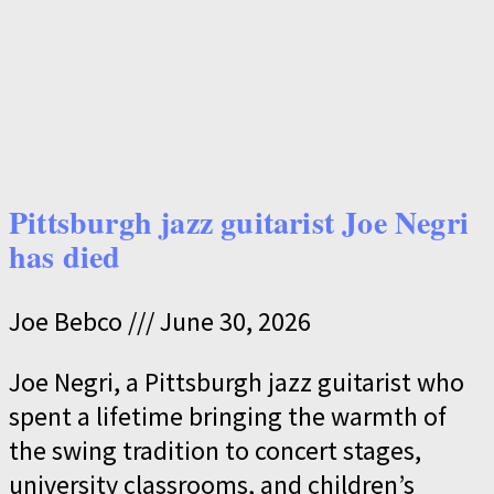
Pittsburgh jazz guitarist Joe Negri
has died
Joe Bebco
June 30, 2026
Joe Negri, a Pittsburgh jazz guitarist who
spent a lifetime bringing the warmth of
the swing tradition to concert stages,
university classrooms, and children’s