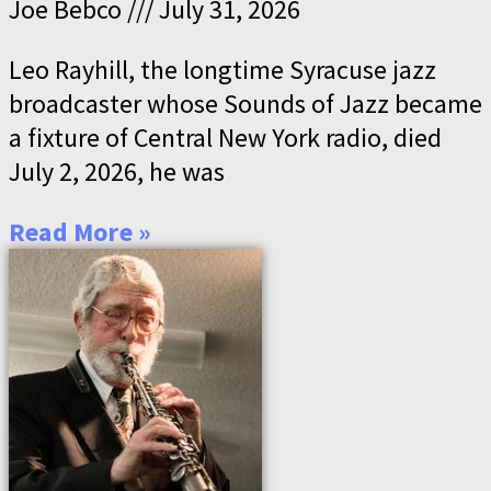
Joe Bebco
July 31, 2026
Leo Rayhill, the longtime Syracuse jazz
broadcaster whose Sounds of Jazz became
a fixture of Central New York radio, died
July 2, 2026, he was
Read More »