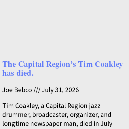
The Capital Region’s Tim Coakley
has died.
Joe Bebco
July 31, 2026
Tim Coakley, a Capital Region jazz
drummer, broadcaster, organizer, and
longtime newspaper man, died in July