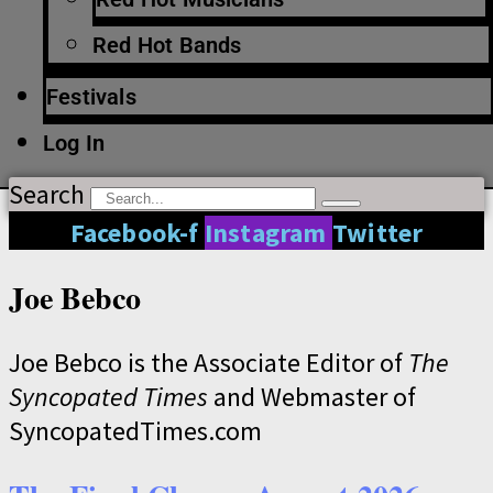
Red Hot Bands
Festivals
Log In
Search
Facebook-f
Instagram
Twitter
Joe Bebco
Joe Bebco is the Associate Editor of
The
Syncopated Times
and Webmaster of
SyncopatedTimes.com