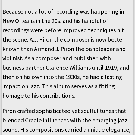
Because not a lot of recording was happening in
New Orleans in the 20s, and his handful of
recordings were before improved techniques hit
the scene, A.J. Piron the composer is now better
known than Armand J. Piron the bandleader and
violinist. As a composer and publisher, with
business partner Clarence Williams until 1919, and
then on his own into the 1930s, he had a lasting
impact on jazz. This album serves as a fitting
homage to his contributions.
Piron crafted sophisticated yet soulful tunes that
blended Creole influences with the emerging jazz
sound. His compositions carried a unique elegance,