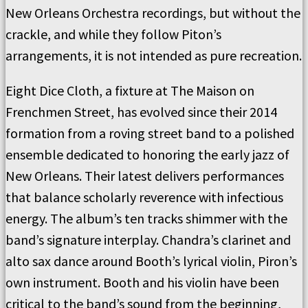
New Orleans Orchestra recordings, but without the
crackle, and while they follow Piton’s
arrangements, it is not intended as pure recreation.
Eight Dice Cloth, a fixture at The Maison on
Frenchmen Street, has evolved since their 2014
formation from a roving street band to a polished
ensemble dedicated to honoring the early jazz of
New Orleans. Their latest delivers performances
that balance scholarly reverence with infectious
energy. The album’s ten tracks shimmer with the
band’s signature interplay. Chandra’s clarinet and
alto sax dance around Booth’s lyrical violin, Piron’s
own instrument. Booth and his violin have been
critical to the band’s sound from the beginning,