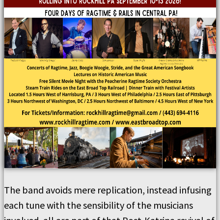
The band avoids mere replication, instead infusing
each tune with the sensibility of the musicians