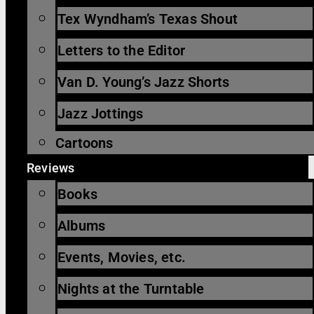
Tex Wyndham’s Texas Shout
Letters to the Editor
Van D. Young’s Jazz Shorts
Jazz Jottings
Cartoons
Reviews
Books
Albums
Events, Movies, etc.
Nights at the Turntable