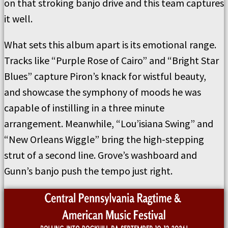
on that stroking banjo drive and this team captures
it well.
What sets this album apart is its emotional range.
Tracks like “Purple Rose of Cairo” and “Bright Star
Blues” capture Piron’s knack for wistful beauty,
and showcase the symphony of moods he was
capable of instilling in a three minute
arrangement. Meanwhile, “Lou’isiana Swing” and
“New Orleans Wiggle” bring the high-stepping
strut of a second line. Grove’s washboard and
Gunn’s banjo push the tempo just right.