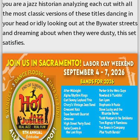
you are a jazz historian analyzing each cut with all
the most classic versions of these titles dancing in
your head or idly looking out at the Bywater streets
and dreaming about when they were dusty, this set
satisfies.