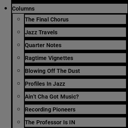
Columns
The Final Chorus
Jazz Travels
Quarter Notes
Ragtime Vignettes
Blowing Off The Dust
Profiles In Jazz
Ain’t Cha Got Music?
Recording Pioneers
The Professor Is IN