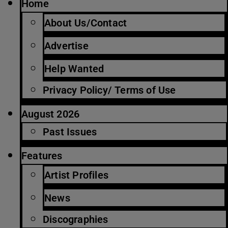
Home
About Us/Contact
Advertise
Help Wanted
Privacy Policy/ Terms of Use
August 2026
Past Issues
Features
Artist Profiles
News
Discographies