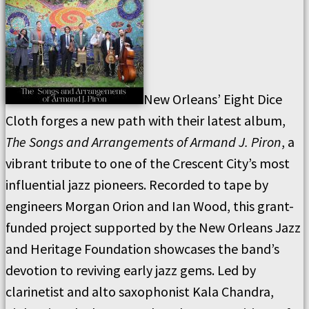
New Orleans’ Eight Dice
Cloth forges a new path with their latest album,
The Songs and Arrangements of Armand J. Piron
, a
vibrant tribute to one of the Crescent City’s most
influential jazz pioneers. Recorded to tape by
engineers Morgan Orion and Ian Wood, this grant-
funded project supported by the New Orleans Jazz
and Heritage Foundation showcases the band’s
devotion to reviving early jazz gems. Led by
clarinetist and alto saxophonist Kala Chandra,