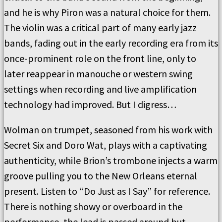
and he is why Piron was a natural choice for them.
The violin was a critical part of many early jazz
bands, fading out in the early recording era from its
once-prominent role on the front line, only to
later reappear in manouche or western swing
settings when recording and live amplification
technology had improved. But I digress…
Wolman on trumpet, seasoned from his work with
Secret Six and Doro Wat, plays with a captivating
authenticity, while Brion’s trombone injects a warm
groove pulling you to the New Orleans eternal
present. Listen to “Do Just as I Say” for reference.
There is nothing showy or overboard in the
performance, the lead is passed around but