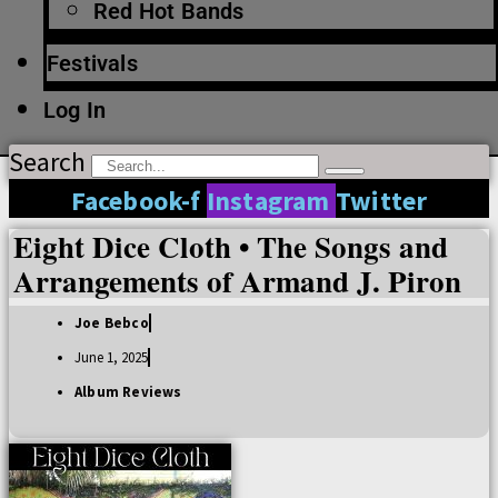
Red Hot Bands
Festivals
Log In
Search
Facebook-f
Instagram
Twitter
Eight Dice Cloth • The Songs and
Arrangements of Armand J. Piron
Joe Bebco
June 1, 2025
Album Reviews