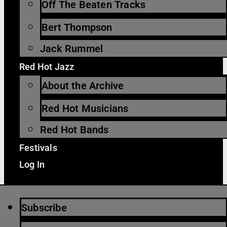
Off The Beaten Tracks
Bert Thompson
Jack Rummel
Red Hot Jazz
About the Archive
Red Hot Musicians
Red Hot Bands
Festivals
Log In
Subscribe