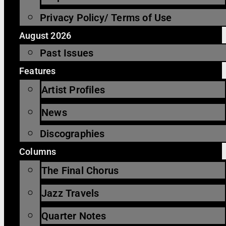
Privacy Policy/ Terms of Use
August 2026
Past Issues
Features
Artist Profiles
News
Discographies
Columns
The Final Chorus
Jazz Travels
Quarter Notes