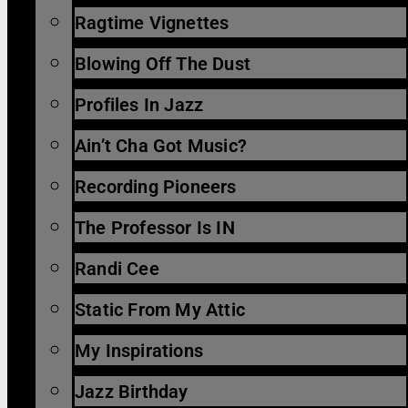
Ragtime Vignettes
Blowing Off The Dust
Profiles In Jazz
Ain’t Cha Got Music?
Recording Pioneers
The Professor Is IN
Randi Cee
Static From My Attic
My Inspirations
Jazz Birthday