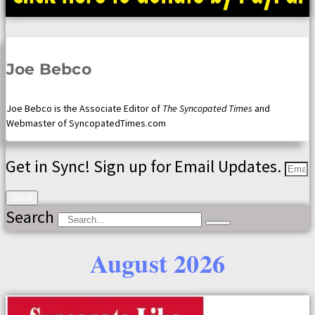
Joe Bebco
Joe Bebco is the Associate Editor of
The Syncopated Times
and
Webmaster of SyncopatedTimes.com
Get in Sync! Sign up for Email Updates.
Send
Search
August 2026