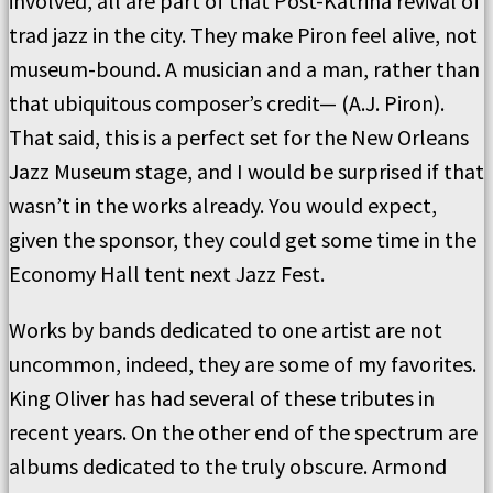
involved, all are part of that Post-Katrina revival of
trad jazz in the city. They make Piron feel alive, not
museum-bound. A musician and a man, rather than
that ubiquitous composer’s credit— (A.J. Piron).
That said, this is a perfect set for the New Orleans
Jazz Museum stage, and I would be surprised if that
wasn’t in the works already. You would expect,
given the sponsor, they could get some time in the
Economy Hall tent next Jazz Fest.
Works by bands dedicated to one artist are not
uncommon, indeed, they are some of my favorites.
King Oliver has had several of these tributes in
recent years. On the other end of the spectrum are
albums dedicated to the truly obscure. Armond