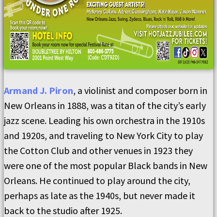
Armand J. Piron
, a violinist and composer born in
New Orleans in 1888, was a titan of the city’s early
jazz scene. Leading his own orchestra in the 1910s
and 1920s, and traveling to New York City to play
the Cotton Club and other venues in 1923 they
were one of the most popular Black bands in New
Orleans. He continued to play around the city,
perhaps as late as the 1940s, but never made it
back to the studio after 1925.