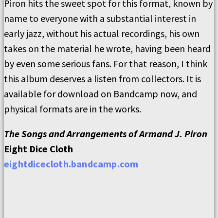
Piron hits the sweet spot for this format, known by
name to everyone with a substantial interest in
early jazz, without his actual recordings, his own
takes on the material he wrote, having been heard
by even some serious fans. For that reason, I think
this album deserves a listen from collectors. It is
available for download on Bandcamp now, and
physical formats are in the works.
The Songs and Arrangements of Armand J. Piron
Eight Dice Cloth
eightdicecloth.bandcamp.com