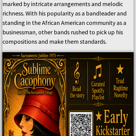
marked by intricate arrangements and melodic
richness. With his popularity as a bandleader and
standing in the African American community as a
businessman, other bands rushed to pick up his
compositions and make them standards.