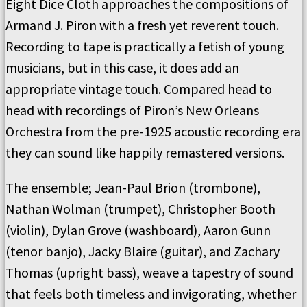
Eight Dice Cloth approaches the compositions of
Armand J. Piron with a fresh yet reverent touch.
Recording to tape is practically a fetish of young
musicians, but in this case, it does add an
appropriate vintage touch. Compared head to
head with recordings of Piron’s New Orleans
Orchestra from the pre-1925 acoustic recording era
they can sound like happily remastered versions.
The ensemble; Jean-Paul Brion (trombone),
Nathan Wolman (trumpet), Christopher Booth
(violin), Dylan Grove (washboard), Aaron Gunn
(tenor banjo), Jacky Blaire (guitar), and Zachary
Thomas (upright bass), weave a tapestry of sound
that feels both timeless and invigorating, whether