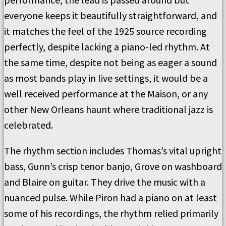
everyone keeps it beautifully straightforward, and
it matches the feel of the 1925 source recording
perfectly, despite lacking a piano-led rhythm. At
the same time, despite not being as eager a sound
as most bands play in live settings, it would be a
well received performance at the Maison, or any
other New Orleans haunt where traditional jazz is
celebrated.
The rhythm section includes Thomas’s vital upright
bass, Gunn’s crisp tenor banjo, Grove on washboard
and Blaire on guitar. They drive the music with a
nuanced pulse. While Piron had a piano on at least
some of his recordings, the rhythm relied primarily