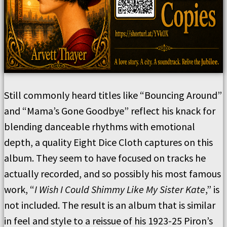
Still commonly heard titles like “Bouncing Around”
and “Mama’s Gone Goodbye” reflect his knack for
blending danceable rhythms with emotional
depth, a quality Eight Dice Cloth captures on this
album. They seem to have focused on tracks he
actually recorded, and so possibly his most famous
work, “
I Wish I Could Shimmy Like My Sister Kate
,” is
not included. The result is an album that is similar
in feel and style to a reissue of his 1923-25 Piron’s