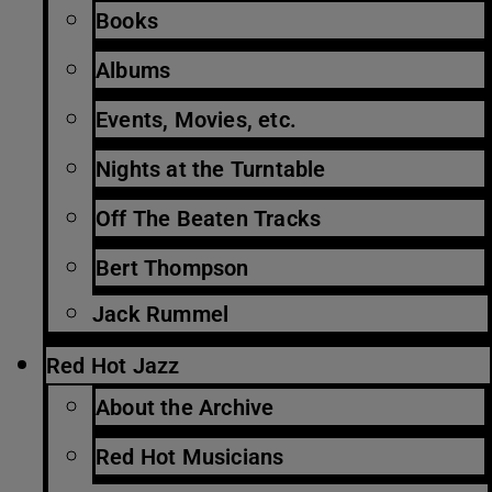
Books
Albums
Events, Movies, etc.
Nights at the Turntable
Off The Beaten Tracks
Bert Thompson
Jack Rummel
Red Hot Jazz
About the Archive
Red Hot Musicians