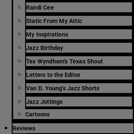
Randi Cee
Static From My Attic
My Inspirations
Jazz Birthday
Tex Wyndham’s Texas Shout
Letters to the Editor
Van D. Young’s Jazz Shorts
Jazz Jottings
Cartoons
Reviews