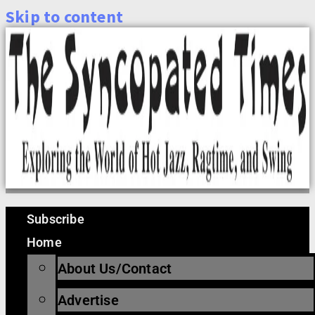
Skip to content
Subscribe
Home
About Us/Contact
Advertise