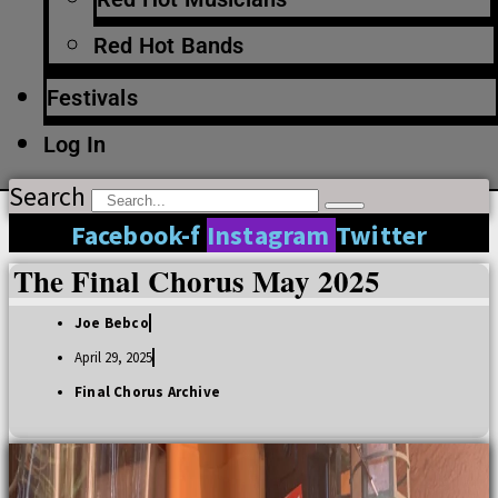
Red Hot Bands
Festivals
Log In
Search
Facebook-f
Instagram
Twitter
The Final Chorus May 2025
Joe Bebco
April 29, 2025
Final Chorus Archive