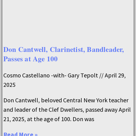
Don Cantwell, Clarinetist, Bandleader,
Passes at Age 100
Cosmo Castellano -with- Gary Tepolt
April 29,
2025
Don Cantwell, beloved Central New York teacher
and leader of the Clef Dwellers, passed away April
21, 2025, at the age of 100. Don was
Read More »