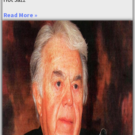
Read More »