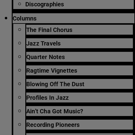
Discographies
Columns
The Final Chorus
Jazz Travels
Quarter Notes
Ragtime Vignettes
Blowing Off The Dust
Profiles In Jazz
Ain’t Cha Got Music?
Recording Pioneers