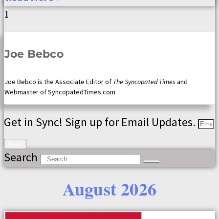
Joe Bebco
Joe Bebco is the Associate Editor of
The Syncopated Times
and
Webmaster of SyncopatedTimes.com
Get in Sync! Sign up for Email Updates.
Send
Search
August 2026