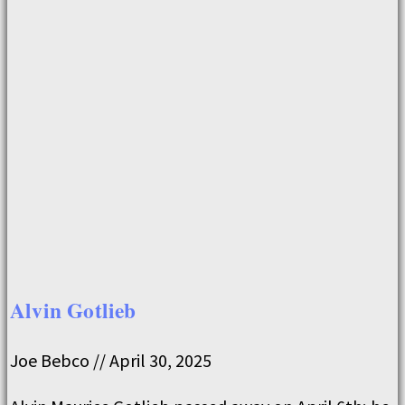
Alvin Gotlieb
Joe Bebco
April 30, 2025