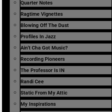
Quarter Notes
Ragtime Vignettes
Blowing Off The Dust
Profiles In Jazz
Ain’t Cha Got Music?
Recording Pioneers
The Professor Is IN
Randi Cee
Static From My Attic
My Inspirations