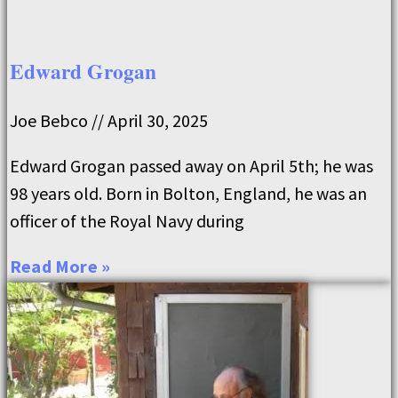
Edward Grogan
Joe Bebco
April 30, 2025
Edward Grogan passed away on April 5th; he was
98 years old. Born in Bolton, England, he was an
officer of the Royal Navy during
Read More »