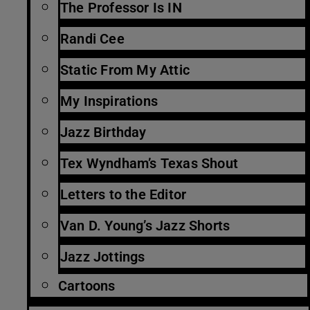
The Professor Is IN
Randi Cee
Static From My Attic
My Inspirations
Jazz Birthday
Tex Wyndham’s Texas Shout
Letters to the Editor
Van D. Young’s Jazz Shorts
Jazz Jottings
Cartoons