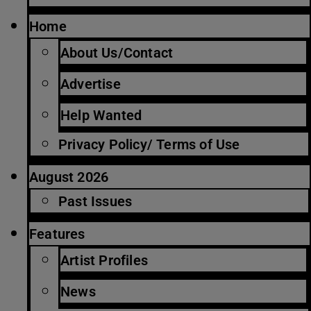
Home
About Us/Contact
Advertise
Help Wanted
Privacy Policy/ Terms of Use
August 2026
Past Issues
Features
Artist Profiles
News