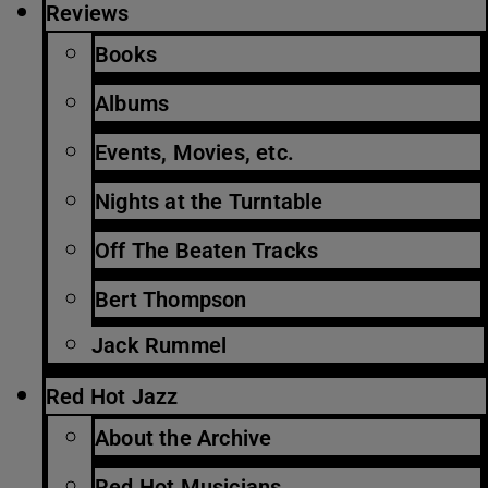
Reviews
Books
Albums
Events, Movies, etc.
Nights at the Turntable
Off The Beaten Tracks
Bert Thompson
Jack Rummel
Red Hot Jazz
About the Archive
Red Hot Musicians