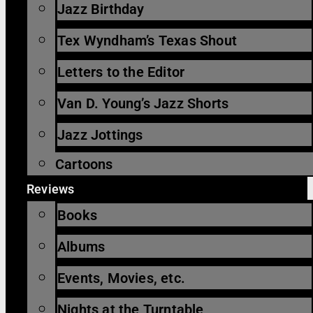
Jazz Birthday
Tex Wyndham’s Texas Shout
Letters to the Editor
Van D. Young’s Jazz Shorts
Jazz Jottings
Cartoons
Reviews
Books
Albums
Events, Movies, etc.
Nights at the Turntable