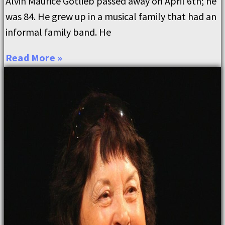
Alvin Maurice Gotlieb passed away on April 6th; he
was 84. He grew up in a musical family that had an
informal family band. He
Read More »