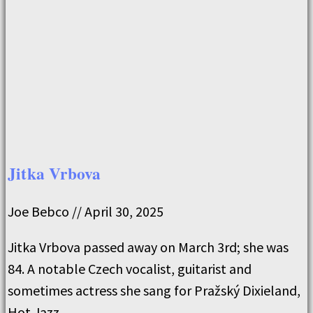
Jitka Vrbova
Joe Bebco
April 30, 2025
Jitka Vrbova passed away on March 3rd; she was
84. A notable Czech vocalist, guitarist and
sometimes actress she sang for Pražský Dixieland,
Hot Jazz