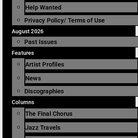
Help Wanted
Privacy Policy/ Terms of Use
August 2026
Past Issues
Features
Artist Profiles
News
Discographies
Columns
The Final Chorus
Jazz Travels