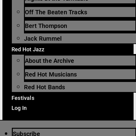
Off The Beaten Tracks
Bert Thompson
Jack Rummel
Red Hot Jazz
About the Archive
Red Hot Musicians
Red Hot Bands
Festivals
Log In
Subscribe