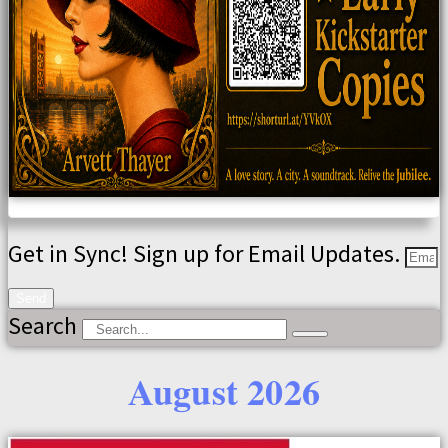
Get in Sync! Sign up for Email Updates.
Send
Search
August 2026