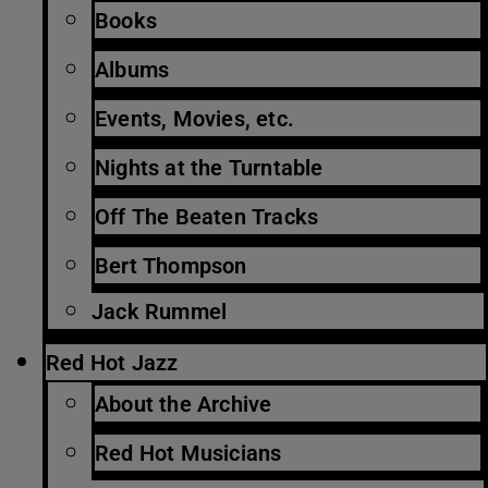
Books
Albums
Events, Movies, etc.
Nights at the Turntable
Off The Beaten Tracks
Bert Thompson
Jack Rummel
Red Hot Jazz
About the Archive
Red Hot Musicians