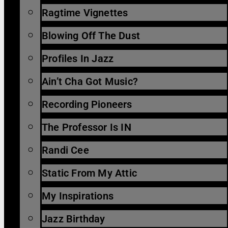
Ragtime Vignettes
Blowing Off The Dust
Profiles In Jazz
Ain’t Cha Got Music?
Recording Pioneers
The Professor Is IN
Randi Cee
Static From My Attic
My Inspirations
Jazz Birthday