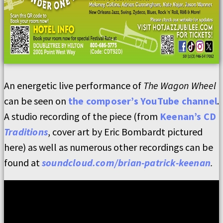
An energetic live performance of
The Wagon Wheel
can be seen on
the composer’s YouTube channel
.
A studio recording of the piece (from
Keenan’s CD
Traditions
, cover art by Eric Bombardt pictured
here) as well as numerous other recordings can be
found at
soundcloud.com/brian-patrick-keenan
.