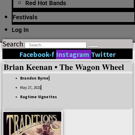
Red Hot Bands
Festivals
Log In
Search
Facebook-f
Instagram
Twitter
Brian Keenan • The Wagon Wheel
Brandon Byrne
May 27, 2021
Ragtime Vignettes