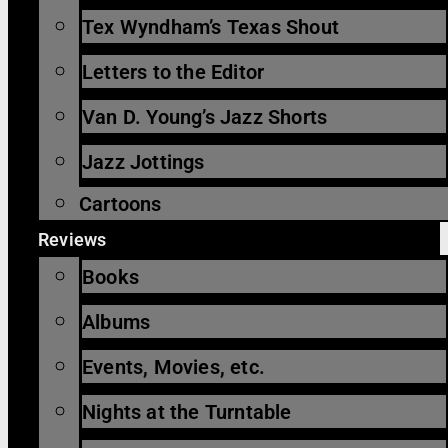
Tex Wyndham’s Texas Shout
Letters to the Editor
Van D. Young’s Jazz Shorts
Jazz Jottings
Cartoons
Reviews
Books
Albums
Events, Movies, etc.
Nights at the Turntable