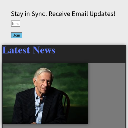
Stay in Sync! Receive Email Updates!
Join
Latest News