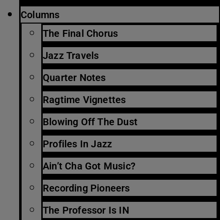
Columns
The Final Chorus
Jazz Travels
Quarter Notes
Ragtime Vignettes
Blowing Off The Dust
Profiles In Jazz
Ain’t Cha Got Music?
Recording Pioneers
The Professor Is IN