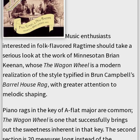
Music enthusiasts
interested in folk-flavored Ragtime should take a
serious look at the work of Minnesotan Brian
Keenan, whose
The Wagon Wheel
is a modern
realization of the style typified in Brun Campbell’s
Barrel House Rag
, with greater attention to
melodic shaping.
Piano rags in the key of A-flat major are common;
The Wagon Wheel
is one that successfully brings
out the sweetness inherent in that key. The second
section is 20 measures long instead of the