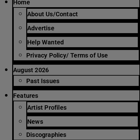
Home
About Us/Contact
Advertise
Help Wanted
Privacy Policy/ Terms of Use
August 2026
Past Issues
Features
Artist Profiles
News
Discographies