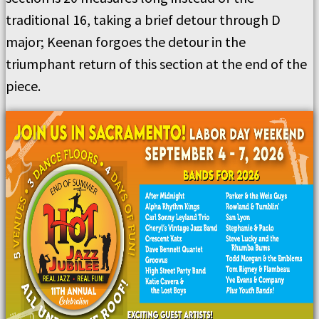
traditional 16, taking a brief detour through D
major; Keenan forgoes the detour in the
triumphant return of this section at the end of the
piece.