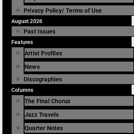
Privacy Policy/ Terms of Use
August 2026
Past Issues
Features
Artist Profiles
News
Discographies
Columns
The Final Chorus
Jazz Travels
Quarter Notes