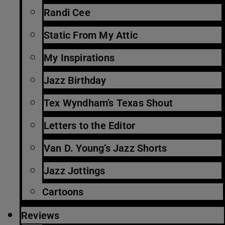
Randi Cee
Static From My Attic
My Inspirations
Jazz Birthday
Tex Wyndham’s Texas Shout
Letters to the Editor
Van D. Young’s Jazz Shorts
Jazz Jottings
Cartoons
Reviews