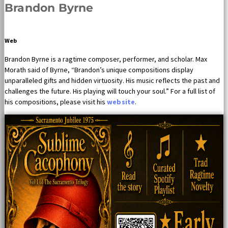
Brandon Byrne
Web
Brandon Byrne is a ragtime composer, performer, and scholar. Max
Morath said of Byrne, “Brandon’s unique compositions display
unparalleled gifts and hidden virtuosity. His music reflects the past and
challenges the future. His playing will touch your soul.” For a full list of
his compositions, please visit his
website
.