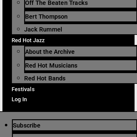
Off The Beaten Tracks
Bert Thompson
Jack Rummel
Red Hot Jazz
About the Archive
Red Hot Musicians
Red Hot Bands
Festivals
Log In
Subscribe