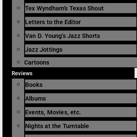
Tex Wyndham’s Texas Shout
Letters to the Editor
Van D. Young’s Jazz Shorts
Jazz Jottings
Cartoons
Reviews
Books
Albums
Events, Movies, etc.
Nights at the Turntable