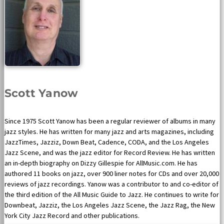
Scott Yanow
Since 1975 Scott Yanow has been a regular reviewer of albums in many
jazz styles. He has written for many jazz and arts magazines, including
JazzTimes, Jazziz, Down Beat, Cadence, CODA, and the Los Angeles
Jazz Scene, and was the jazz editor for Record Review. He has written
an in-depth biography on Dizzy Gillespie for AllMusic.com. He has
authored 11 books on jazz, over 900 liner notes for CDs and over 20,000
reviews of jazz recordings. Yanow was a contributor to and co-editor of
the third edition of the All Music Guide to Jazz. He continues to write for
Downbeat, Jazziz, the Los Angeles Jazz Scene, the Jazz Rag, the New
York City Jazz Record and other publications.