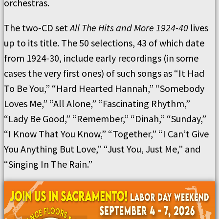
orchestras.
The two-CD set
All The Hits
a
nd More 1924-40
lives
up to its title. The 50 selections, 43 of which date
from 1924-30, include early recordings (in some
cases the very first ones) of such songs as “It Had
To Be You,” “Hard Hearted Hannah,” “Somebody
Loves Me,” “All Alone,” “Fascinating Rhythm,”
“Lady Be Good,” “Remember,” “Dinah,” “Sunday,”
“I Know That You Know,” “Together,” “I Can’t Give
You Anything But Love,” “Just You, Just Me,” and
“Singing In The Rain.”