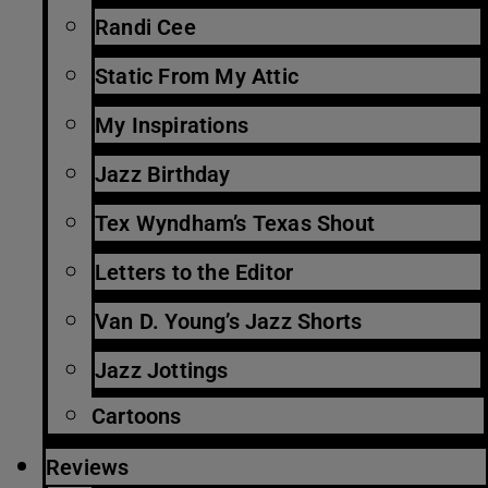
Randi Cee
Static From My Attic
My Inspirations
Jazz Birthday
Tex Wyndham’s Texas Shout
Letters to the Editor
Van D. Young’s Jazz Shorts
Jazz Jottings
Cartoons
Reviews