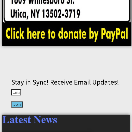
Stay in Sync! Receive Email Updates!
Join
Latest News