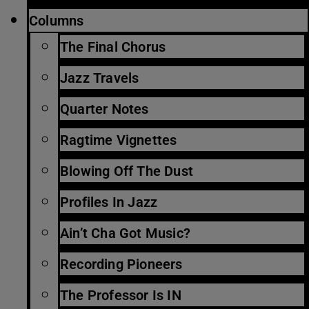
Columns
The Final Chorus
Jazz Travels
Quarter Notes
Ragtime Vignettes
Blowing Off The Dust
Profiles In Jazz
Ain’t Cha Got Music?
Recording Pioneers
The Professor Is IN