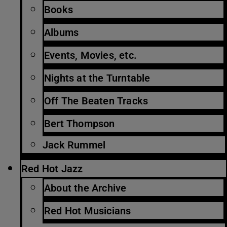
Books
Albums
Events, Movies, etc.
Nights at the Turntable
Off The Beaten Tracks
Bert Thompson
Jack Rummel
Red Hot Jazz
About the Archive
Red Hot Musicians