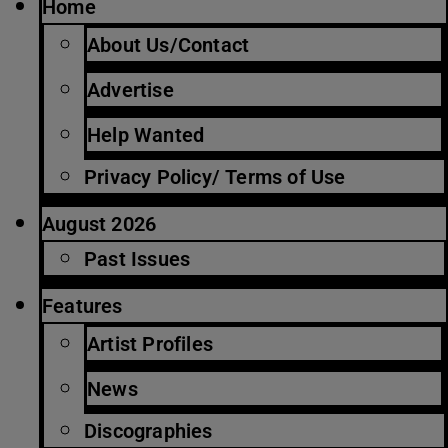
Home
About Us/Contact
Advertise
Help Wanted
Privacy Policy/ Terms of Use
August 2026
Past Issues
Features
Artist Profiles
News
Discographies