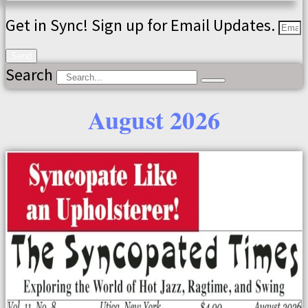
Get in Sync! Sign up for Email Updates.
Send
Search
August 2026