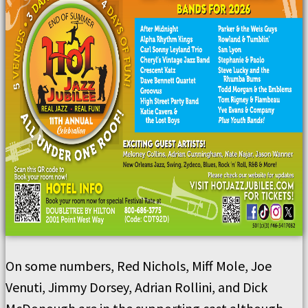
On some numbers, Red Nichols, Miff Mole, Joe
Venuti, Jimmy Dorsey, Adrian Rollini, and Dick