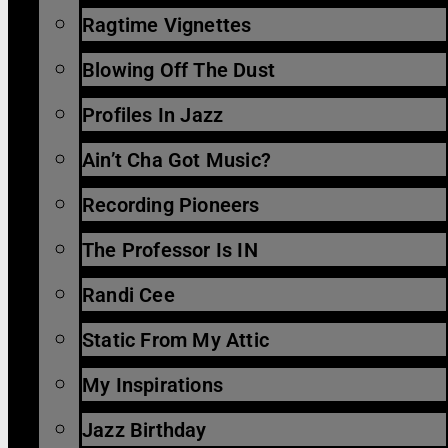
Ragtime Vignettes
Blowing Off The Dust
Profiles In Jazz
Ain’t Cha Got Music?
Recording Pioneers
The Professor Is IN
Randi Cee
Static From My Attic
My Inspirations
Jazz Birthday