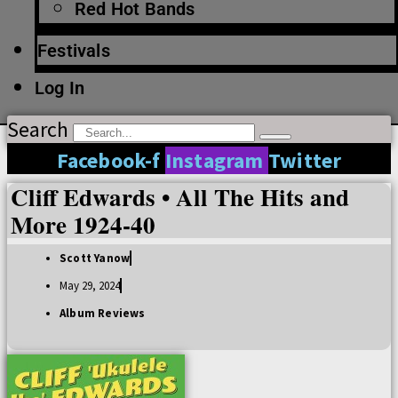
Red Hot Bands
Festivals
Log In
Search
Facebook-f
Instagram
Twitter
Cliff Edwards • All The Hits and
More 1924-40
Scott Yanow
May 29, 2024
Album Reviews