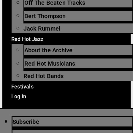
Off The Beaten Tracks
Bert Thompson
Jack Rummel
Red Hot Jazz
About the Archive
Red Hot Musicians
Red Hot Bands
Festivals
Log In
Subscribe