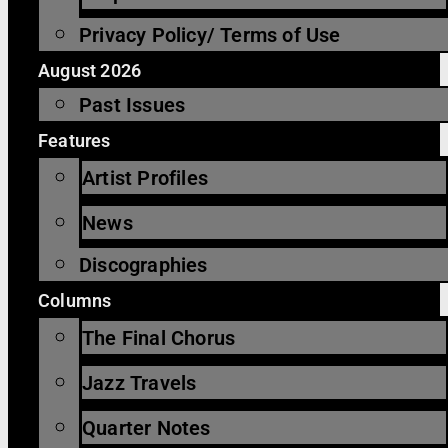
Privacy Policy/ Terms of Use
August 2026
Past Issues
Features
Artist Profiles
News
Discographies
Columns
The Final Chorus
Jazz Travels
Quarter Notes