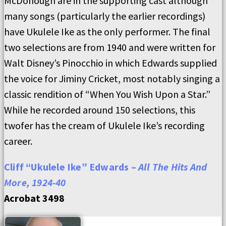
McDonough are in the supporting cast although
many songs (particularly the earlier recordings)
have Ukulele Ike as the only performer. The final
two selections are from 1940 and were written for
Walt Disney’s Pinocchio in which Edwards supplied
the voice for Jiminy Cricket, most notably singing a
classic rendition of “When
Y
ou Wish Upon
a
Star.”
While he recorded around 150 selections, this
twofer has the cream of Ukulele Ike’s recording
career.
Cliff “Ukulele Ike” Edwards –
All The Hits And
More, 1924-40
Acrobat 3498