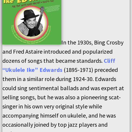
In the 1930s, Bing Crosby
and Fred Astaire introduced and popularized
dozens of songs that became standards.
Cliff
“Ukulele Ike” Edwards
(1895-1971) preceded
them in a similar role during 1924-30. Edwards
could sing sentimental ballads and was expert at
selling songs, but he was also a pioneering scat-
singer in his own very original style while
accompanying himself on ukulele, and he was
occasionally joined by top jazz players and