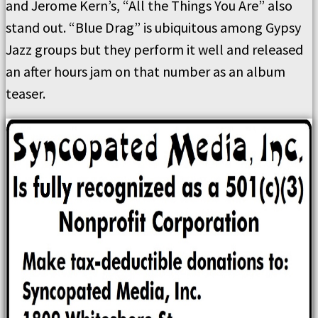
and Jerome Kern’s, “All the Things You Are” also
stand out. “Blue Drag” is ubiquitous among Gypsy
Jazz groups but they perform it well and released
an after hours jam on that number as an album
teaser.