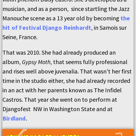
musician, and as a person, since startling the Jazz
Manouche scene as a 13 year old by becoming
the
hit of Festival Django Reinhardt
, in Samois sur
Seine, France.
That was 2010. She had already produced an
album,
Gypsy Moth
, that seems fully professional
and rises well above juvenalia. That wasn’t her first
time in the studio either, she had already recorded
in an act with her parents known as The Infidel
Castros. That year she went on to perform at
Djangofest NW in Washington State and at
Birdland
.