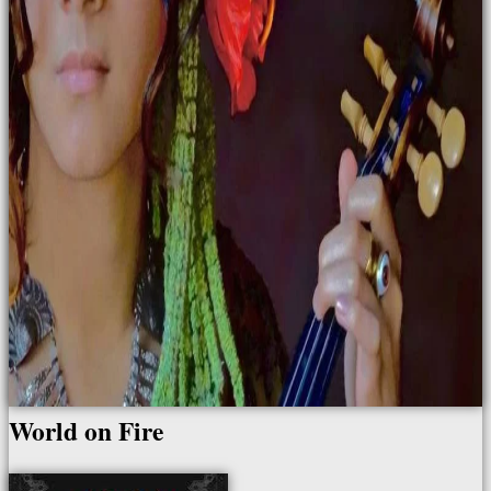
World on Fire