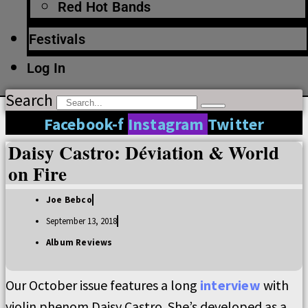
Red Hot Bands
Festivals
Log In
Search
Facebook-f
Instagram
Twitter
Daisy Castro: Déviation & World
on Fire
Joe Bebco
September 13, 2018
Album Reviews
Our October issue features a long
interview
with
violin phenom Daisy Castro. She’s developed as a