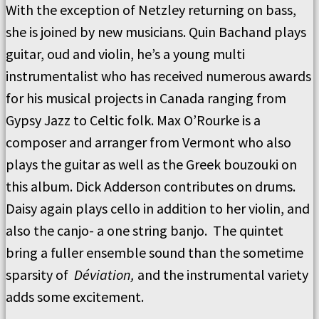
With the exception of Netzley returning on bass,
she is joined by new musicians. Quin Bachand plays
guitar, oud and violin, he’s a young multi
instrumentalist who has received numerous awards
for his musical projects in Canada ranging from
Gypsy Jazz to Celtic folk. Max O’Rourke is a
composer and arranger from Vermont who also
plays the guitar as well as the Greek bouzouki on
this album. Dick Adderson contributes on drums.
Daisy again plays cello in addition to her violin, and
also the canjo- a one string banjo. The quintet
bring a fuller ensemble sound than the sometime
sparsity of
Déviation,
and the instrumental variety
adds some excitement.