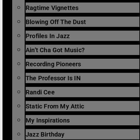
Ragtime Vignettes
Blowing Off The Dust
Profiles In Jazz
Ain’t Cha Got Music?
Recording Pioneers
The Professor Is IN
Randi Cee
Static From My Attic
My Inspirations
Jazz Birthday