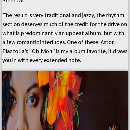
America.
The result is very traditional and jazzy, the rhythm
section deserves much of the credit for the drive on
what is predominantly an upbeat album, but with
a few romantic interludes. One of these, Astor
Piazzolla’s “Oblivion” is my album favorite, it draws
you in with every extended note.