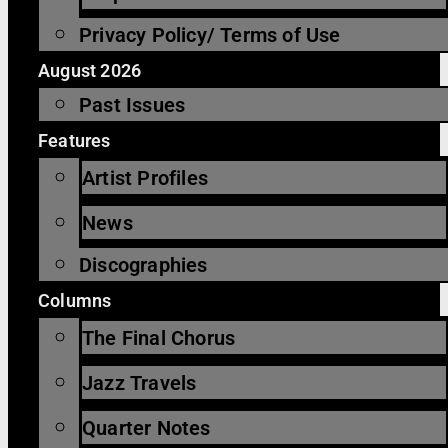
Privacy Policy/ Terms of Use
August 2026
Past Issues
Features
Artist Profiles
News
Discographies
Columns
The Final Chorus
Jazz Travels
Quarter Notes