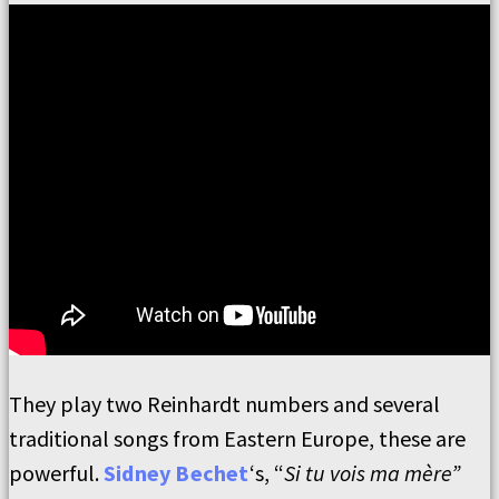
They play two Reinhardt numbers and several
traditional songs from Eastern Europe, these are
powerful.
Sidney Bechet
‘s, “
Si tu vois ma mère”