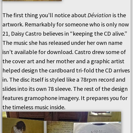
The first thing you’ll notice about
Déviation
is the
artwork. Remarkably for someone who is only now
21, Daisy Castro believes in “keeping the CD alive.”
The music she has released under her own name
isn’t available for download. Castro drew some of
the cover art and her mother and a graphic artist
helped design the cardboard tri-fold the CD arrives
in. The disc itself is styled like a 78rpm record and
slides into its own 78 sleeve. The rest of the design
features gramophone imagery. It prepares you for
the timeless music inside.