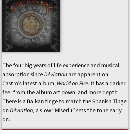
The four big years of life experience and musical
absorption since
Déviation
are apparent on
Castro’s latest album,
World on Fire
. It has a darker
feel from the album art down, and more depth.
There is a Balkan tinge to match the Spanish Tinge
on
Déviation,
a slow “Miserlu” sets the tone early
on.