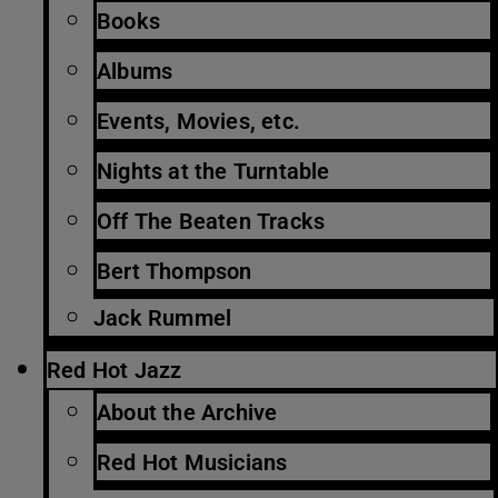
Books
Albums
Events, Movies, etc.
Nights at the Turntable
Off The Beaten Tracks
Bert Thompson
Jack Rummel
Red Hot Jazz
About the Archive
Red Hot Musicians