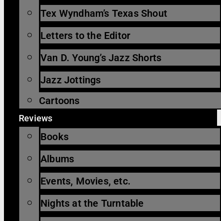
Tex Wyndham’s Texas Shout
Letters to the Editor
Van D. Young’s Jazz Shorts
Jazz Jottings
Cartoons
Reviews
Books
Albums
Events, Movies, etc.
Nights at the Turntable