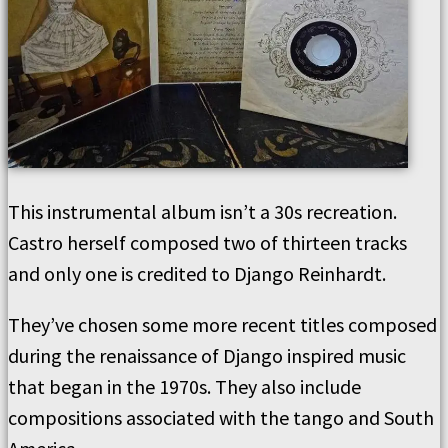
This instrumental album isn’t a 30s recreation.
Castro herself composed two of thirteen tracks
and only one is credited to Django Reinhardt.
They’ve chosen some more recent titles composed
during the renaissance of Django inspired music
that began in the 1970s. They also include
compositions associated with the tango and South