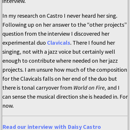
interview.
In my research on Castro I never heard her sing.
Following up on her answer to the “other projects”
question from the interview I discovered her
experimental duo
Clavicals
. There I found her
singing, not with a jazz voice but certainly well
enough to contribute where needed on her jazz
projects. I am unsure how much of the composition
for the Clavicals falls on her end of the duo but
there is tonal carryover from
World on Fire,
and I
can sense the musical direction she is headed in. For
now.
Read our interview with Daisy Castro