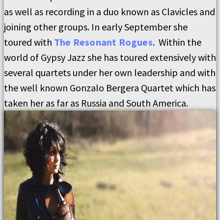
as well as recording in a duo known as Clavicles and
joining other groups. In early September she
toured with
The Resonant Rogues
. Within the
world of Gypsy Jazz she has toured extensively with
several quartets under her own leadership and with
the well known Gonzalo Bergera Quartet which has
taken her as far as Russia and South America.