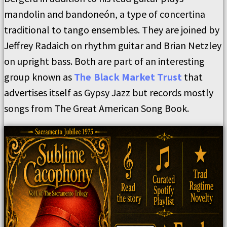
mandolin and bandoneón, a type of concertina
traditional to tango ensembles. They are joined by
Jeffrey Radaich on rhythm guitar and Brian Netzley
on upright bass. Both are part of an interesting
group known as
The Black Market Trust
that
advertises itself as Gypsy Jazz but records mostly
songs from The Great American Song Book.