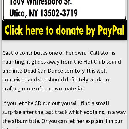
Castro contributes one of her own. “Callisto” is
haunting, it glides away from the Hot Club sound
and into Dead Can Dance territory. It is well
conceived and she should definitely work on
crafting more of her own material.
If you let the CD run out you will find a small
surprise after the last track which explains, in a way,
the album title. Or you can let her explain it in our