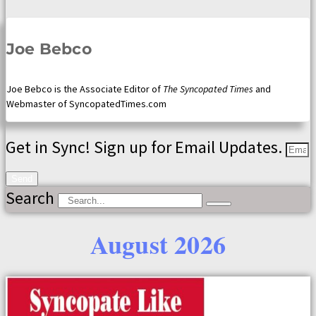
Joe Bebco
Joe Bebco is the Associate Editor of
The Syncopated Times
and
Webmaster of SyncopatedTimes.com
Get in Sync! Sign up for Email Updates.
Send
Search
August 2026