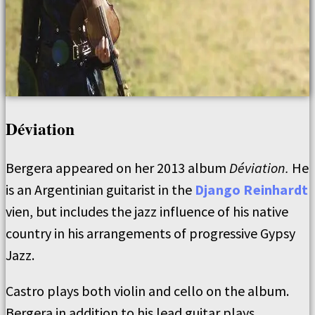
Déviation
Bergera appeared on her 2013 album
Déviation.
He
is an Argentinian guitarist in the
Django Reinhardt
vien, but includes the jazz influence of his native
country in his arrangements of progressive Gypsy
Jazz.
Castro plays both violin and cello on the album.
Bergera in addition to his lead guitar plays