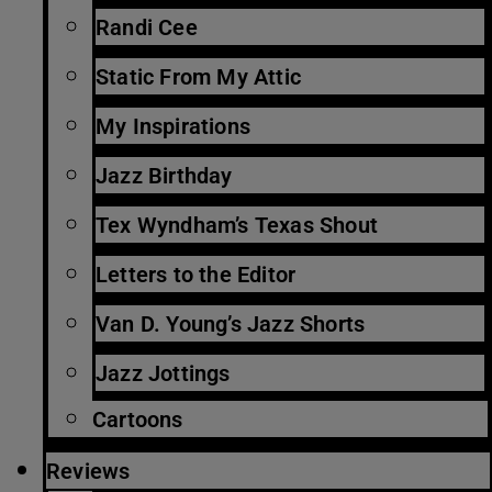
Randi Cee
Static From My Attic
My Inspirations
Jazz Birthday
Tex Wyndham’s Texas Shout
Letters to the Editor
Van D. Young’s Jazz Shorts
Jazz Jottings
Cartoons
Reviews