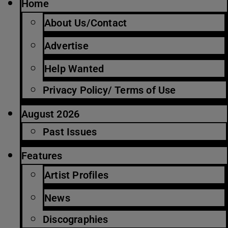
Home
About Us/Contact
Advertise
Help Wanted
Privacy Policy/ Terms of Use
August 2026
Past Issues
Features
Artist Profiles
News
Discographies