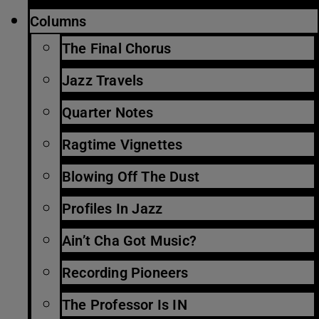
Columns
The Final Chorus
Jazz Travels
Quarter Notes
Ragtime Vignettes
Blowing Off The Dust
Profiles In Jazz
Ain’t Cha Got Music?
Recording Pioneers
The Professor Is IN