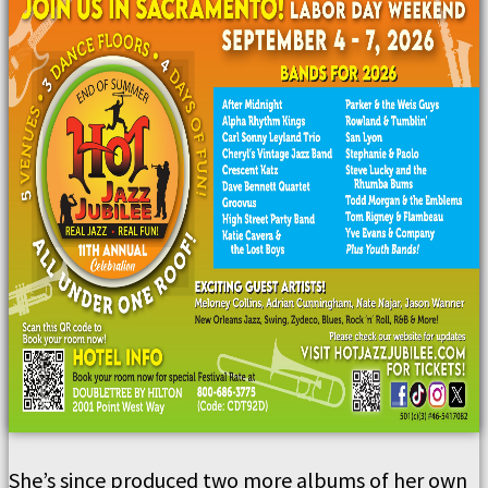
She’s since produced two more albums of her own