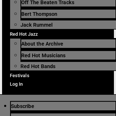
Off The Beaten Tracks
Bert Thompson
Jack Rummel
Red Hot Jazz
About the Archive
Red Hot Musicians
Red Hot Bands
Festivals
Log In
Subscribe