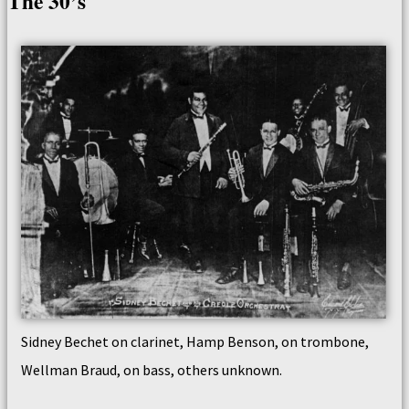
The 30’s
Sidney Bechet on clarinet, Hamp Benson, on trombone,
Wellman Braud, on bass, others unknown.