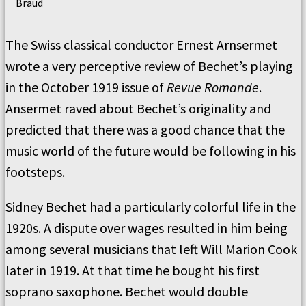
Braud
The Swiss classical conductor Ernest Arnsermet
wrote a very perceptive review of Bechet’s playing
in the October 1919 issue of
Revue Romande
.
Ansermet raved about Bechet’s originality and
predicted that there was a good chance that the
music world of the future would be following in his
footsteps.
Sidney Bechet had a particularly colorful life in the
1920s. A dispute over wages resulted in him being
among several musicians that left Will Marion Cook
later in 1919. At that time he bought his first
soprano saxophone. Bechet would double