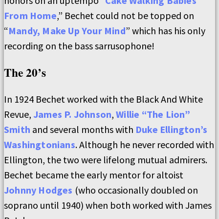
honors on an uptempo “
Cake Walking Babies
From Home
,” Bechet could not be topped on
“
Mandy, Make Up Your Mind
” which has his only
recording on the bass sarrusophone!
The 20’s
In 1924 Bechet worked with the Black And White
Revue,
James P. Johnson
,
Willie “The Lion”
Smith
and several months with
Duke Ellington’s
Washingtonians
. Although he never recorded with
Ellington, the two were lifelong mutual admirers.
Bechet became the early mentor for altoist
Johnny Hodges
(who occasionally doubled on
soprano until 1940) when both worked with James