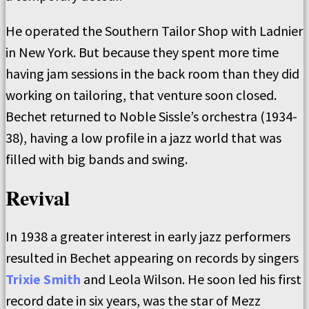
He operated the Southern Tailor Shop with Ladnier
in New York. But because they spent more time
having jam sessions in the back room than they did
working on tailoring, that venture soon closed.
Bechet returned to Noble Sissle’s orchestra (1934-
38), having a low profile in a jazz world that was
filled with big bands and swing.
Revival
In 1938 a greater interest in early jazz performers
resulted in Bechet appearing on records by singers
Trixie Smith
and Leola Wilson. He soon led his first
record date in six years, was the star of Mezz