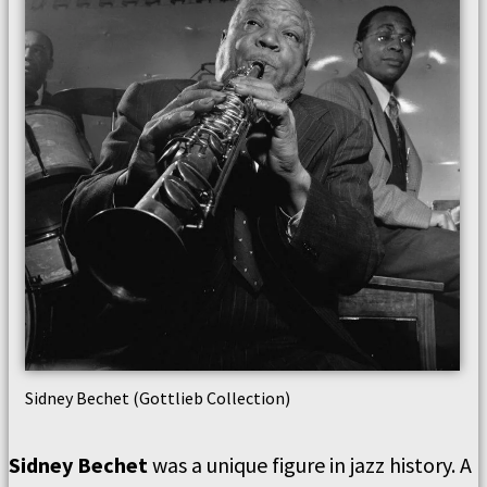
Sidney Bechet (Gottlieb Collection)
Sidney Bechet
was a unique figure in jazz history. A