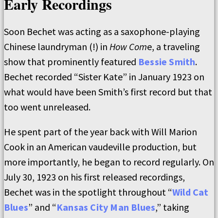
Early Recordings
Soon Bechet was acting as a saxophone-playing
Chinese laundryman (!) in
How Com
e, a traveling
show that prominently featured
Bessie Smith
.
Bechet recorded “Sister Kate” in January 1923 on
what would have been Smith’s first record but that
too went unreleased.
He spent part of the year back with Will Marion
Cook in an American vaudeville production, but
more importantly, he began to record regularly. On
July 30, 1923 on his first released recordings,
Bechet was in the spotlight throughout “
Wild Cat
Blues
” and “
Kansas City Man Blues
,” taking