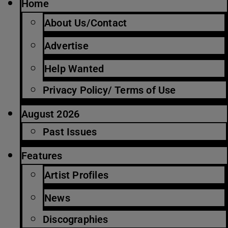
Home
About Us/Contact
Advertise
Help Wanted
Privacy Policy/ Terms of Use
August 2026
Past Issues
Features
Artist Profiles
News
Discographies