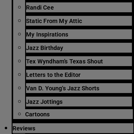
Randi Cee
Static From My Attic
My Inspirations
Jazz Birthday
Tex Wyndham’s Texas Shout
Letters to the Editor
Van D. Young’s Jazz Shorts
Jazz Jottings
Cartoons
Reviews