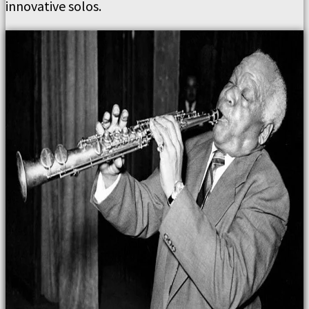
innovative solos.