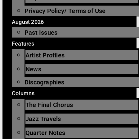
Privacy Policy/ Terms of Use
August 2026
Past Issues
Features
Artist Profiles
News
Discographies
Columns
The Final Chorus
Jazz Travels
Quarter Notes