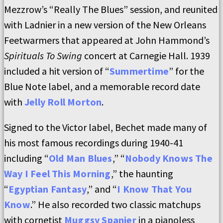
Mezzrow’s “Really The Blues” session, and reunited
with Ladnier in a new version of the New Orleans
Feetwarmers that appeared at John Hammond’s
Spirituals To Swing
concert at Carnegie Hall. 1939
included a hit version of “
Summertime
” for the
Blue Note label, and a memorable record date
with
Jelly Roll Morton
.
Signed to the Victor label, Bechet made many of
his most famous recordings during 1940-41
including “
Old Man Blues
,” “
Nobody Knows The
Way I Feel This Morning
,” the haunting
“
Egyptian Fantasy
,” and “
I Know That You
Know
.” He also recorded two classic matchups
with cornetist
Muggsy Spanier
in a pianoless