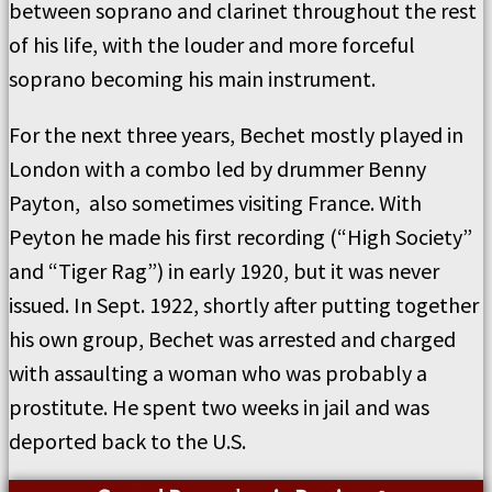
between soprano and clarinet throughout the rest
of his life, with the louder and more forceful
soprano becoming his main instrument.
For the next three years, Bechet mostly played in
London with a combo led by drummer Benny
Payton, also sometimes visiting France. With
Peyton he made his first recording (“High Society”
and “Tiger Rag”) in early 1920, but it was never
issued. In Sept. 1922, shortly after putting together
his own group, Bechet was arrested and charged
with assaulting a woman who was probably a
prostitute. He spent two weeks in jail and was
deported back to the U.S.