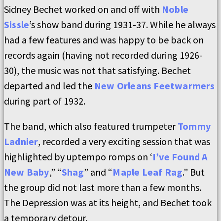
Sidney Bechet worked on and off with
Noble
Sissle
’s show band during 1931-37. While he always
had a few features and was happy to be back on
records again (having not recorded during 1926-
30), the music was not that satisfying. Bechet
departed and led the
New Orleans Feetwarmers
during part of 1932.
The band, which also featured trumpeter
Tommy
Ladnier
, recorded a very exciting session that was
highlighted by uptempo romps on ‘
I’ve Found A
New Baby
,” “
Shag
” and “
Maple Leaf Rag
.” But
the group did not last more than a few months.
The Depression was at its height, and Bechet took
a temporary detour.