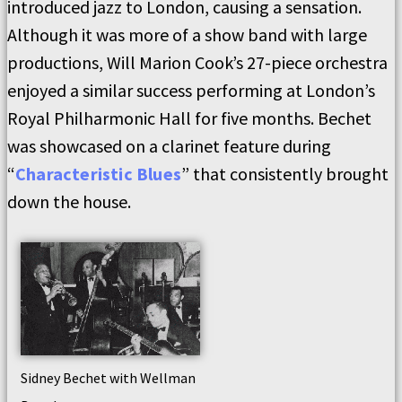
introduced jazz to London, causing a sensation.
Although it was more of a show band with large
productions, Will Marion Cook’s 27-piece orchestra
enjoyed a similar success performing at London’s
Royal Philharmonic Hall for five months. Bechet
was showcased on a clarinet feature during
“
Characteristic Blues
” that consistently brought
down the house.
Sidney Bechet with Wellman