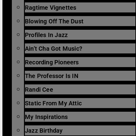
Ragtime Vignettes
Blowing Off The Dust
Profiles In Jazz
Ain’t Cha Got Music?
Recording Pioneers
The Professor Is IN
Randi Cee
Static From My Attic
My Inspirations
Jazz Birthday