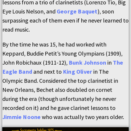
lessons from a trio of clarinetists (Lorenzo Tio, Big
Eye Louis Nelson, and
George Baquet
), soon
surpassing each of them even if he never learned to
read music.
By the time he was 15, he had worked with
Keppard, Buddie Petit’s Young Olympians (1909),
John Robichaux (1911-12),
Bunk Johnson
in
The
Eagle Band
and next to
King Oliver
in The
Olympic Band. Considered the top clarinetist in
New Orleans, Bechet also doubled on cornet
during the era (though unfortunately he never
recorded on it) and he gave clarinet lessons to
Jimmie Noone
who was actually two years older.