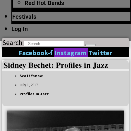
Red Hot Bands
Festivals
Log In
Search
Facebook-f
Instagram
Twitter
Sidney Bechet: Profiles in Jazz
Scott Yanow
July 1, 2017
Profiles In Jazz