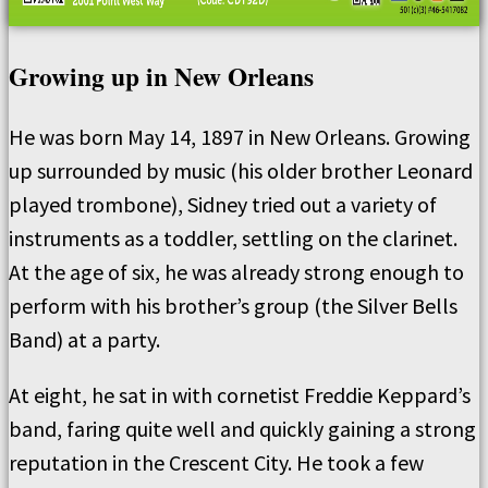
Growing up in New Orleans
He was born May 14, 1897 in New Orleans. Growing
up surrounded by music (his older brother Leonard
played trombone), Sidney tried out a variety of
instruments as a toddler, settling on the clarinet.
At the age of six, he was already strong enough to
perform with his brother’s group (the Silver Bells
Band) at a party.
At eight, he sat in with cornetist Freddie Keppard’s
band, faring quite well and quickly gaining a strong
reputation in the Crescent City. He took a few