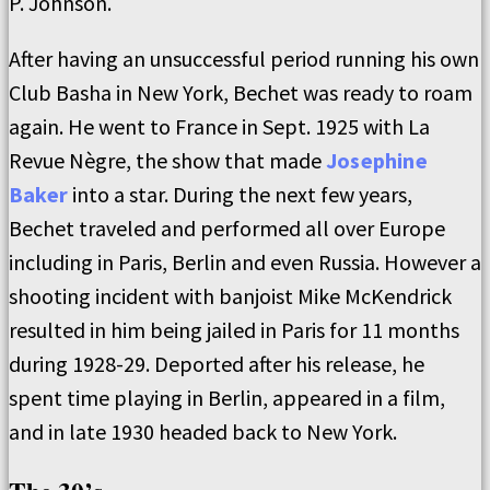
P. Johnson.
After having an unsuccessful period running his own
Club Basha in New York, Bechet was ready to roam
again. He went to France in Sept. 1925 with La
Revue Nègre, the show that made
Josephine
Baker
into a star. During the next few years,
Bechet traveled and performed all over Europe
including in Paris, Berlin and even Russia. However a
shooting incident with banjoist Mike McKendrick
resulted in him being jailed in Paris for 11 months
during 1928-29. Deported after his release, he
spent time playing in Berlin, appeared in a film,
and in late 1930 headed back to New York.