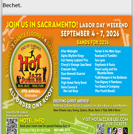
Bechet.