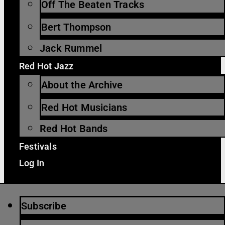
Off The Beaten Tracks
Bert Thompson
Jack Rummel
Red Hot Jazz
About the Archive
Red Hot Musicians
Red Hot Bands
Festivals
Log In
Subscribe