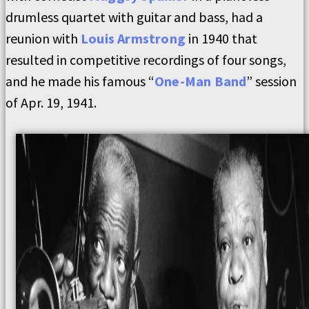
drumless quartet with guitar and bass, had a
reunion with
Louis Armstrong
in 1940 that
resulted in competitive recordings of four songs,
and he made his famous “
One-Man Band
” session
of Apr. 19, 1941.