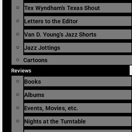
Tex Wyndham’s Texas Shout
Letters to the Editor
Van D. Young’s Jazz Shorts
Jazz Jottings
Cartoons
Reviews
Books
Albums
Events, Movies, etc.
Nights at the Turntable