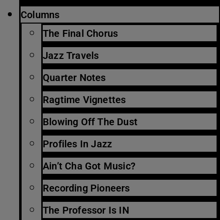
Columns
The Final Chorus
Jazz Travels
Quarter Notes
Ragtime Vignettes
Blowing Off The Dust
Profiles In Jazz
Ain’t Cha Got Music?
Recording Pioneers
The Professor Is IN