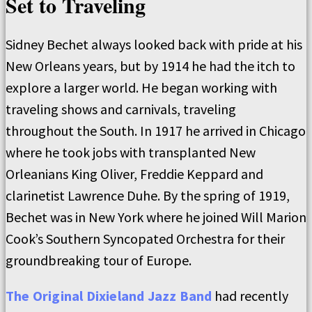
Set to Traveling
Sidney Bechet always looked back with pride at his
New Orleans years, but by 1914 he had the itch to
explore a larger world. He began working with
traveling shows and carnivals, traveling
throughout the South. In 1917 he arrived in Chicago
where he took jobs with transplanted New
Orleanians King Oliver, Freddie Keppard and
clarinetist Lawrence Duhe. By the spring of 1919,
Bechet was in New York where he joined Will Marion
Cook’s Southern Syncopated Orchestra for their
groundbreaking tour of Europe.
The Original Dixieland Jazz Band
had recently