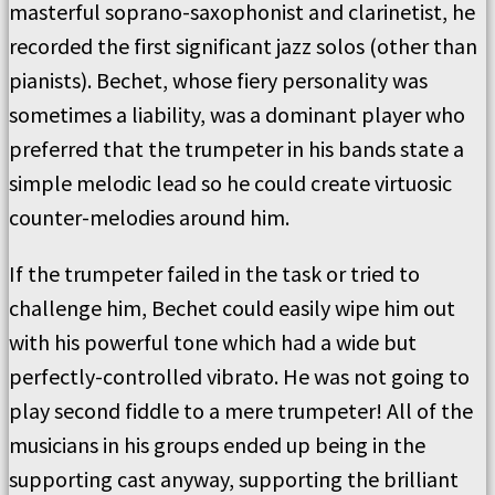
masterful soprano-saxophonist and clarinetist, he
recorded the first significant jazz solos (other than
pianists). Bechet, whose fiery personality was
sometimes a liability, was a dominant player who
preferred that the trumpeter in his bands state a
simple melodic lead so he could create virtuosic
counter-melodies around him.
If the trumpeter failed in the task or tried to
challenge him, Bechet could easily wipe him out
with his powerful tone which had a wide but
perfectly-controlled vibrato. He was not going to
play second fiddle to a mere trumpeter! All of the
musicians in his groups ended up being in the
supporting cast anyway, supporting the brilliant