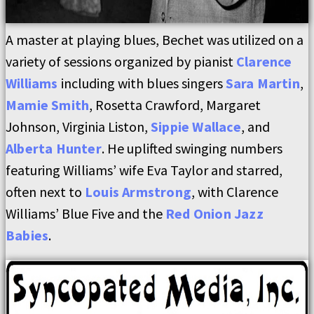
A master at playing blues, Bechet was utilized on a
variety of sessions organized by pianist
Clarence
Williams
including with blues singers
Sara Martin
,
Mamie Smith
, Rosetta Crawford, Margaret
Johnson, Virginia Liston,
Sippie Wallace
, and
Alberta Hunter
. He uplifted swinging numbers
featuring Williams’ wife Eva Taylor and starred,
often next to
Louis Armstrong
, with Clarence
Williams’ Blue Five and the
Red Onion Jazz
Babies
.