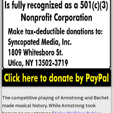
The competitive playing of Armstrong and Bechet
made musical history. While Armstrong took