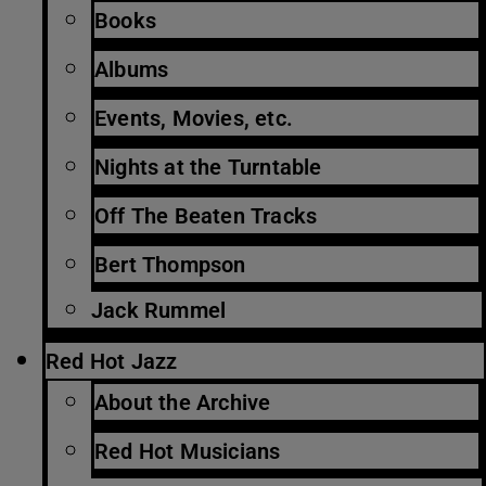
Books
Albums
Events, Movies, etc.
Nights at the Turntable
Off The Beaten Tracks
Bert Thompson
Jack Rummel
Red Hot Jazz
About the Archive
Red Hot Musicians