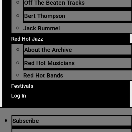
Off The Beaten Tracks
Bert Thompson
Jack Rummel
Red Hot Jazz
About the Archive
Red Hot Musicians
Red Hot Bands
Festivals
Log In
Subscribe