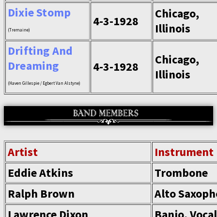
Dixie Stomp
Chicago,
4-3-1928
Illinois
(Tremaine)
Drifting And
Chicago,
Dreaming
4-3-1928
Illinois
(Haven Gillespie / Egbert Van Alstyne)
Artist
Instrument
Eddie Atkins
Trombone
Ralph Brown
Alto Saxop
Lawrence Dixon
Banjo, Voca