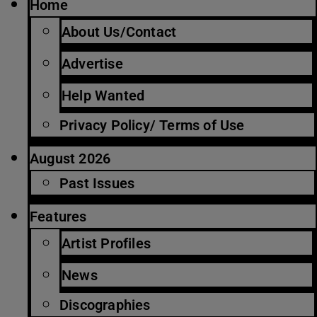
Home
About Us/Contact
Advertise
Help Wanted
Privacy Policy/ Terms of Use
August 2026
Past Issues
Features
Artist Profiles
News
Discographies