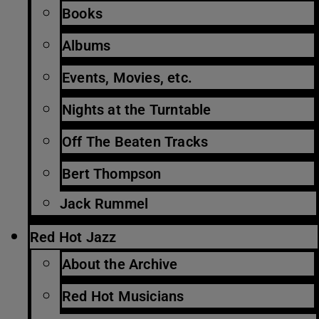
Books
Albums
Events, Movies, etc.
Nights at the Turntable
Off The Beaten Tracks
Bert Thompson
Jack Rummel
Red Hot Jazz
About the Archive
Red Hot Musicians