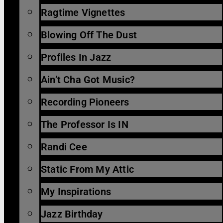
Ragtime Vignettes
Blowing Off The Dust
Profiles In Jazz
Ain’t Cha Got Music?
Recording Pioneers
The Professor Is IN
Randi Cee
Static From My Attic
My Inspirations
Jazz Birthday