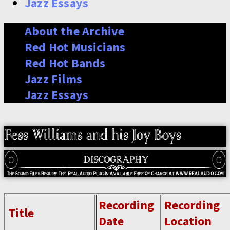
Jazz Essays
About the Archive
Red Hot Musicians
Red Hot Bands
Jazz Films
Jazz Essays
Recording
Recording
Title
Date
Location