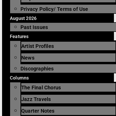
Privacy Policy/ Terms of Use
August 2026
Past Issues
Features
Artist Profiles
News
Discographies
Columns
The Final Chorus
Jazz Travels
Quarter Notes