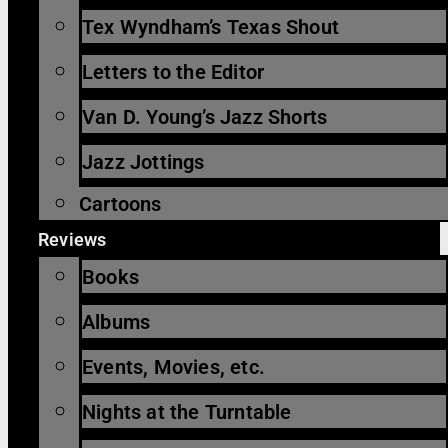
Tex Wyndham’s Texas Shout
Letters to the Editor
Van D. Young’s Jazz Shorts
Jazz Jottings
Cartoons
Reviews
Books
Albums
Events, Movies, etc.
Nights at the Turntable