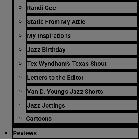
Randi Cee
Static From My Attic
My Inspirations
Jazz Birthday
Tex Wyndham’s Texas Shout
Letters to the Editor
Van D. Young’s Jazz Shorts
Jazz Jottings
Cartoons
Reviews