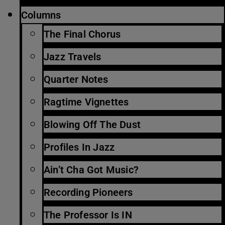
Columns
The Final Chorus
Jazz Travels
Quarter Notes
Ragtime Vignettes
Blowing Off The Dust
Profiles In Jazz
Ain’t Cha Got Music?
Recording Pioneers
The Professor Is IN