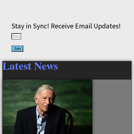
Stay in Sync! Receive Email Updates!
Join
Latest News