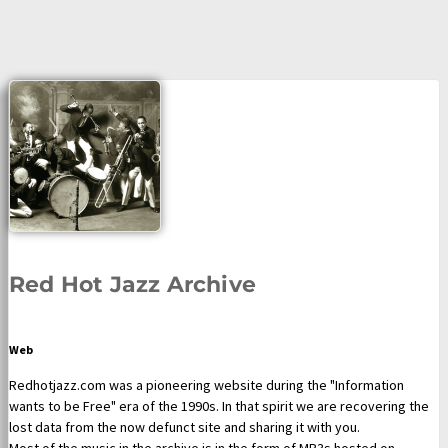
Red Hot Jazz Archive
Web
Redhotjazz.com was a pioneering website during the "Information
wants to be Free" era of the 1990s. In that spirit we are recovering the
lost data from the now defunct site and sharing it with you.