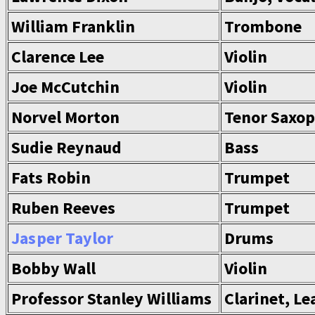
William Franklin
Trombone
Clarence Lee
Violin
Joe McCutchin
Violin
Norvel Morton
Tenor Saxop
Sudie Reynaud
Bass
Fats Robin
Trumpet
Ruben Reeves
Trumpet
Jasper Taylor
Drums
Bobby Wall
Violin
Professor Stanley Williams
Clarinet, Le