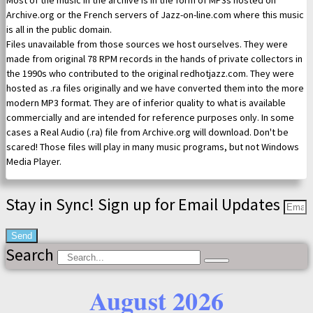
Most of the music in the archive is in the form of MP3s hosted on
Archive.org or the French servers of Jazz-on-line.com where this music
is all in the public domain.
Files unavailable from those sources we host ourselves. They were
made from original 78 RPM records in the hands of private collectors in
the 1990s who contributed to the original redhotjazz.com. They were
hosted as .ra files originally and we have converted them into the more
modern MP3 format. They are of inferior quality to what is available
commercially and are intended for reference purposes only. In some
cases a Real Audio (.ra) file from Archive.org will download. Don't be
scared! Those files will play in many music programs, but not Windows
Media Player.
Stay in Sync! Sign up for Email Updates
Send
Search
August 2026