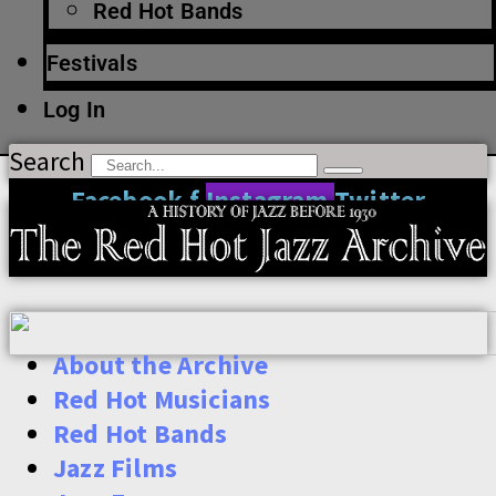
Red Hot Bands
Festivals
Log In
Search
Facebook-f
Instagram
Twitter
About the Archive
Red Hot Musicians
Red Hot Bands
Jazz Films