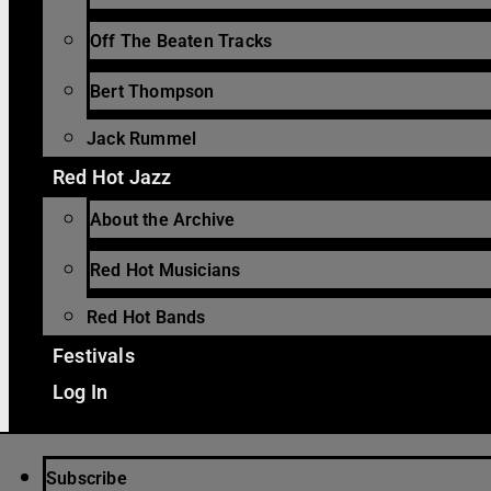
Off The Beaten Tracks
Bert Thompson
Jack Rummel
Red Hot Jazz
About the Archive
Red Hot Musicians
Red Hot Bands
Festivals
Log In
Subscribe