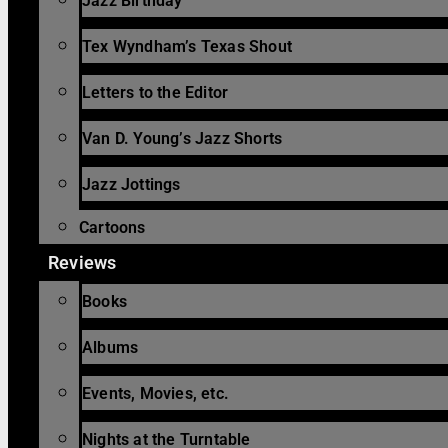
Jazz Birthday
Tex Wyndham’s Texas Shout
Letters to the Editor
Van D. Young’s Jazz Shorts
Jazz Jottings
Cartoons
Reviews
Books
Albums
Events, Movies, etc.
Nights at the Turntable