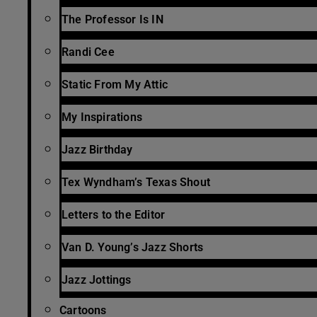
The Professor Is IN
Randi Cee
Static From My Attic
My Inspirations
Jazz Birthday
Tex Wyndham’s Texas Shout
Letters to the Editor
Van D. Young’s Jazz Shorts
Jazz Jottings
Cartoons