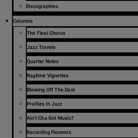
Discographies
Columns
The Final Chorus
Jazz Travels
Quarter Notes
Ragtime Vignettes
Blowing Off The Dust
Profiles In Jazz
Ain’t Cha Got Music?
Recording Pioneers