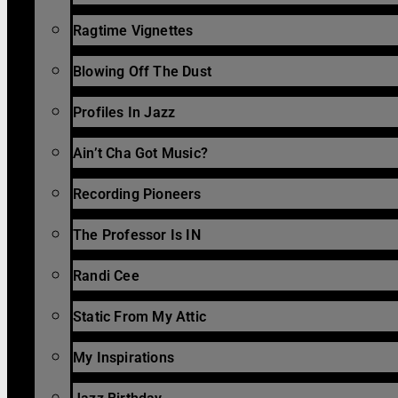
Ragtime Vignettes
Blowing Off The Dust
Profiles In Jazz
Ain’t Cha Got Music?
Recording Pioneers
The Professor Is IN
Randi Cee
Static From My Attic
My Inspirations