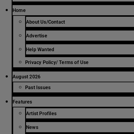
Home
About Us/Contact
Advertise
Help Wanted
Privacy Policy/ Terms of Use
August 2026
Past Issues
Features
Artist Profiles
News