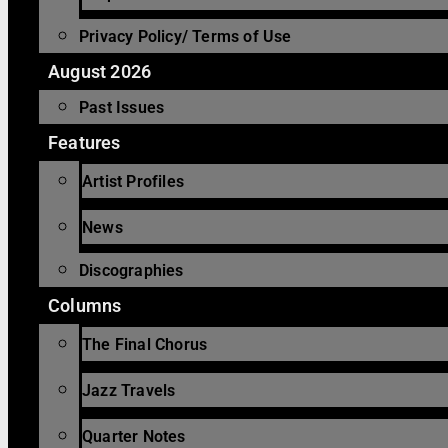
Privacy Policy/ Terms of Use
August 2026
Past Issues
Features
Artist Profiles
News
Discographies
Columns
The Final Chorus
Jazz Travels
Quarter Notes