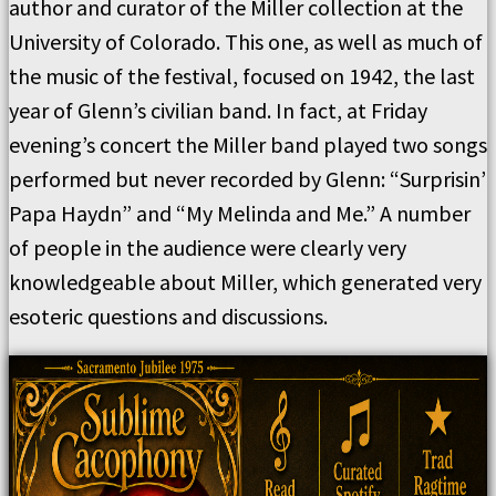
author and curator of the Miller collection at the
University of Colorado. This one, as well as much of
the music of the festival, focused on 1942, the last
year of Glenn’s civilian band. In fact, at Friday
evening’s concert the Miller band played two songs
performed but never recorded by Glenn: “Surprisin’
Papa Haydn” and “My Melinda and Me.” A number
of people in the audience were clearly very
knowledgeable about Miller, which generated very
esoteric questions and discussions.