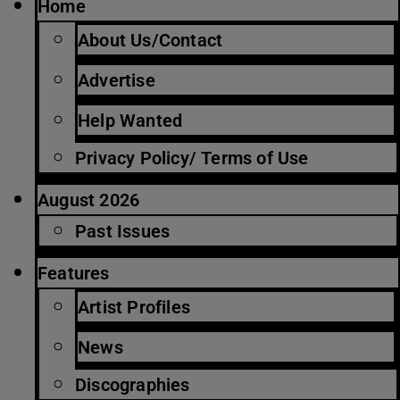
Home
About Us/Contact
Advertise
Help Wanted
Privacy Policy/ Terms of Use
August 2026
Past Issues
Features
Artist Profiles
News
Discographies