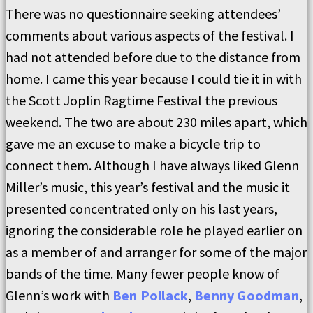
There was no questionnaire seeking attendees’
comments about various aspects of the festival. I
had not attended before due to the distance from
home. I came this year because I could tie it in with
the Scott Joplin Ragtime Festival the previous
weekend. The two are about 230 miles apart, which
gave me an excuse to make a bicycle trip to
connect them. Although I have always liked Glenn
Miller’s music, this year’s festival and the music it
presented concentrated only on his last years,
ignoring the considerable role he played earlier on
as a member of and arranger for some of the major
bands of the time. Many fewer people know of
Glenn’s work with
Ben Pollack
,
Benny Goodman
,