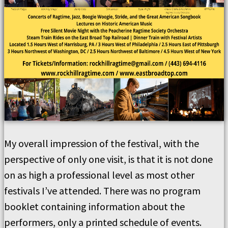
My overall impression of the festival, with the
perspective of only one visit, is that it is not done
on as high a professional level as most other
festivals I’ve attended. There was no program
booklet containing information about the
performers, only a printed schedule of events.