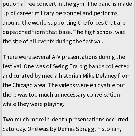
put on a free concert in the gym. The band is made
up of career military personnel and performs
around the world supporting the forces that are
dispatched from that base. The high school was
the site of all events during the festival.
There were several A-V presentations during the
festival. One was of Swing Era big bands collected
and curated by media historian Mike Delaney from
the Chicago area. The videos were enjoyable but
there was too much unnecessary conversation
while they were playing.
Two much more in-depth presentations occurred
Saturday. One was by Dennis Spragg, historian,