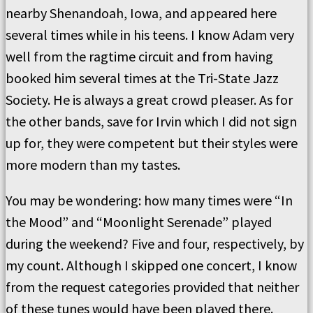
nearby Shenandoah, Iowa, and appeared here
several times while in his teens. I know Adam very
well from the ragtime circuit and from having
booked him several times at the Tri-State Jazz
Society. He is always a great crowd pleaser. As for
the other bands, save for Irvin which I did not sign
up for, they were competent but their styles were
more modern than my tastes.
You may be wondering: how many times were “In
the Mood” and “Moonlight Serenade” played
during the weekend? Five and four, respectively, by
my count. Although I skipped one concert, I know
from the request categories provided that neither
of these tunes would have been played there.