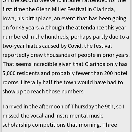
first time the Glenn Miller Festival in Clarinda,
Iowa, his birthplace, an event that has been going
on for 45 years. Although the attendance this year
numbered in the hundreds, perhaps partly due to a
two-year hiatus caused by Covid, the festival
reportedly drew thousands of people in prior years.
That seems incredible given that Clarinda only has
5,000 residents and probably fewer than 200 hotel
rooms. Literally half the town would have had to
show up to reach those numbers.
I arrived in the afternoon of Thursday the 9th, so I
missed the vocal and instrumental music
scholarship competitions that morning. Three