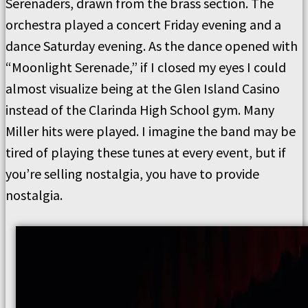
Serenaders, drawn from the brass section. The
orchestra played a concert Friday evening and a
dance Saturday evening. As the dance opened with
“Moonlight Serenade,” if I closed my eyes I could
almost visualize being at the Glen Island Casino
instead of the Clarinda High School gym. Many
Miller hits were played. I imagine the band may be
tired of playing these tunes at every event, but if
you’re selling nostalgia, you have to provide
nostalgia.