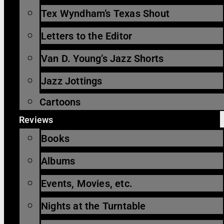
Tex Wyndham’s Texas Shout
Letters to the Editor
Van D. Young’s Jazz Shorts
Jazz Jottings
Cartoons
Reviews
Books
Albums
Events, Movies, etc.
Nights at the Turntable