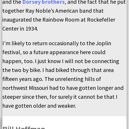
and the
Dorsey brothers
, and the fact that he put
together Ray Noble’s American band that
inaugurated the Rainbow Room at Rockefeller
Center in 1934.
I’m likely to return occasionally to the Joplin
festival, so a future appearance here could
happen, too. I just know I will not be connecting
the two by bike. I had biked through that area
fifteen years ago. The unrelenting hills of
northwest Missouri had to have gotten longer and
steeper since then, for surely it cannot be that I
have gotten older and weaker.