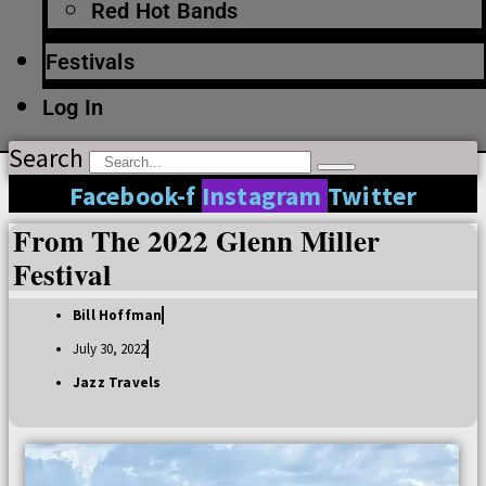
Red Hot Bands
Festivals
Log In
Search
Facebook-f
Instagram
Twitter
From The 2022 Glenn Miller
Festival
Bill Hoffman
July 30, 2022
Jazz Travels