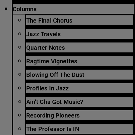
Columns
The Final Chorus
Jazz Travels
Quarter Notes
Ragtime Vignettes
Blowing Off The Dust
Profiles In Jazz
Ain’t Cha Got Music?
Recording Pioneers
The Professor Is IN