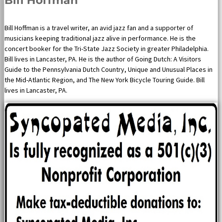
Bill Hoffman
Bill Hoffman is a travel writer, an avid jazz fan and a supporter of
musicians keeping traditional jazz alive in performance. He is the
concert booker for the Tri-State Jazz Society in greater Philadelphia.
Bill lives in Lancaster, PA. He is the author of Going Dutch: A Visitors
Guide to the Pennsylvania Dutch Country, Unique and Unusual Places in
the Mid-Atlantic Region, and The New York Bicycle Touring Guide. Bill
lives in Lancaster, PA.