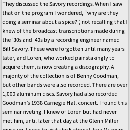
They discussed the Savory recordings. When I saw
that on the program I wondered, “why are they
doing a seminar about a spice?”, not recalling that I
knew of the broadcast transcriptions made during
the ’30s and ’40s by a recording engineer named
Bill Savory. These were forgotten until many years
later, and Loren, who worked painstakingly to
acquire them, is now creating a discography. A
majority of the collection is of Benny Goodman,
but other bands were also recorded. There are over
1,000 aluminum discs. Savory had also recorded
Goodman’s 1938 Carnegie Hall concert. I found this
seminar riveting. I knew of Loren but had never
met him, until later that day at the Glenn Miller
museum. I need to visit the National Jazz Museum