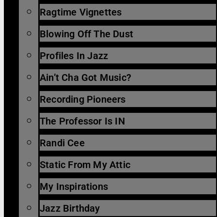
Ragtime Vignettes
Blowing Off The Dust
Profiles In Jazz
Ain’t Cha Got Music?
Recording Pioneers
The Professor Is IN
Randi Cee
Static From My Attic
My Inspirations
Jazz Birthday