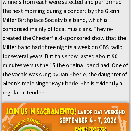
winners from each were selected and performed
the next morning during a concert by the Glenn
Miller Birthplace Society big band, which is
comprised mainly of local musicians. They re-
created the Chesterfield-sponsored show that the
Miller band had three nights a week on CBS radio
for several years. But this show lasted about 90
minutes versus the 15 the original band had. One of
the vocals was sung by Jan Eberle, the daughter of
Glenn’s male singer Ray Eberle. She is evidently a
regular attendee.