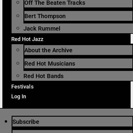
Off The Beaten Tracks
Bert Thompson
Jack Rummel
Red Hot Jazz
About the Archive
Red Hot Musicians
Red Hot Bands
Festivals
Log In
Subscribe