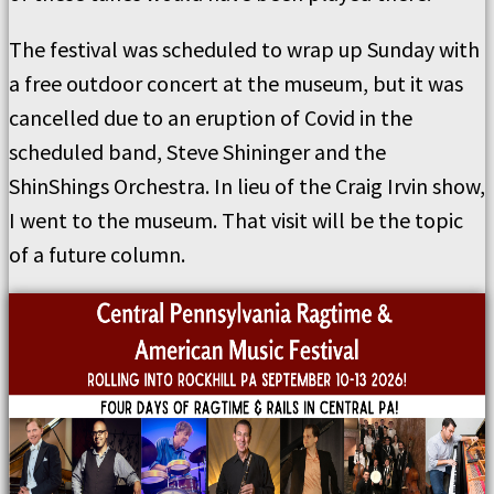
The festival was scheduled to wrap up Sunday with
a free outdoor concert at the museum, but it was
cancelled due to an eruption of Covid in the
scheduled band, Steve Shininger and the
ShinShings Orchestra. In lieu of the Craig Irvin show,
I went to the museum. That visit will be the topic
of a future column.