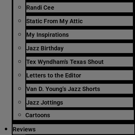
Randi Cee
Static From My Attic
My Inspirations
Jazz Birthday
Tex Wyndham’s Texas Shout
Letters to the Editor
Van D. Young’s Jazz Shorts
Jazz Jottings
Cartoons
Reviews