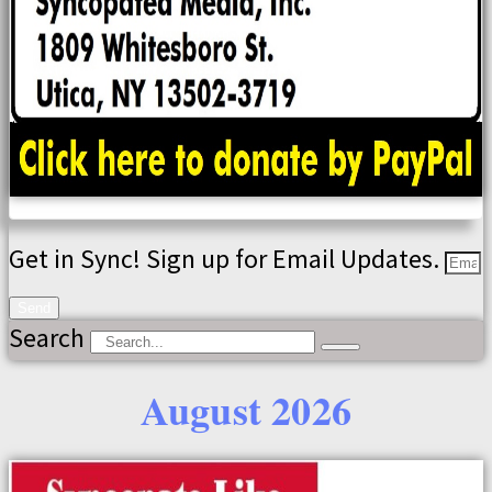
Get in Sync! Sign up for Email Updates.
Send
Search
August 2026