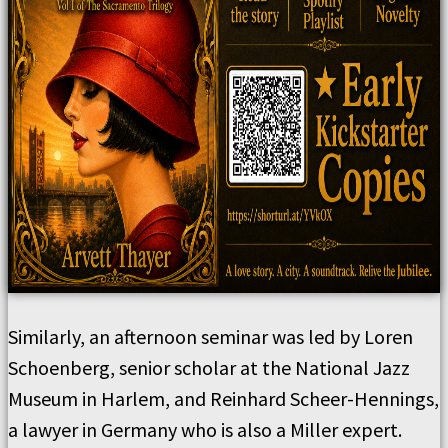
Similarly, an afternoon seminar was led by Loren
Schoenberg, senior scholar at the National Jazz
Museum in Harlem, and Reinhard Scheer-Hennings,
a lawyer in Germany who is also a Miller expert.