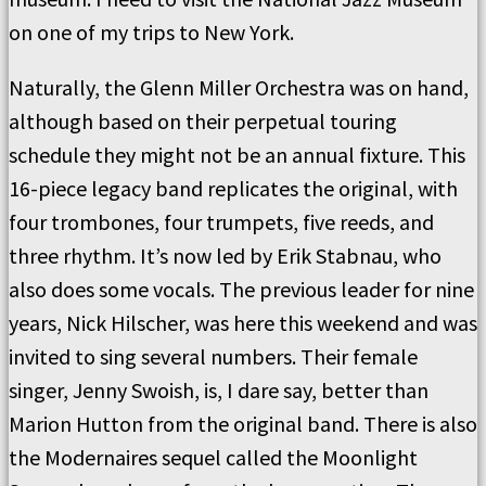
on one of my trips to New York.
Naturally, the Glenn Miller Orchestra was on hand,
although based on their perpetual touring
schedule they might not be an annual fixture. This
16-piece legacy band replicates the original, with
four trombones, four trumpets, five reeds, and
three rhythm. It’s now led by Erik Stabnau, who
also does some vocals. The previous leader for nine
years, Nick Hilscher, was here this weekend and was
invited to sing several numbers. Their female
singer, Jenny Swoish, is, I dare say, better than
Marion Hutton from the original band. There is also
the Modernaires sequel called the Moonlight