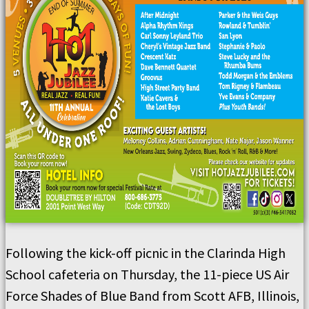
Following the kick-off picnic in the Clarinda High
School cafeteria on Thursday, the 11-piece US Air
Force Shades of Blue Band from Scott AFB, Illinois,