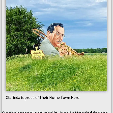
Clarinda is proud of their Home Town Hero
On the second weekend in June I attended for the