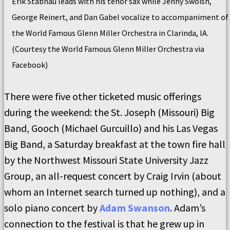
Erik Stabnau leads with his tenor sax while Jenny Swoish,
George Reinert, and Dan Gabel vocalize to accompaniment of
the World Famous Glenn Miller Orchestra in Clarinda, IA.
(Courtesy the World Famous Glenn Miller Orchestra via
Facebook)
There were five other ticketed music offerings
during the weekend: the St. Joseph (Missouri) Big
Band, Gooch (Michael Gurcuillo) and his Las Vegas
Big Band, a Saturday breakfast at the town fire hall
by the Northwest Missouri State University Jazz
Group, an all-request concert by Craig Irvin (about
whom an Internet search turned up nothing), and a
solo piano concert by
Adam Swanson
. Adam’s
connection to the festival is that he grew up in