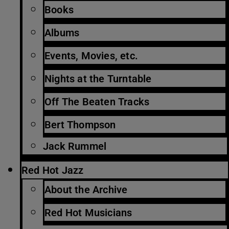
Books
Albums
Events, Movies, etc.
Nights at the Turntable
Off The Beaten Tracks
Bert Thompson
Jack Rummel
Red Hot Jazz
About the Archive
Red Hot Musicians