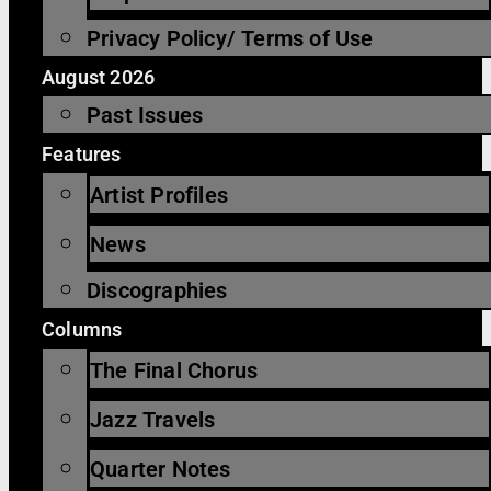
Privacy Policy/ Terms of Use
August 2026
Past Issues
Features
Artist Profiles
News
Discographies
Columns
The Final Chorus
Jazz Travels
Quarter Notes