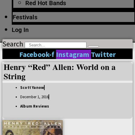
Red Hot Bands
Festivals
Log In
Search
Facebook-f
Instagram
Twitter
Henry “Red” Allen: World on a
String
Scott Yanow
December 1, 2016
Album Reviews