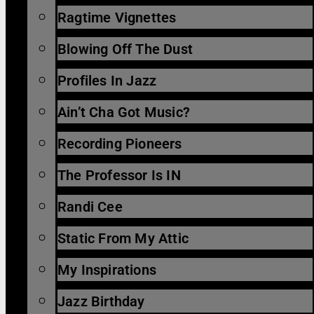
Ragtime Vignettes
Blowing Off The Dust
Profiles In Jazz
Ain’t Cha Got Music?
Recording Pioneers
The Professor Is IN
Randi Cee
Static From My Attic
My Inspirations
Jazz Birthday