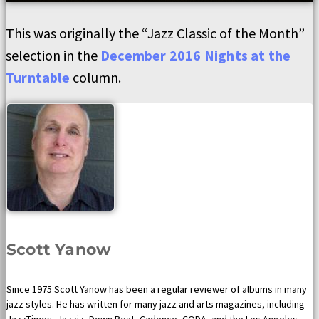
This was originally the “Jazz Classic of the Month”
selection in the
December 2016 Nights at the
Turntable
column.
Scott Yanow
Since 1975 Scott Yanow has been a regular reviewer of albums in many
jazz styles. He has written for many jazz and arts magazines, including