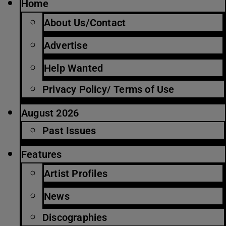
Home
About Us/Contact
Advertise
Help Wanted
Privacy Policy/ Terms of Use
August 2026
Past Issues
Features
Artist Profiles
News
Discographies