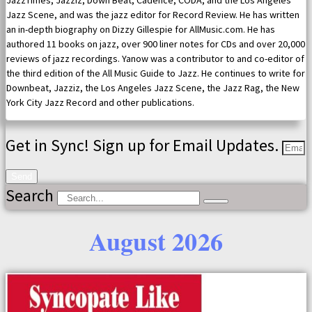
JazzTimes, Jazziz, Down Beat, Cadence, CODA, and the Los Angeles
Jazz Scene, and was the jazz editor for Record Review. He has written
an in-depth biography on Dizzy Gillespie for AllMusic.com. He has
authored 11 books on jazz, over 900 liner notes for CDs and over 20,000
reviews of jazz recordings. Yanow was a contributor to and co-editor of
the third edition of the All Music Guide to Jazz. He continues to write for
Downbeat, Jazziz, the Los Angeles Jazz Scene, the Jazz Rag, the New
York City Jazz Record and other publications.
Get in Sync! Sign up for Email Updates.
Send
Search
August 2026