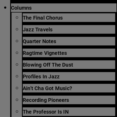
Columns
The Final Chorus
Jazz Travels
Quarter Notes
Ragtime Vignettes
Blowing Off The Dust
Profiles In Jazz
Ain’t Cha Got Music?
Recording Pioneers
The Professor Is IN