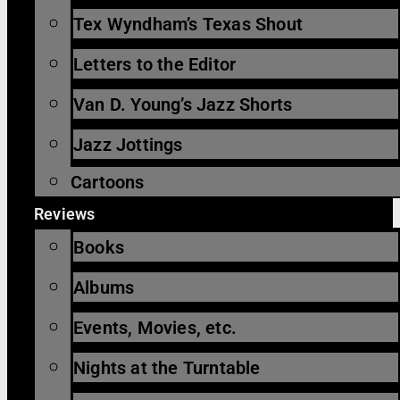
Tex Wyndham’s Texas Shout
Letters to the Editor
Van D. Young’s Jazz Shorts
Jazz Jottings
Cartoons
Reviews
Books
Albums
Events, Movies, etc.
Nights at the Turntable