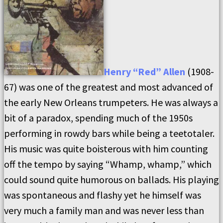
Henry “Red” Allen
(1908-
67) was one of the greatest and most advanced of
the early New Orleans trumpeters. He was always a
bit of a paradox, spending much of the 1950s
performing in rowdy bars while being a teetotaler.
His music was quite boisterous with him counting
off the tempo by saying “Whamp, whamp,” which
could sound quite humorous on ballads. His playing
was spontaneous and flashy yet he himself was
very much a family man and was never less than