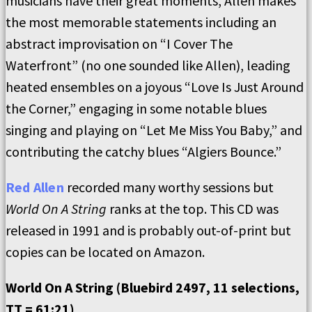
musicians have their great moments, Allen makes
the most memorable statements including an
abstract improvisation on “I Cover The
Waterfront” (no one sounded like Allen), leading
heated ensembles on a joyous “Love Is Just Around
the Corner,” engaging in some notable blues
singing and playing on “Let Me Miss You Baby,” and
contributing the catchy blues “Algiers Bounce.”
Red Allen
recorded many worthy sessions but
World On A String
ranks at the top. This CD was
released in 1991 and is probably out-of-print but
copies can be located on Amazon.
World On A String (Bluebird 2497, 11 selections,
TT = 61:21)