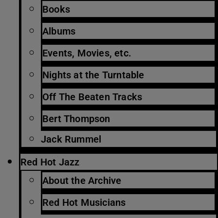
Books
Albums
Events, Movies, etc.
Nights at the Turntable
Off The Beaten Tracks
Bert Thompson
Jack Rummel
Red Hot Jazz
About the Archive
Red Hot Musicians