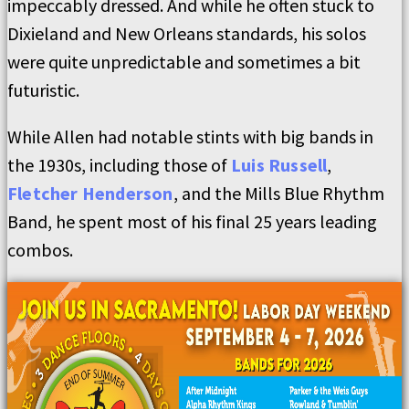
impeccably dressed. And while he often stuck to
Dixieland and New Orleans standards, his solos
were quite unpredictable and sometimes a bit
futuristic.
While Allen had notable stints with big bands in
the 1930s, including those of
Luis Russell
,
Fletcher Henderson
, and the Mills Blue Rhythm
Band, he spent most of his final 25 years leading
combos.