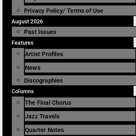
Privacy Policy/ Terms of Use
August 2026
Past Issues
Features
Artist Profiles
News
Discographies
Columns
The Final Chorus
Jazz Travels
Quarter Notes