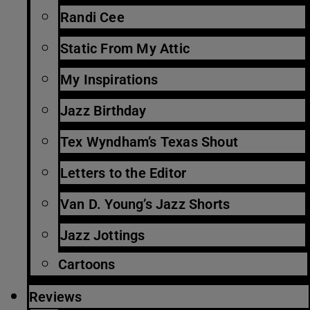
Randi Cee
Static From My Attic
My Inspirations
Jazz Birthday
Tex Wyndham’s Texas Shout
Letters to the Editor
Van D. Young’s Jazz Shorts
Jazz Jottings
Cartoons
Reviews