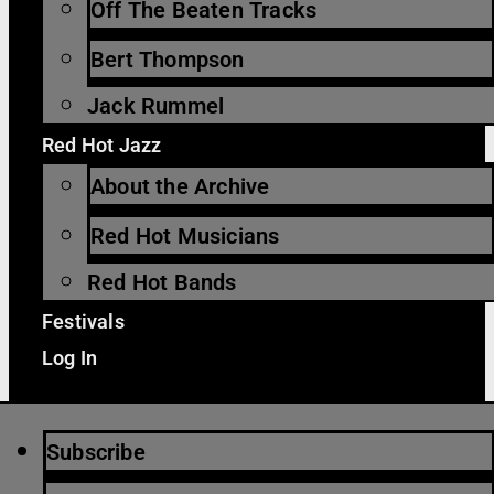
Off The Beaten Tracks
Bert Thompson
Jack Rummel
Red Hot Jazz
About the Archive
Red Hot Musicians
Red Hot Bands
Festivals
Log In
Subscribe