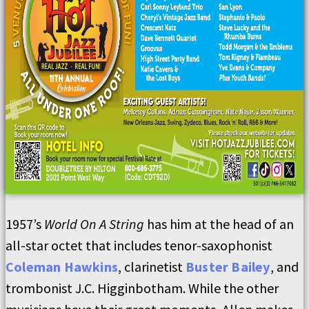
1957’s
World On A String
has him at the head of an
all-star octet that includes tenor-saxophonist
Coleman Hawkins
, clarinetist
Buster Bailey
, and
trombonist J.C. Higginbotham. While the other