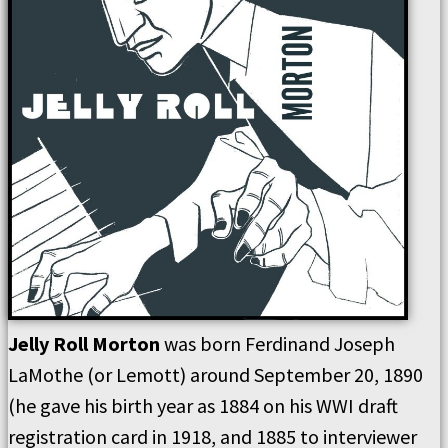
Jelly Roll Morton
was born Ferdinand Joseph
LaMothe (or Lemott) around September 20, 1890
(he gave his birth year as 1884 on his WWI draft
registration card in 1918, and 1885 to interviewer