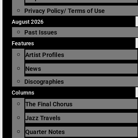
Privacy Policy/ Terms of Use
August 2026
Past Issues
Features
Artist Profiles
News
Discographies
Columns
The Final Chorus
Jazz Travels
Quarter Notes