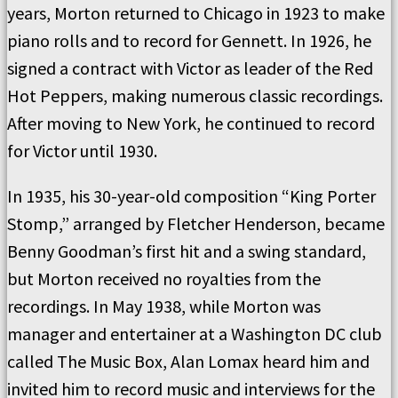
years, Morton returned to Chicago in 1923 to make
piano rolls and to record for Gennett. In 1926, he
signed a contract with Victor as leader of the Red
Hot Peppers, making numerous classic recordings.
After moving to New York, he continued to record
for Victor until 1930.
In 1935, his 30-year-old composition “King Porter
Stomp,” arranged by Fletcher Henderson, became
Benny Goodman’s first hit and a swing standard,
but Morton received no royalties from the
recordings. In May 1938, while Morton was
manager and entertainer at a Washington DC club
called The Music Box, Alan Lomax heard him and
invited him to record music and interviews for the