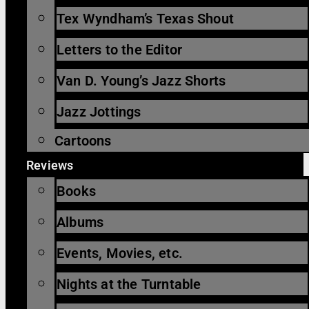
Tex Wyndham’s Texas Shout
Letters to the Editor
Van D. Young’s Jazz Shorts
Jazz Jottings
Cartoons
Reviews
Books
Albums
Events, Movies, etc.
Nights at the Turntable