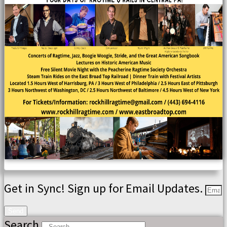
Get in Sync! Sign up for Email Updates.
Send
Search