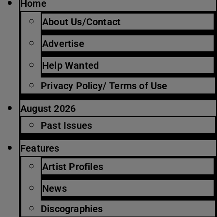
Home
About Us/Contact
Advertise
Help Wanted
Privacy Policy/ Terms of Use
August 2026
Past Issues
Features
Artist Profiles
News
Discographies