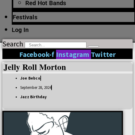
Red Hot Bands
Festivals
Log In
Search
Facebook-f
Instagram
Twitter
Jelly Roll Morton
Joe Bebco
September 28, 2024
Jazz Birthday