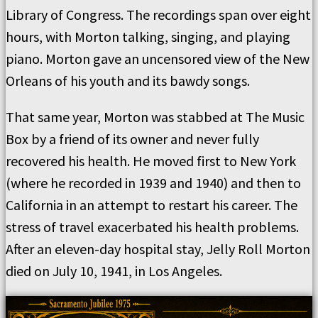
Library of Congress. The recordings span over eight
hours, with Morton talking, singing, and playing
piano. Morton gave an uncensored view of the New
Orleans of his youth and its bawdy songs.
That same year, Morton was stabbed at The Music
Box by a friend of its owner and never fully
recovered his health. He moved first to New York
(where he recorded in 1939 and 1940) and then to
California in an attempt to restart his career. The
stress of travel exacerbated his health problems.
After an eleven-day hospital stay, Jelly Roll Morton
died on July 10, 1941, in Los Angeles.