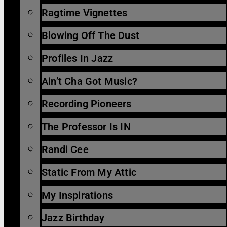
Ragtime Vignettes
Blowing Off The Dust
Profiles In Jazz
Ain’t Cha Got Music?
Recording Pioneers
The Professor Is IN
Randi Cee
Static From My Attic
My Inspirations
Jazz Birthday