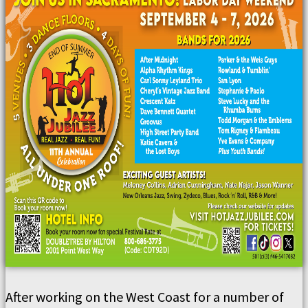
After working on the West Coast for a number of