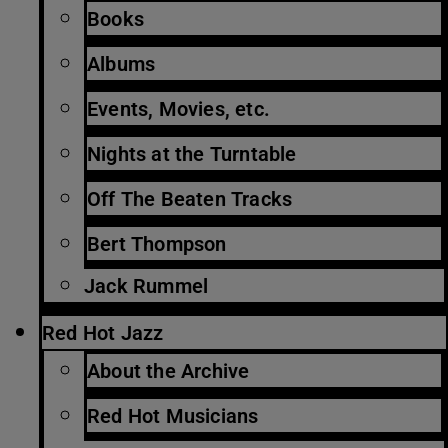
Books
Albums
Events, Movies, etc.
Nights at the Turntable
Off The Beaten Tracks
Bert Thompson
Jack Rummel
Red Hot Jazz
About the Archive
Red Hot Musicians