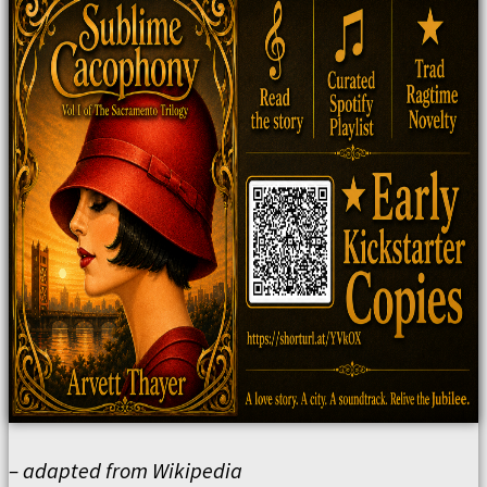
– adapted from Wikipedia