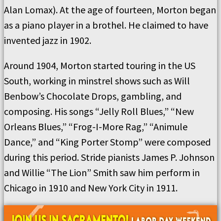
Alan Lomax). At the age of fourteen, Morton began
as a piano player in a brothel. He claimed to have
invented jazz in 1902.
Around 1904, Morton started touring in the US
South, working in minstrel shows such as Will
Benbow’s Chocolate Drops, gambling, and
composing. His songs “Jelly Roll Blues,” “New
Orleans Blues,” “Frog-I-More Rag,” “Animule
Dance,” and “King Porter Stomp” were composed
during this period. Stride pianists James P. Johnson
and Willie “The Lion” Smith saw him perform in
Chicago in 1910 and New York City in 1911.