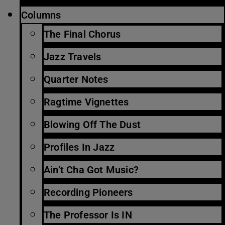
Columns
The Final Chorus
Jazz Travels
Quarter Notes
Ragtime Vignettes
Blowing Off The Dust
Profiles In Jazz
Ain’t Cha Got Music?
Recording Pioneers
The Professor Is IN