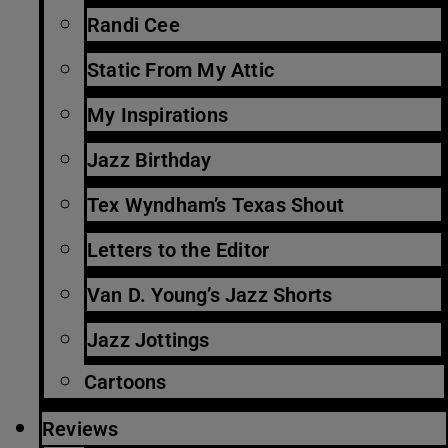
Randi Cee
Static From My Attic
My Inspirations
Jazz Birthday
Tex Wyndham’s Texas Shout
Letters to the Editor
Van D. Young’s Jazz Shorts
Jazz Jottings
Cartoons
Reviews