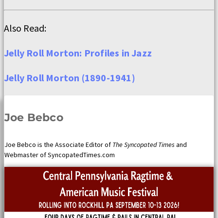
Also Read:
Jelly Roll Morton: Profiles in Jazz
Jelly Roll Morton (1890-1941)
Joe Bebco
Joe Bebco is the Associate Editor of
The Syncopated Times
and
Webmaster of SyncopatedTimes.com