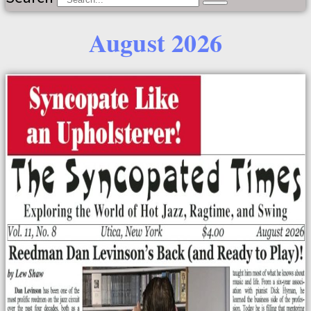
August 2026