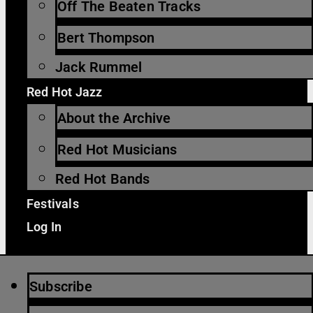
Off The Beaten Tracks
Bert Thompson
Jack Rummel
Red Hot Jazz
About the Archive
Red Hot Musicians
Red Hot Bands
Festivals
Log In
Subscribe