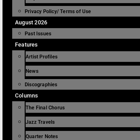
Privacy Policy/ Terms of Use
August 2026
Past Issues
Features
Artist Profiles
News
Discographies
Columns
The Final Chorus
Jazz Travels
Quarter Notes