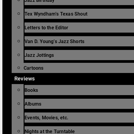
Jazz Birthday
Tex Wyndham’s Texas Shout
Letters to the Editor
Van D. Young’s Jazz Shorts
Jazz Jottings
Cartoons
Reviews
Books
Albums
Events, Movies, etc.
Nights at the Turntable