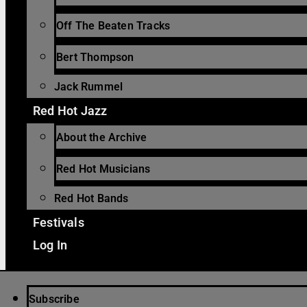
Off The Beaten Tracks
Bert Thompson
Jack Rummel
Red Hot Jazz
About the Archive
Red Hot Musicians
Red Hot Bands
Festivals
Log In
Subscribe