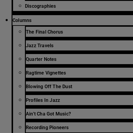
Discographies
Columns
The Final Chorus
Jazz Travels
Quarter Notes
Ragtime Vignettes
Blowing Off The Dust
Profiles In Jazz
Ain’t Cha Got Music?
Recording Pioneers