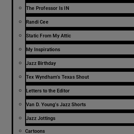
The Professor Is IN
Randi Cee
Static From My Attic
My Inspirations
Jazz Birthday
Tex Wyndham’s Texas Shout
Letters to the Editor
Van D. Young’s Jazz Shorts
Jazz Jottings
Cartoons