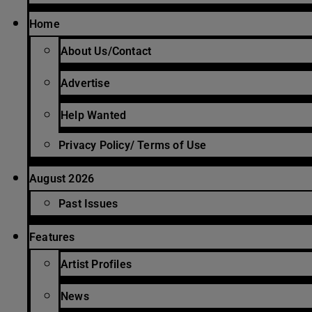
Home
About Us/Contact
Advertise
Help Wanted
Privacy Policy/ Terms of Use
August 2026
Past Issues
Features
Artist Profiles
News