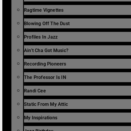
Ragtime Vignettes
Blowing Off The Dust
Profiles In Jazz
Ain’t Cha Got Music?
Recording Pioneers
The Professor Is IN
Randi Cee
Static From My Attic
My Inspirations