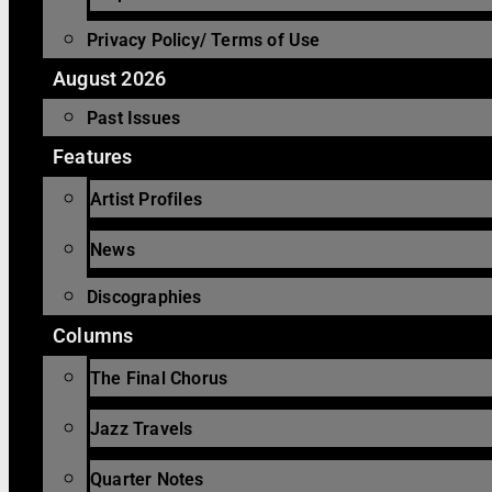
Privacy Policy/ Terms of Use
August 2026
Past Issues
Features
Artist Profiles
News
Discographies
Columns
The Final Chorus
Jazz Travels
Quarter Notes