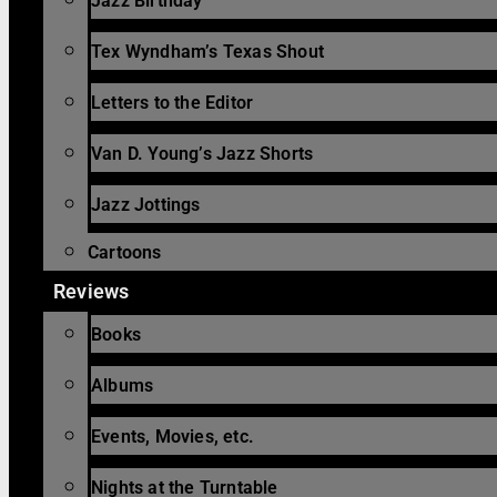
Jazz Birthday
Tex Wyndham’s Texas Shout
Letters to the Editor
Van D. Young’s Jazz Shorts
Jazz Jottings
Cartoons
Reviews
Books
Albums
Events, Movies, etc.
Nights at the Turntable