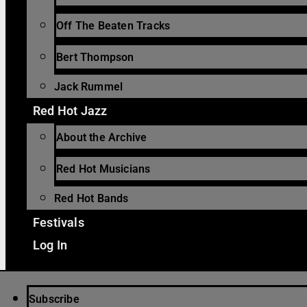
Off The Beaten Tracks
Bert Thompson
Jack Rummel
Red Hot Jazz
About the Archive
Red Hot Musicians
Red Hot Bands
Festivals
Log In
Subscribe