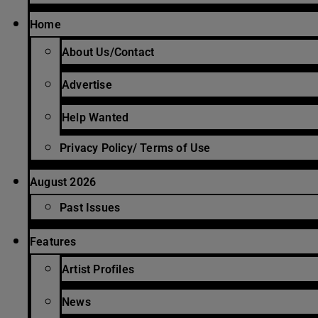
Home
About Us/Contact
Advertise
Help Wanted
Privacy Policy/ Terms of Use
August 2026
Past Issues
Features
Artist Profiles
News