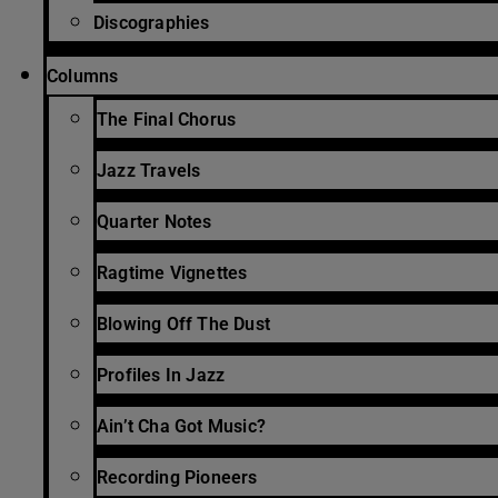
Discographies
Columns
The Final Chorus
Jazz Travels
Quarter Notes
Ragtime Vignettes
Blowing Off The Dust
Profiles In Jazz
Ain’t Cha Got Music?
Recording Pioneers