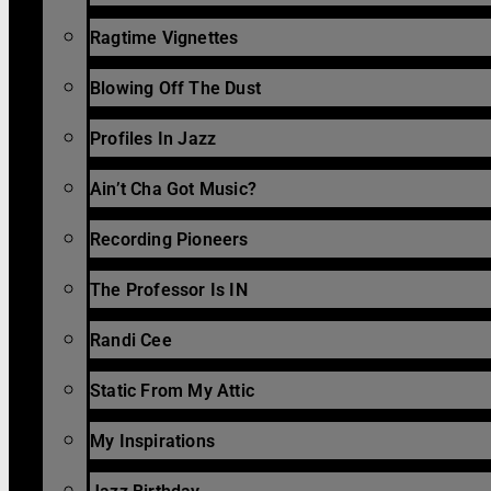
Ragtime Vignettes
Blowing Off The Dust
Profiles In Jazz
Ain’t Cha Got Music?
Recording Pioneers
The Professor Is IN
Randi Cee
Static From My Attic
My Inspirations