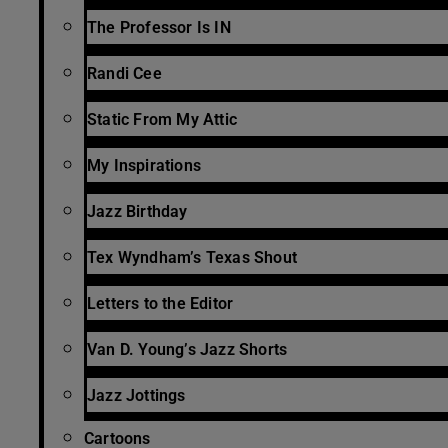
The Professor Is IN
Randi Cee
Static From My Attic
My Inspirations
Jazz Birthday
Tex Wyndham’s Texas Shout
Letters to the Editor
Van D. Young’s Jazz Shorts
Jazz Jottings
Cartoons