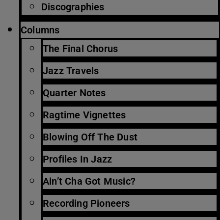
Discographies
Columns
The Final Chorus
Jazz Travels
Quarter Notes
Ragtime Vignettes
Blowing Off The Dust
Profiles In Jazz
Ain’t Cha Got Music?
Recording Pioneers