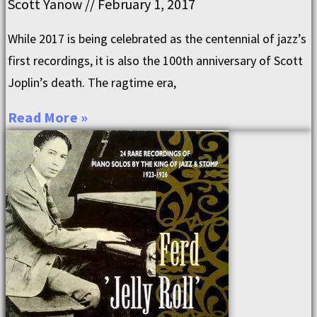
Scott Yanow
February 1, 2017
While 2017 is being celebrated as the centennial of jazz’s
first recordings, it is also the 100th anniversary of Scott
Joplin’s death. The ragtime era,
Read More »