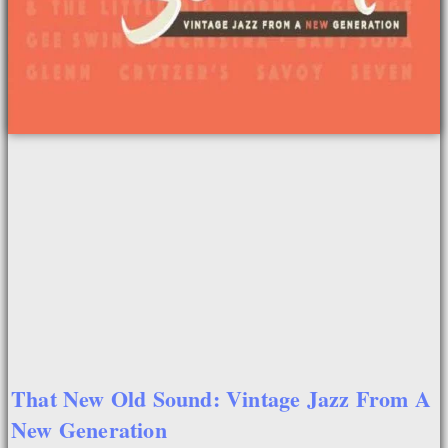
That New Old Sound: Vintage Jazz From A
New Generation