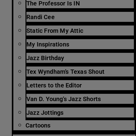
The Professor Is IN
Randi Cee
Static From My Attic
My Inspirations
Jazz Birthday
Tex Wyndham’s Texas Shout
Letters to the Editor
Van D. Young’s Jazz Shorts
Jazz Jottings
Cartoons