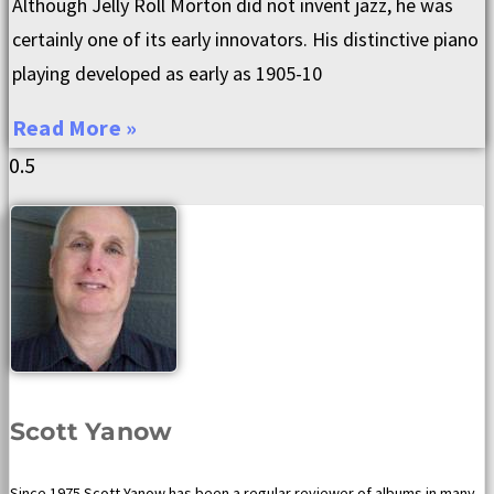
Although Jelly Roll Morton did not invent jazz, he was
certainly one of its early innovators. His distinctive piano
playing developed as early as 1905-10
Read More »
Scott Yanow
Since 1975 Scott Yanow has been a regular reviewer of albums in many