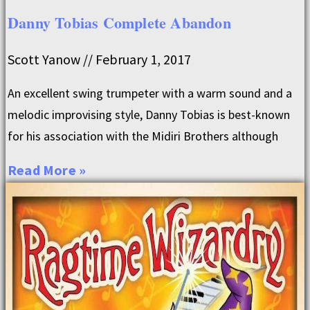
Danny Tobias Complete Abandon
Scott Yanow
February 1, 2017
An excellent swing trumpeter with a warm sound and a
melodic improvising style, Danny Tobias is best-known
for his association with the Midiri Brothers although
Read More »