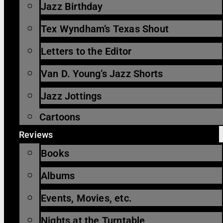
Jazz Birthday
Tex Wyndham’s Texas Shout
Letters to the Editor
Van D. Young’s Jazz Shorts
Jazz Jottings
Cartoons
Reviews
Books
Albums
Events, Movies, etc.
Nights at the Turntable