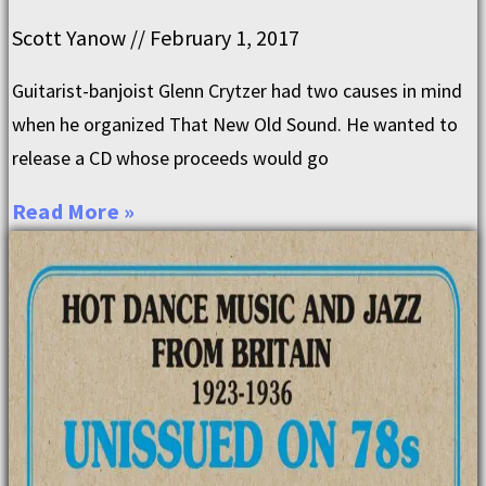
Scott Yanow
February 1, 2017
Guitarist-banjoist Glenn Crytzer had two causes in mind
when he organized That New Old Sound. He wanted to
release a CD whose proceeds would go
Read More »