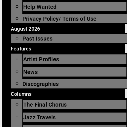
Help Wanted
Privacy Policy/ Terms of Use
August 2026
Past Issues
Features
Artist Profiles
News
Discographies
Columns
The Final Chorus
Jazz Travels