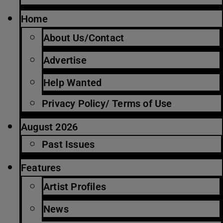
Home
About Us/Contact
Advertise
Help Wanted
Privacy Policy/ Terms of Use
August 2026
Past Issues
Features
Artist Profiles
News