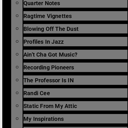
Quarter Notes
Ragtime Vignettes
Blowing Off The Dust
Profiles In Jazz
Ain’t Cha Got Music?
Recording Pioneers
The Professor Is IN
Randi Cee
Static From My Attic
My Inspirations