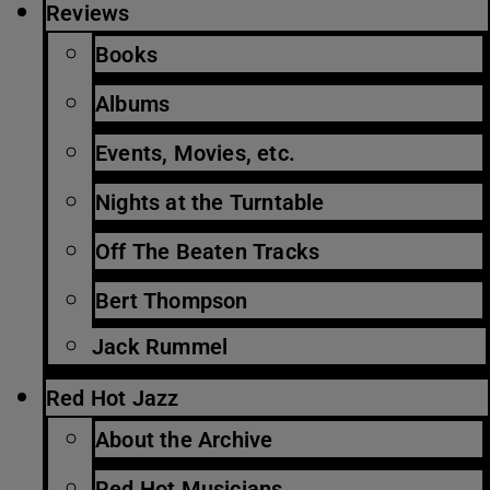
Reviews
Books
Albums
Events, Movies, etc.
Nights at the Turntable
Off The Beaten Tracks
Bert Thompson
Jack Rummel
Red Hot Jazz
About the Archive
Red Hot Musicians