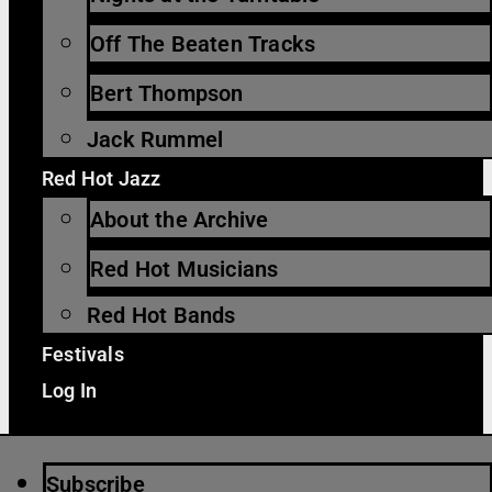
Off The Beaten Tracks
Bert Thompson
Jack Rummel
Red Hot Jazz
About the Archive
Red Hot Musicians
Red Hot Bands
Festivals
Log In
Subscribe