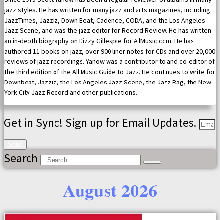
jazz styles. He has written for many jazz and arts magazines, including
JazzTimes, Jazziz, Down Beat, Cadence, CODA, and the Los Angeles
Jazz Scene, and was the jazz editor for Record Review. He has written
an in-depth biography on Dizzy Gillespie for AllMusic.com. He has
authored 11 books on jazz, over 900 liner notes for CDs and over 20,000
reviews of jazz recordings. Yanow was a contributor to and co-editor of
the third edition of the All Music Guide to Jazz. He continues to write for
Downbeat, Jazziz, the Los Angeles Jazz Scene, the Jazz Rag, the New
York City Jazz Record and other publications.
Get in Sync! Sign up for Email Updates.
Send
Search
August 2026