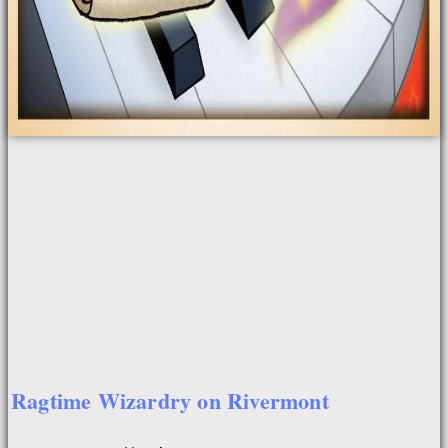
Ragtime Wizardry on Rivermont