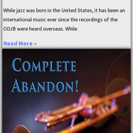
While jazz was born in the United States, it has been an
international music ever since the recordings of the
ODJB were heard overseas. While
Read More »