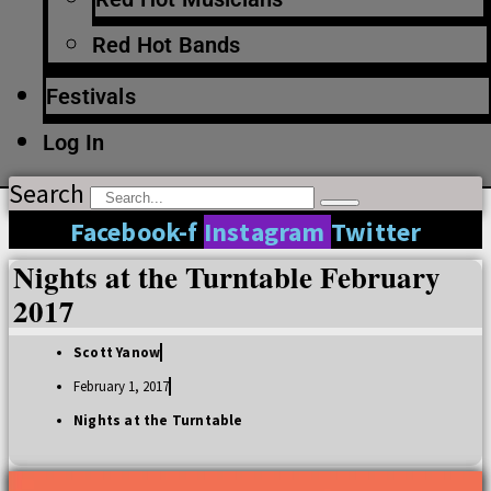
Red Hot Bands
Festivals
Log In
Search
Facebook-f
Instagram
Twitter
Nights at the Turntable February
2017
Scott Yanow
February 1, 2017
Nights at the Turntable