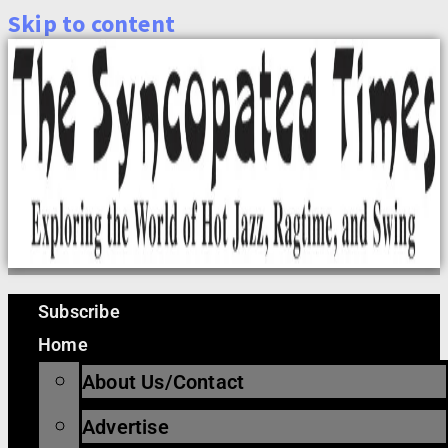
Skip to content
Subscribe
Home
About Us/Contact
Advertise