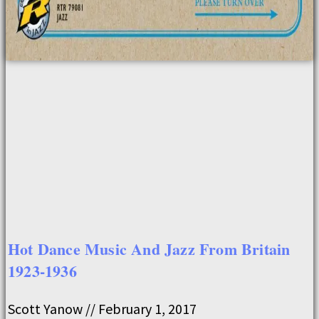
Hot Dance Music And Jazz From Britain
1923-1936
Scott Yanow
February 1, 2017