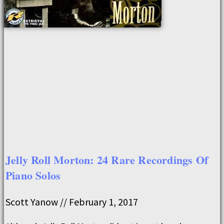
Jelly Roll Morton: 24 Rare Recordings Of
Piano Solos
Scott Yanow
February 1, 2017