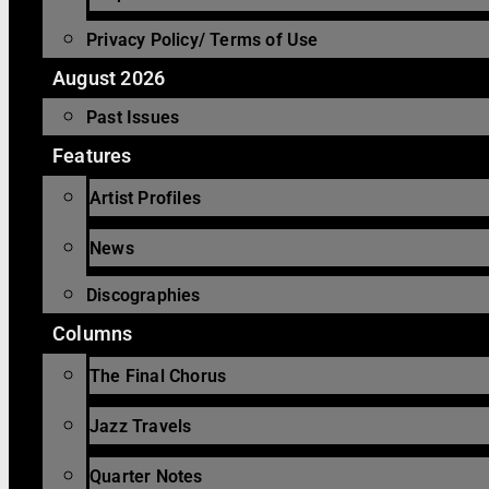
Privacy Policy/ Terms of Use
August 2026
Past Issues
Features
Artist Profiles
News
Discographies
Columns
The Final Chorus
Jazz Travels
Quarter Notes