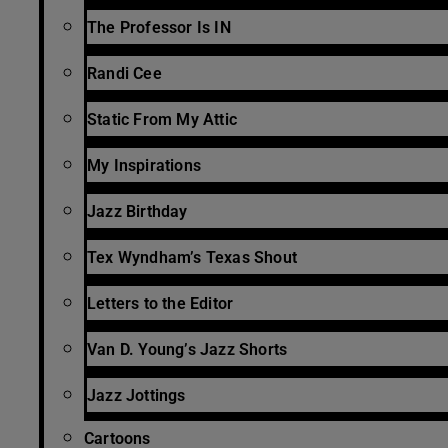
The Professor Is IN
Randi Cee
Static From My Attic
My Inspirations
Jazz Birthday
Tex Wyndham’s Texas Shout
Letters to the Editor
Van D. Young’s Jazz Shorts
Jazz Jottings
Cartoons