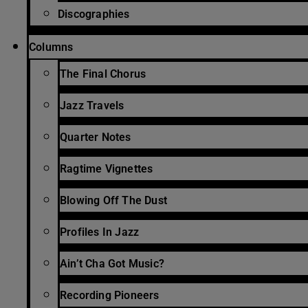
Discographies
Columns
The Final Chorus
Jazz Travels
Quarter Notes
Ragtime Vignettes
Blowing Off The Dust
Profiles In Jazz
Ain’t Cha Got Music?
Recording Pioneers