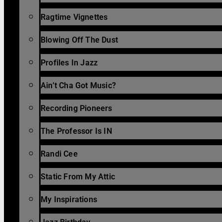
Ragtime Vignettes
Blowing Off The Dust
Profiles In Jazz
Ain’t Cha Got Music?
Recording Pioneers
The Professor Is IN
Randi Cee
Static From My Attic
My Inspirations