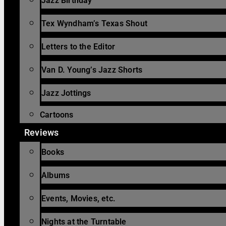
Jazz Birthday
Tex Wyndham’s Texas Shout
Letters to the Editor
Van D. Young’s Jazz Shorts
Jazz Jottings
Cartoons
Reviews
Books
Albums
Events, Movies, etc.
Nights at the Turntable