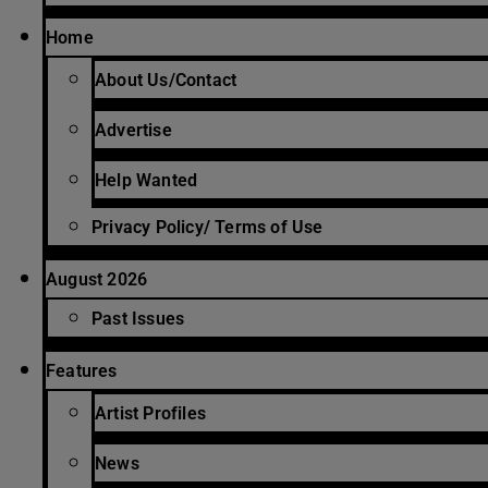
Home
About Us/Contact
Advertise
Help Wanted
Privacy Policy/ Terms of Use
August 2026
Past Issues
Features
Artist Profiles
News