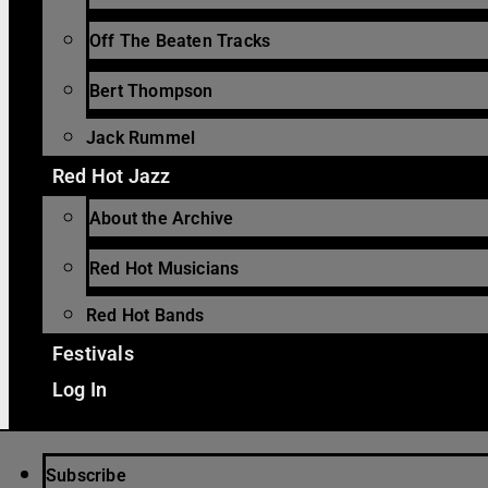
Off The Beaten Tracks
Bert Thompson
Jack Rummel
Red Hot Jazz
About the Archive
Red Hot Musicians
Red Hot Bands
Festivals
Log In
Subscribe