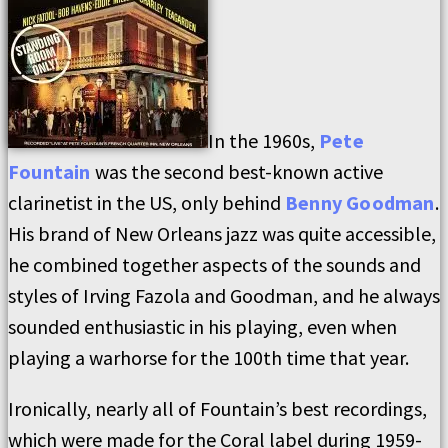
In the 1960s,
Pete
Fountain
was the second best-known active
clarinetist in the US, only behind
Benny Goodman
.
His brand of New Orleans jazz was quite accessible,
he combined together aspects of the sounds and
styles of Irving Fazola and Goodman, and he always
sounded enthusiastic in his playing, even when
playing a warhorse for the 100th time that year.
Ironically, nearly all of Fountain’s best recordings,
which were made for the Coral label during 1959-