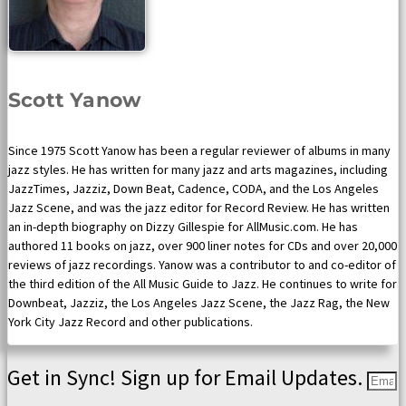
Scott Yanow
Since 1975 Scott Yanow has been a regular reviewer of albums in many
jazz styles. He has written for many jazz and arts magazines, including
JazzTimes, Jazziz, Down Beat, Cadence, CODA, and the Los Angeles
Jazz Scene, and was the jazz editor for Record Review. He has written
an in-depth biography on Dizzy Gillespie for AllMusic.com. He has
authored 11 books on jazz, over 900 liner notes for CDs and over 20,000
reviews of jazz recordings. Yanow was a contributor to and co-editor of
the third edition of the All Music Guide to Jazz. He continues to write for
Downbeat, Jazziz, the Los Angeles Jazz Scene, the Jazz Rag, the New
York City Jazz Record and other publications.
Get in Sync! Sign up for Email Updates.