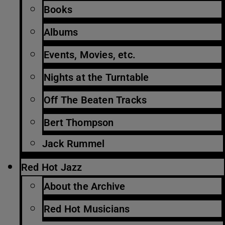
Books
Albums
Events, Movies, etc.
Nights at the Turntable
Off The Beaten Tracks
Bert Thompson
Jack Rummel
Red Hot Jazz
About the Archive
Red Hot Musicians