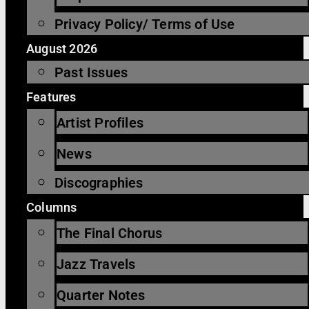
Privacy Policy/ Terms of Use
August 2026
Past Issues
Features
Artist Profiles
News
Discographies
Columns
The Final Chorus
Jazz Travels
Quarter Notes