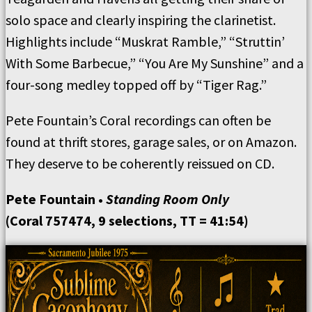
solo space and clearly inspiring the clarinetist.
Highlights include “Muskrat Ramble,” “Struttin’
With Some Barbecue,” “You Are My Sunshine” and a
four-song medley topped off by “Tiger Rag.”
Pete Fountain’s Coral recordings can often be
found at thrift stores, garage sales, or on Amazon.
They deserve to be coherently reissued on CD.
Pete Fountain •
Standing Room Only
(Coral 757474, 9 selections, TT = 41:54)