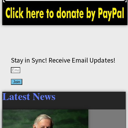
Stay in Sync! Receive Email Updates!
Join
Latest News