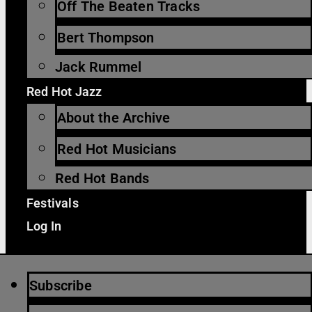
Off The Beaten Tracks
Bert Thompson
Jack Rummel
Red Hot Jazz
About the Archive
Red Hot Musicians
Red Hot Bands
Festivals
Log In
Subscribe