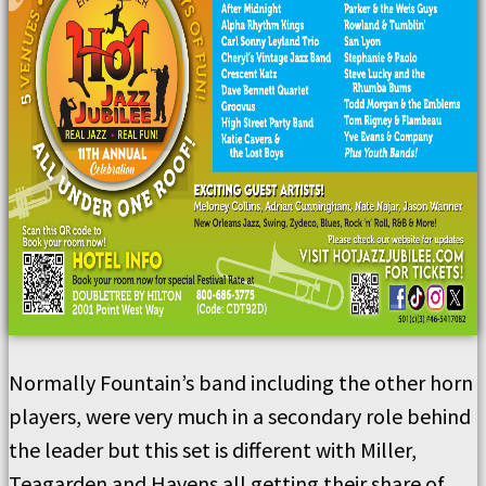
Normally Fountain’s band including the other horn
players, were very much in a secondary role behind
the leader but this set is different with Miller,
Teagarden and Havens all getting their share of