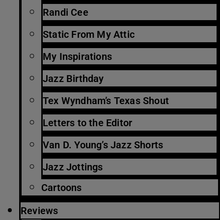
Randi Cee
Static From My Attic
My Inspirations
Jazz Birthday
Tex Wyndham’s Texas Shout
Letters to the Editor
Van D. Young’s Jazz Shorts
Jazz Jottings
Cartoons
Reviews