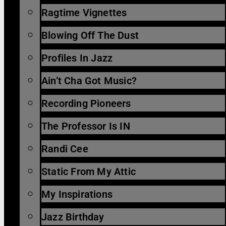
Ragtime Vignettes
Blowing Off The Dust
Profiles In Jazz
Ain’t Cha Got Music?
Recording Pioneers
The Professor Is IN
Randi Cee
Static From My Attic
My Inspirations
Jazz Birthday