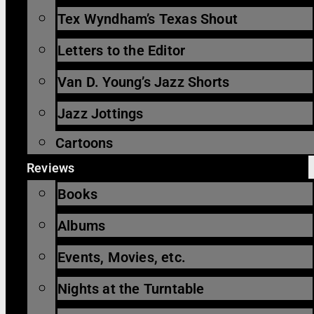
Tex Wyndham’s Texas Shout
Letters to the Editor
Van D. Young’s Jazz Shorts
Jazz Jottings
Cartoons
Reviews
Books
Albums
Events, Movies, etc.
Nights at the Turntable