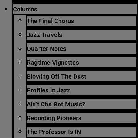
Columns
The Final Chorus
Jazz Travels
Quarter Notes
Ragtime Vignettes
Blowing Off The Dust
Profiles In Jazz
Ain’t Cha Got Music?
Recording Pioneers
The Professor Is IN