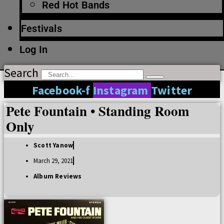
Red Hot Bands
Festivals
Log In
Search
Facebook-f
Instagram
Twitter
Pete Fountain • Standing Room
Only
Scott Yanow
March 29, 2021
Album Reviews