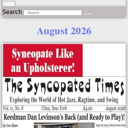
Send
Search
August 2026