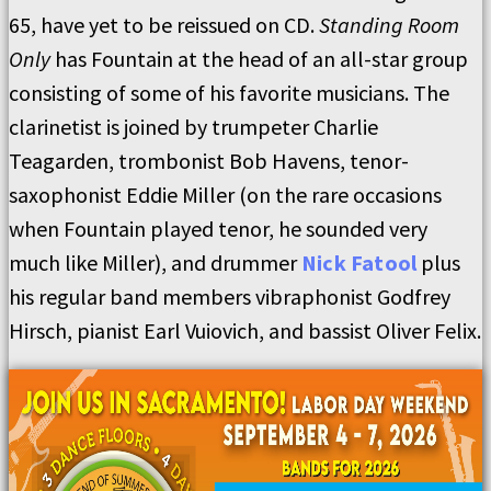
65, have yet to be reissued on CD.
Standing Room
Only
has Fountain at the head of an all-star group
consisting of some of his favorite musicians. The
clarinetist is joined by trumpeter Charlie
Teagarden, trombonist Bob Havens, tenor-
saxophonist Eddie Miller (on the rare occasions
when Fountain played tenor, he sounded very
much like Miller), and drummer
Nick Fatool
plus
his regular band members vibraphonist Godfrey
Hirsch, pianist Earl Vuiovich, and bassist Oliver Felix.