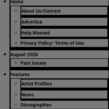
Home
About Us/Contact
Advertise
Help Wanted
Privacy Policy/ Terms of Use
August 2026
Past Issues
Features
Artist Profiles
News
Discographies