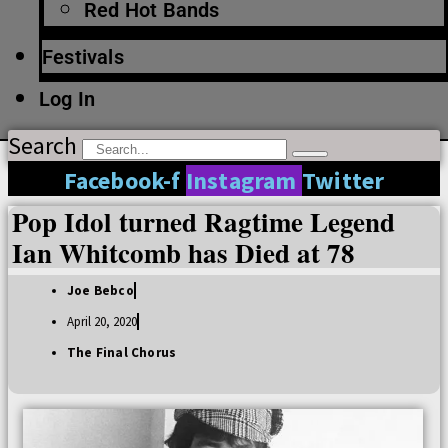
Red Hot Bands
Festivals
Log In
Search
Facebook-f
Instagram
Twitter
Pop Idol turned Ragtime Legend
Ian Whitcomb has Died at 78
Joe Bebco
April 20, 2020
The Final Chorus