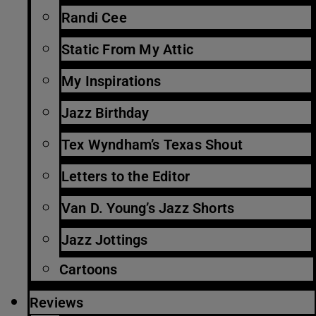
Randi Cee
Static From My Attic
My Inspirations
Jazz Birthday
Tex Wyndham’s Texas Shout
Letters to the Editor
Van D. Young’s Jazz Shorts
Jazz Jottings
Cartoons
Reviews