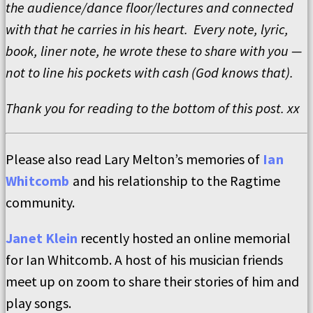
the audience/dance floor/lectures and connected
with that he carries in his heart. Every note, lyric,
book, liner note, he wrote these to share with you —
not to line his pockets with cash (God knows that).
Thank you for reading to the bottom of this post. xx
Please also read Lary Melton’s memories of
Ian
Whitcomb
and his relationship to the Ragtime
community.
Janet Klein
recently hosted an online memorial
for Ian Whitcomb. A host of his musician friends
meet up on zoom to share their stories of him and
play songs.