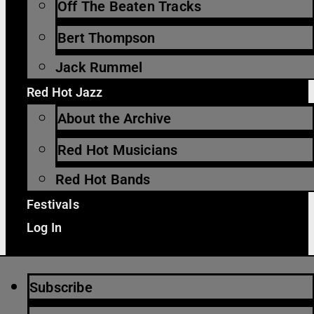
Off The Beaten Tracks
Bert Thompson
Jack Rummel
Red Hot Jazz
About the Archive
Red Hot Musicians
Red Hot Bands
Festivals
Log In
Subscribe