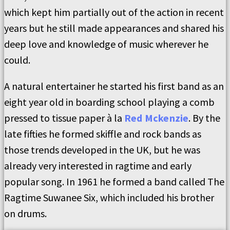
which kept him partially out of the action in recent
years but he still made appearances and shared his
deep love and knowledge of music wherever he
could.
A natural entertainer he started his first band as an
eight year old in boarding school playing a comb
pressed to tissue paper à la
Red Mckenzie
. By the
late fifties he formed skiffle and rock bands as
those trends developed in the UK, but he was
already very interested in ragtime and early
popular song. In 1961 he formed a band called The
Ragtime Suwanee Six, which included his brother
on drums.