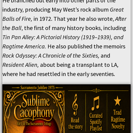
He branched out early into other parts of the
industry, producing May West’s rock album
Great
Balls of Fire,
in 1972. That year he also wrote,
After
the Ball
, the first of many history books, including
Tin Pan Alley: A Pictorial History (1919–1939), and
Ragtime America.
He also published the memoirs
Rock Odyssey: A Chronicle of the Sixties,
and
Resident Alien,
about being a transplant to LA
,
where he had resettled in the early seventies.