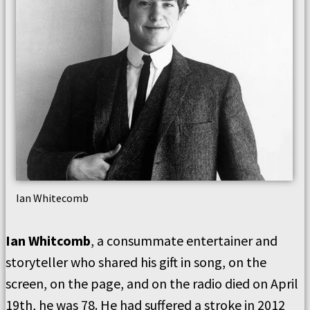
Ian Whitecomb
Ian Whitcomb
, a consummate entertainer and
storyteller who shared his gift in song, on the
screen, on the page, and on the radio died on April
19th, he was 78. He had suffered a stroke in 2012