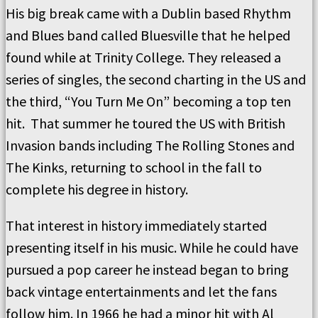
His big break came with a Dublin based Rhythm
and Blues band called Bluesville that he helped
found while at Trinity College. They released a
series of singles, the second charting in the US and
the third, “You Turn Me On” becoming a top ten
hit. That summer he toured the US with British
Invasion bands including The Rolling Stones and
The Kinks, returning to school in the fall to
complete his degree in history.
That interest in history immediately started
presenting itself in his music. While he could have
pursued a pop career he instead began to bring
back vintage entertainments and let the fans
follow him. In 1966 he had a minor hit with Al