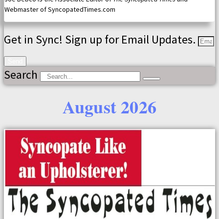
Webmaster of SyncopatedTimes.com
Get in Sync! Sign up for Email Updates.
Send
Search
August 2026