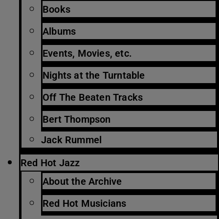
Books
Albums
Events, Movies, etc.
Nights at the Turntable
Off The Beaten Tracks
Bert Thompson
Jack Rummel
Red Hot Jazz
About the Archive
Red Hot Musicians