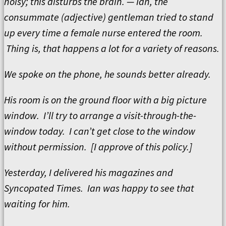
noisy; this disturbs the brain. — Ian, the
consummate (adjective) gentleman tried to stand
up every time a female nurse entered the room.
Thing is, that happens a lot for a variety of reasons.
We spoke on the phone, he sounds better already.
His room is on the ground floor with a big picture
window. I’ll try to arrange a visit-through-the-
window today. I can’t get close to the window
without permission. [I approve of this policy.]
Yesterday, I delivered his magazines and
Syncopated Times. Ian was happy to see that
waiting for him.