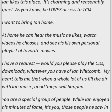
Ian likes this place. It’s charming and reasonably
quiet. As you know; he LOVES access to TCM.
I want to bring Ian home.
At home he can hear the music he likes, watch
videos he chooses, and see his his own personal
playlist of favorite movies.
I have a request — would you please play the CDs,
downloads, whatever you have of Ian Whitcomb. My
heart tells me that when a whole lot of us fill the air
with Ian music, good ‘mojo’ will happen.
You are a special group of people. While Ian enjoyed
his minutes of fame, it’s you, those people he saw in