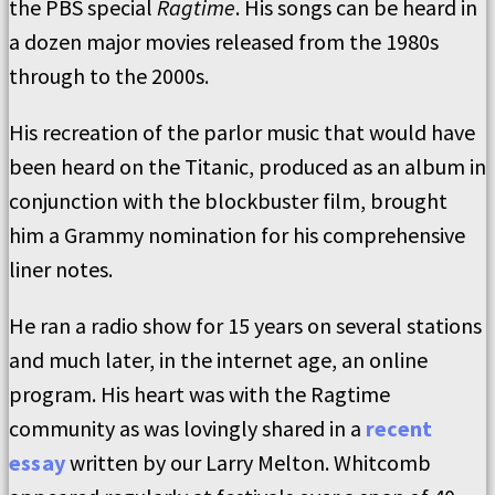
the PBS special
Ragtime
. His songs can be heard in
a dozen major movies released from the 1980s
through to the 2000s.
His recreation of the parlor music that would have
been heard on the Titanic, produced as an album in
conjunction with the blockbuster film, brought
him a Grammy nomination for his comprehensive
liner notes.
He ran a radio show for 15 years on several stations
and much later, in the internet age, an online
program. His heart was with the Ragtime
community as was lovingly shared in a
recent
essay
written by our Larry Melton. Whitcomb