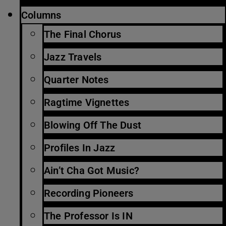
Columns
The Final Chorus
Jazz Travels
Quarter Notes
Ragtime Vignettes
Blowing Off The Dust
Profiles In Jazz
Ain’t Cha Got Music?
Recording Pioneers
The Professor Is IN