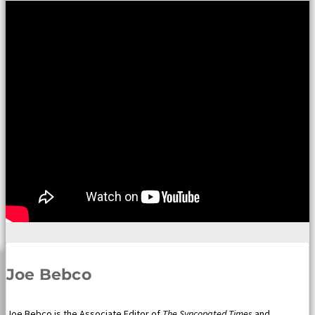
Joe Bebco
Joe Bebco is the Associate Editor of
The Syncopated Times
and