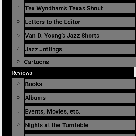
Tex Wyndham’s Texas Shout
Letters to the Editor
Van D. Young’s Jazz Shorts
Jazz Jottings
Cartoons
Reviews
Books
Albums
Events, Movies, etc.
Nights at the Turntable