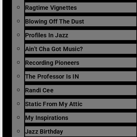
Ragtime Vignettes
Blowing Off The Dust
Profiles In Jazz
Ain’t Cha Got Music?
Recording Pioneers
The Professor Is IN
Randi Cee
Static From My Attic
My Inspirations
Jazz Birthday