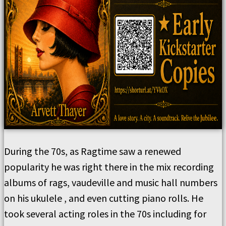
During the 70s, as Ragtime saw a renewed
popularity he was right there in the mix recording
albums of rags, vaudeville and music hall numbers
on his ukulele , and even cutting piano rolls. He
took several acting roles in the 70s including for