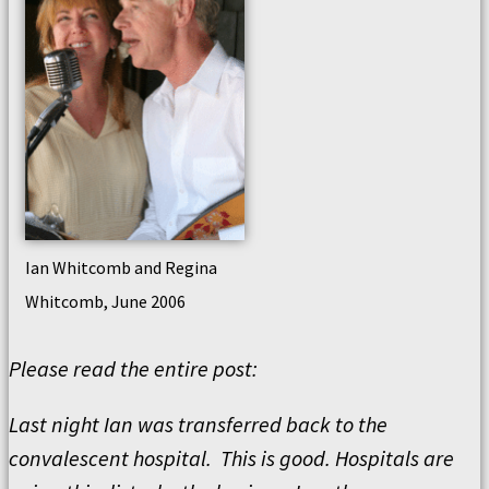
Ian Whitcomb and Regina
Whitcomb, June 2006
Please read the entire post:
Last night Ian was transferred back to the
convalescent hospital. This is good. Hospitals are