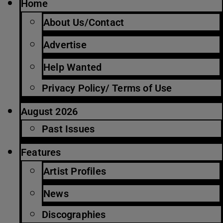
Home
About Us/Contact
Advertise
Help Wanted
Privacy Policy/ Terms of Use
August 2026
Past Issues
Features
Artist Profiles
News
Discographies