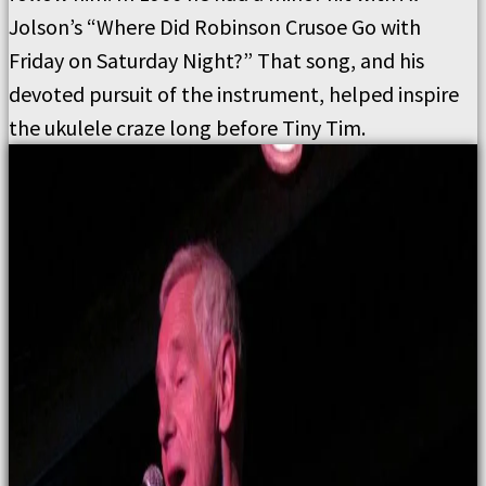
Jolson’s “Where Did Robinson Crusoe Go with
Friday on Saturday Night?” That song, and his
devoted pursuit of the instrument, helped inspire
the ukulele craze long before Tiny Tim.