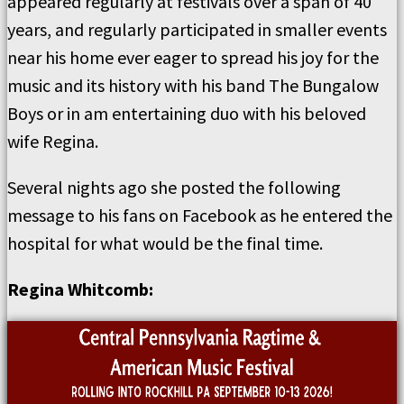
appeared regularly at festivals over a span of 40
years, and regularly participated in smaller events
near his home ever eager to spread his joy for the
music and its history with his band The Bungalow
Boys or in am entertaining duo with his beloved
wife Regina.
Several nights ago she posted the following
message to his fans on Facebook as he entered the
hospital for what would be the final time.
Regina Whitcomb: