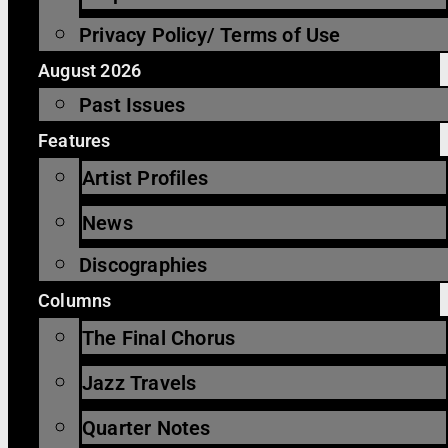
Privacy Policy/ Terms of Use
August 2026
Past Issues
Features
Artist Profiles
News
Discographies
Columns
The Final Chorus
Jazz Travels
Quarter Notes