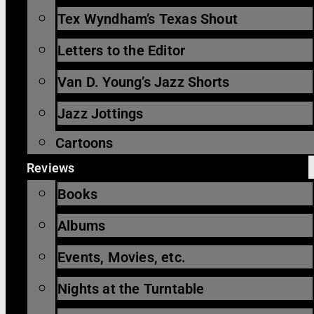
Tex Wyndham’s Texas Shout
Letters to the Editor
Van D. Young’s Jazz Shorts
Jazz Jottings
Cartoons
Reviews
Books
Albums
Events, Movies, etc.
Nights at the Turntable