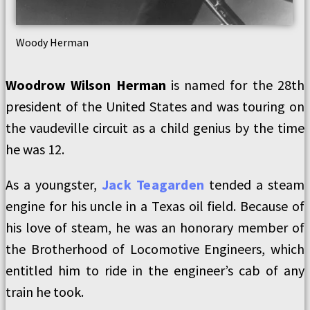
Woody Herman
Woodrow Wilson Herman
is named for the 28th
president of the United States and was touring on
the vaudeville circuit as a child genius by the time
he was 12.
As a youngster,
Jack Teagarden
tended a steam
engine for his uncle in a Texas oil field. Because of
his love of steam, he was an honorary member of
the Brotherhood of Locomotive Engineers, which
entitled him to ride in the engineer’s cab of any
train he took.