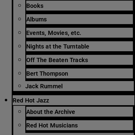
Books
Albums
Events, Movies, etc.
Nights at the Turntable
Off The Beaten Tracks
Bert Thompson
Jack Rummel
Red Hot Jazz
About the Archive
Red Hot Musicians