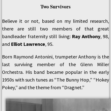
Two Survivors
Believe it or not, based on my limited research,
there are still two members of that great
bandleader fraternity still living:
Ray Anthony
, 98,
and
Elliot Lawrence
, 95.
Born Raymond Antonini, trumpeter Anthony is the
last surviving member of the Glenn Miller
Orchestra. His band became popular in the early
1950s with such tunes as “The Bunny Hop,” “Hokey
Pokey,” and the theme from “Dragnet.”