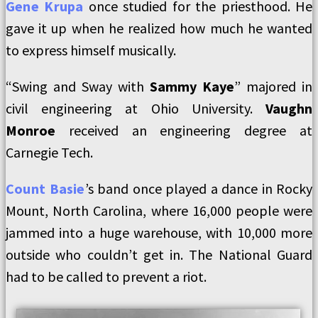
Gene Krupa
once studied for the priesthood. He
gave it up when he realized how much he wanted
to express himself musically.
“Swing and Sway with
Sammy Kaye
” majored in
civil engineering at Ohio University.
Vaughn
Monroe
received an engineering degree at
Carnegie Tech.
Count Basie
’s band once played a dance in Rocky
Mount, North Carolina, where 16,000 people were
jammed into a huge warehouse, with 10,000 more
outside who couldn’t get in. The National Guard
had to be called to prevent a riot.