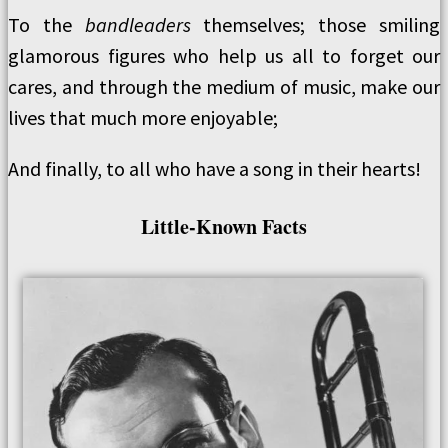
To the
bandleaders
themselves; those smiling
glamorous figures who help us all to forget our
cares, and through the medium of music, make our
lives that much more enjoyable;
And finally, to all who have a song in their hearts!
Little-Known Facts