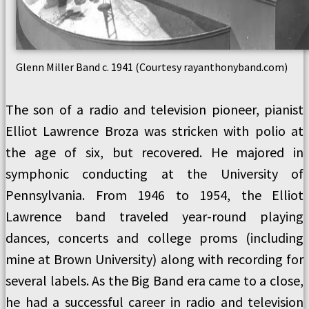
Glenn Miller Band c. 1941 (Courtesy rayanthonyband.com)
The son of a radio and television pioneer, pianist
Elliot Lawrence Broza was stricken with polio at
the age of six, but recovered. He majored in
symphonic conducting at the University of
Pennsylvania. From 1946 to 1954, the Elliot
Lawrence band traveled year-round playing
dances, concerts and college proms (including
mine at Brown University) along with recording for
several labels. As the Big Band era came to a close,
he had a successful career in radio and television