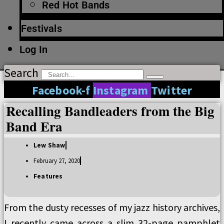
Red Hot Bands
Festivals
Log In
Search
Facebook-f
Instagram
Twitter
Recalling Bandleaders from the Big
Band Era
Lew Shaw
February 27, 2020
Features
From the dusty recesses of my jazz history archives,
I recently came across a slim 32-page pamphlet