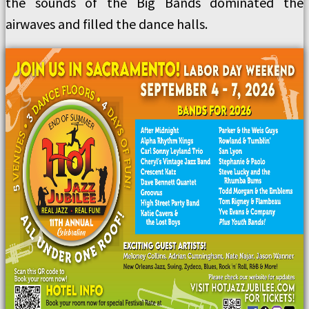
the sounds of the Big Bands dominated the
airwaves and filled the dance halls.