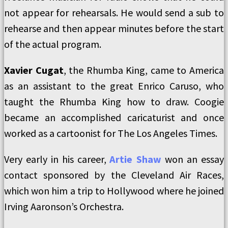
not appear for rehearsals. He would send a sub to
rehearse and then appear minutes before the start
of the actual program.
Xavier Cugat
, the Rhumba King, came to America
as an assistant to the great Enrico Caruso, who
taught the Rhumba King how to draw. Coogie
became an accomplished caricaturist and once
worked as a cartoonist for The Los Angeles Times.
Very early in his career,
Artie Shaw
won an essay
contact sponsored by the Cleveland Air Races,
which won him a trip to Hollywood where he joined
Irving Aaronson’s Orchestra.