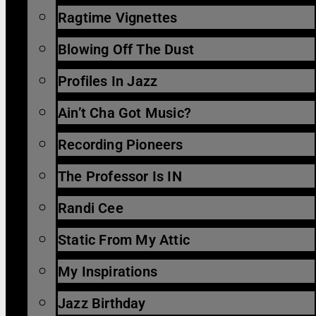
Ragtime Vignettes
Blowing Off The Dust
Profiles In Jazz
Ain’t Cha Got Music?
Recording Pioneers
The Professor Is IN
Randi Cee
Static From My Attic
My Inspirations
Jazz Birthday