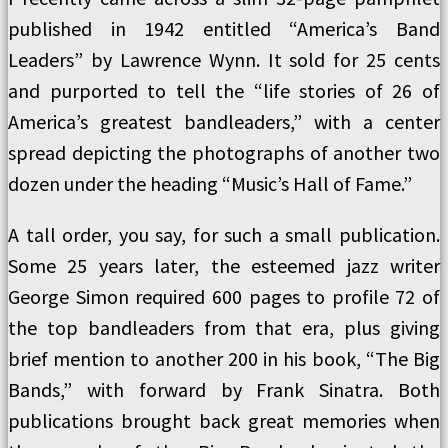
published in 1942 entitled “America’s Band
Leaders” by Lawrence Wynn. It sold for 25 cents
and purported to tell the “life stories of 26 of
America’s greatest bandleaders,” with a center
spread depicting the photographs of another two
dozen under the heading “Music’s Hall of Fame.”
A tall order, you say, for such a small publication.
Some 25 years later, the esteemed jazz writer
George Simon required 600 pages to profile 72 of
the top bandleaders from that era, plus giving
brief mention to another 200 in his book, “The Big
Bands,” with forward by Frank Sinatra. Both
publications brought back great memories when