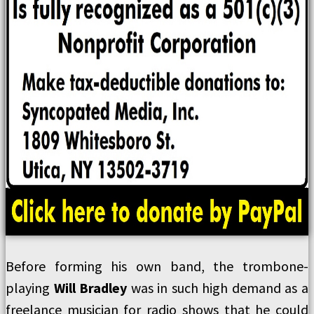
Before forming his own band, the trombone-
playing
Will Bradley
was in such high demand as a
freelance musician for radio shows that he could