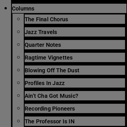
Columns
The Final Chorus
Jazz Travels
Quarter Notes
Ragtime Vignettes
Blowing Off The Dust
Profiles In Jazz
Ain’t Cha Got Music?
Recording Pioneers
The Professor Is IN