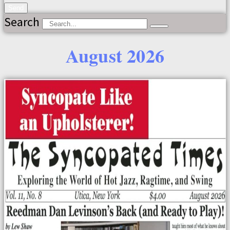
Send
Search
August 2026