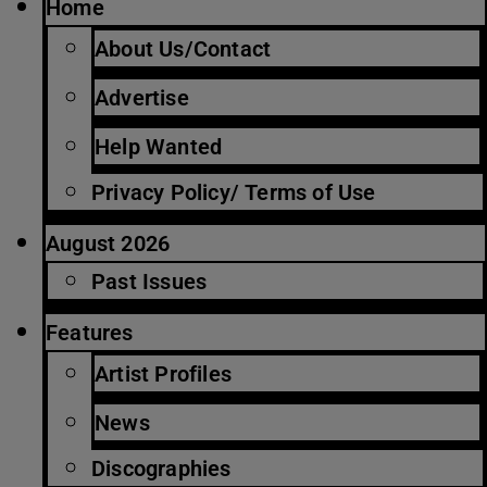
Home
About Us/Contact
Advertise
Help Wanted
Privacy Policy/ Terms of Use
August 2026
Past Issues
Features
Artist Profiles
News
Discographies