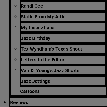
Randi Cee
Static From My Attic
My Inspirations
Jazz Birthday
Tex Wyndham’s Texas Shout
Letters to the Editor
Van D. Young’s Jazz Shorts
Jazz Jottings
Cartoons
Reviews