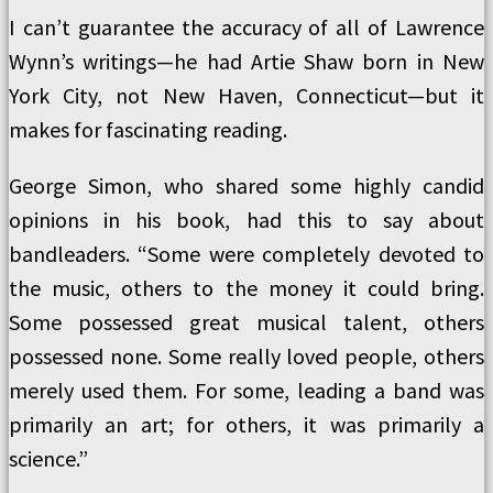
I can’t guarantee the accuracy of all of Lawrence
Wynn’s writings—he had Artie Shaw born in New
York City, not New Haven, Connecticut—but it
makes for fascinating reading.
George Simon, who shared some highly candid
opinions in his book, had this to say about
bandleaders. “Some were completely devoted to
the music, others to the money it could bring.
Some possessed great musical talent, others
possessed none. Some really loved people, others
merely used them. For some, leading a band was
primarily an art; for others, it was primarily a
science.”