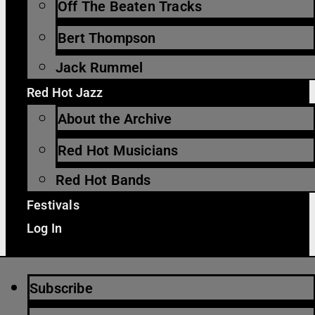
Off The Beaten Tracks
Bert Thompson
Jack Rummel
Red Hot Jazz
About the Archive
Red Hot Musicians
Red Hot Bands
Festivals
Log In
Subscribe