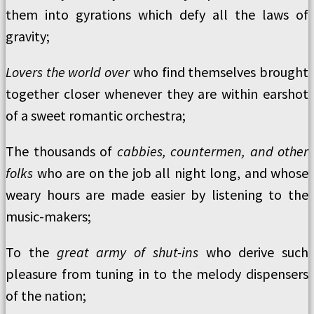
them into gyrations which defy all the laws of
gravity;
Lovers the world over
who find themselves brought
together closer whenever they are within earshot
of a sweet romantic orchestra;
The thousands of
cabbies, countermen, and other
folks
who are on the job all night long, and whose
weary hours are made easier by listening to the
music-makers;
To the
great army of shut-ins
who derive such
pleasure from tuning in to the melody dispensers
of the nation;