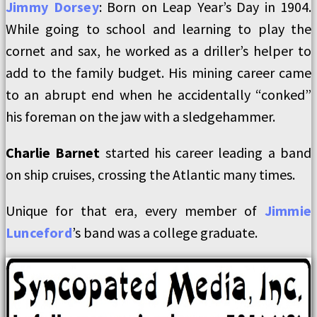
Jimmy Dorsey
: Born on Leap Year’s Day in 1904.
While going to school and learning to play the
cornet and sax, he worked as a driller’s helper to
add to the family budget. His mining career came
to an abrupt end when he accidentally “conked”
his foreman on the jaw with a sledgehammer.
Charlie Barnet
started his career leading a band
on ship cruises, crossing the Atlantic many times.
Unique for that era, every member of
Jimm
ie
Lunceford
’s band was a college graduate.