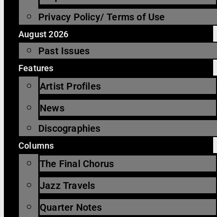
Privacy Policy/ Terms of Use
August 2026
Past Issues
Features
Artist Profiles
News
Discographies
Columns
The Final Chorus
Jazz Travels
Quarter Notes