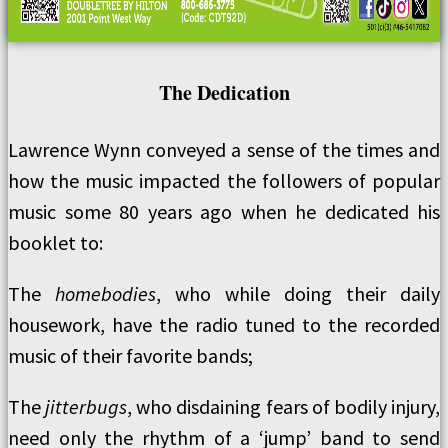
The Dedication
Lawrence Wynn conveyed a sense of the times and
how the music impacted the followers of popular
music some 80 years ago when he dedicated his
booklet to:
The
homebodies
, who while doing their daily
housework, have the radio tuned to the recorded
music of their favorite bands;
The
jitterbugs
, who disdaining fears of bodily injury,
need only the rhythm of a ‘jump’ band to send