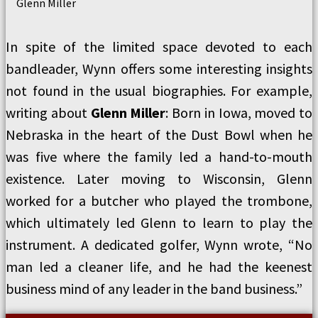
Glenn Miller
In spite of the limited space devoted to each
bandleader, Wynn offers some interesting insights
not found in the usual biographies. For example,
writing about
Glenn Miller
: Born in Iowa, moved to
Nebraska in the heart of the Dust Bowl when he
was five where the family led a hand-to-mouth
existence. Later moving to Wisconsin, Glenn
worked for a butcher who played the trombone,
which ultimately led Glenn to learn to play the
instrument. A dedicated golfer, Wynn wrote, “No
man led a cleaner life, and he had the keenest
business mind of any leader in the band business.”