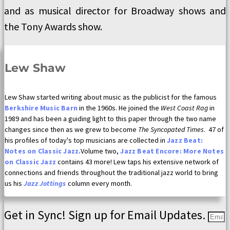
and as musical director for Broadway shows and
the Tony Awards show.
Lew Shaw
Lew Shaw started writing about music as the publicist for the famous
Berkshire Music Barn
in the 1960s. He joined the
West Coast Rag
in
1989 and has been a guiding light to this paper through the two name
changes since then as we grew to become
The Syncopated Times
. 47 of
his profiles of today's top musicians are collected in
Jazz Beat:
Notes on Classic Jazz.
Volume two,
Jazz Beat Encore: More Notes
on Classic Jazz
contains 43 more! Lew taps his extensive network of
connections and friends throughout the traditional jazz world to bring
us his
Jazz Jottings
column every month.
Get in Sync! Sign up for Email Updates.