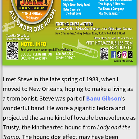
I met Steve in the late spring of 1983, when I
moved to New Orleans, hoping to make a living as
a trombonist. Steve was part of
Banu Gibson
’s
wonderful band. He wore a gigantic fedora and
projected the same kind of lovable benevolence as
Trusty, the kindhearted hound from
Lady and the
Tramp
. The hound dog effect may have been