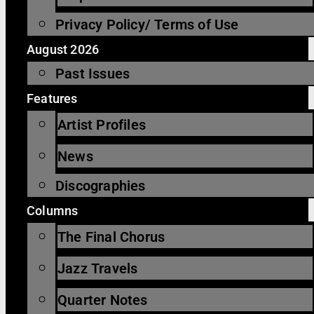
Privacy Policy/ Terms of Use
August 2026
Past Issues
Features
Artist Profiles
News
Discographies
Columns
The Final Chorus
Jazz Travels
Quarter Notes