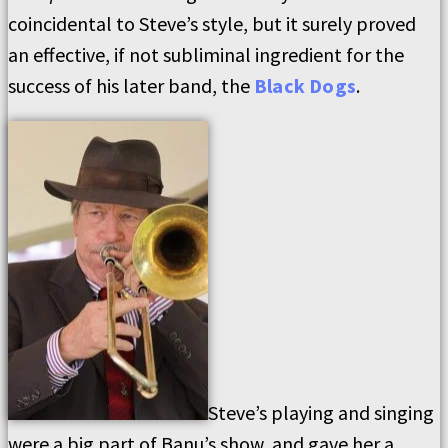
coincidental to Steve’s style, but it surely proved
an effective, if not subliminal ingredient for the
success of his later band, the
Black Dogs
.
Steve’s playing and singing
were a big part of Banu’s show, and gave her a