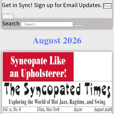
Get in Sync! Sign up for Email Updates.
Send
Search
August 2026