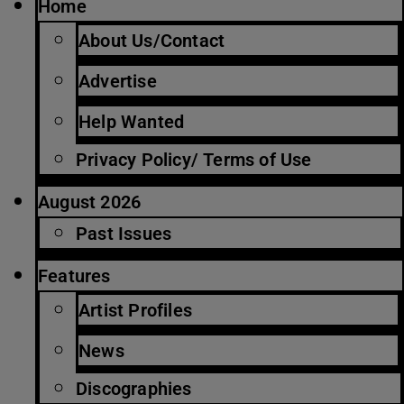
Home
About Us/Contact
Advertise
Help Wanted
Privacy Policy/ Terms of Use
August 2026
Past Issues
Features
Artist Profiles
News
Discographies