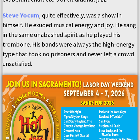
Steve Yocum
, quite effectively, was a show in
himself. He exuded musical energy and joy. He sang
in the same unabashed spirit as he played his
trombone. His bands were always the high-energy
type that took no prisoners and never left a crowd
unsatisfied.