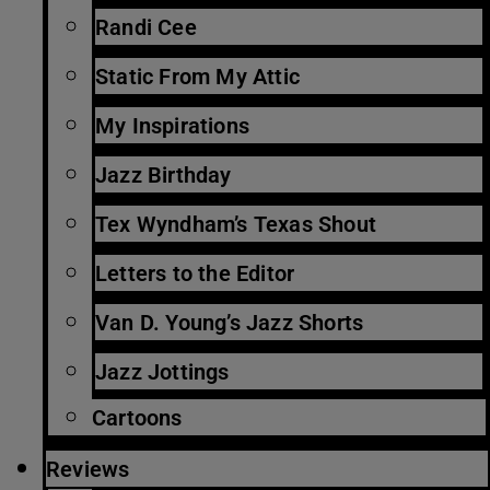
Randi Cee
Static From My Attic
My Inspirations
Jazz Birthday
Tex Wyndham’s Texas Shout
Letters to the Editor
Van D. Young’s Jazz Shorts
Jazz Jottings
Cartoons
Reviews