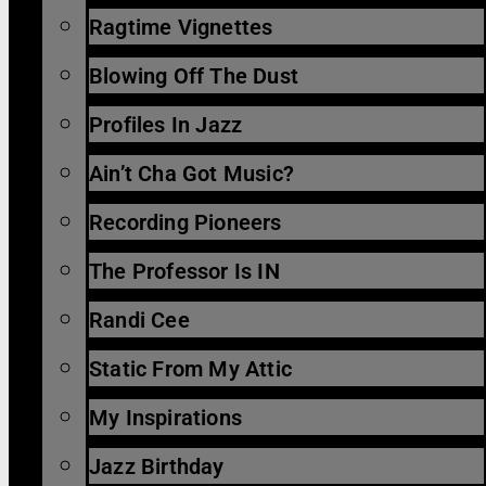
Ragtime Vignettes
Blowing Off The Dust
Profiles In Jazz
Ain’t Cha Got Music?
Recording Pioneers
The Professor Is IN
Randi Cee
Static From My Attic
My Inspirations
Jazz Birthday