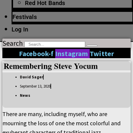
Red Hot Bands
Festivals
Log In
Search
Facebook-f
Instagram
Twitter
Remembering Steve Yocum
David Sager
September 13, 2020
News
There are many, including myself, who are
mourning the loss of one the most colorful and
exuberant characters of traditional jazz.