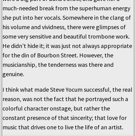
much-needed break from the superhuman energy
she put into her vocals. Somewhere in the clang of
his volume and vividness, there were glimpses of
some very sensitive and beautiful trombone work.
He didn’t hide it; it was just not always appropriate
for the din of Bourbon Street. However, the
musicianship, the tenderness was there and
genuine.
I think what made Steve Yocum successful, the real
reason, was not the fact that he portrayed such a
colorful character onstage, but rather the
constant presence of that sincerity; that love for
music that drives one to live the life of an artist.