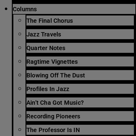
Columns
The Final Chorus
Jazz Travels
Quarter Notes
Ragtime Vignettes
Blowing Off The Dust
Profiles In Jazz
Ain’t Cha Got Music?
Recording Pioneers
The Professor Is IN