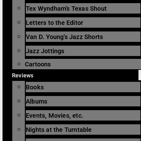
Tex Wyndham’s Texas Shout
Letters to the Editor
Van D. Young’s Jazz Shorts
Jazz Jottings
Cartoons
Reviews
Books
Albums
Events, Movies, etc.
Nights at the Turntable