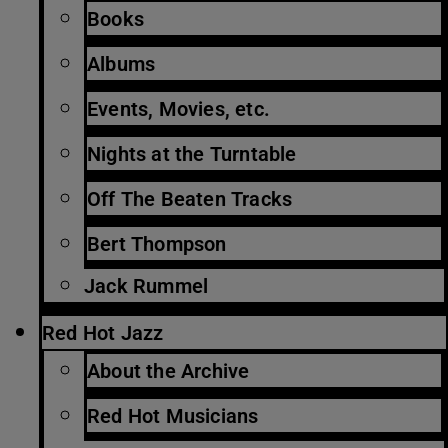
Books
Albums
Events, Movies, etc.
Nights at the Turntable
Off The Beaten Tracks
Bert Thompson
Jack Rummel
Red Hot Jazz
About the Archive
Red Hot Musicians