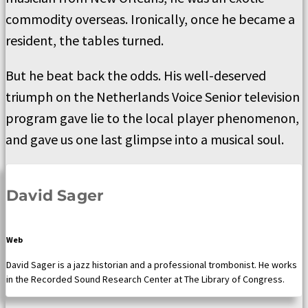
commodity overseas. Ironically, once he became a
resident, the tables turned.
But he beat back the odds. His well-deserved
triumph on the Netherlands Voice Senior television
program gave lie to the local player phenomenon,
and gave us one last glimpse into a musical soul.
David Sager
Web
David Sager is a jazz historian and a professional trombonist. He works
in the Recorded Sound Research Center at The Library of Congress.