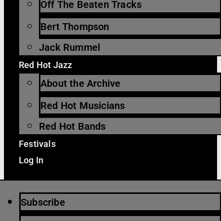
Off The Beaten Tracks
Bert Thompson
Jack Rummel
Red Hot Jazz
About the Archive
Red Hot Musicians
Red Hot Bands
Festivals
Log In
Subscribe