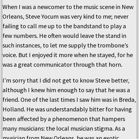
When I was a newcomer to the music scene in New
Orleans, Steve Yocum was very kind to me; never
failing to call me up to the bandstand to play a
few numbers. He often would leave the stand in
such instances, to let me supply the trombone’s
voice. But I enjoyed it more when he stayed, for he
was a great communicator through that horn.
I’m sorry that I did not get to know Steve better,
although I knew him enough to say that he was a
friend. One of the last times I saw him was in Breda,
Holland. He was understandably bitter for having
been affected by a phenomenon that hampers
many musicians: the local musician stigma. As a
musician from New Orleans, he was an exotic