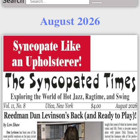
Search
August 2026