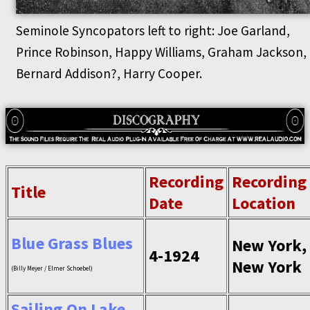
Seminole Syncopators left to right: Joe Garland,
Prince Robinson, Happy Williams, Graham Jackson,
Bernard Addison?, Harry Cooper.
Recording
Recording
Title
Date
Location
Blue Grass Blues
New York,
4-1924
New York
(Billy Meyer / Elmer Schoebel)
Sailing On Lake