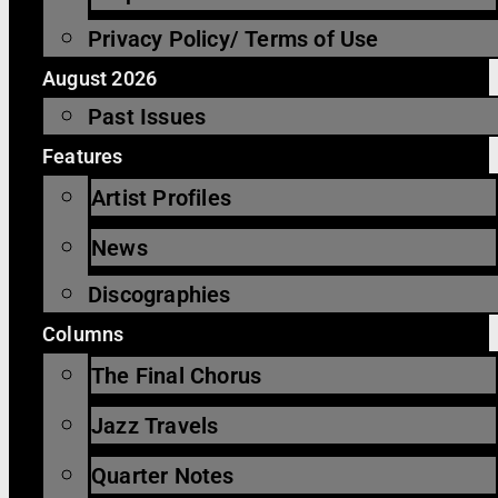
Privacy Policy/ Terms of Use
August 2026
Past Issues
Features
Artist Profiles
News
Discographies
Columns
The Final Chorus
Jazz Travels
Quarter Notes