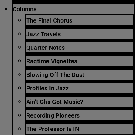
Columns
The Final Chorus
Jazz Travels
Quarter Notes
Ragtime Vignettes
Blowing Off The Dust
Profiles In Jazz
Ain’t Cha Got Music?
Recording Pioneers
The Professor Is IN