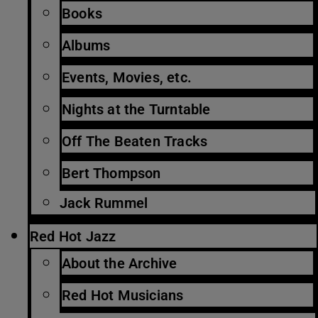
Books
Albums
Events, Movies, etc.
Nights at the Turntable
Off The Beaten Tracks
Bert Thompson
Jack Rummel
Red Hot Jazz
About the Archive
Red Hot Musicians