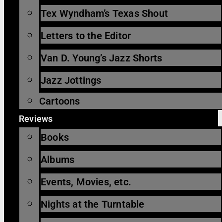
Tex Wyndham’s Texas Shout
Letters to the Editor
Van D. Young’s Jazz Shorts
Jazz Jottings
Cartoons
Reviews
Books
Albums
Events, Movies, etc.
Nights at the Turntable