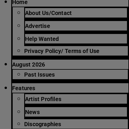
Home
About Us/Contact
Advertise
Help Wanted
Privacy Policy/ Terms of Use
August 2026
Past Issues
Features
Artist Profiles
News
Discographies