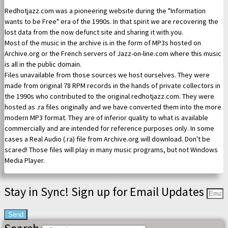
Redhotjazz.com was a pioneering website during the "Information
wants to be Free" era of the 1990s. In that spirit we are recovering the
lost data from the now defunct site and sharing it with you.
Most of the music in the archive is in the form of MP3s hosted on
Archive.org or the French servers of Jazz-on-line.com where this music
is all in the public domain.
Files unavailable from those sources we host ourselves. They were
made from original 78 RPM records in the hands of private collectors in
the 1990s who contributed to the original redhotjazz.com. They were
hosted as .ra files originally and we have converted them into the more
modern MP3 format. They are of inferior quality to what is available
commercially and are intended for reference purposes only. In some
cases a Real Audio (.ra) file from Archive.org will download. Don't be
scared! Those files will play in many music programs, but not Windows
Media Player.
Stay in Sync! Sign up for Email Updates
Send