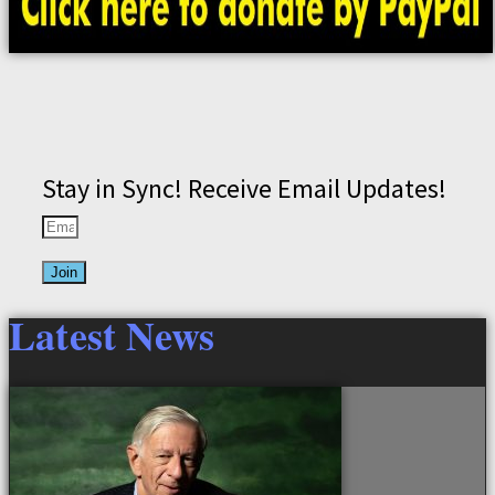
Stay in Sync! Receive Email Updates!
Join
Latest News