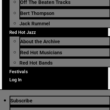
Off The Beaten Tracks
Bert Thompson
Jack Rummel
Red Hot Jazz
About the Archive
Red Hot Musicians
Red Hot Bands
Festivals
Log In
Subscribe