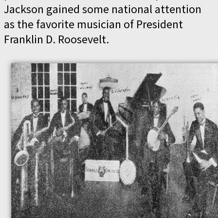
Jackson gained some national attention
as the favorite musician of President
Franklin D. Roosevelt.