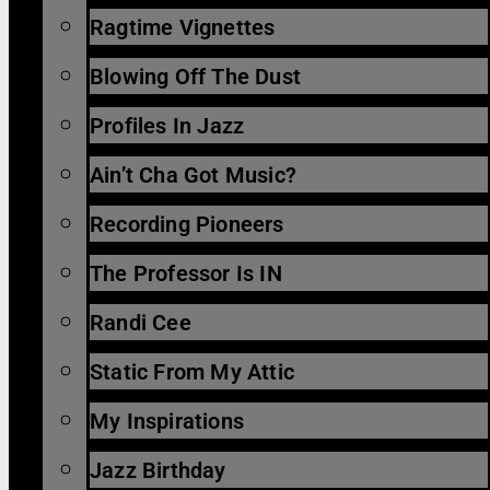
Ragtime Vignettes
Blowing Off The Dust
Profiles In Jazz
Ain’t Cha Got Music?
Recording Pioneers
The Professor Is IN
Randi Cee
Static From My Attic
My Inspirations
Jazz Birthday