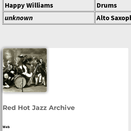
Happy Williams
Drums
unknown
Alto Saxop
Red Hot Jazz Archive
Web