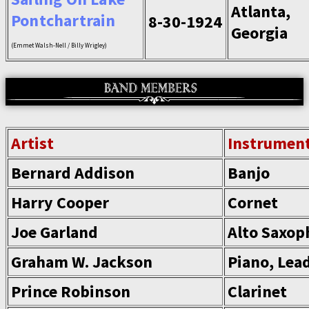
Atlanta,
Pontchartrain
8-30-1924
Georgia
(Emmet Walsh-Nell / Billy Wrigley)
Artist
Instrumen
Bernard Addison
Banjo
Harry Cooper
Cornet
Joe Garland
Alto Saxop
Graham W. Jackson
Piano, Lea
Prince Robinson
Clarinet