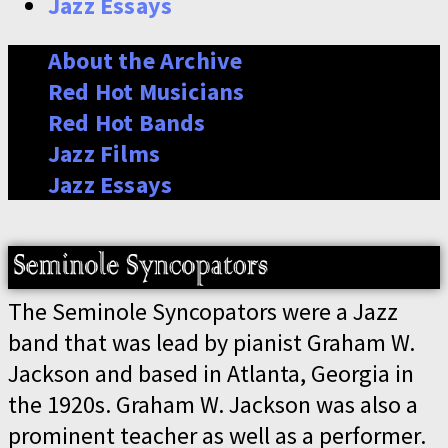
Jazz Essays
About the Archive
Red Hot Musicians
Red Hot Bands
Jazz Films
Jazz Essays
The Seminole Syncopators were a Jazz
band that was lead by pianist Graham W.
Jackson and based in Atlanta, Georgia in
the 1920s. Graham W. Jackson was also a
prominent teacher as well as a performer.