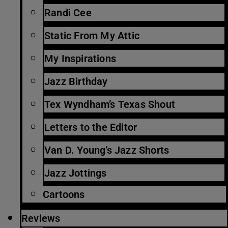
Randi Cee
Static From My Attic
My Inspirations
Jazz Birthday
Tex Wyndham’s Texas Shout
Letters to the Editor
Van D. Young’s Jazz Shorts
Jazz Jottings
Cartoons
Reviews