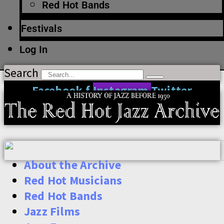
Red Hot Bands
Festivals
Log In
Search
Facebook-f
Instagram
Twitter
About the Archive
Red Hot Musicians
Red Hot Bands
Jazz Films