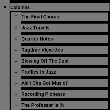
Columns
The Final Chorus
Jazz Travels
Quarter Notes
Ragtime Vignettes
Blowing Off The Dust
Profiles In Jazz
Ain’t Cha Got Music?
Recording Pioneers
The Professor Is IN