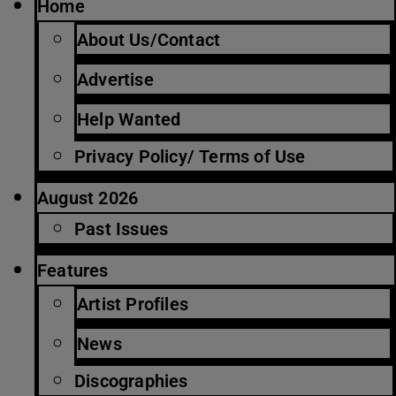
Home
About Us/Contact
Advertise
Help Wanted
Privacy Policy/ Terms of Use
August 2026
Past Issues
Features
Artist Profiles
News
Discographies