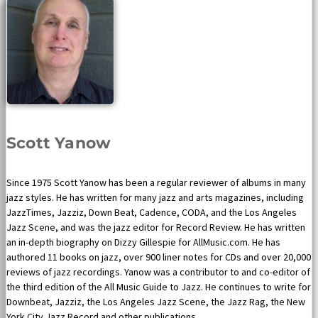
Scott Yanow
Since 1975 Scott Yanow has been a regular reviewer of albums in many
jazz styles. He has written for many jazz and arts magazines, including
JazzTimes, Jazziz, Down Beat, Cadence, CODA, and the Los Angeles
Jazz Scene, and was the jazz editor for Record Review. He has written
an in-depth biography on Dizzy Gillespie for AllMusic.com. He has
authored 11 books on jazz, over 900 liner notes for CDs and over 20,000
reviews of jazz recordings. Yanow was a contributor to and co-editor of
the third edition of the All Music Guide to Jazz. He continues to write for
Downbeat, Jazziz, the Los Angeles Jazz Scene, the Jazz Rag, the New
York City Jazz Record and other publications.