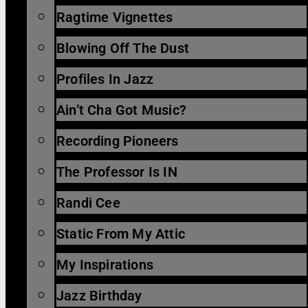
Ragtime Vignettes
Blowing Off The Dust
Profiles In Jazz
Ain’t Cha Got Music?
Recording Pioneers
The Professor Is IN
Randi Cee
Static From My Attic
My Inspirations
Jazz Birthday