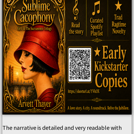
The narrative is detailed and very readable with