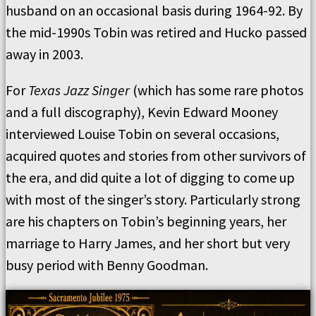
husband on an occasional basis during 1964-92. By
the mid-1990s Tobin was retired and Hucko passed
away in 2003.
For
Texas Jazz Singer
(which has some rare photos
and a full discography), Kevin Edward Mooney
interviewed Louise Tobin on several occasions,
acquired quotes and stories from other survivors of
the era, and did quite a lot of digging to come up
with most of the singer’s story. Particularly strong
are his chapters on Tobin’s beginning years, her
marriage to Harry James, and her short but very
busy period with Benny Goodman.