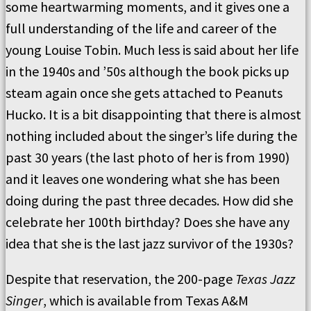
some heartwarming moments, and it gives one a
full understanding of the life and career of the
young Louise Tobin. Much less is said about her life
in the 1940s and ’50s although the book picks up
steam again once she gets attached to Peanuts
Hucko. It is a bit disappointing that there is almost
nothing included about the singer’s life during the
past 30 years (the last photo of her is from 1990)
and it leaves one wondering what she has been
doing during the past three decades. How did she
celebrate her 100th birthday? Does she have any
idea that she is the last jazz survivor of the 1930s?
Despite that reservation, the 200-page
Texas Jazz
Singer
, which is available from Texas A&M