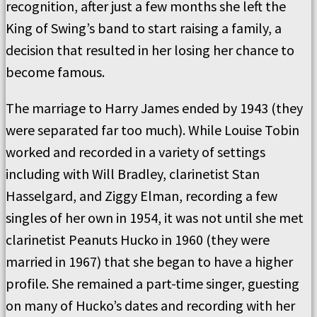
recognition, after just a few months she left the
King of Swing’s band to start raising a family, a
decision that resulted in her losing her chance to
become famous.
The marriage to Harry James ended by 1943 (they
were separated far too much). While Louise Tobin
worked and recorded in a variety of settings
including with Will Bradley, clarinetist Stan
Hasselgard, and Ziggy Elman, recording a few
singles of her own in 1954, it was not until she met
clarinetist Peanuts Hucko in 1960 (they were
married in 1967) that she began to have a higher
profile. She remained a part-time singer, guesting
on many of Hucko’s dates and recording with her