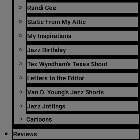
Randi Cee
Static From My Attic
My Inspirations
Jazz Birthday
Tex Wyndham’s Texas Shout
Letters to the Editor
Van D. Young’s Jazz Shorts
Jazz Jottings
Cartoons
Reviews