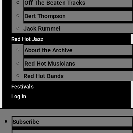
Off The Beaten Tracks
Bert Thompson
Jack Rummel
Red Hot Jazz
About the Archive
Red Hot Musicians
Red Hot Bands
Festivals
Log In
Subscribe