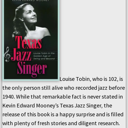
Louise Tobin, who is 102, is
the only person still alive who recorded jazz before
1940. While that remarkable fact is never stated in
Kevin Edward Mooney’s Texas Jazz Singer, the
release of this book is a happy surprise and is filled
with plenty of fresh stories and diligent research.