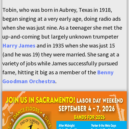
Tobin, who was born in Aubrey, Texas in 1918,
began singing at a very early age, doing radio ads
when she was just nine. As a teenager she met the
up-and-coming but largely unknown trumpeter
Harry James
and in 1935 when she was just 15
(and he was 19) they were married. She sang at a
variety of jobs while James successfully pursued
fame, hitting it big as a member of the
Benny
Goodman Orchestra
.