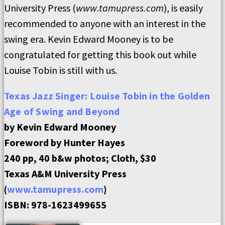
University Press (
www.tamupress.com
), is easily
recommended to anyone with an interest in the
swing era. Kevin Edward Mooney is to be
congratulated for getting this book out while
Louise Tobin is still with us.
Texas Jazz Singer:
Louise Tobin in the Golden
Age of Swing and Beyond
by Kevin Edward Mooney
Foreword by Hunter Hayes
240 pp, 40 b&w photos; Cloth, $30
Texas A&M University Press
(
www.tamupress.com
)
ISBN: 978-1623499655