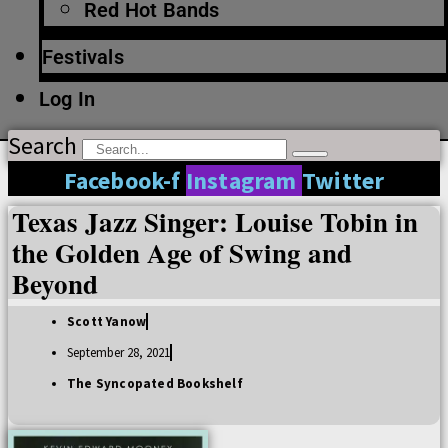
Red Hot Bands
Festivals
Log In
Search
Facebook-f
Instagram
Twitter
Texas Jazz Singer: Louise Tobin in
the Golden Age of Swing and
Beyond
Scott Yanow
September 28, 2021
The Syncopated Bookshelf