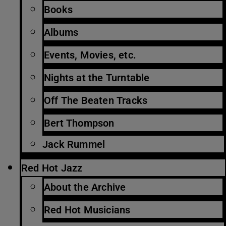
Books
Albums
Events, Movies, etc.
Nights at the Turntable
Off The Beaten Tracks
Bert Thompson
Jack Rummel
Red Hot Jazz
About the Archive
Red Hot Musicians