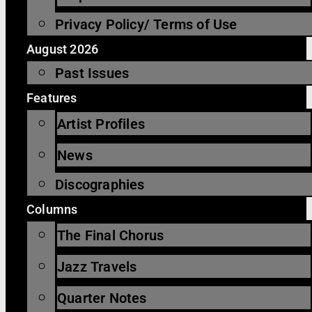
Privacy Policy/ Terms of Use
August 2026
Past Issues
Features
Artist Profiles
News
Discographies
Columns
The Final Chorus
Jazz Travels
Quarter Notes