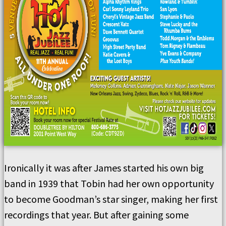
Ironically it was after James started his own big
band in 1939 that Tobin had her own opportunity
to become Goodman’s star singer, making her first
recordings that year. But after gaining some