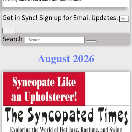
Get in Sync! Sign up for Email Updates.
Send
Search
August 2026