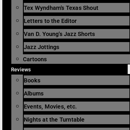
Tex Wyndham’s Texas Shout
Letters to the Editor
Van D. Young’s Jazz Shorts
Jazz Jottings
Cartoons
Reviews
Books
Albums
Events, Movies, etc.
Nights at the Turntable