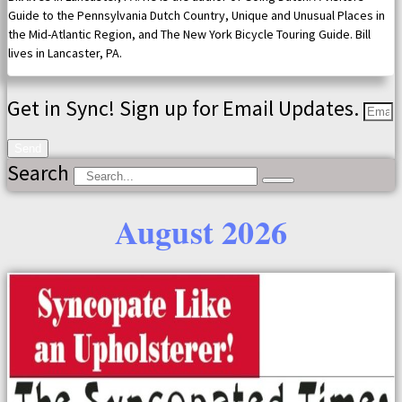
Guide to the Pennsylvania Dutch Country, Unique and Unusual Places in
the Mid-Atlantic Region, and The New York Bicycle Touring Guide. Bill
lives in Lancaster, PA.
Get in Sync! Sign up for Email Updates.
Send
Search
August 2026