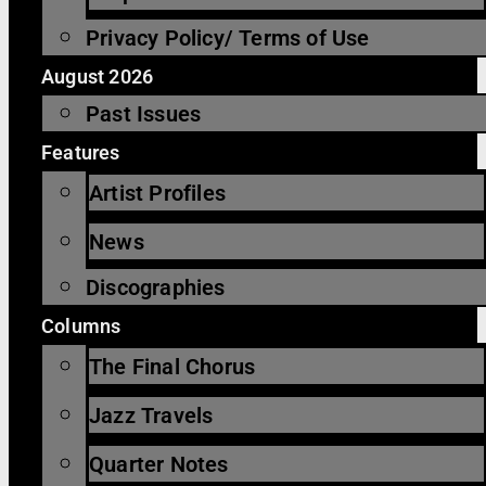
Privacy Policy/ Terms of Use
August 2026
Past Issues
Features
Artist Profiles
News
Discographies
Columns
The Final Chorus
Jazz Travels
Quarter Notes