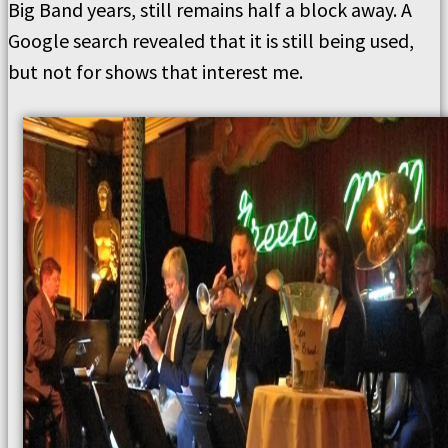
Big Band years, still remains half a block away. A
Google search revealed that it is still being used,
but not for shows that interest me.