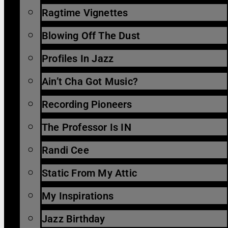
Ragtime Vignettes
Blowing Off The Dust
Profiles In Jazz
Ain’t Cha Got Music?
Recording Pioneers
The Professor Is IN
Randi Cee
Static From My Attic
My Inspirations
Jazz Birthday