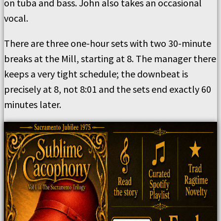
on tuba and bass. John also takes an occasional
vocal.
There are three one-hour sets with two 30-minute
breaks at the Mill, starting at 8. The manager there
keeps a very tight schedule; the downbeat is
precisely at 8, not 8:01 and the sets end exactly 60
minutes later.