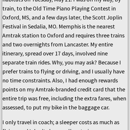
train, to the Old Time Piano Playing Contest in
Oxford, MS, and a few days later, the Scott Joplin
Festival in Sedalia, MO. Memphis is the nearest
Amtrak station to Oxford and requires three trains
and two overnights from Lancaster. My entire
itinerary, spread over 17 days, involved nine
separate train rides. Why, you may ask? Because I
prefer trains to flying or driving, and I usually have
no time constraints. Also, I had enough rewards
points on my Amtrak-branded credit card that the
entire trip was free, including the extra fares, when
assessed, to put my bike in the baggage car.
I only travel in coach; a sleeper costs as much as