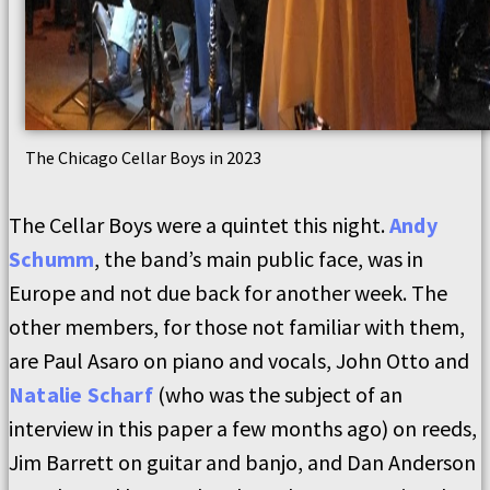
The Chicago Cellar Boys in 2023
The Cellar Boys were a quintet this night.
Andy
Schumm
, the band’s main public face, was in
Europe and not due back for another week. The
other members, for those not familiar with them,
are Paul Asaro on piano and vocals, John Otto and
Natalie Scharf
(who was the subject of an
interview in this paper a few months ago) on reeds,
Jim Barrett on guitar and banjo, and Dan Anderson