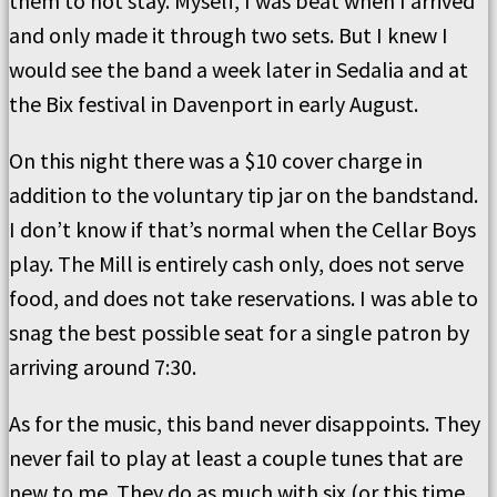
them to not stay. Myself, I was beat when I arrived
and only made it through two sets. But I knew I
would see the band a week later in Sedalia and at
the Bix festival in Davenport in early August.
On this night there was a $10 cover charge in
addition to the voluntary tip jar on the bandstand.
I don’t know if that’s normal when the Cellar Boys
play. The Mill is entirely cash only, does not serve
food, and does not take reservations. I was able to
snag the best possible seat for a single patron by
arriving around 7:30.
As for the music, this band never disappoints. They
never fail to play at least a couple tunes that are
new to me. They do as much with six (or this time,