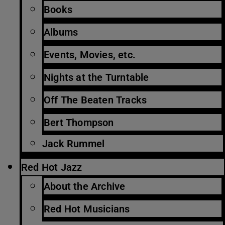
Books
Albums
Events, Movies, etc.
Nights at the Turntable
Off The Beaten Tracks
Bert Thompson
Jack Rummel
Red Hot Jazz
About the Archive
Red Hot Musicians