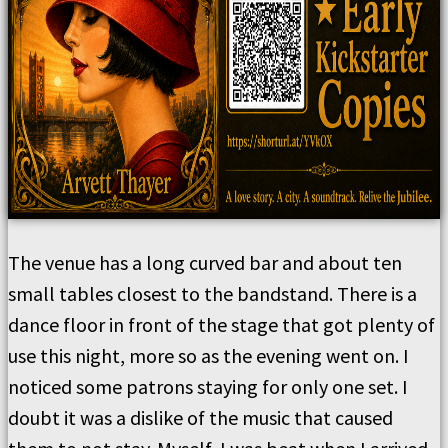
The venue has a long curved bar and about ten
small tables closest to the bandstand. There is a
dance floor in front of the stage that got plenty of
use this night, more so as the evening went on. I
noticed some patrons staying for only one set. I
doubt it was a dislike of the music that caused