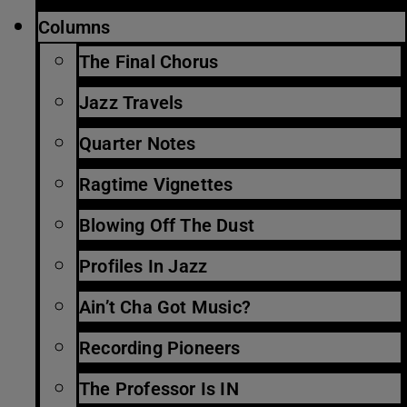
Columns
The Final Chorus
Jazz Travels
Quarter Notes
Ragtime Vignettes
Blowing Off The Dust
Profiles In Jazz
Ain’t Cha Got Music?
Recording Pioneers
The Professor Is IN