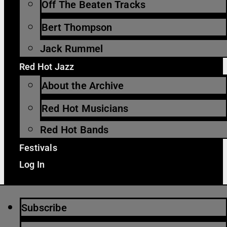
Off The Beaten Tracks
Bert Thompson
Jack Rummel
Red Hot Jazz
About the Archive
Red Hot Musicians
Red Hot Bands
Festivals
Log In
Subscribe