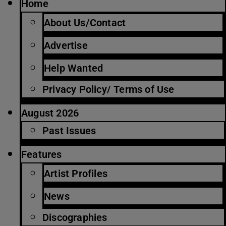
Home
About Us/Contact
Advertise
Help Wanted
Privacy Policy/ Terms of Use
August 2026
Past Issues
Features
Artist Profiles
News
Discographies