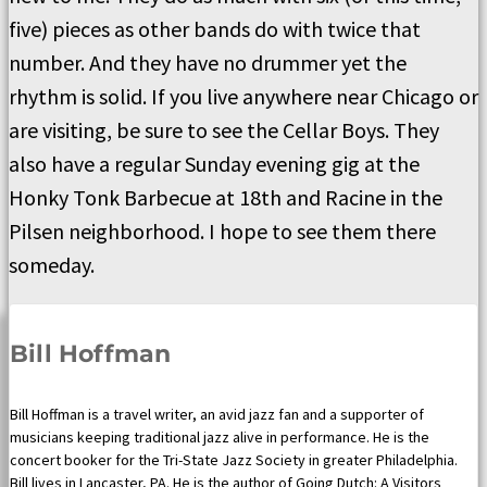
five) pieces as other bands do with twice that
number. And they have no drummer yet the
rhythm is solid. If you live anywhere near Chicago or
are visiting, be sure to see the Cellar Boys. They
also have a regular Sunday evening gig at the
Honky Tonk Barbecue at 18th and Racine in the
Pilsen neighborhood. I hope to see them there
someday.
Bill Hoffman
Bill Hoffman is a travel writer, an avid jazz fan and a supporter of
musicians keeping traditional jazz alive in performance. He is the
concert booker for the Tri-State Jazz Society in greater Philadelphia.
Bill lives in Lancaster, PA. He is the author of Going Dutch: A Visitors