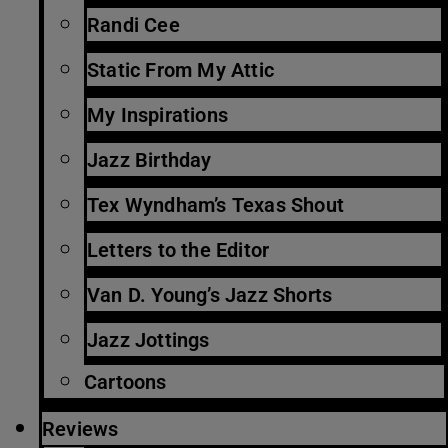
Randi Cee
Static From My Attic
My Inspirations
Jazz Birthday
Tex Wyndham’s Texas Shout
Letters to the Editor
Van D. Young’s Jazz Shorts
Jazz Jottings
Cartoons
Reviews