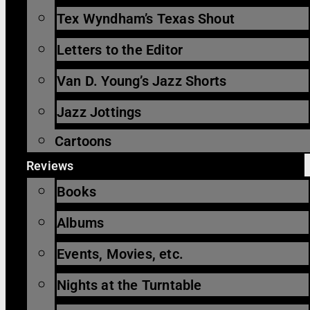
Tex Wyndham’s Texas Shout
Letters to the Editor
Van D. Young’s Jazz Shorts
Jazz Jottings
Cartoons
Reviews
Books
Albums
Events, Movies, etc.
Nights at the Turntable