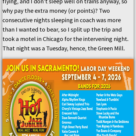
flying, and I don’t sleep well on trains anyway, so
why pay the extra money (or points)? Two
consecutive nights sleeping in coach was more
than I wanted to bear, so I split up the trip and
took a motel in Chicago for the intervening night.
That night was a Tuesday, hence, the Green Mill.