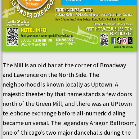
The Mill is an old bar at the corner of Broadway
and Lawrence on the North Side. The
neighborhood is known locally as Uptown. A
majestic theater by that name stands a few doors
north of the Green Mill, and there was an UPtown
telephone exchange before all-numeric dialing
became universal. The legendary Aragon Ballroom,
one of Chicago’s two major dancehalls during the