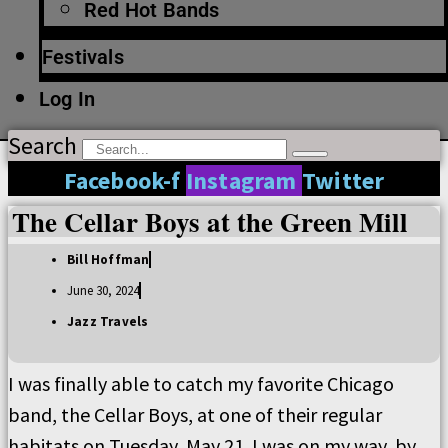
Red Hot Bands
Festivals
Log In
Search
Facebook-f
Instagram
Twitter
The Cellar Boys at the Green Mill
Bill Hoffman
June 30, 2024
Jazz Travels
I was finally able to catch my favorite Chicago
band, the Cellar Boys, at one of their regular
habitats on Tuesday, May 21. I was on my way, by