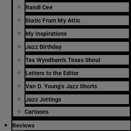
Randi Cee
Static From My Attic
My Inspirations
Jazz Birthday
Tex Wyndham’s Texas Shout
Letters to the Editor
Van D. Young’s Jazz Shorts
Jazz Jottings
Cartoons
Reviews