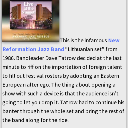
This is the infamous
New
Reformation Jazz Band
“Lithuanian set” from
1986. Bandleader Dave Tatrow decided at the last
minute to riff on the importation of foreign talent
to fill out festival rosters by adopting an Eastern
European alter ego. The thing about opening a
show with such a device is that the audience isn’t
going to let you drop it. Tatrow had to continue his
banter through the whole set and bring the rest of
the band along for the ride.