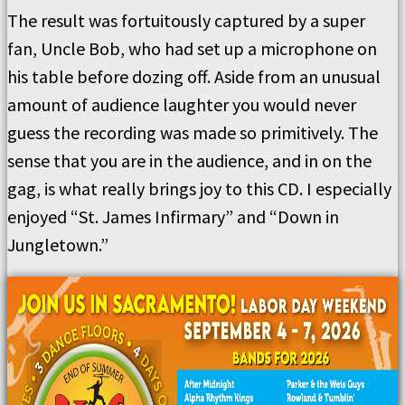
The result was fortuitously captured by a super
fan, Uncle Bob, who had set up a microphone on
his table before dozing off. Aside from an unusual
amount of audience laughter you would never
guess the recording was made so primitively. The
sense that you are in the audience, and in on the
gag, is what really brings joy to this CD. I especially
enjoyed “St. James Infirmary” and “Down in
Jungletown.”