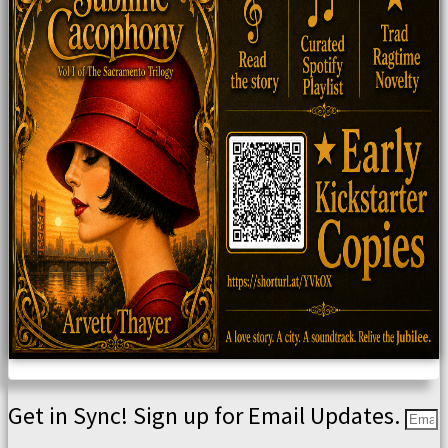
Get in Sync! Sign up for Email Updates.