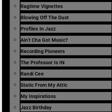
Ragtime Vignettes
Blowing Off The Dust
Profiles In Jazz
Ain’t Cha Got Music?
Recording Pioneers
The Professor Is IN
Randi Cee
Static From My Attic
My Inspirations
Jazz Birthday