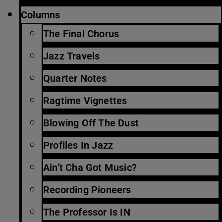
Columns
The Final Chorus
Jazz Travels
Quarter Notes
Ragtime Vignettes
Blowing Off The Dust
Profiles In Jazz
Ain’t Cha Got Music?
Recording Pioneers
The Professor Is IN