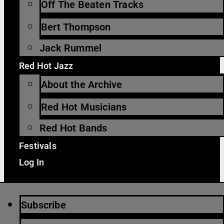
Off The Beaten Tracks
Bert Thompson
Jack Rummel
Red Hot Jazz
About the Archive
Red Hot Musicians
Red Hot Bands
Festivals
Log In
Subscribe