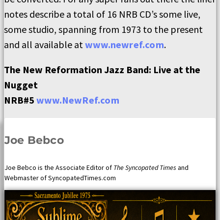
notes describe a total of 16 NRB CD’s some live,
some studio, spanning from 1973 to the present
and all available at
www.newref.com
.
The New Reformation Jazz Band:
Live at the
Nugget
NRB#5
www.NewRef.com
Joe Bebco
Joe Bebco is the Associate Editor of
The Syncopated Times
and
Webmaster of SyncopatedTimes.com