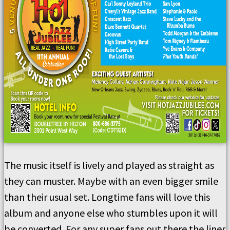
The music itself is lively and played as straight as
they can muster. Maybe with an even bigger smile
than their usual set. Longtime fans will love this
album and anyone else who stumbles upon it will
be converted. For any super fans out there the liner