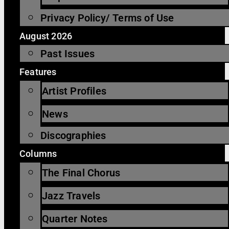
Privacy Policy/ Terms of Use
August 2026
Past Issues
Features
Artist Profiles
News
Discographies
Columns
The Final Chorus
Jazz Travels
Quarter Notes