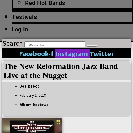
Red Hot Bands
Festivals
Log In
Search
Facebook-f
Instagram
Twitter
The New Reformation Jazz Band
Live at the Nugget
Joe Bebco
February 1, 2018
Album Reviews