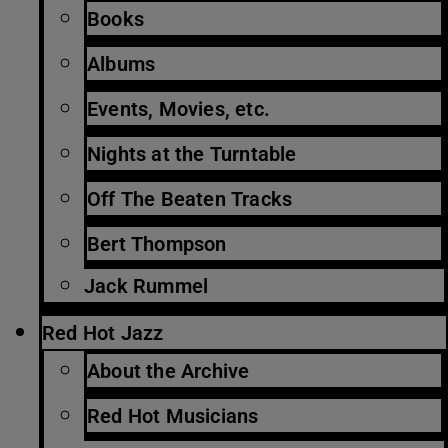
Books
Albums
Events, Movies, etc.
Nights at the Turntable
Off The Beaten Tracks
Bert Thompson
Jack Rummel
Red Hot Jazz
About the Archive
Red Hot Musicians