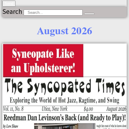
Send
Search
August 2026