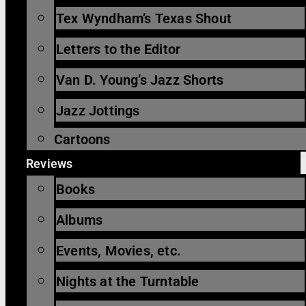
Tex Wyndham’s Texas Shout
Letters to the Editor
Van D. Young’s Jazz Shorts
Jazz Jottings
Cartoons
Reviews
Books
Albums
Events, Movies, etc.
Nights at the Turntable