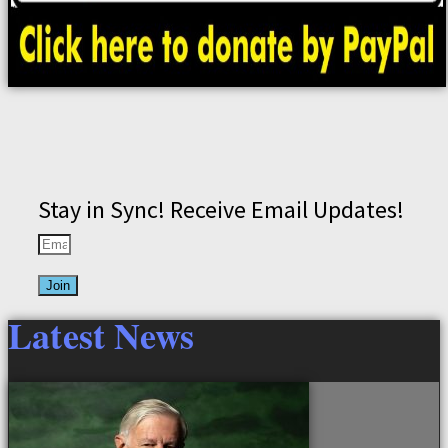
Stay in Sync! Receive Email Updates!
Join
Latest News