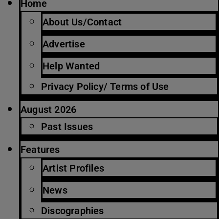
Home
About Us/Contact
Advertise
Help Wanted
Privacy Policy/ Terms of Use
August 2026
Past Issues
Features
Artist Profiles
News
Discographies