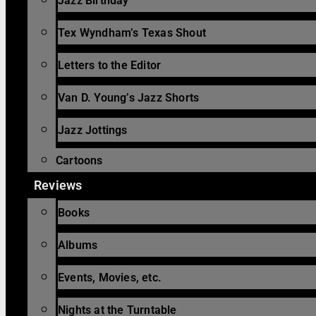
Jazz Birthday
Tex Wyndham’s Texas Shout
Letters to the Editor
Van D. Young’s Jazz Shorts
Jazz Jottings
Cartoons
Reviews
Books
Albums
Events, Movies, etc.
Nights at the Turntable