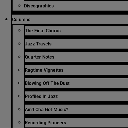
Discographies
Columns
The Final Chorus
Jazz Travels
Quarter Notes
Ragtime Vignettes
Blowing Off The Dust
Profiles In Jazz
Ain’t Cha Got Music?
Recording Pioneers