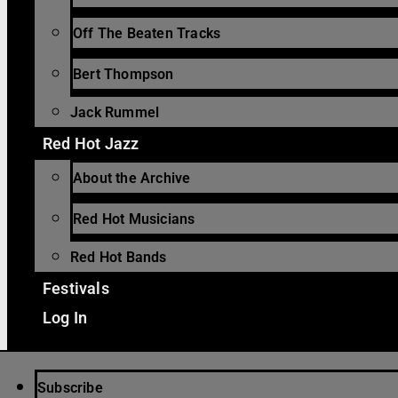
Off The Beaten Tracks
Bert Thompson
Jack Rummel
Red Hot Jazz
About the Archive
Red Hot Musicians
Red Hot Bands
Festivals
Log In
Subscribe