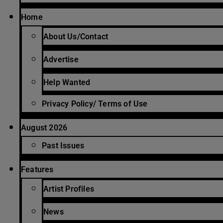
Home
About Us/Contact
Advertise
Help Wanted
Privacy Policy/ Terms of Use
August 2026
Past Issues
Features
Artist Profiles
News