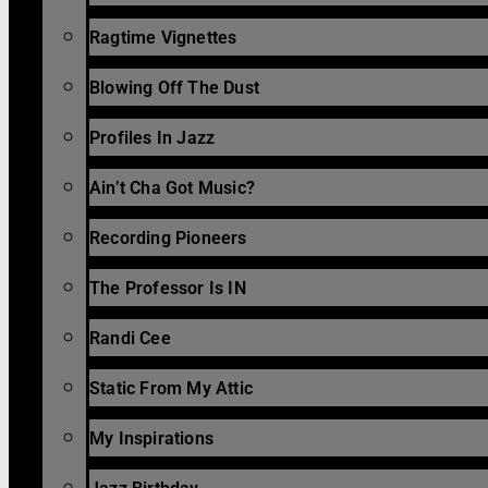
Ragtime Vignettes
Blowing Off The Dust
Profiles In Jazz
Ain’t Cha Got Music?
Recording Pioneers
The Professor Is IN
Randi Cee
Static From My Attic
My Inspirations