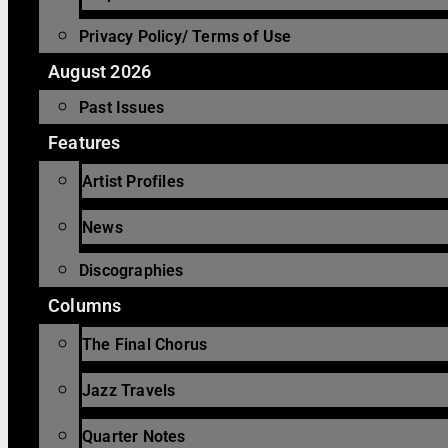
Privacy Policy/ Terms of Use
August 2026
Past Issues
Features
Artist Profiles
News
Discographies
Columns
The Final Chorus
Jazz Travels
Quarter Notes