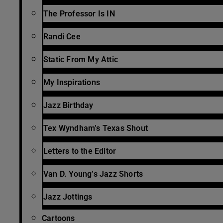
The Professor Is IN
Randi Cee
Static From My Attic
My Inspirations
Jazz Birthday
Tex Wyndham’s Texas Shout
Letters to the Editor
Van D. Young’s Jazz Shorts
Jazz Jottings
Cartoons