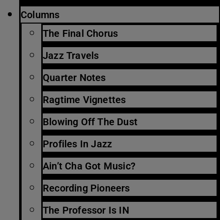
Columns
The Final Chorus
Jazz Travels
Quarter Notes
Ragtime Vignettes
Blowing Off The Dust
Profiles In Jazz
Ain’t Cha Got Music?
Recording Pioneers
The Professor Is IN