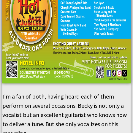
I’m a fan of both, having heard each of them
perform on several occasions. Becky is not only a
vocalist but an excellent guitarist who knows how
to deliver a tune. But she only vocalizes on this