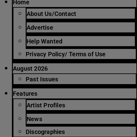
Home
About Us/Contact
Advertise
Help Wanted
Privacy Policy/ Terms of Use
August 2026
Past Issues
Features
Artist Profiles
News
Discographies