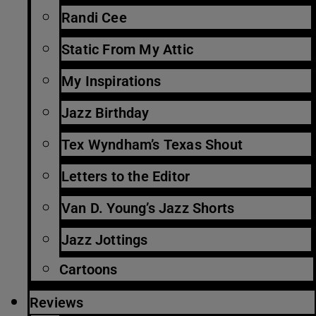
Randi Cee
Static From My Attic
My Inspirations
Jazz Birthday
Tex Wyndham’s Texas Shout
Letters to the Editor
Van D. Young’s Jazz Shorts
Jazz Jottings
Cartoons
Reviews