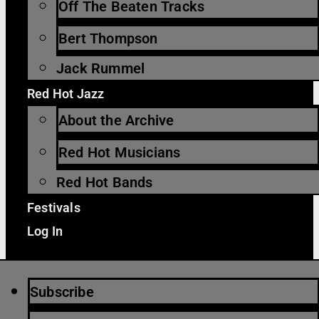
Off The Beaten Tracks
Bert Thompson
Jack Rummel
Red Hot Jazz
About the Archive
Red Hot Musicians
Red Hot Bands
Festivals
Log In
Subscribe