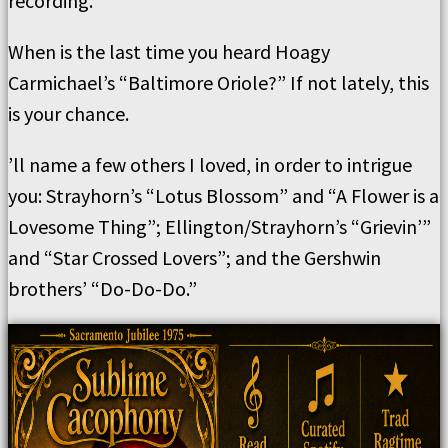
recording.
When is the last time you heard Hoagy
Carmichael’s “Baltimore Oriole?” If not lately, this
is your chance.
’ll name a few others I loved, in order to intrigue
you: Strayhorn’s “Lotus Blossom” and “A Flower is a
Lovesome Thing”; Ellington/Strayhorn’s “Grievin’”
and “Star Crossed Lovers”; and the Gershwin
brothers’ “Do-Do-Do.”