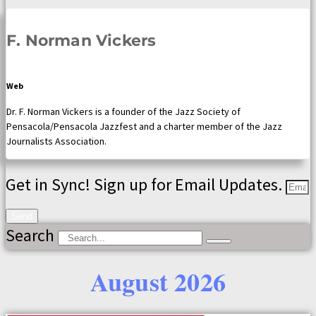
F. Norman Vickers
Web
Dr. F. Norman Vickers is a founder of the Jazz Society of
Pensacola/Pensacola Jazzfest and a charter member of the Jazz
Journalists Association.
Get in Sync! Sign up for Email Updates.
Send
Search
August 2026