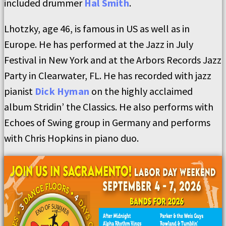
included drummer
Hal Smith
.
Lhotzky, age 46, is famous in US as well as in
Europe. He has performed at the Jazz in July
Festival in New York and at the Arbors Records Jazz
Party in Clearwater, FL. He has recorded with jazz
pianist
Dick Hyman
on the highly acclaimed
album Stridin’ the Classics. He also performs with
Echoes of Swing group in Germany and performs
with Chris Hopkins in piano duo.