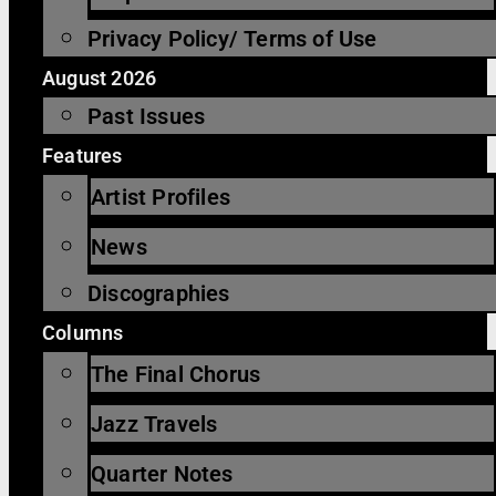
Privacy Policy/ Terms of Use
August 2026
Past Issues
Features
Artist Profiles
News
Discographies
Columns
The Final Chorus
Jazz Travels
Quarter Notes