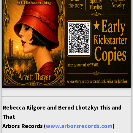
Rebecca Kilgore and Bernd Lhotzky: This and
That
Arbors Records (
www.arborsrecords.com
)