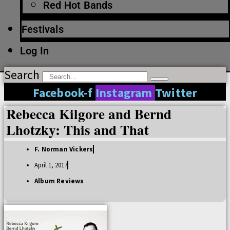
Red Hot Bands
Festivals
Log In
Search
Facebook-f
Instagram
Twitter
Rebecca Kilgore and Bernd
Lhotzky: This and That
F. Norman Vickers
April 1, 2017
Album Reviews