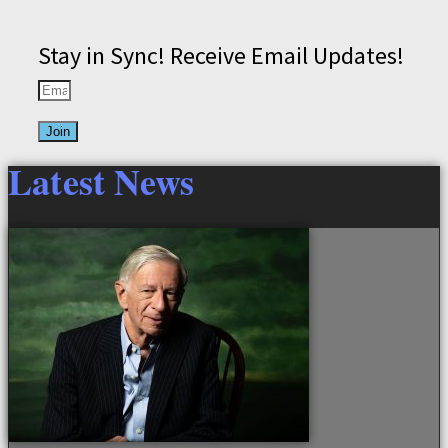
Stay in Sync! Receive Email Updates!
Join
Latest News