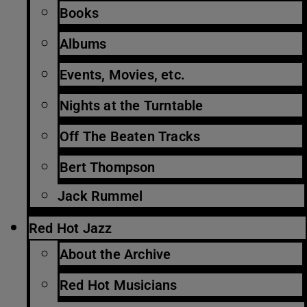
Books
Albums
Events, Movies, etc.
Nights at the Turntable
Off The Beaten Tracks
Bert Thompson
Jack Rummel
Red Hot Jazz
About the Archive
Red Hot Musicians