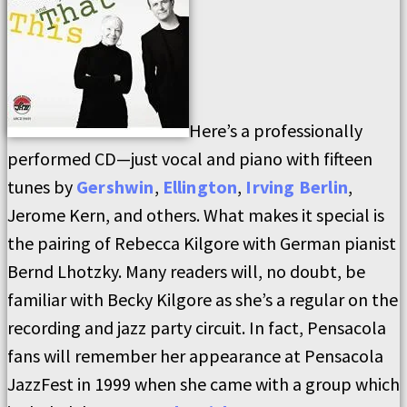
Here’s a professionally
performed CD—just vocal and piano with fifteen
tunes by
Gershwin
,
Ellington
,
Irving Berlin
,
Jerome Kern, and others. What makes it special is
the pairing of Rebecca Kilgore with German pianist
Bernd Lhotzky. Many readers will, no doubt, be
familiar with Becky Kilgore as she’s a regular on the
recording and jazz party circuit. In fact, Pensacola
fans will remember her appearance at Pensacola
JazzFest in 1999 when she came with a group which