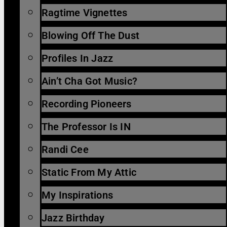
Ragtime Vignettes
Blowing Off The Dust
Profiles In Jazz
Ain’t Cha Got Music?
Recording Pioneers
The Professor Is IN
Randi Cee
Static From My Attic
My Inspirations
Jazz Birthday