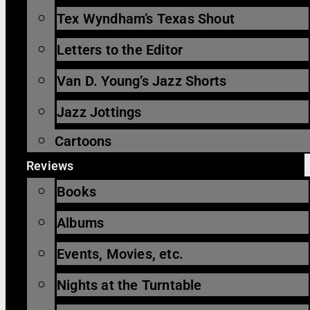
Tex Wyndham’s Texas Shout
Letters to the Editor
Van D. Young’s Jazz Shorts
Jazz Jottings
Cartoons
Reviews
Books
Albums
Events, Movies, etc.
Nights at the Turntable