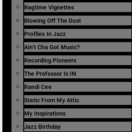
Ragtime Vignettes
Blowing Off The Dust
Profiles In Jazz
Ain’t Cha Got Music?
Recording Pioneers
The Professor Is IN
Randi Cee
Static From My Attic
My Inspirations
Jazz Birthday