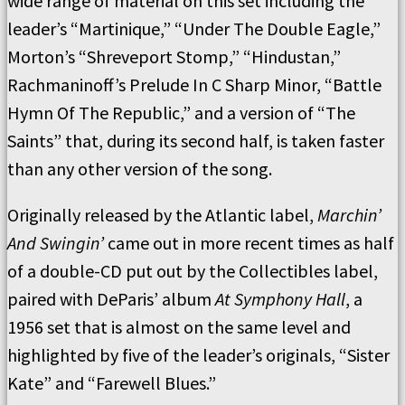
wide range of material on this set including the
leader’s “Martinique,” “Under The Double Eagle,”
Morton’s “Shreveport Stomp,” “Hindustan,”
Rachmaninoff’s Prelude In C Sharp Minor, “Battle
Hymn Of The Republic,” and a version of “The
Saints” that, during its second half, is taken faster
than any other version of the song.
Originally released by the Atlantic label,
Marchin’
And Swingin’
came out in more recent times as half
of a double-CD put out by the Collectibles label,
paired with DeParis’ album
At Symphony Hall
, a
1956 set that is almost on the same level and
highlighted by five of the leader’s originals, “Sister
Kate” and “Farewell Blues.”