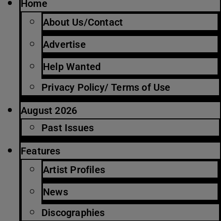
Home
About Us/Contact
Advertise
Help Wanted
Privacy Policy/ Terms of Use
August 2026
Past Issues
Features
Artist Profiles
News
Discographies