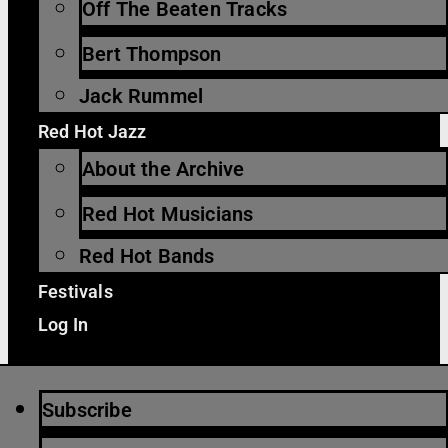
Off The Beaten Tracks
Bert Thompson
Jack Rummel
Red Hot Jazz
About the Archive
Red Hot Musicians
Red Hot Bands
Festivals
Log In
Subscribe