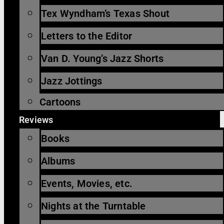
Tex Wyndham’s Texas Shout
Letters to the Editor
Van D. Young’s Jazz Shorts
Jazz Jottings
Cartoons
Reviews
Books
Albums
Events, Movies, etc.
Nights at the Turntable