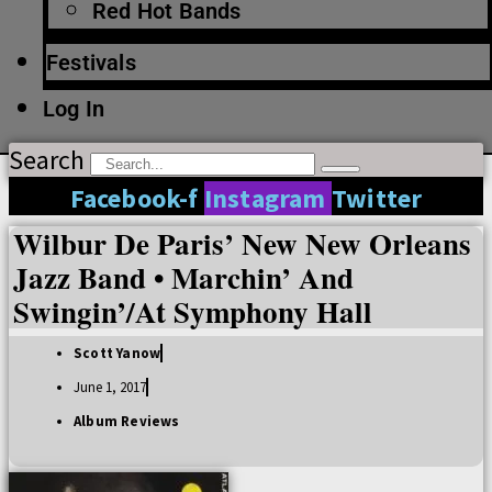
Red Hot Bands
Festivals
Log In
Search
Facebook-f
Instagram
Twitter
Wilbur De Paris’ New New Orleans
Jazz Band • Marchin’ And
Swingin’/At Symphony Hall
Scott Yanow
June 1, 2017
Album Reviews