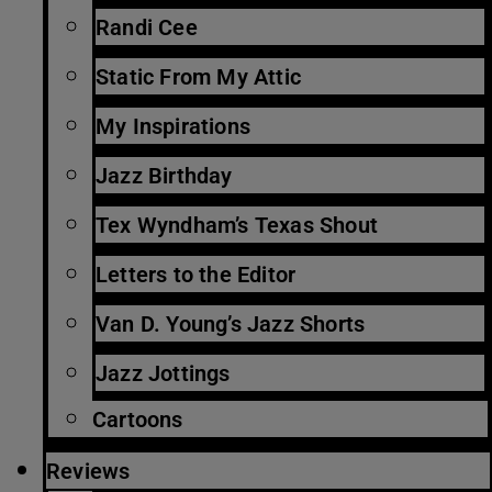
Randi Cee
Static From My Attic
My Inspirations
Jazz Birthday
Tex Wyndham’s Texas Shout
Letters to the Editor
Van D. Young’s Jazz Shorts
Jazz Jottings
Cartoons
Reviews