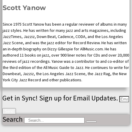
Scott Yanow
Since 1975 Scott Yanow has been a regular reviewer of albums in many
jazz styles. He has written for many jazz and arts magazines, including
JazzTimes, Jazziz, Down Beat, Cadence, CODA, and the Los Angeles
Jazz Scene, and was the jazz editor for Record Review. He has written
an in-depth biography on Dizzy Gillespie for AllMusic.com. He has
authored 11 books on jazz, over 900 liner notes for CDs and over 20,000
reviews of jazz recordings. Yanow was a contributor to and co-editor of
the third edition of the All Music Guide to Jazz. He continues to write for
Downbeat, Jazziz, the Los Angeles Jazz Scene, the Jazz Rag, the New
York City Jazz Record and other publications.
Get in Sync! Sign up for Email Updates.
Send
Search