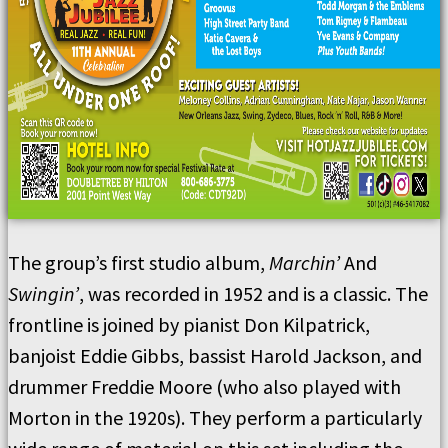
The group’s first studio album,
Marchin’
And
Swingin’
, was recorded in 1952 and is a classic. The
frontline is joined by pianist Don Kilpatrick,
banjoist Eddie Gibbs, bassist Harold Jackson, and
drummer Freddie Moore (who also played with
Morton in the 1920s). They perform a particularly