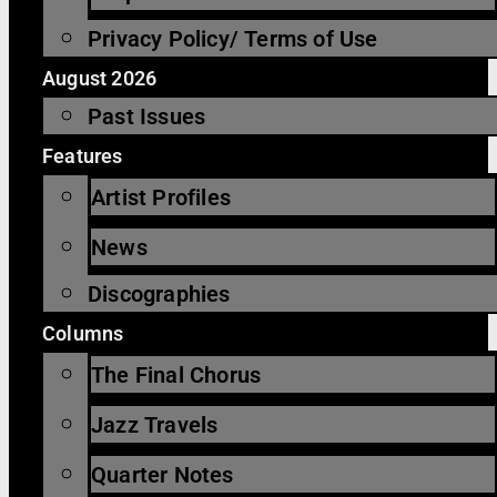
Privacy Policy/ Terms of Use
August 2026
Past Issues
Features
Artist Profiles
News
Discographies
Columns
The Final Chorus
Jazz Travels
Quarter Notes