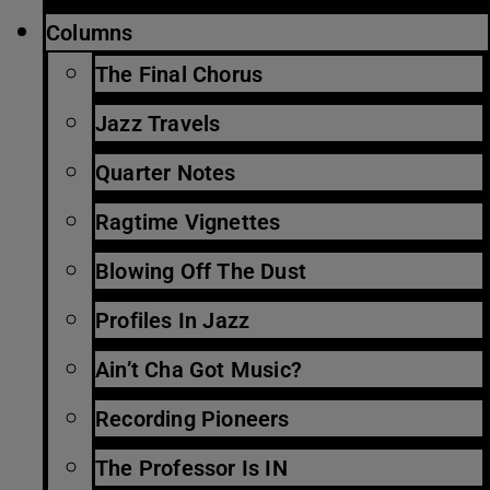
Columns
The Final Chorus
Jazz Travels
Quarter Notes
Ragtime Vignettes
Blowing Off The Dust
Profiles In Jazz
Ain’t Cha Got Music?
Recording Pioneers
The Professor Is IN