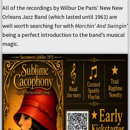
All of the recordings by Wilbur De Paris’ New New
Orleans Jazz Band (which lasted until 1961) are
well worth searching for with
Marchin’ And Swingin’
being a perfect introduction to the band’s musical
magic.