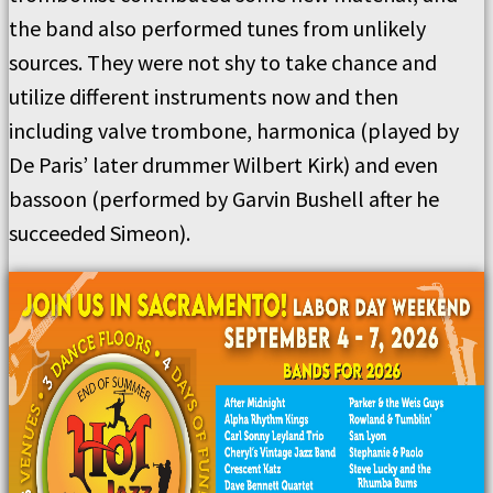
the band also performed tunes from unlikely
sources. They were not shy to take chance and
utilize different instruments now and then
including valve trombone, harmonica (played by
De Paris’ later drummer Wilbert Kirk) and even
bassoon (performed by Garvin Bushell after he
succeeded Simeon).