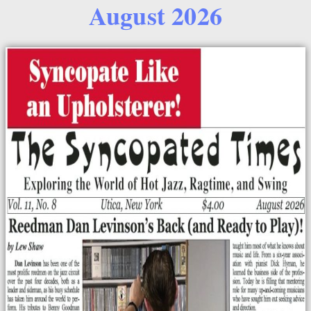
August 2026