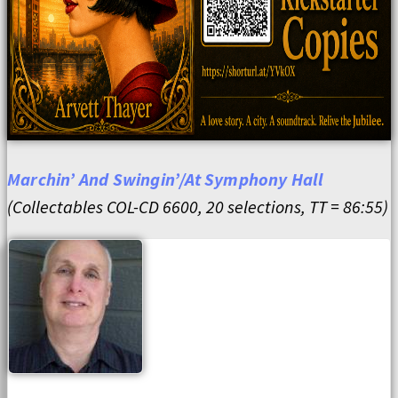
Marchin’ And Swingin’/At Symphony Hall
(Collectables COL-CD 6600, 20 selections, TT = 86:55)