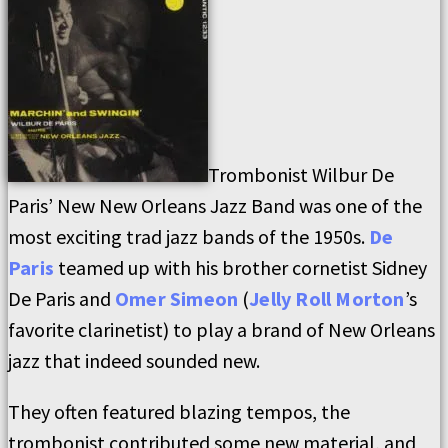
Trombonist Wilbur De
Paris’ New New Orleans Jazz Band was one of the
most exciting trad jazz bands of the 1950s.
De
Paris
teamed up with his brother cornetist Sidney
De Paris and
Omer Simeon
(
Jelly Roll Morton
’s
favorite clarinetist) to play a brand of New Orleans
jazz that indeed sounded new.
They often featured blazing tempos, the
trombonist contributed some new material, and