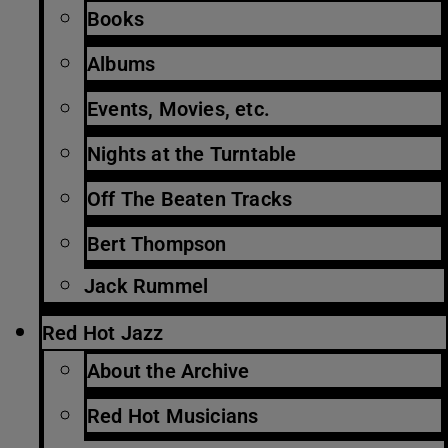
Books
Albums
Events, Movies, etc.
Nights at the Turntable
Off The Beaten Tracks
Bert Thompson
Jack Rummel
Red Hot Jazz
About the Archive
Red Hot Musicians