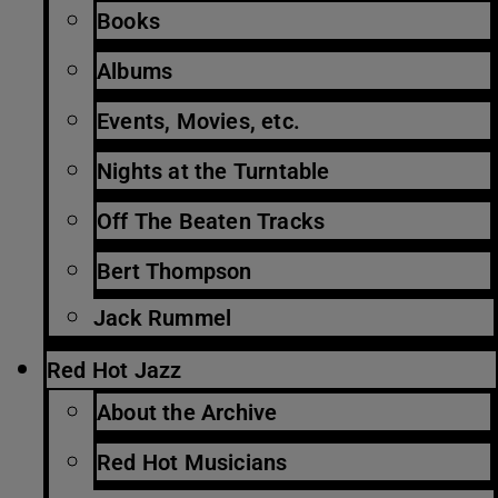
Books
Albums
Events, Movies, etc.
Nights at the Turntable
Off The Beaten Tracks
Bert Thompson
Jack Rummel
Red Hot Jazz
About the Archive
Red Hot Musicians