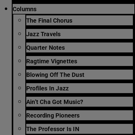
Columns
The Final Chorus
Jazz Travels
Quarter Notes
Ragtime Vignettes
Blowing Off The Dust
Profiles In Jazz
Ain’t Cha Got Music?
Recording Pioneers
The Professor Is IN