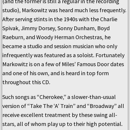
(and the former is still a regular in the recording
studio), Markowitz was heard much less frequently.
After serving stints in the 1940s with the Charlie
Spivak, Jimmy Dorsey, Sonny Dunham, Boyd
Raeburn, and Woody Herman Orchestras, he
became a studio and session musician who only
infrequently was featured as a soloist. Fortunately
Markowitz is on a few of Miles’ Famous Door dates
and one of his own, and is heard in top form
throughout this CD.
Such songs as “Cherokee,” a slower-than-usual
version of “Take The ‘A’ Train” and “Broadway” all
receive excellent treatment by these swing all-
stars, all of whom play up to their high potential.