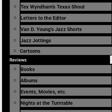
Tex Wyndham’s Texas Shout
Letters to the Editor
Van D. Young’s Jazz Shorts
Jazz Jottings
Cartoons
Reviews
Books
Albums
Events, Movies, etc.
Nights at the Turntable