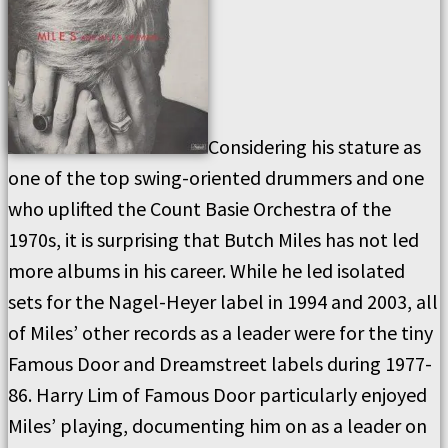
Considering his stature as
one of the top swing-oriented drummers and one
who uplifted the Count Basie Orchestra of the
1970s, it is surprising that Butch Miles has not led
more albums in his career. While he led isolated
sets for the Nagel-Heyer label in 1994 and 2003, all
of Miles’ other records as a leader were for the tiny
Famous Door and Dreamstreet labels during 1977-
86. Harry Lim of Famous Door particularly enjoyed
Miles’ playing, documenting him on as a leader on