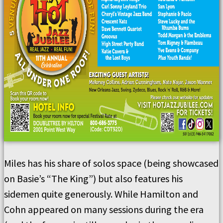
Miles has his share of solos space (being showcased
on Basie’s “The King”) but also features his
sidemen quite generously. While Hamilton and
Cohn appeared on many sessions during the era