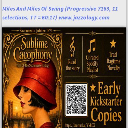
Miles And Miles Of Swing (Progressive 7163, 11
selections, TT = 60:17) www.jazzology.com