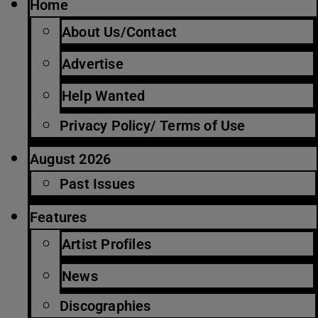
Home
About Us/Contact
Advertise
Help Wanted
Privacy Policy/ Terms of Use
August 2026
Past Issues
Features
Artist Profiles
News
Discographies