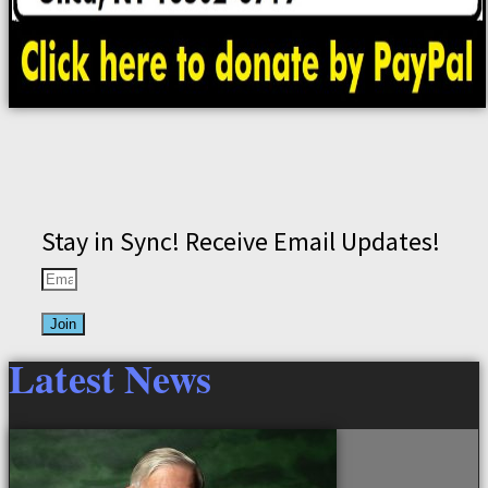
Stay in Sync! Receive Email Updates!
Join
Latest News