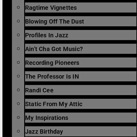
Ragtime Vignettes
Blowing Off The Dust
Profiles In Jazz
Ain’t Cha Got Music?
Recording Pioneers
The Professor Is IN
Randi Cee
Static From My Attic
My Inspirations
Jazz Birthday