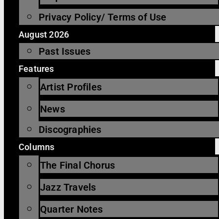
Privacy Policy/ Terms of Use
August 2026
Past Issues
Features
Artist Profiles
News
Discographies
Columns
The Final Chorus
Jazz Travels
Quarter Notes