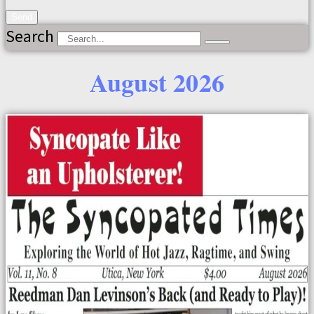
Send
Search
August 2026