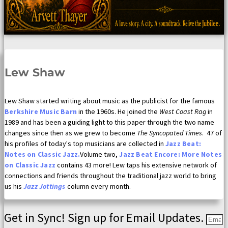
Lew Shaw
Lew Shaw started writing about music as the publicist for the famous
Berkshire Music Barn
in the 1960s. He joined the
West Coast Rag
in
1989 and has been a guiding light to this paper through the two name
changes since then as we grew to become
The Syncopated Times
. 47 of
his profiles of today's top musicians are collected in
Jazz Beat:
Notes on Classic Jazz.
Volume two,
Jazz Beat Encore: More Notes
on Classic Jazz
contains 43 more! Lew taps his extensive network of
connections and friends throughout the traditional jazz world to bring
us his
Jazz Jottings
column every month.
Get in Sync! Sign up for Email Updates.