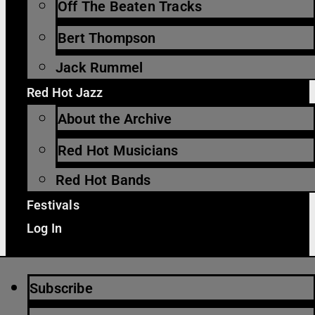
Off The Beaten Tracks
Bert Thompson
Jack Rummel
Red Hot Jazz
About the Archive
Red Hot Musicians
Red Hot Bands
Festivals
Log In
Subscribe