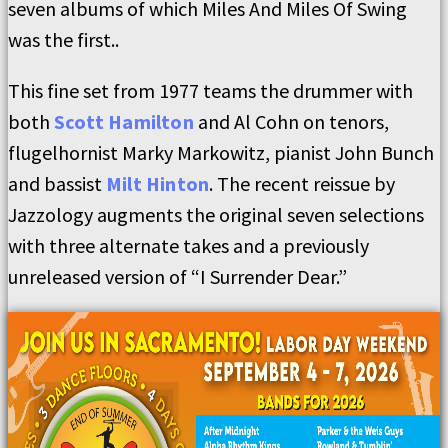
seven albums of which Miles And Miles Of Swing
was the first..
This fine set from 1977 teams the drummer with
both
Scott Hamilton
and Al Cohn on tenors,
flugelhornist Marky Markowitz, pianist John Bunch
and bassist
Milt Hinton
. The recent reissue by
Jazzology augments the original seven selections
with three alternate takes and a previously
unreleased version of “I Surrender Dear.”