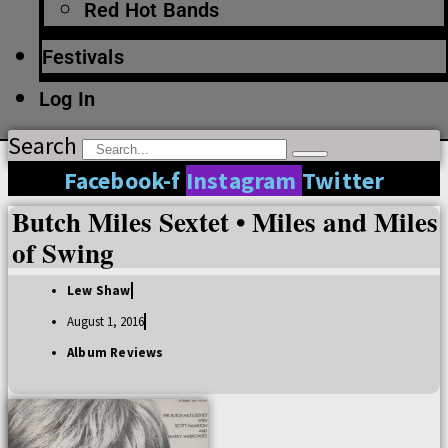
Red Hot Bands
Festivals
Log In
Search
Facebook-f
Instagram
Twitter
Butch Miles Sextet • Miles and Miles
of Swing
Lew Shaw
August 1, 2016
Album Reviews