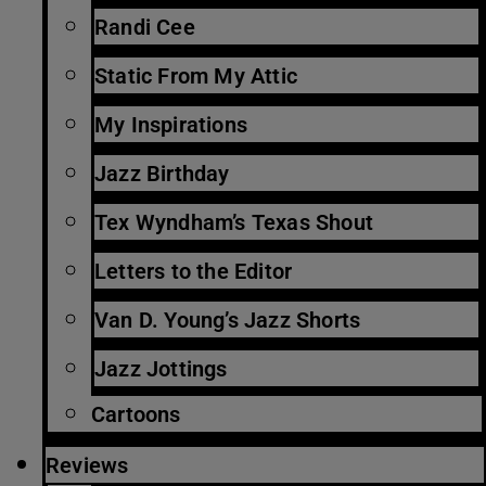
Randi Cee
Static From My Attic
My Inspirations
Jazz Birthday
Tex Wyndham’s Texas Shout
Letters to the Editor
Van D. Young’s Jazz Shorts
Jazz Jottings
Cartoons
Reviews