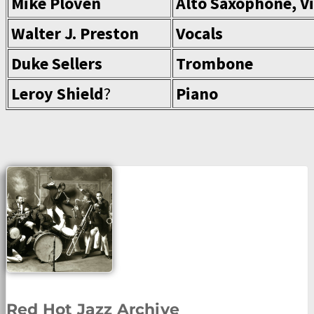
Mike Ploven
Alto Saxophone, Vi
Walter J. Preston
Vocals
Duke Sellers
Trombone
Leroy Shield
?
Piano
Red Hot Jazz Archive