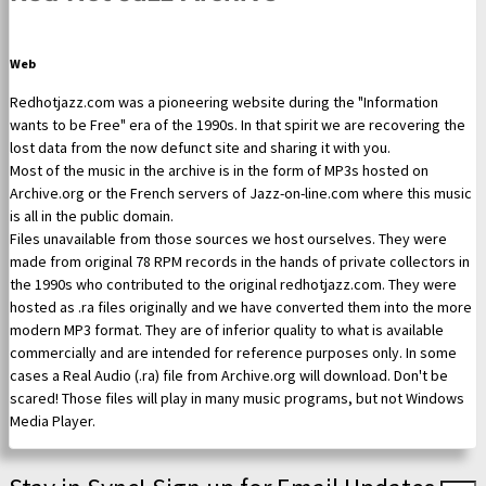
Web
Redhotjazz.com was a pioneering website during the "Information
wants to be Free" era of the 1990s. In that spirit we are recovering the
lost data from the now defunct site and sharing it with you.
Most of the music in the archive is in the form of MP3s hosted on
Archive.org or the French servers of Jazz-on-line.com where this music
is all in the public domain.
Files unavailable from those sources we host ourselves. They were
made from original 78 RPM records in the hands of private collectors in
the 1990s who contributed to the original redhotjazz.com. They were
hosted as .ra files originally and we have converted them into the more
modern MP3 format. They are of inferior quality to what is available
commercially and are intended for reference purposes only. In some
cases a Real Audio (.ra) file from Archive.org will download. Don't be
scared! Those files will play in many music programs, but not Windows
Media Player.