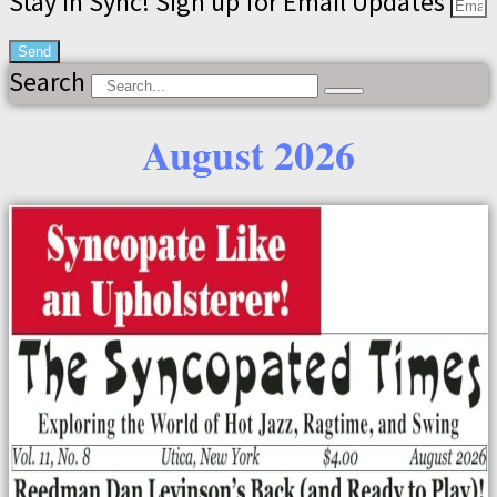
Stay in Sync! Sign up for Email Updates
Send
Search
August 2026