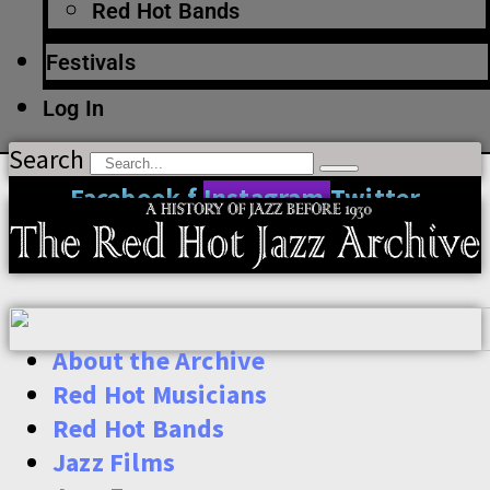
Red Hot Bands
Festivals
Log In
Search
Facebook-f
Instagram
Twitter
About the Archive
Red Hot Musicians
Red Hot Bands
Jazz Films