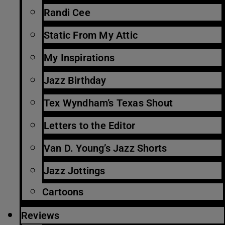
Randi Cee
Static From My Attic
My Inspirations
Jazz Birthday
Tex Wyndham’s Texas Shout
Letters to the Editor
Van D. Young’s Jazz Shorts
Jazz Jottings
Cartoons
Reviews