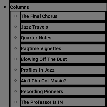
Columns
The Final Chorus
Jazz Travels
Quarter Notes
Ragtime Vignettes
Blowing Off The Dust
Profiles In Jazz
Ain’t Cha Got Music?
Recording Pioneers
The Professor Is IN