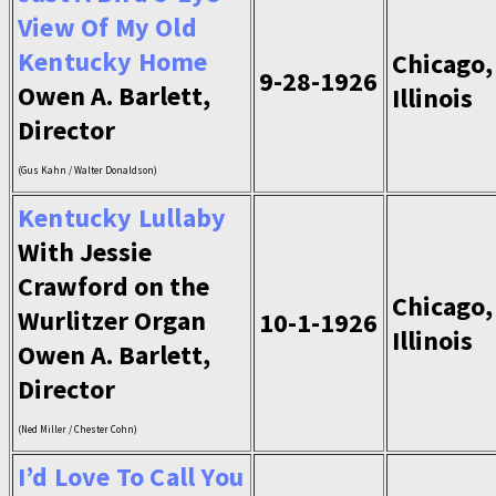
View Of My Old
Kentucky Home
Chicago,
9-28-1926
Owen A. Barlett,
Illinois
Director
(Gus Kahn / Walter Donaldson)
Kentucky Lullaby
With Jessie
Crawford on the
Chicago,
Wurlitzer Organ
10-1-1926
Illinois
Owen A. Barlett,
Director
(Ned Miller / Chester Cohn)
I’d Love To Call You