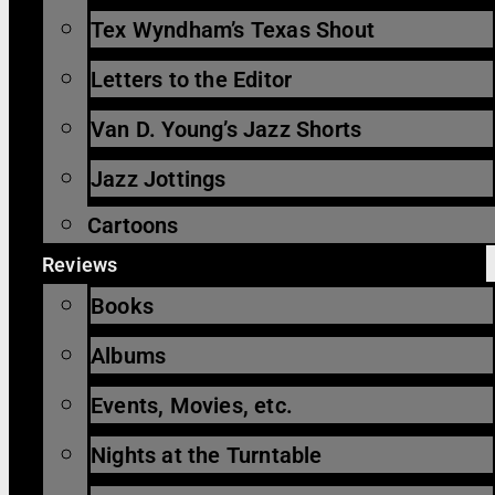
Tex Wyndham’s Texas Shout
Letters to the Editor
Van D. Young’s Jazz Shorts
Jazz Jottings
Cartoons
Reviews
Books
Albums
Events, Movies, etc.
Nights at the Turntable