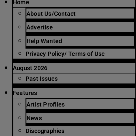
Home
About Us/Contact
Advertise
Help Wanted
Privacy Policy/ Terms of Use
August 2026
Past Issues
Features
Artist Profiles
News
Discographies