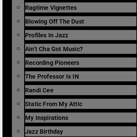
Ragtime Vignettes
Blowing Off The Dust
Profiles In Jazz
Ain’t Cha Got Music?
Recording Pioneers
The Professor Is IN
Randi Cee
Static From My Attic
My Inspirations
Jazz Birthday