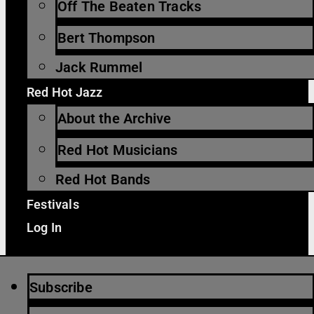
Off The Beaten Tracks
Bert Thompson
Jack Rummel
Red Hot Jazz
About the Archive
Red Hot Musicians
Red Hot Bands
Festivals
Log In
Subscribe