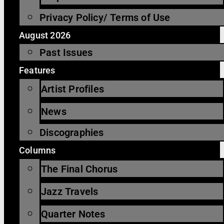
Privacy Policy/ Terms of Use
August 2026
Past Issues
Features
Artist Profiles
News
Discographies
Columns
The Final Chorus
Jazz Travels
Quarter Notes