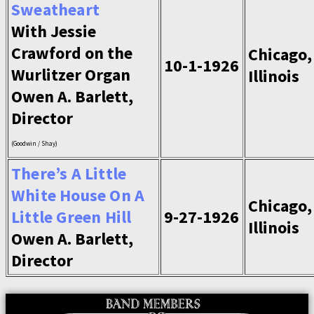
Sweatheart
With Jessie
Crawford on the
Chicago,
10-1-1926
Wurlitzer Organ
Illinois
Owen A. Barlett,
Director
(Goodwin / Shay)
There’s A Little
White House On A
Chicago,
Little Green Hill
9-27-1926
Illinois
Owen A. Barlett,
Director