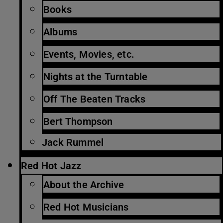
Books
Albums
Events, Movies, etc.
Nights at the Turntable
Off The Beaten Tracks
Bert Thompson
Jack Rummel
Red Hot Jazz
About the Archive
Red Hot Musicians