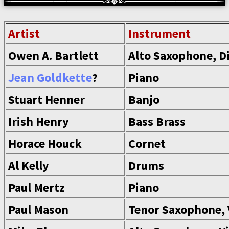
Artist
Instrument
Owen A. Bartlett
Alto Saxophone, D
Jean Goldkette
?
Piano
Stuart Henner
Banjo
Irish Henry
Bass Brass
Horace Houck
Cornet
Al Kelly
Drums
Paul Mertz
Piano
Paul Mason
Tenor Saxophone, 