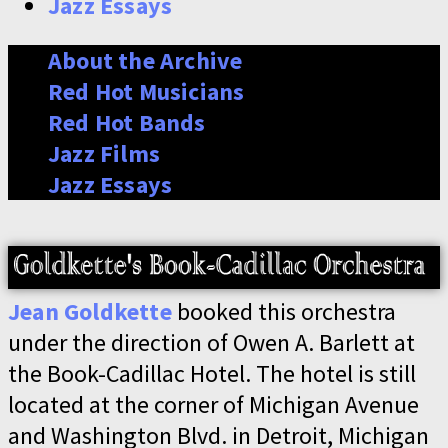
Jazz Essays
About the Archive
Red Hot Musicians
Red Hot Bands
Jazz Films
Jazz Essays
Jean Goldkette
booked this orchestra
under the direction of Owen A. Barlett at
the Book-Cadillac Hotel. The hotel is still
located at the corner of Michigan Avenue
and Washington Blvd. in Detroit, Michigan