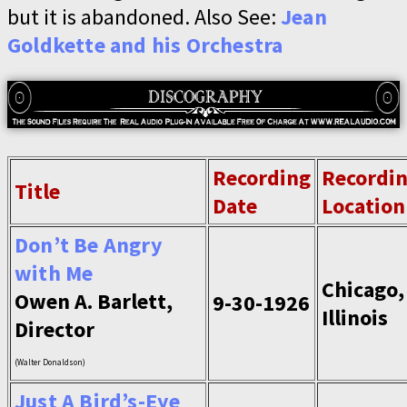
but it is abandoned. Also See:
Jean
Goldkette and his Orchestra
Recording
Recordi
Title
Date
Location
Don’t Be Angry
with Me
Chicago,
Owen A. Barlett,
9-30-1926
Illinois
Director
(Walter Donaldson)
Just A Bird’s-Eye