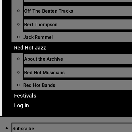
Off The Beaten Tracks
Bert Thompson
Jack Rummel
Red Hot Jazz
About the Archive
Red Hot Musicians
Red Hot Bands
Festivals
Log In
Subscribe