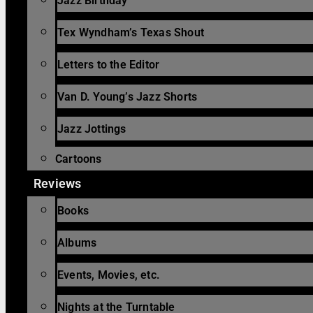
Jazz Birthday
Tex Wyndham’s Texas Shout
Letters to the Editor
Van D. Young’s Jazz Shorts
Jazz Jottings
Cartoons
Reviews
Books
Albums
Events, Movies, etc.
Nights at the Turntable