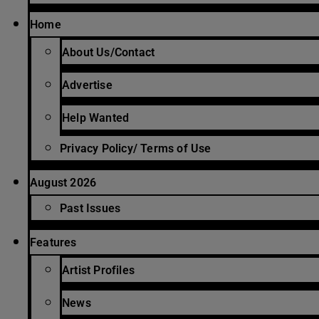
Home
About Us/Contact
Advertise
Help Wanted
Privacy Policy/ Terms of Use
August 2026
Past Issues
Features
Artist Profiles
News