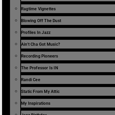
Ragtime Vignettes
Blowing Off The Dust
Profiles In Jazz
Ain’t Cha Got Music?
Recording Pioneers
The Professor Is IN
Randi Cee
Static From My Attic
My Inspirations