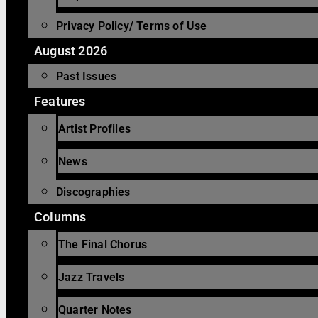
Privacy Policy/ Terms of Use
August 2026
Past Issues
Features
Artist Profiles
News
Discographies
Columns
The Final Chorus
Jazz Travels
Quarter Notes