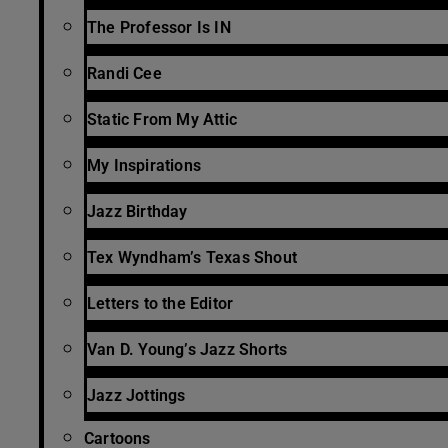
The Professor Is IN
Randi Cee
Static From My Attic
My Inspirations
Jazz Birthday
Tex Wyndham’s Texas Shout
Letters to the Editor
Van D. Young’s Jazz Shorts
Jazz Jottings
Cartoons