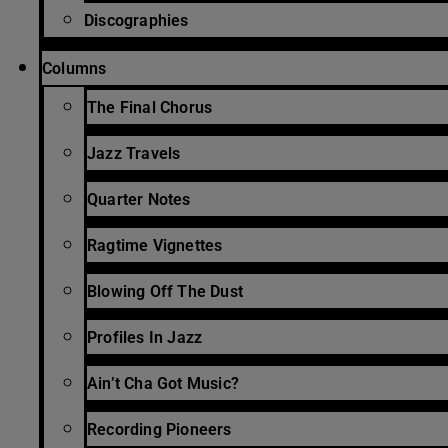
Discographies
Columns
The Final Chorus
Jazz Travels
Quarter Notes
Ragtime Vignettes
Blowing Off The Dust
Profiles In Jazz
Ain’t Cha Got Music?
Recording Pioneers