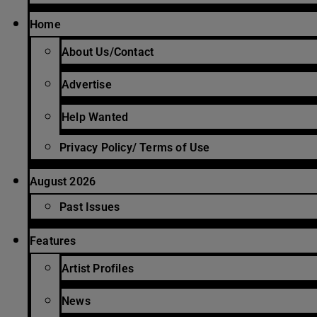
Home
About Us/Contact
Advertise
Help Wanted
Privacy Policy/ Terms of Use
August 2026
Past Issues
Features
Artist Profiles
News