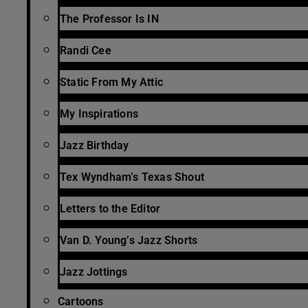
The Professor Is IN
Randi Cee
Static From My Attic
My Inspirations
Jazz Birthday
Tex Wyndham’s Texas Shout
Letters to the Editor
Van D. Young’s Jazz Shorts
Jazz Jottings
Cartoons