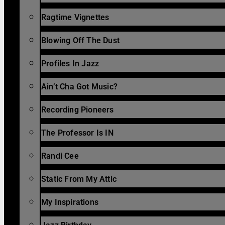
Ragtime Vignettes
Blowing Off The Dust
Profiles In Jazz
Ain’t Cha Got Music?
Recording Pioneers
The Professor Is IN
Randi Cee
Static From My Attic
My Inspirations