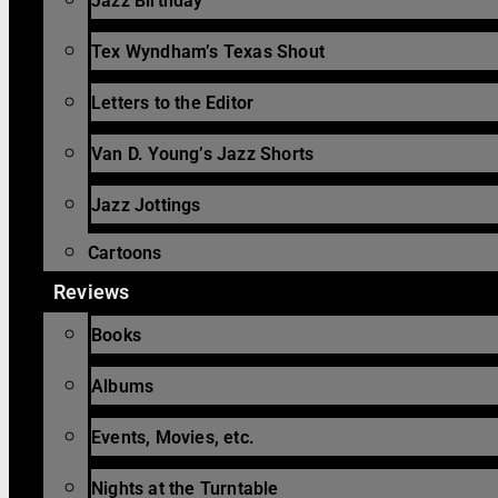
Jazz Birthday
Tex Wyndham’s Texas Shout
Letters to the Editor
Van D. Young’s Jazz Shorts
Jazz Jottings
Cartoons
Reviews
Books
Albums
Events, Movies, etc.
Nights at the Turntable