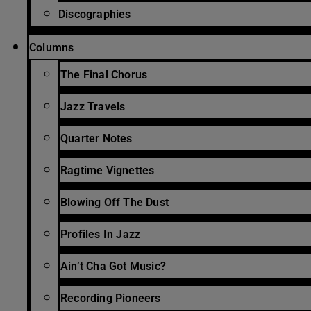
Discographies
Columns
The Final Chorus
Jazz Travels
Quarter Notes
Ragtime Vignettes
Blowing Off The Dust
Profiles In Jazz
Ain’t Cha Got Music?
Recording Pioneers