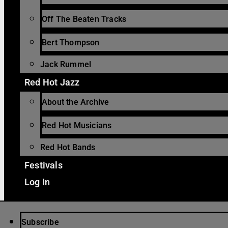
Off The Beaten Tracks
Bert Thompson
Jack Rummel
Red Hot Jazz
About the Archive
Red Hot Musicians
Red Hot Bands
Festivals
Log In
Subscribe