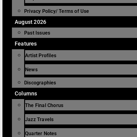
Privacy Policy/ Terms of Use
August 2026
Past Issues
Features
Artist Profiles
News
Discographies
Columns
The Final Chorus
Jazz Travels
Quarter Notes