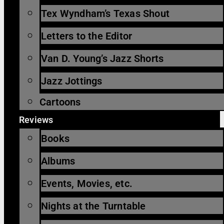
Tex Wyndham’s Texas Shout
Letters to the Editor
Van D. Young’s Jazz Shorts
Jazz Jottings
Cartoons
Reviews
Books
Albums
Events, Movies, etc.
Nights at the Turntable