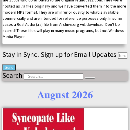
the 1990s who contributed to the original redhotjazz.com. They were
hosted as .ra files originally and we have converted them into the more
modern MP3 format. They are of inferior quality to what is available
commercially and are intended for reference purposes only. In some
cases a Real Audio (.ra) file from Archive.org will download. Don't be
scared! Those files will play in many music programs, but not Windows
Media Player.
Stay in Sync! Sign up for Email Updates
Send
Search
August 2026