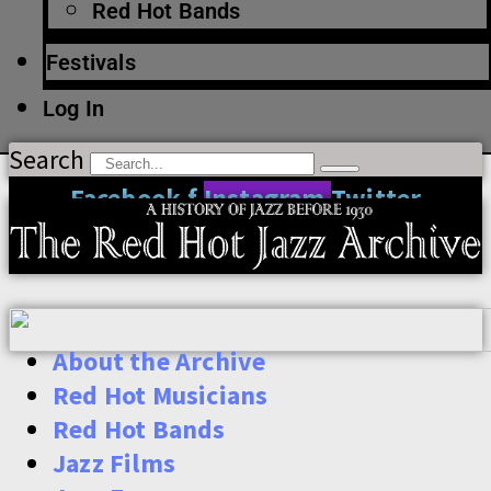
Red Hot Bands
Festivals
Log In
Search
Facebook-f
Instagram
Twitter
About the Archive
Red Hot Musicians
Red Hot Bands
Jazz Films