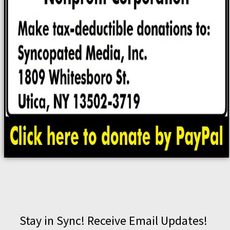
Stay in Sync! Receive Email Updates!