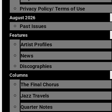
Privacy Policy/ Terms of Use
August 2026
Past Issues
Features
Artist Profiles
News
Discographies
Columns
The Final Chorus
Jazz Travels
Quarter Notes