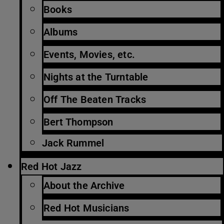
Books
Albums
Events, Movies, etc.
Nights at the Turntable
Off The Beaten Tracks
Bert Thompson
Jack Rummel
Red Hot Jazz
About the Archive
Red Hot Musicians