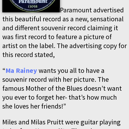
Paramount advertised
this beautiful record as a new, sensational
and different souvenir record claiming it
was first record to feature a picture of
artist on the label. The advertising copy for
this record stated,
“
Ma Rainey
wants you all to have a
souvenir record with her picture. The
famous Mother of the Blues doesn’t want
you ever to forget her- that’s how much
she loves her friends!”
Miles and Milas Pruitt were guitar playing