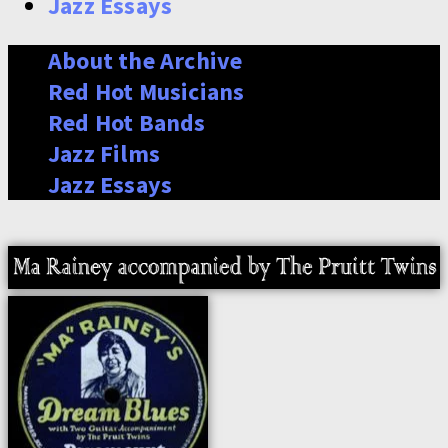
Jazz Essays
About the Archive
Red Hot Musicians
Red Hot Bands
Jazz Films
Jazz Essays