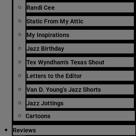
Randi Cee
Static From My Attic
My Inspirations
Jazz Birthday
Tex Wyndham’s Texas Shout
Letters to the Editor
Van D. Young’s Jazz Shorts
Jazz Jottings
Cartoons
Reviews