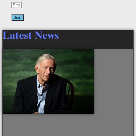
Join
Latest News