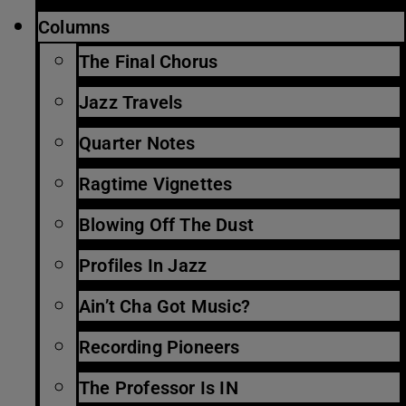
Columns
The Final Chorus
Jazz Travels
Quarter Notes
Ragtime Vignettes
Blowing Off The Dust
Profiles In Jazz
Ain’t Cha Got Music?
Recording Pioneers
The Professor Is IN