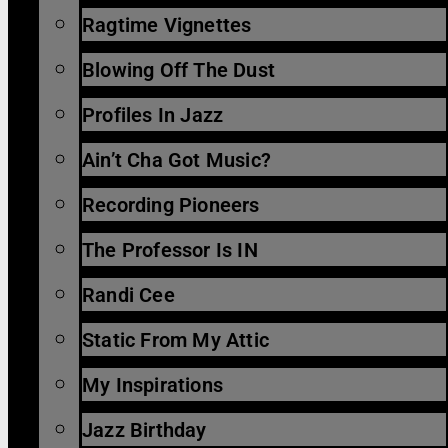
Ragtime Vignettes
Blowing Off The Dust
Profiles In Jazz
Ain’t Cha Got Music?
Recording Pioneers
The Professor Is IN
Randi Cee
Static From My Attic
My Inspirations
Jazz Birthday