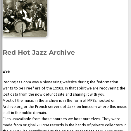
Red Hot Jazz Archive
Web
Redhotjazz.com was a pioneering website during the "Information
wants to be Free" era of the 1990s. In that spirit we are recovering the
lost data from the now defunct site and sharing it with you.
Most of the music in the archive is in the form of MP3s hosted on
Archive.org or the French servers of Jazz-on-line.com where this music
is all in the public domain.
Files unavailable from those sources we host ourselves. They were
made from original 78 RPM records in the hands of private collectors in