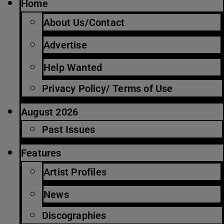
Home
About Us/Contact
Advertise
Help Wanted
Privacy Policy/ Terms of Use
August 2026
Past Issues
Features
Artist Profiles
News
Discographies