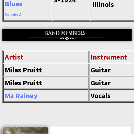
Blues
Illinois
(
Ma Rainey
)
Artist
Instrument
Milas Pruitt
Guitar
Miles Pruitt
Guitar
Ma Rainey
Vocals