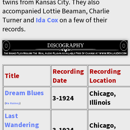
twins from Kansas City. They also
accompanied Lottie Beaman, Charlie
Turner and
Ida Cox
on a few of their
records.
Recording
Recording
Title
Date
Location
Dream Blues
Chicago,
3-1924
Illinois
(
Ma Rainey
)
Last
Wandering
Chicago,
3-1924