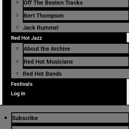
Off The Beaten Tracks
Bert Thompson
Jack Rummel
Red Hot Jazz
About the Archive
Red Hot Musicians
Red Hot Bands
Festivals
Log In
Subscribe