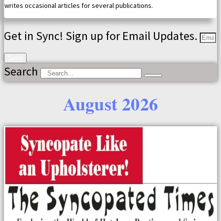
writes occasional articles for several publications.
Get in Sync! Sign up for Email Updates.
Send
Search
August 2026