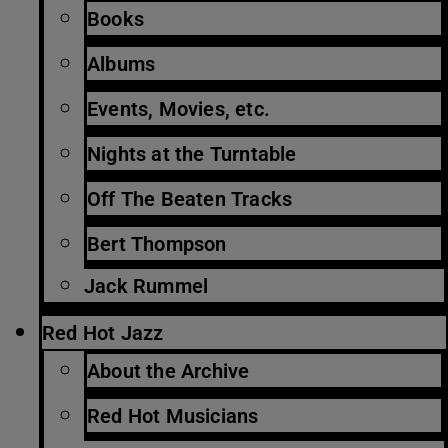
Books
Albums
Events, Movies, etc.
Nights at the Turntable
Off The Beaten Tracks
Bert Thompson
Jack Rummel
Red Hot Jazz
About the Archive
Red Hot Musicians