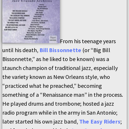
From his teenage years
until his death,
Bill Bissonnette
(or “Big Bill
Bissonnette,” as he liked to be known) was a
staunch champion of traditional jazz, especially
the variety known as New Orleans style, who
“practiced what he preached,” becoming
something of a “Renaissance man” in the process.
He played drums and trombone; hosted a jazz
radio program while in the army in San Antonio;
later started his own jazz band,
The Easy Riders
;