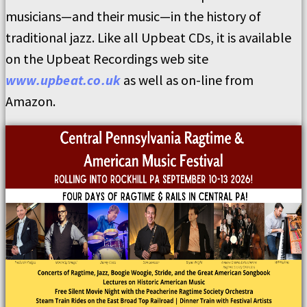
musicians—and their music—in the history of
traditional jazz. Like all Upbeat CDs, it is available
on the Upbeat Recordings web site
www.upbeat.co.uk
as well as on-line from
Amazon.