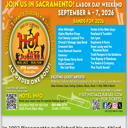
In 1992 Bissonnette published his memoirs, titled