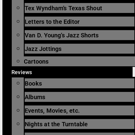
Tex Wyndham’s Texas Shout
Letters to the Editor
Van D. Young’s Jazz Shorts
Jazz Jottings
Cartoons
Reviews
Books
Albums
Events, Movies, etc.
Nights at the Turntable