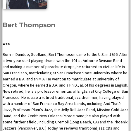
Bert Thompson
Web
Born in Dundee, Scotland, Bert Thompson came to the U.S. in 1956. After
a two-year stint playing drums with the 101 st Airborne Division Band
and making a number of parachute drops, he returned to civilian life in
San Francisco, matriculating at San Francisco State University where he
earned a B.A. and an M.A. He went on to matriculate at University of
Oregon, where he earned a D.A. and a Ph.D., all of his degrees in English.
Now retired, he is a professor emeritus of English at City College of San
Francisco. He is also a retired traditional jazz drummer, having played
with a number of San Francisco Bay Area bands, including And That’s
Jazz, Professor Plum’s Jazz, the Jelly Roll Jazz Band, Mission Gold Jazz
Band, and the Zenith New Orleans Parade band; he also played with
some further afield, including Gremoli (Long Beach, CA) and the Phoenix
Jazzers (Vancouver, B.C.) Today he reviews traditional jazz CDs and