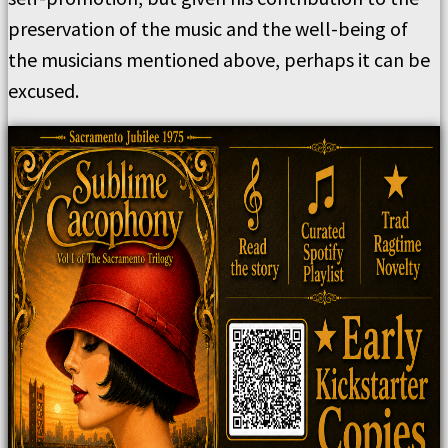
preservation of the music and the well-being of
the musicians mentioned above, perhaps it can be
excused.