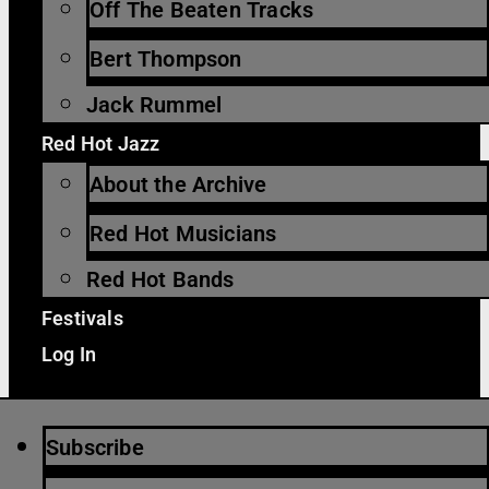
Off The Beaten Tracks
Bert Thompson
Jack Rummel
Red Hot Jazz
About the Archive
Red Hot Musicians
Red Hot Bands
Festivals
Log In
Subscribe