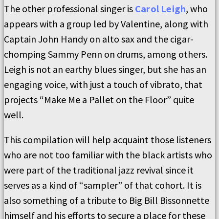
The other professional singer is
Carol Leigh
, who
appears with a group led by Valentine, along with
Captain John Handy on alto sax and the cigar-
chomping Sammy Penn on drums, among others.
Leigh is not an earthy blues singer, but she has an
engaging voice, with just a touch of vibrato, that
projects “Make Me a Pallet on the Floor” quite
well.
This compilation will help acquaint those listeners
who are not too familiar with the black artists who
were part of the traditional jazz revival since it
serves as a kind of “sampler” of that cohort. It is
also something of a tribute to Big Bill Bissonnette
himself and his efforts to secure a place for these