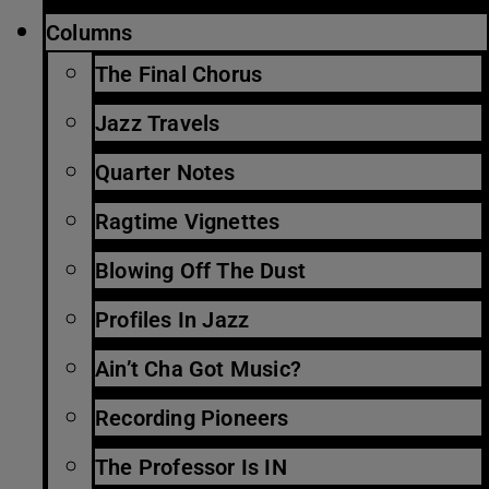
Columns
The Final Chorus
Jazz Travels
Quarter Notes
Ragtime Vignettes
Blowing Off The Dust
Profiles In Jazz
Ain’t Cha Got Music?
Recording Pioneers
The Professor Is IN