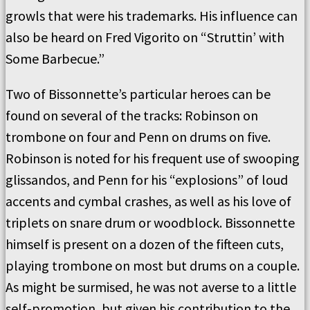
growls that were his trademarks. His influence can
also be heard on Fred Vigorito on “Struttin’ with
Some Barbecue.”
Two of Bissonnette’s particular heroes can be
found on several of the tracks: Robinson on
trombone on four and Penn on drums on five.
Robinson is noted for his frequent use of swooping
glissandos, and Penn for his “explosions” of loud
accents and cymbal crashes, as well as his love of
triplets on snare drum or woodblock. Bissonnette
himself is present on a dozen of the fifteen cuts,
playing trombone on most but drums on a couple.
As might be surmised, he was not averse to a little
self-promotion, but given his contribution to the