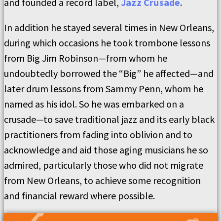
and founded a record label,
Jazz Crusade
.
In addition he stayed several times in New Orleans,
during which occasions he took trombone lessons
from Big Jim Robinson—from whom he
undoubtedly borrowed the “Big” he affected—and
later drum lessons from Sammy Penn, whom he
named as his idol. So he was embarked on a
crusade—to save traditional jazz and its early black
practitioners from fading into oblivion and to
acknowledge and aid those aging musicians he so
admired, particularly those who did not migrate
from New Orleans, to achieve some recognition
and financial reward where possible.