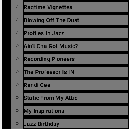
Ragtime Vignettes
Blowing Off The Dust
Profiles In Jazz
Ain’t Cha Got Music?
Recording Pioneers
The Professor Is IN
Randi Cee
Static From My Attic
My Inspirations
Jazz Birthday