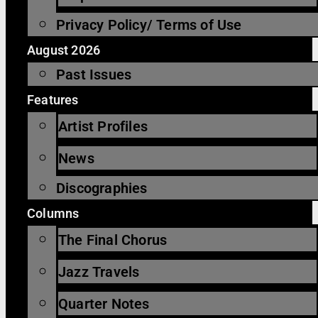
Privacy Policy/ Terms of Use
August 2026
Past Issues
Features
Artist Profiles
News
Discographies
Columns
The Final Chorus
Jazz Travels
Quarter Notes