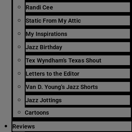
Randi Cee
Static From My Attic
My Inspirations
Jazz Birthday
Tex Wyndham’s Texas Shout
Letters to the Editor
Van D. Young’s Jazz Shorts
Jazz Jottings
Cartoons
Reviews