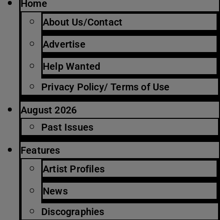
Home
About Us/Contact
Advertise
Help Wanted
Privacy Policy/ Terms of Use
August 2026
Past Issues
Features
Artist Profiles
News
Discographies