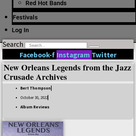
Red Hot Bands
Festivals
Log In
Search
Facebook-f
Instagram
Twitter
New Orleans Legends from the Jazz
Crusade Archives
Bert Thompson
October 30, 2022
Album Reviews