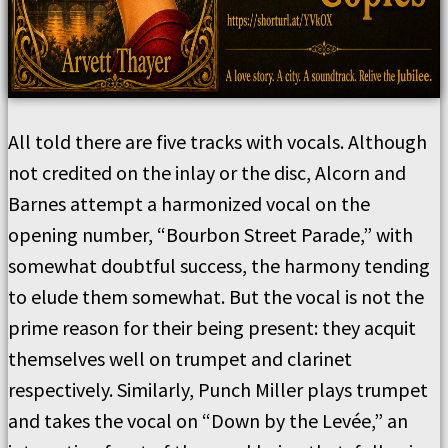
All told there are five tracks with vocals. Although
not credited on the inlay or the disc, Alcorn and
Barnes attempt a harmonized vocal on the
opening number, “Bourbon Street Parade,” with
somewhat doubtful success, the harmony tending
to elude them somewhat. But the vocal is not the
prime reason for their being present: they acquit
themselves well on trumpet and clarinet
respectively. Similarly, Punch Miller plays trumpet
and takes the vocal on “Down by the Levée,” an