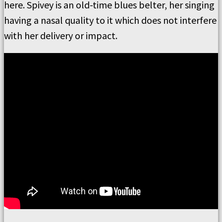
here. Spivey is an old-time blues belter, her singing
having a nasal quality to it which does not interfere
with her delivery or impact.