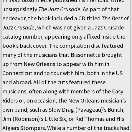
unsurprisingly
The Jazz Crusade
. As part of that
endeavor, the book included a CD titled
The Best of
Jazz Crusade
, which was not given a Jazz Crusade
catalog number, appearing only affixed inside the
book’s back cover. The compilation disc featured
many of the musicians that Bissonnette brought
up from New Orleans to appear with him in
Connecticut and to tour with him, both in the US
and abroad. All of the cuts featured these
musicians, often along with members of the Easy
Riders or, on occasion, the New Orleans musician’s
own band, such as Slow Drag (Pavageau)’s Bunch,
Jim (Robinson)’s Little Six, or Kid Thomas and His
Algiers Stompers. While a number of the tracks had