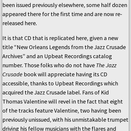
been issued previously elsewhere, some half dozen
appeared there for the first time and are now re-
released here.
It is that CD that is replicated here, given a new
title “New Orleans Legends from the Jazz Crusade
Archives” and an Upbeat Recordings catalog
number. Those folks who do not have
The Jazz
Crusade
book will appreciate having its CD
accessible, thanks to Upbeat Recordings which
acquired the Jazz Crusade label. Fans of Kid
Thomas Valentine will revel in the fact that eight
of the tracks feature Valentine, two having been
previously unissued, with his unmistakable trumpet
driving his fellow musicians with the flares and