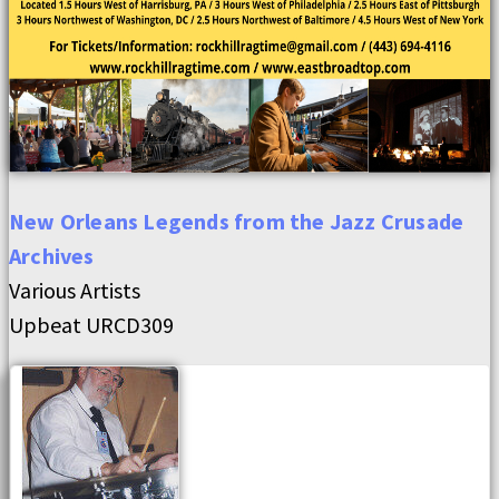
New Orleans Legends from the Jazz Crusade
Archives
Various Artists
Upbeat URCD309