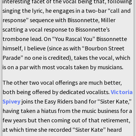
interesting facet of the vocal being that, following
singing the lyric, he engages in a two-bar “call and
response” sequence with Bissonnette, Miller
scatting a vocal response to Bissonnette’s
trombone lead. On “You Rascal You” Bissonnette
himself, I believe (since as with “Bourbon Street
Parade” no one is credited), takes the vocal, which
is on a par with most vocals taken by musicians.
The other two vocal offerings are much better,
both being offered by dedicated vocalists.
Victoria
Spivey
joins the Easy Riders band for “Sister Kate,”
having taken a hiatus from the music business for a
few years but then coming out of that retirement,
at which time she recorded “Sister Kate” heard