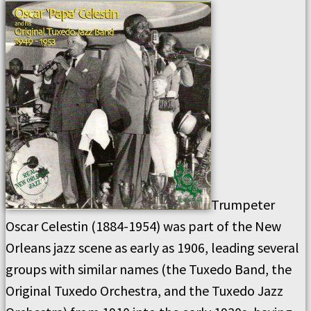
Trumpeter
Oscar Celestin (1884-1954) was part of the New
Orleans jazz scene as early as 1906, leading several
groups with similar names (the Tuxedo Band, the
Original Tuxedo Orchestra, and the Tuxedo Jazz