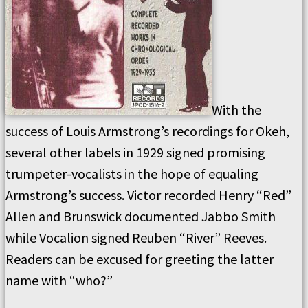
With the
success of Louis Armstrong’s recordings for Okeh,
several other labels in 1929 signed promising
trumpeter-vocalists in the hope of equaling
Armstrong’s success. Victor recorded Henry “Red”
Allen and Brunswick documented Jabbo Smith
while Vocalion signed Reuben “River” Reeves.
Readers can be excused for greeting the latter
name with “who?”