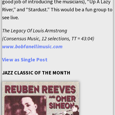
good job of introducing the musicians), “Up A Lazy
River,” and “Stardust.” This would be a fun group to
see live.
The Legacy Of Louis Armstrong
(Consensus Music, 12 selections, TT = 43:04)
www.bobfanellimusic.com
View as Single Post
JAZZ CLASSIC OF THE MONTH