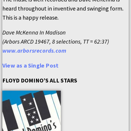
heard throughout in inventive and swinging form.
This is a happy release.
Dave McKenna In Madison
(Arbors ARCD 19467, 8 selections, TT = 62:37)
www.arborsrecords.com
View as a Single Post
FLOYD DOMINO’S ALL STARS