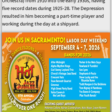
Orchestra) from 1910 into the early 1930s, having
five record dates during 1925-28. The Depression
resulted in him becoming a part-time player and
working during the day at a shipyard.