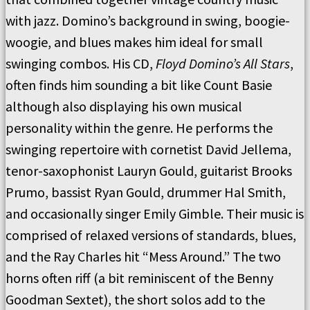
with jazz. Domino’s background in swing, boogie-
woogie, and blues makes him ideal for small
swinging combos. His CD,
Floyd Domino’s
All Stars
,
often finds him sounding a bit like Count Basie
although also displaying his own musical
personality within the genre. He performs the
swinging repertoire with cornetist David Jellema,
tenor-saxophonist Lauryn Gould, guitarist Brooks
Prumo, bassist Ryan Gould, drummer Hal Smith,
and occasionally singer Emily Gimble. Their music is
comprised of relaxed versions of standards, blues,
and the Ray Charles hit “Mess Around.” The two
horns often riff (a bit reminiscent of the Benny
Goodman Sextet), the short solos add to the