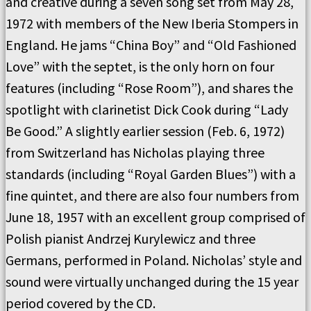
and creative during a seven song set from May 28,
1972 with members of the New Iberia Stompers in
England. He jams “China Boy” and “Old Fashioned
Love” with the septet, is the only horn on four
features (including “Rose Room”), and shares the
spotlight with clarinetist Dick Cook during “Lady
Be Good.” A slightly earlier session (Feb. 6, 1972)
from Switzerland has Nicholas playing three
standards (including “Royal Garden Blues”) with a
fine quintet, and there are also four numbers from
June 18, 1957 with an excellent group comprised of
Polish pianist Andrzej Kurylewicz and three
Germans, performed in Poland. Nicholas’ style and
sound were virtually unchanged during the 15 year
period covered by the CD.