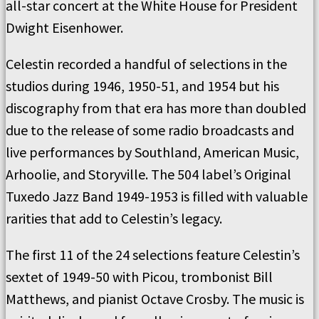
all-star concert at the White House for President
Dwight Eisenhower.
Celestin recorded a handful of selections in the
studios during 1946, 1950-51, and 1954 but his
discography from that era has more than doubled
due to the release of some radio broadcasts and
live performances by Southland, American Music,
Arhoolie, and Storyville. The 504 label’s Original
Tuxedo Jazz Band 1949-1953 is filled with valuable
rarities that add to Celestin’s legacy.
The first 11 of the 24 selections feature Celestin’s
sextet of 1949-50 with Picou, trombonist Bill
Matthews, and pianist Octave Crosby. The music is