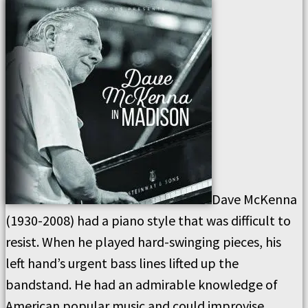
Dave McKenna
(1930-2008) had a piano style that was difficult to
resist. When he played hard-swinging pieces, his
left hand’s urgent bass lines lifted up the
bandstand. He had an admirable knowledge of
American popular music and could improvise