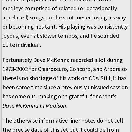
medleys comprised of related (or occasionally
unrelated) songs on the spot, never losing his way
or becoming hesitant. His playing was consistently
joyous, even at slower tempos, and he sounded
quite individual.
Fortunately Dave McKenna recorded a lot during
1973-2002 for Chiaroscuro, Concord, and Arbors so
there is no shortage of his work on CDs. Still, it has
been some time since a previously unissued session
has come out, making one grateful for Arbor’s
Dave McKenna In Madison.
The otherwise informative liner notes do not tell
the precise date of this set but it could be from