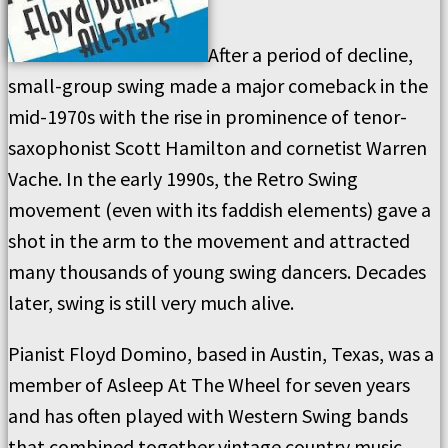
After a period of decline,
small-group swing made a major comeback in the
mid-1970s with the rise in prominence of tenor-
saxophonist Scott Hamilton and cornetist Warren
Vache. In the early 1990s, the Retro Swing
movement (even with its faddish elements) gave a
shot in the arm to the movement and attracted
many thousands of young swing dancers. Decades
later, swing is still very much alive.
Pianist Floyd Domino, based in Austin, Texas, was a
member of Asleep At The Wheel for seven years
and has often played with Western Swing bands
that combined together vintage country music