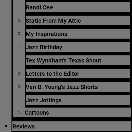
Randi Cee
Static From My Attic
My Inspirations
Jazz Birthday
Tex Wyndham’s Texas Shout
Letters to the Editor
Van D. Young’s Jazz Shorts
Jazz Jottings
Cartoons
Reviews