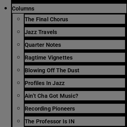
Columns
The Final Chorus
Jazz Travels
Quarter Notes
Ragtime Vignettes
Blowing Off The Dust
Profiles In Jazz
Ain’t Cha Got Music?
Recording Pioneers
The Professor Is IN