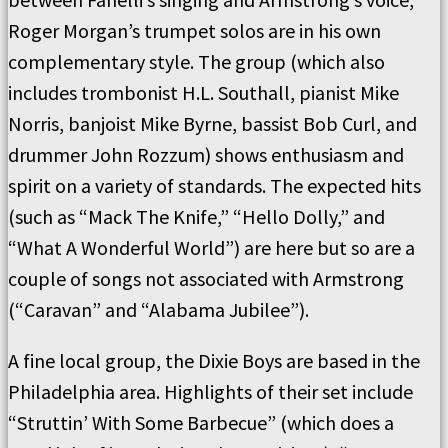
Roger Morgan’s trumpet solos are in his own
complementary style. The group (which also
includes trombonist H.L. Southall, pianist Mike
Norris, banjoist Mike Byrne, bassist Bob Curl, and
drummer John Rozzum) shows enthusiasm and
spirit on a variety of standards. The expected hits
(such as “Mack The Knife,” “Hello Dolly,” and
“What A Wonderful World”) are here but so are a
couple of songs not associated with Armstrong
(“Caravan” and “Alabama Jubilee”).
A fine local group, the Dixie Boys are based in the
Philadelphia area. Highlights of their set include
“Struttin’ With Some Barbecue” (which does a