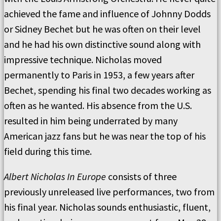
achieved the fame and influence of Johnny Dodds
or Sidney Bechet but he was often on their level
and he had his own distinctive sound along with
impressive technique. Nicholas moved
permanently to Paris in 1953, a few years after
Bechet, spending his final two decades working as
often as he wanted. His absence from the U.S.
resulted in him being underrated by many
American jazz fans but he was near the top of his
field during this time.
Albert Nicholas In Europe
consists of three
previously unreleased live performances, two from
his final year. Nicholas sounds enthusiastic, fluent,