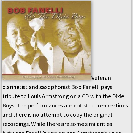
Veteran
clarinetist and saxophonist Bob Fanelli pays
tribute to Louis Armstrong on a CD with the Dixie
Boys. The performances are not strict re-creations
and there is no attempt to copy the original
recordings. While there are some similarities
between Fanelli’s singing and Armstrong’s voice,