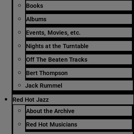
Books
Albums
Events, Movies, etc.
Nights at the Turntable
Off The Beaten Tracks
Bert Thompson
Jack Rummel
Red Hot Jazz
About the Archive
Red Hot Musicians