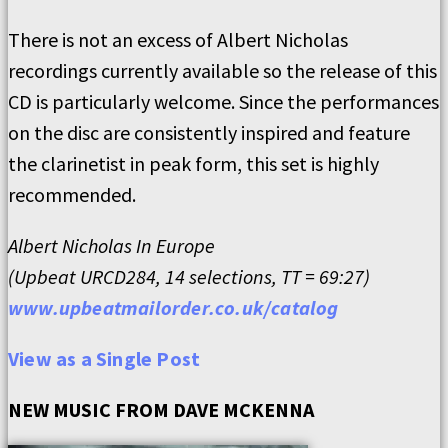
There is not an excess of Albert Nicholas
recordings currently available so the release of this
CD is particularly welcome. Since the performances
on the disc are consistently inspired and feature
the clarinetist in peak form, this set is highly
recommended.
Albert Nicholas In Europe
(Upbeat URCD284, 14 selections, TT = 69:27)
www.upbeatmailorder.co.uk/catalog
View as a Single Post
NEW MUSIC FROM DAVE MCKENNA