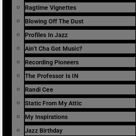
Ragtime Vignettes
Blowing Off The Dust
Profiles In Jazz
Ain’t Cha Got Music?
Recording Pioneers
The Professor Is IN
Randi Cee
Static From My Attic
My Inspirations
Jazz Birthday