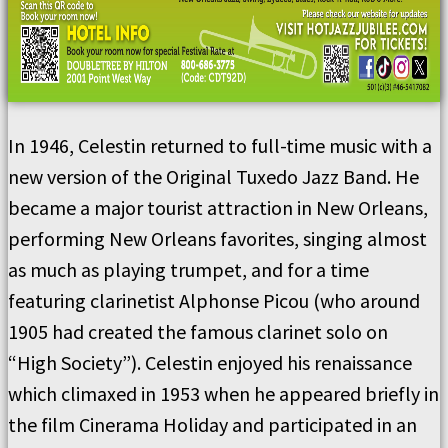
In 1946, Celestin returned to full-time music with a
new version of the Original Tuxedo Jazz Band. He
became a major tourist attraction in New Orleans,
performing New Orleans favorites, singing almost
as much as playing trumpet, and for a time
featuring clarinetist Alphonse Picou (who around
1905 had created the famous clarinet solo on
“High Society”). Celestin enjoyed his renaissance
which climaxed in 1953 when he appeared briefly in
the film Cinerama Holiday and participated in an