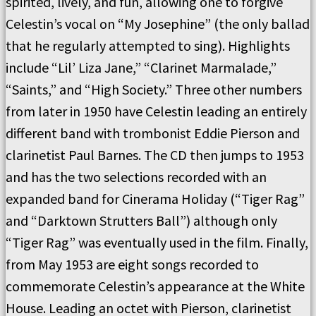
spirited, lively, and fun, allowing one to forgive
Celestin’s vocal on “My Josephine” (the only ballad
that he regularly attempted to sing). Highlights
include “Lil’ Liza Jane,” “Clarinet Marmalade,”
“Saints,” and “High Society.” Three other numbers
from later in 1950 have Celestin leading an entirely
different band with trombonist Eddie Pierson and
clarinetist Paul Barnes. The CD then jumps to 1953
and has the two selections recorded with an
expanded band for Cinerama Holiday (“Tiger Rag”
and “Darktown Strutters Ball”) although only
“Tiger Rag” was eventually used in the film. Finally,
from May 1953 are eight songs recorded to
commemorate Celestin’s appearance at the White
House. Leading an octet with Pierson, clarinetist