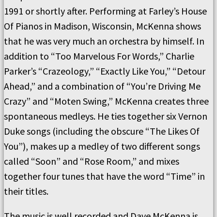
1991 or shortly after. Performing at Farley’s House
Of Pianos in Madison, Wisconsin, McKenna shows
that he was very much an orchestra by himself. In
addition to “Too Marvelous For Words,” Charlie
Parker’s “Crazeology,” “Exactly Like You,” “Detour
Ahead,” and a combination of “You’re Driving Me
Crazy” and “Moten Swing,” McKenna creates three
spontaneous medleys. He ties together six Vernon
Duke songs (including the obscure “The Likes Of
You”), makes up a medley of two different songs
called “Soon” and “Rose Room,” and mixes
together four tunes that have the word “Time” in
their titles.
The music is well recorded and Dave McKenna is