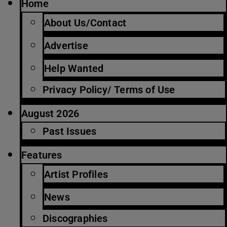
Home
About Us/Contact
Advertise
Help Wanted
Privacy Policy/ Terms of Use
August 2026
Past Issues
Features
Artist Profiles
News
Discographies