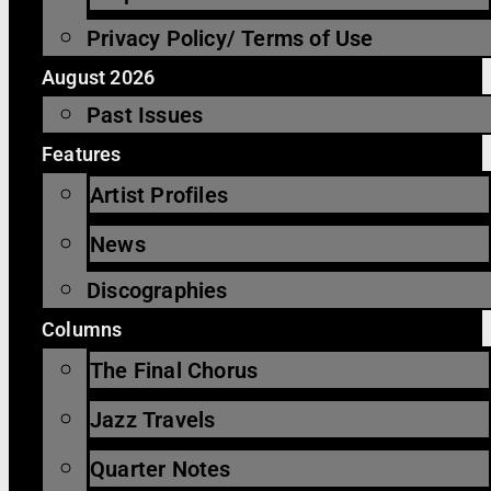
Privacy Policy/ Terms of Use
August 2026
Past Issues
Features
Artist Profiles
News
Discographies
Columns
The Final Chorus
Jazz Travels
Quarter Notes