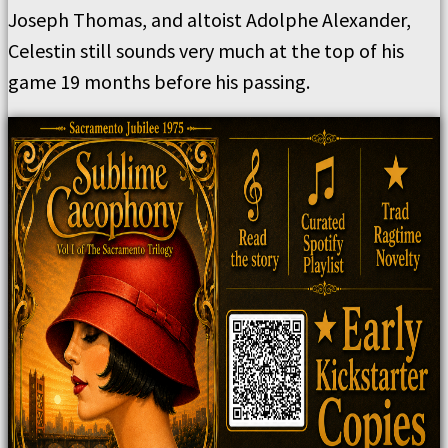
Joseph Thomas, and altoist Adolphe Alexander,
Celestin still sounds very much at the top of his
game 19 months before his passing.