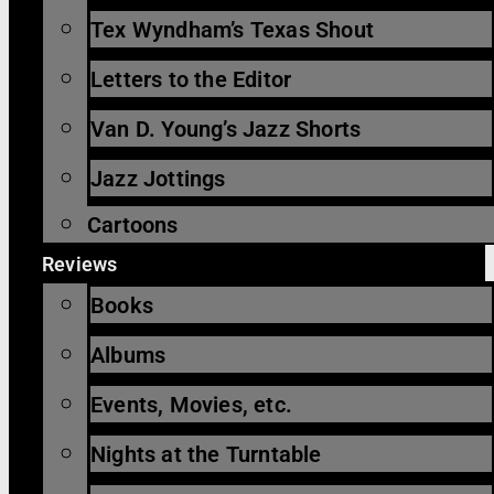
Tex Wyndham’s Texas Shout
Letters to the Editor
Van D. Young’s Jazz Shorts
Jazz Jottings
Cartoons
Reviews
Books
Albums
Events, Movies, etc.
Nights at the Turntable