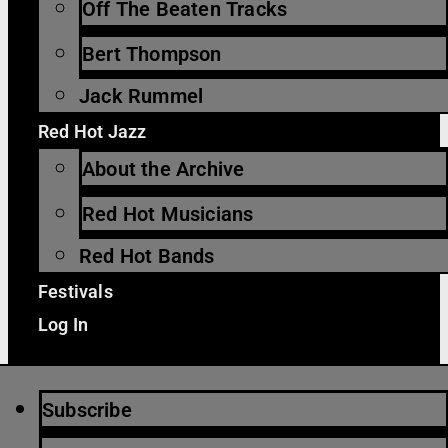
Off The Beaten Tracks
Bert Thompson
Jack Rummel
Red Hot Jazz
About the Archive
Red Hot Musicians
Red Hot Bands
Festivals
Log In
Subscribe