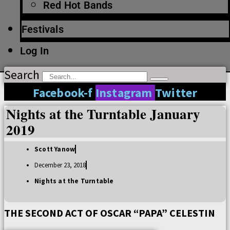
Red Hot Bands
Festivals
Log In
Search
Facebook-f
Instagram
Twitter
Nights at the Turntable January
2019
Scott Yanow
December 23, 2018
Nights at the Turntable
THE SECOND ACT OF OSCAR “PAPA” CELESTIN