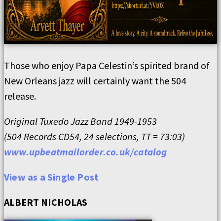
Those who enjoy Papa Celestin’s spirited brand of
New Orleans jazz will certainly want the 504
release.
Original Tuxedo Jazz Band 1949-1953
(504 Records CD54, 24 selections, TT = 73:03)
www.upbeatmailorder.co.uk/catalog
View as a Single Post
ALBERT NICHOLAS