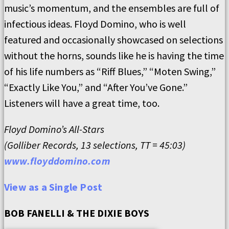
music’s momentum, and the ensembles are full of
infectious ideas. Floyd Domino, who is well
featured and occasionally showcased on selections
without the horns, sounds like he is having the time
of his life numbers as “Riff Blues,” “Moten Swing,”
“Exactly Like You,” and “After You’ve Gone.”
Listeners will have a great time, too.
Floyd Domino’s All-Stars
(Golliber Records, 13 selections, TT = 45:03)
www.floyddomino.com
View as a Single Post
BOB FANELLI & THE DIXIE BOYS