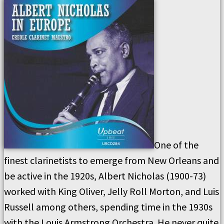
One of the
finest clarinetists to emerge from New Orleans and
be active in the 1920s, Albert Nicholas (1900-73)
worked with King Oliver, Jelly Roll Morton, and Luis
Russell among others, spending time in the 1930s
with the Louis Armstrong Orchestra. He never quite