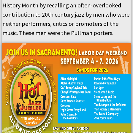
History Month by recalling an often-overlooked
contribution to 20th century jazz by men who were
neither performers, critics or promoters of the
music. These men were the Pullman porters.