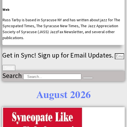
Web
Russ Tarby is based in Syracuse NY and has written about jazz for The
Syncopated Times, The Syracuse New Times, The Jazz Appreciation
Society of Syracuse (JASS) JazzFax Newsletter, and several other
publications.
Get in Sync! Sign up for Email Updates.
Send
Search
August 2026