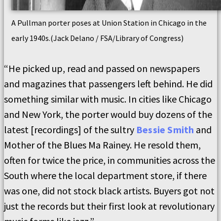
A Pullman porter poses at Union Station in Chicago in the
early 1940s.(Jack Delano / FSA/Library of Congress)
“He picked up, read and passed on newspapers
and magazines that passengers left behind. He did
something similar with music. In cities like Chicago
and New York, the porter would buy dozens of the
latest [recordings] of the sultry
Bessie Smith
and
Mother of the Blues Ma Rainey. He resold them,
often for twice the price, in communities across the
South where the local department store, if there
was one, did not stock black artists. Buyers got not
just the records but their first look at revolutionary