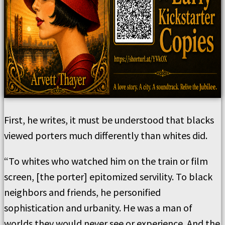
First, he writes, it must be understood that blacks
viewed porters much differently than whites did.
“To whites who watched him on the train or film
screen, [the porter] epitomized servility. To black
neighbors and friends, he personified
sophistication and urbanity. He was a man of
worlds they would never see or experience. And the