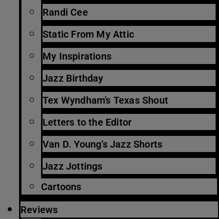
Randi Cee
Static From My Attic
My Inspirations
Jazz Birthday
Tex Wyndham’s Texas Shout
Letters to the Editor
Van D. Young’s Jazz Shorts
Jazz Jottings
Cartoons
Reviews