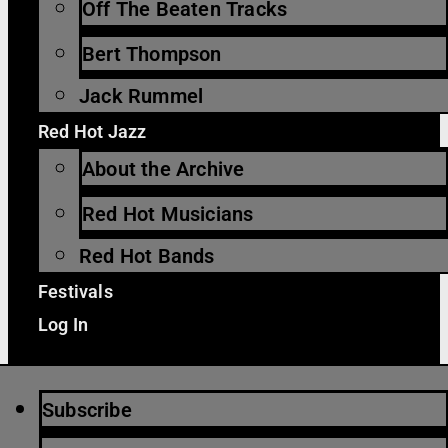
Off The Beaten Tracks
Bert Thompson
Jack Rummel
Red Hot Jazz
About the Archive
Red Hot Musicians
Red Hot Bands
Festivals
Log In
Subscribe