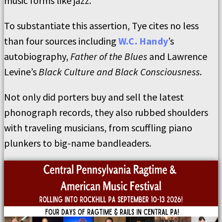
music forms like jazz.”
To substantiate this assertion, Tye cites no less
than four sources including
W.C. Handy
’s
autobiography,
Father of the Blues
and Lawrence
Levine’s
Black Culture and Black Consciousness
.
Not only did porters buy and sell the latest
phonograph records, they also rubbed shoulders
with traveling musicians, from scuffling piano
plunkers to big-name bandleaders.