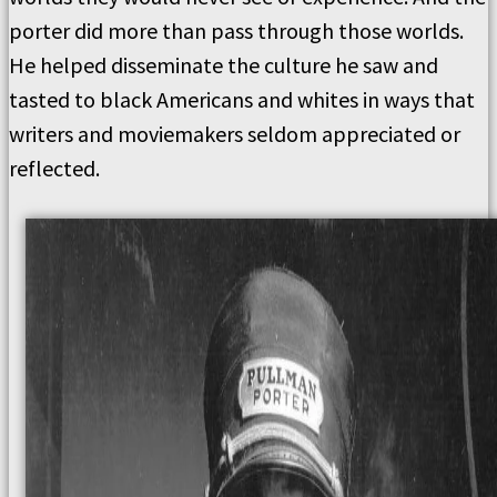
porter did more than pass through those worlds.
He helped disseminate the culture he saw and
tasted to black Americans and whites in ways that
writers and moviemakers seldom appreciated or
reflected.