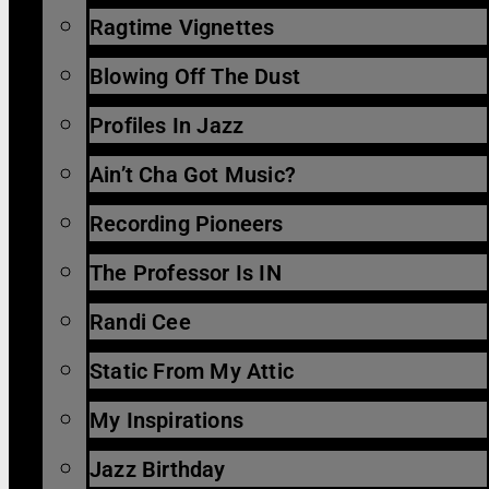
Ragtime Vignettes
Blowing Off The Dust
Profiles In Jazz
Ain’t Cha Got Music?
Recording Pioneers
The Professor Is IN
Randi Cee
Static From My Attic
My Inspirations
Jazz Birthday