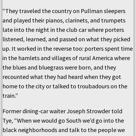
“They traveled the country on Pullman sleepers
and played their pianos, clarinets, and trumpets
late into the night in the club car where porters
listened, learned, and passed on what they picked
up. It worked in the reverse too: porters spent time
in the hamlets and villages of rural America where
the blues and bluegrass were born, and they
recounted what they had heard when they got
home to the city or talked to troubadours on the
train.”
Former dining-car waiter Joseph Strowder told
Tye, “When we would go South we’d go into the
black neighborhoods and talk to the people we