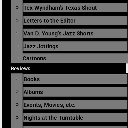
Tex Wyndham’s Texas Shout
Letters to the Editor
Van D. Young’s Jazz Shorts
Jazz Jottings
Cartoons
Reviews
Books
Albums
Events, Movies, etc.
Nights at the Turntable