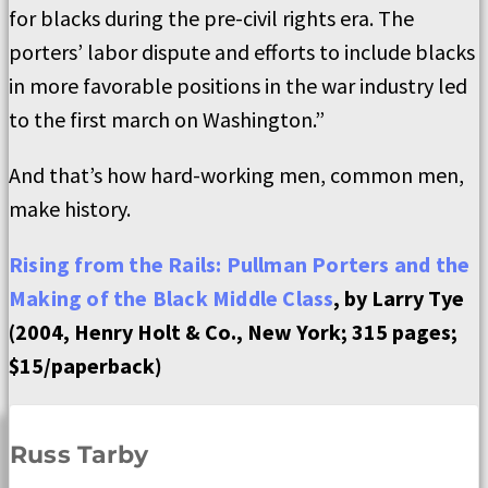
for blacks during the pre-civil rights era. The
porters’ labor dispute and efforts to include blacks
in more favorable positions in the war industry led
to the first march on Washington.”
And that’s how hard-working men, common men,
make history.
Rising from the Rails: Pullman Porters and the
Making of the Black Middle Class
, by Larry Tye
(2004, Henry Holt & Co., New York; 315 pages;
$15/paperback)
Russ Tarby