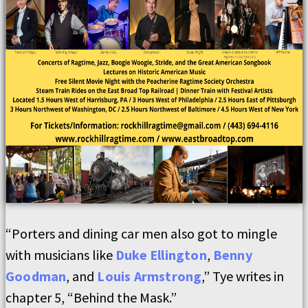
“Porters and dining car men also got to mingle
with musicians like
Duke Ellington
,
Benny
Goodman
, and
Louis Armstrong
,” Tye writes in
chapter 5, “Behind the Mask.”