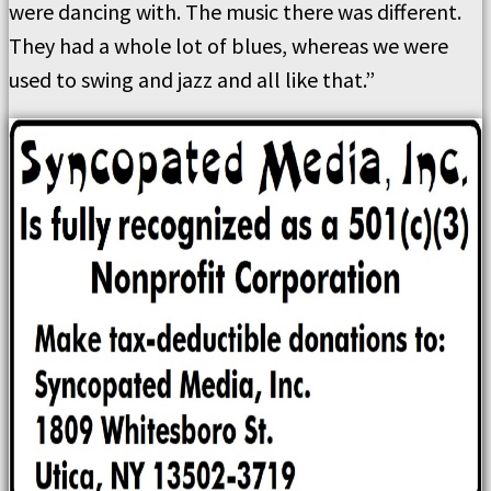
were dancing with. The music there was different.
They had a whole lot of blues, whereas we were
used to swing and jazz and all like that.”