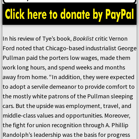
In his review of Tye’s book,
Booklist
critic Vernon
Ford noted that Chicago-based industrialist George
Pullman paid the porters low wages, made them
work long hours, and spend weeks and months
away from home. “In addition, they were expected
to adopt a servile demeanor to provide comfort to
the mostly white patrons of the Pullman sleeping
cars. But the upside was employment, travel, and
middle-class values and opportunities. Moreover,
the fight for union recognition through A. Phillip
Randolph’s leadership was the basis for progress