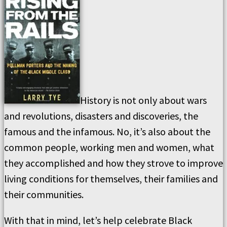
History is not only about wars
and revolutions, disasters and discoveries, the
famous and the infamous. No, it’s also about the
common people, working men and women, what
they accomplished and how they strove to improve
living conditions for themselves, their families and
their communities.
With that in mind, let’s help celebrate Black