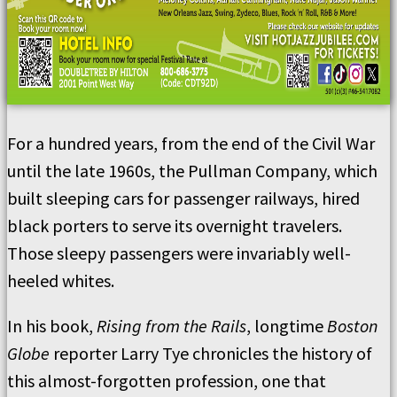
For a hundred years, from the end of the Civil War
until the late 1960s, the Pullman Company, which
built sleeping cars for passenger railways, hired
black porters to serve its overnight travelers.
Those sleepy passengers were invariably well-
heeled whites.
In his book,
Rising from the Rails
, longtime
Boston
Globe
reporter Larry Tye chronicles the history of
this almost-forgotten profession, one that