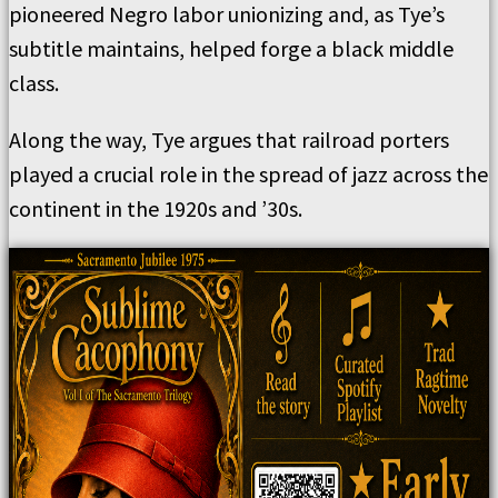
pioneered Negro labor unionizing and, as Tye’s
subtitle maintains, helped forge a black middle
class.
Along the way, Tye argues that railroad porters
played a crucial role in the spread of jazz across the
continent in the 1920s and ’30s.