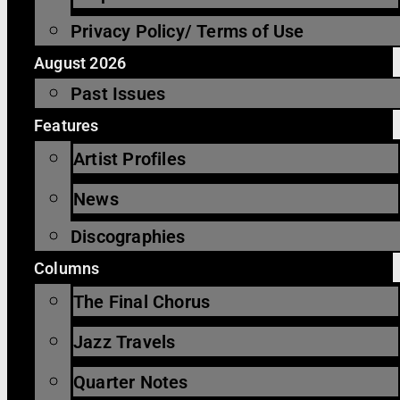
Privacy Policy/ Terms of Use
August 2026
Past Issues
Features
Artist Profiles
News
Discographies
Columns
The Final Chorus
Jazz Travels
Quarter Notes