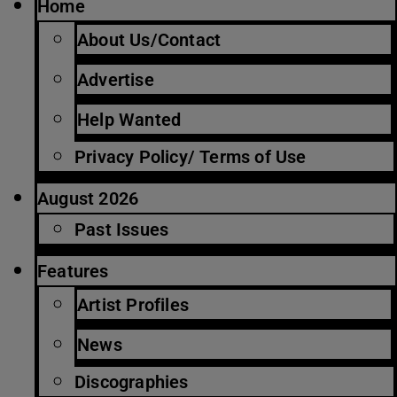
Home
About Us/Contact
Advertise
Help Wanted
Privacy Policy/ Terms of Use
August 2026
Past Issues
Features
Artist Profiles
News
Discographies