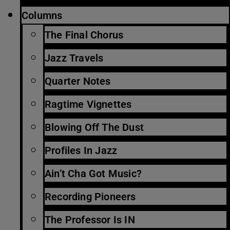
Columns
The Final Chorus
Jazz Travels
Quarter Notes
Ragtime Vignettes
Blowing Off The Dust
Profiles In Jazz
Ain’t Cha Got Music?
Recording Pioneers
The Professor Is IN