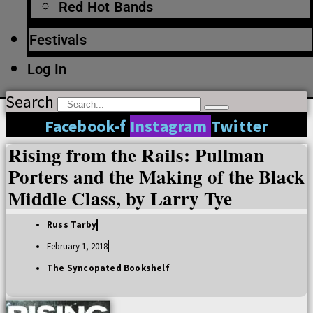
Red Hot Bands
Festivals
Log In
Search
Facebook-f
Instagram
Twitter
Rising from the Rails: Pullman
Porters and the Making of the Black
Middle Class, by Larry Tye
Russ Tarby
February 1, 2018
The Syncopated Bookshelf