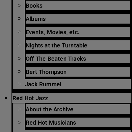
Books
Albums
Events, Movies, etc.
Nights at the Turntable
Off The Beaten Tracks
Bert Thompson
Jack Rummel
Red Hot Jazz
About the Archive
Red Hot Musicians