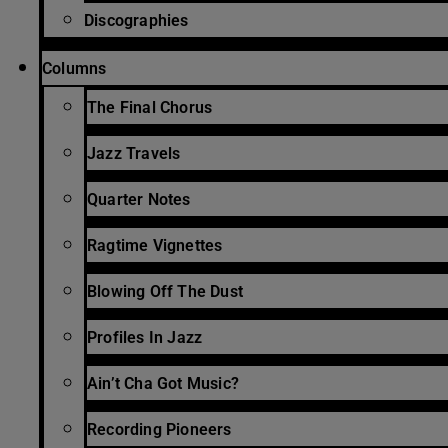
Discographies
Columns
The Final Chorus
Jazz Travels
Quarter Notes
Ragtime Vignettes
Blowing Off The Dust
Profiles In Jazz
Ain’t Cha Got Music?
Recording Pioneers