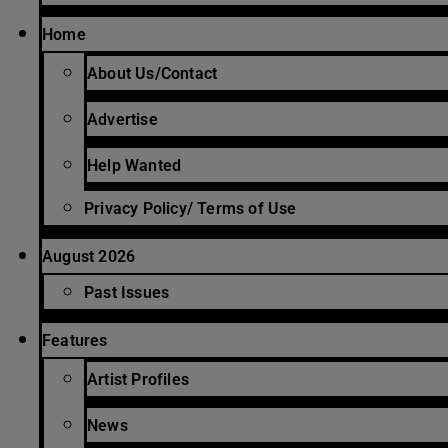
Home
About Us/Contact
Advertise
Help Wanted
Privacy Policy/ Terms of Use
August 2026
Past Issues
Features
Artist Profiles
News