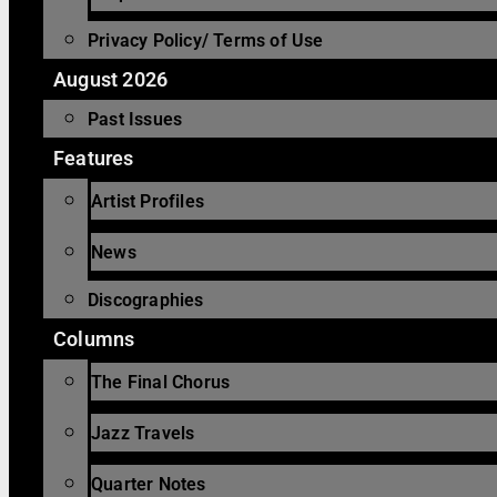
Privacy Policy/ Terms of Use
August 2026
Past Issues
Features
Artist Profiles
News
Discographies
Columns
The Final Chorus
Jazz Travels
Quarter Notes