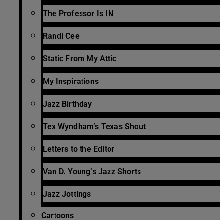
The Professor Is IN
Randi Cee
Static From My Attic
My Inspirations
Jazz Birthday
Tex Wyndham’s Texas Shout
Letters to the Editor
Van D. Young’s Jazz Shorts
Jazz Jottings
Cartoons