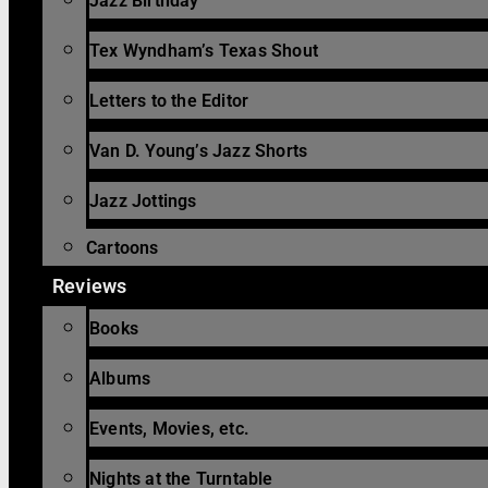
Jazz Birthday
Tex Wyndham’s Texas Shout
Letters to the Editor
Van D. Young’s Jazz Shorts
Jazz Jottings
Cartoons
Reviews
Books
Albums
Events, Movies, etc.
Nights at the Turntable