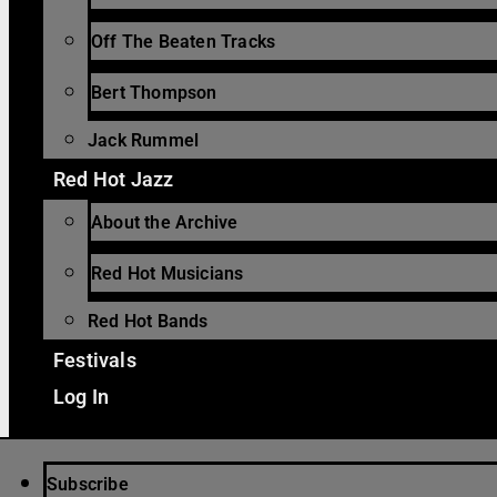
Off The Beaten Tracks
Bert Thompson
Jack Rummel
Red Hot Jazz
About the Archive
Red Hot Musicians
Red Hot Bands
Festivals
Log In
Subscribe