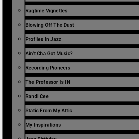
Ragtime Vignettes
Blowing Off The Dust
Profiles In Jazz
Ain’t Cha Got Music?
Recording Pioneers
The Professor Is IN
Randi Cee
Static From My Attic
My Inspirations