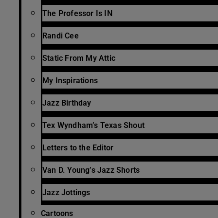
The Professor Is IN
Randi Cee
Static From My Attic
My Inspirations
Jazz Birthday
Tex Wyndham’s Texas Shout
Letters to the Editor
Van D. Young’s Jazz Shorts
Jazz Jottings
Cartoons