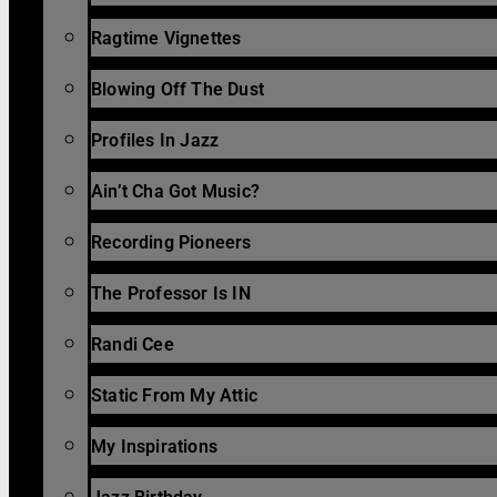
Ragtime Vignettes
Blowing Off The Dust
Profiles In Jazz
Ain’t Cha Got Music?
Recording Pioneers
The Professor Is IN
Randi Cee
Static From My Attic
My Inspirations