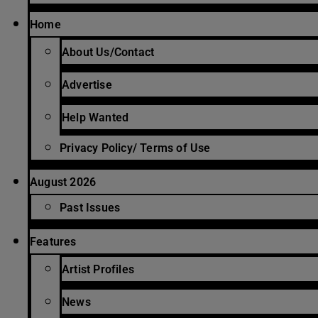
Home
About Us/Contact
Advertise
Help Wanted
Privacy Policy/ Terms of Use
August 2026
Past Issues
Features
Artist Profiles
News