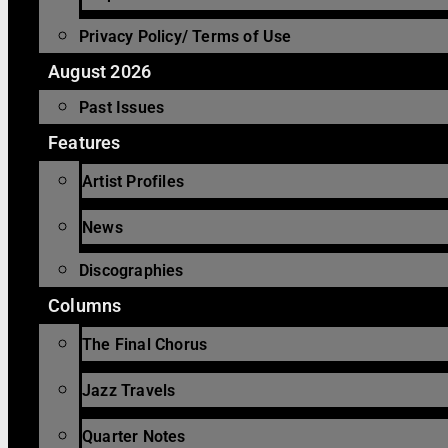
Privacy Policy/ Terms of Use
August 2026
Past Issues
Features
Artist Profiles
News
Discographies
Columns
The Final Chorus
Jazz Travels
Quarter Notes