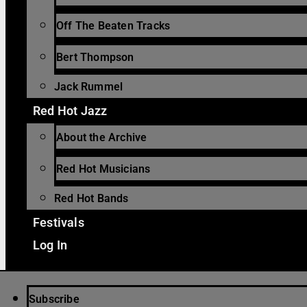
Off The Beaten Tracks
Bert Thompson
Jack Rummel
Red Hot Jazz
About the Archive
Red Hot Musicians
Red Hot Bands
Festivals
Log In
Subscribe