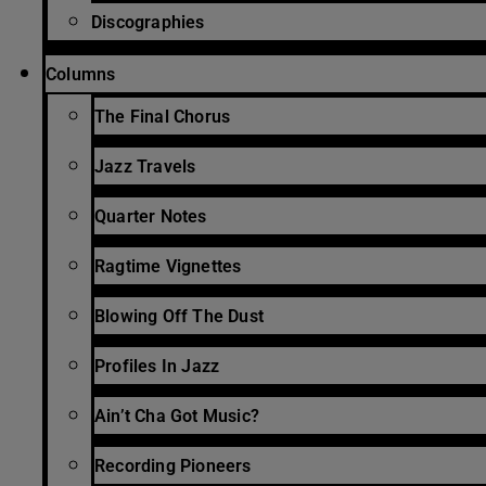
Discographies
Columns
The Final Chorus
Jazz Travels
Quarter Notes
Ragtime Vignettes
Blowing Off The Dust
Profiles In Jazz
Ain’t Cha Got Music?
Recording Pioneers