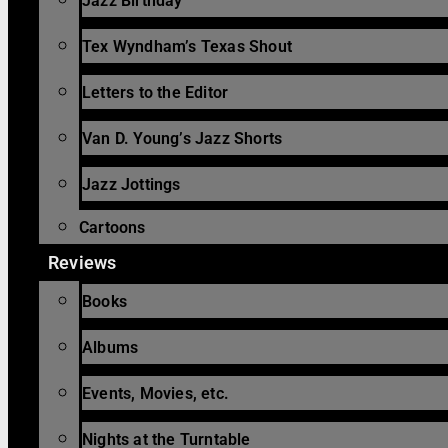
Jazz Birthday
Tex Wyndham’s Texas Shout
Letters to the Editor
Van D. Young’s Jazz Shorts
Jazz Jottings
Cartoons
Reviews
Books
Albums
Events, Movies, etc.
Nights at the Turntable