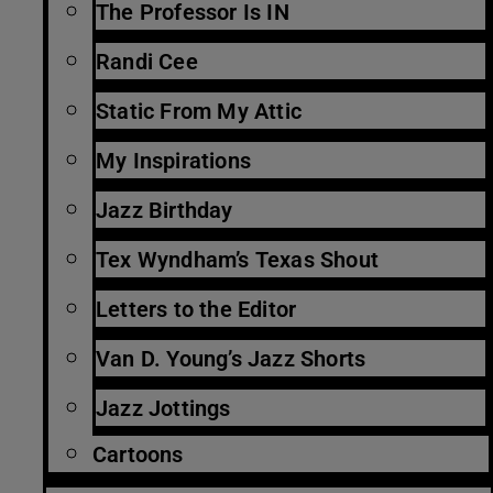
The Professor Is IN
Randi Cee
Static From My Attic
My Inspirations
Jazz Birthday
Tex Wyndham’s Texas Shout
Letters to the Editor
Van D. Young’s Jazz Shorts
Jazz Jottings
Cartoons