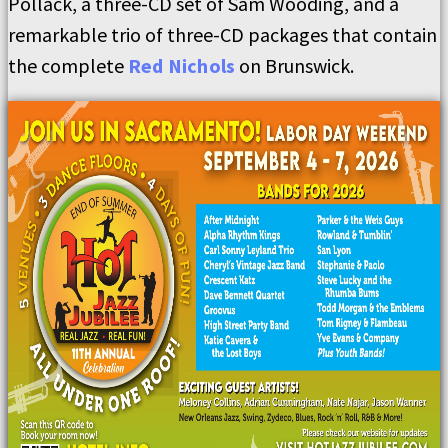
Pollack, a three-CD set of Sam Wooding, and a
remarkable trio of three-CD packages that contain
the complete
Red Nichols
on Brunswick.