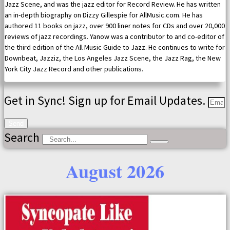
Jazz Scene, and was the jazz editor for Record Review. He has written
an in-depth biography on Dizzy Gillespie for AllMusic.com. He has
authored 11 books on jazz, over 900 liner notes for CDs and over 20,000
reviews of jazz recordings. Yanow was a contributor to and co-editor of
the third edition of the All Music Guide to Jazz. He continues to write for
Downbeat, Jazziz, the Los Angeles Jazz Scene, the Jazz Rag, the New
York City Jazz Record and other publications.
Get in Sync! Sign up for Email Updates.
Send
Search
August 2026