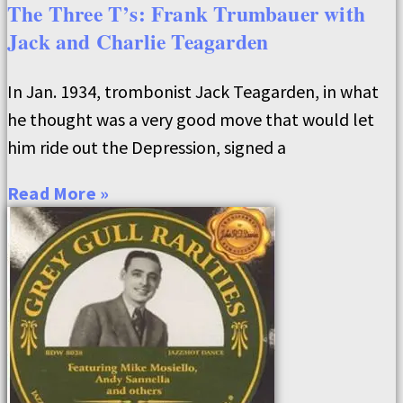
The Three T’s: Frank Trumbauer with
Jack and Charlie Teagarden
In Jan. 1934, trombonist Jack Teagarden, in what
he thought was a very good move that would let
him ride out the Depression, signed a
Read More »