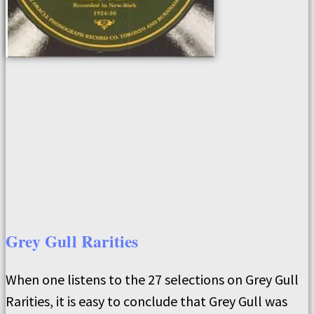
Grey Gull Rarities
When one listens to the 27 selections on Grey Gull
Rarities, it is easy to conclude that Grey Gull was