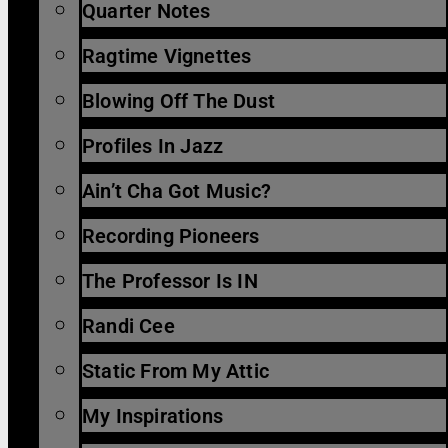
Quarter Notes
Ragtime Vignettes
Blowing Off The Dust
Profiles In Jazz
Ain’t Cha Got Music?
Recording Pioneers
The Professor Is IN
Randi Cee
Static From My Attic
My Inspirations