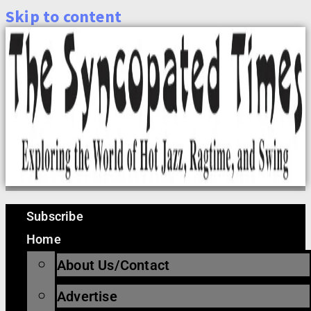
Skip to content
Subscribe
Home
About Us/Contact
Advertise