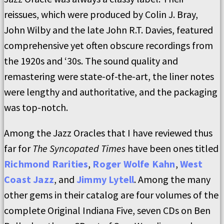
reissues, which were produced by Colin J. Bray,
John Wilby and the late John R.T. Davies, featured
comprehensive yet often obscure recordings from
the 1920s and ‘30s. The sound quality and
remastering were state-of-the-art, the liner notes
were lengthy and authoritative, and the packaging
was top-notch.
Among the Jazz Oracles that I have reviewed thus
far for
The Syncopated Times
have been ones titled
Richmond Rarities
,
Roger Wolfe Kahn
,
West
Coast Jazz
, and
Jimmy Lytell
. Among the many
other gems in their catalog are four volumes of the
complete Original Indiana Five, seven CDs on Ben