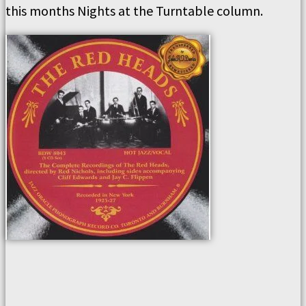
this months Nights at the Turntable column.