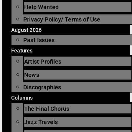
Help Wanted
Privacy Policy/ Terms of Use
August 2026
Past Issues
Features
Artist Profiles
News
Discographies
Columns
The Final Chorus
Jazz Travels