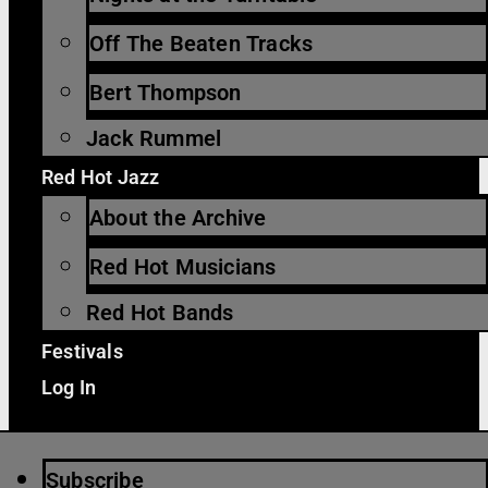
Off The Beaten Tracks
Bert Thompson
Jack Rummel
Red Hot Jazz
About the Archive
Red Hot Musicians
Red Hot Bands
Festivals
Log In
Subscribe