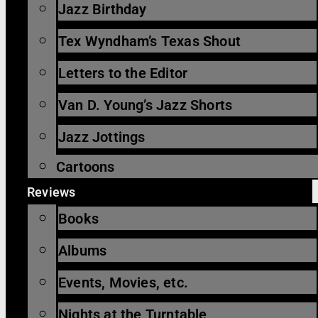
Jazz Birthday
Tex Wyndham’s Texas Shout
Letters to the Editor
Van D. Young’s Jazz Shorts
Jazz Jottings
Cartoons
Reviews
Books
Albums
Events, Movies, etc.
Nights at the Turntable