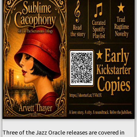
Three of the Jazz Oracle releases are covered in