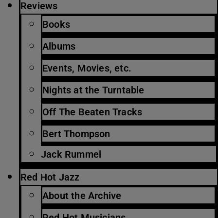
Reviews
Books
Albums
Events, Movies, etc.
Nights at the Turntable
Off The Beaten Tracks
Bert Thompson
Jack Rummel
Red Hot Jazz
About the Archive
Red Hot Musicians