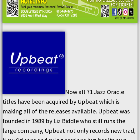
Now all 71 Jazz Oracle
titles have been acquired by Upbeat which is
making all of the releases available. Upbeat was
founded in 1989 by Liz Biddle who still runs the
large company, Upbeat not only records new trad,