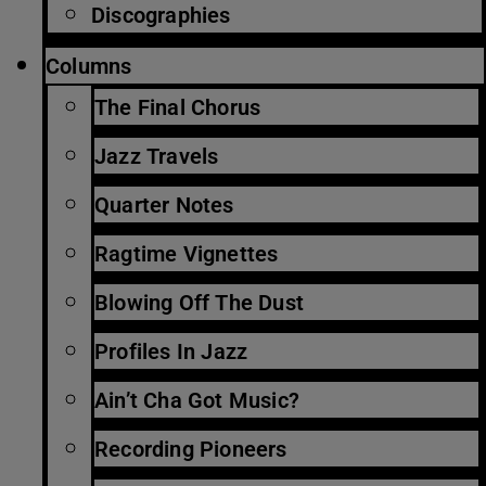
Discographies
Columns
The Final Chorus
Jazz Travels
Quarter Notes
Ragtime Vignettes
Blowing Off The Dust
Profiles In Jazz
Ain’t Cha Got Music?
Recording Pioneers