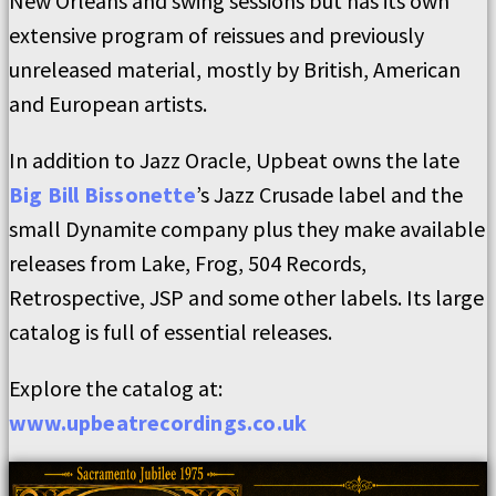
New Orleans and swing sessions but has its own
extensive program of reissues and previously
unreleased material, mostly by British, American
and European artists.
In addition to Jazz Oracle, Upbeat owns the late
Big Bill Bissonette
’s Jazz Crusade label and the
small Dynamite company plus they make available
releases from Lake, Frog, 504 Records,
Retrospective, JSP and some other labels. Its large
catalog is full of essential releases.
Explore the catalog at:
www.upbeatrecordings.co.uk