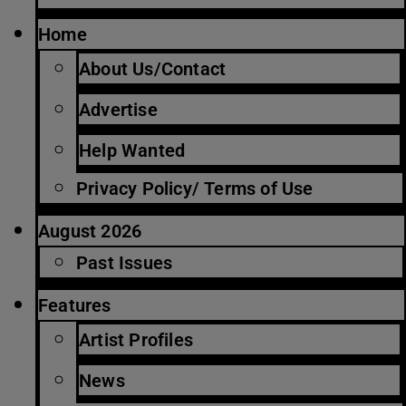
Home
About Us/Contact
Advertise
Help Wanted
Privacy Policy/ Terms of Use
August 2026
Past Issues
Features
Artist Profiles
News