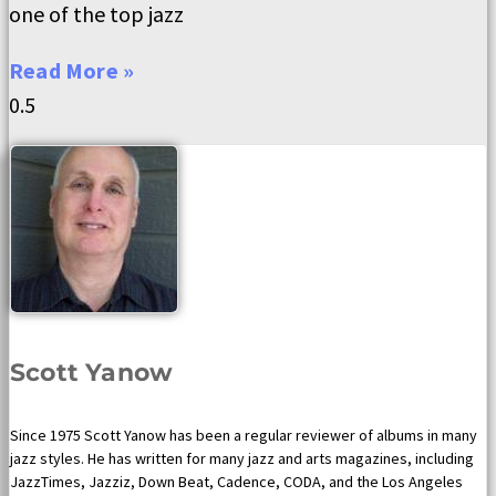
one of the top jazz
Read More »
Scott Yanow
Since 1975 Scott Yanow has been a regular reviewer of albums in many
jazz styles. He has written for many jazz and arts magazines, including
JazzTimes, Jazziz, Down Beat, Cadence, CODA, and the Los Angeles