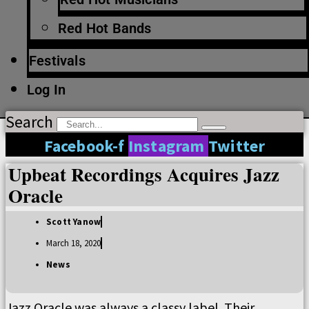
Red Hot Bands
Festivals
Log In
Search
Facebook-f
Instagram
Twitter
Upbeat Recordings Acquires Jazz
Oracle
Scott Yanow
March 18, 2020
News
Jazz Oracle was always a classy label. Their