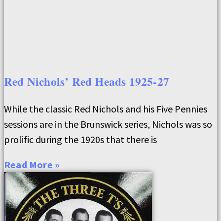
Red Nichols’ Red Heads 1925-27
While the classic Red Nichols and his Five Pennies
sessions are in the Brunswick series, Nichols was so
prolific during the 1920s that there is
Read More »