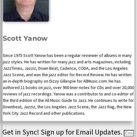
Scott Yanow
Since 1975 Scott Yanow has been a regular reviewer of albums in many
jazz styles. He has written for many jazz and arts magazines, including
JazzTimes, Jazziz, Down Beat, Cadence, CODA, and the Los Angeles
Jazz Scene, and was the jazz editor for Record Review. He has written
an in-depth biography on Dizzy Gillespie for AllMusic.com. He has
authored 11 books on jazz, over 900 liner notes for CDs and over 20,000
reviews of jazz recordings. Yanow was a contributor to and co-editor of
the third edition of the All Music Guide to Jazz. He continues to write for
Downbeat, Jazziz, the Los Angeles Jazz Scene, the Jazz Rag, the New
York City Jazz Record and other publications.
Get in Sync! Sign up for Email Updates.