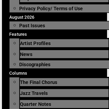
Privacy Policy/ Terms of Use
August 2026
Past Issues
Features
Artist Profiles
News
Discographies
Columns
The Final Chorus
Jazz Travels
Quarter Notes