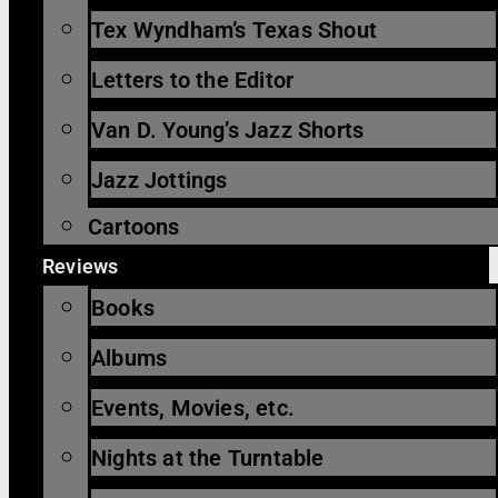
Tex Wyndham’s Texas Shout
Letters to the Editor
Van D. Young’s Jazz Shorts
Jazz Jottings
Cartoons
Reviews
Books
Albums
Events, Movies, etc.
Nights at the Turntable