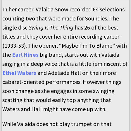
In her career, Valaida Snow recorded 64 selections
counting two that were made for Soundies. The
single disc
Swing Is The Thing
has 26 of the best
titles and they cover her entire recording career
(1933-53). The opener, “Maybe I’m To Blame” with
the
Earl Hines
big band, starts out with Valaida
singing in a deep voice that is a little reminiscent of
Ethel Waters
and Adelaide Hall on their more
cabaret-oriented performances. However things
soon change as she engages in some swinging
scatting that would easily top anything that
Waters and Hall might have come up with.
While Valaida does not play trumpet on that