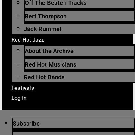
Off The Beaten Tracks
Bert Thompson
Jack Rummel
Red Hot Jazz
About the Archive
Red Hot Musicians
Red Hot Bands
Festivals
Log In
Subscribe