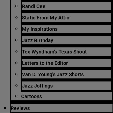
Randi Cee
Static From My Attic
My Inspirations
Jazz Birthday
Tex Wyndham’s Texas Shout
Letters to the Editor
Van D. Young’s Jazz Shorts
Jazz Jottings
Cartoons
Reviews