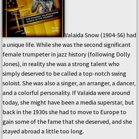
Valaida Snow (1904-56) had
a unique life. While she was the second significant
female trumpeter in jazz history (following Dolly
Jones), in reality she was a strong talent who
simply deserved to be called a top-notch swing
soloist. She was also a singer, an arranger, a dancer,
and a colorful personality. If Valaida were around
today, she might have been a media superstar, but
back in the 1930s she had to move to Europe to
gain some of the fame that she deserved, and she
stayed abroad a little too long.