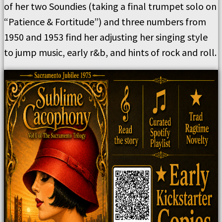
of her two Soundies (taking a final trumpet solo on
“Patience & Fortitude”) and three numbers from
1950 and 1953 find her adjusting her singing style
to jump music, early r&b, and hints of rock and roll.