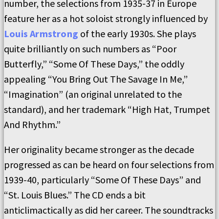
number, the selections from 1935-37 in Europe
feature her as a hot soloist strongly influenced by
Louis Armstrong
of the early 1930s. She plays
quite brilliantly on such numbers as “Poor
Butterfly,” “Some Of These Days,” the oddly
appealing “You Bring Out The Savage In Me,”
“Imagination” (an original unrelated to the
standard), and her trademark “High Hat, Trumpet
And Rhythm.”
Her originality became stronger as the decade
progressed as can be heard on four selections from
1939-40, particularly “Some Of These Days” and
“St. Louis Blues.” The CD ends a bit
anticlimactically as did her career. The soundtracks