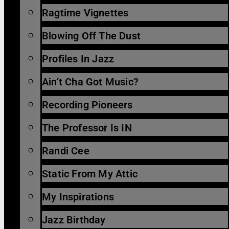
Ragtime Vignettes
Blowing Off The Dust
Profiles In Jazz
Ain’t Cha Got Music?
Recording Pioneers
The Professor Is IN
Randi Cee
Static From My Attic
My Inspirations
Jazz Birthday