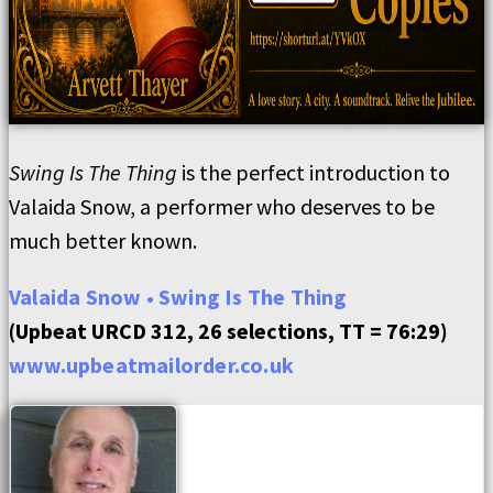
Swing Is The Thing
is the perfect introduction to
Valaida Snow, a performer who deserves to be
much better known.
Valaida Snow • Swing Is The Thing
(Upbeat URCD 312, 26 selections, TT = 76:29)
www.upbeatmailorder.co.uk