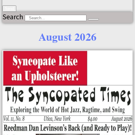
Send
Search
August 2026