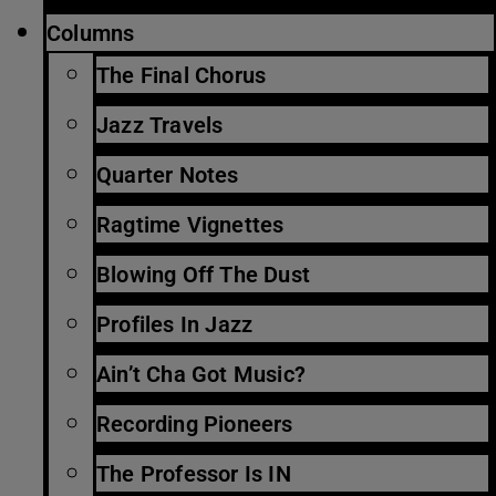
Columns
The Final Chorus
Jazz Travels
Quarter Notes
Ragtime Vignettes
Blowing Off The Dust
Profiles In Jazz
Ain’t Cha Got Music?
Recording Pioneers
The Professor Is IN