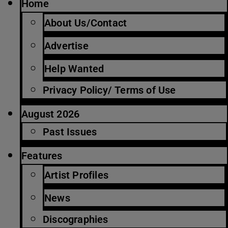
Home
About Us/Contact
Advertise
Help Wanted
Privacy Policy/ Terms of Use
August 2026
Past Issues
Features
Artist Profiles
News
Discographies