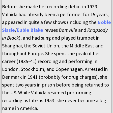
Before she made her recording debut in 1933,
Valaida had already been a performer for 15 years,
appeared in quite a few shows (including the
Noble
Sissle
/
Eubie Blake
revues
Bamville
and
Rhapsody
In Black
), and had sung and played trumpet in
Shanghai, the Soviet Union, the Middle East and
throughout Europe. She spent the peak of her
career (1935-41) recording and performing in
London, Stockholm, and Copenhagen. Arrested in
Denmark in 1941 (probably for drug charges), she
spent two years in prison before being returned to
the US. While Valaida resumed performing,
recording as late as 1953, she never became a big
name in America.