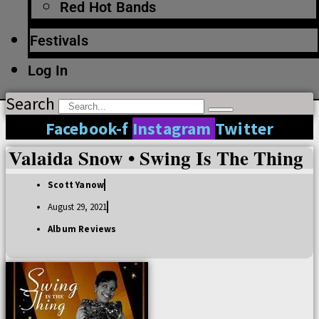
Red Hot Bands
Festivals
Log In
Search
Facebook-f
Instagram
Twitter
Valaida Snow • Swing Is The Thing
Scott Yanow
August 29, 2021
Album Reviews