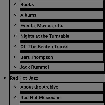
Books
Albums
Events, Movies, etc.
Nights at the Turntable
Off The Beaten Tracks
Bert Thompson
Jack Rummel
Red Hot Jazz
About the Archive
Red Hot Musicians