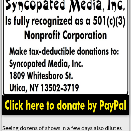
Seeing dozens of shows in a few days also dilutes