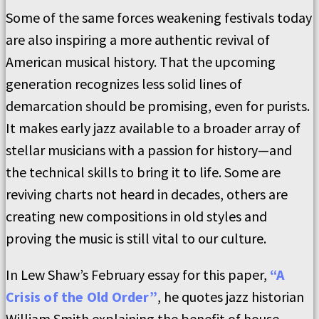
Some of the same forces weakening festivals today
are also inspiring a more authentic revival of
American musical history. That the upcoming
generation recognizes less solid lines of
demarcation should be promising, even for purists.
It makes early jazz available to a broader array of
stellar musicians with a passion for history—and
the technical skills to bring it to life. Some are
reviving charts not heard in decades, others are
creating new compositions in old styles and
proving the music is still vital to our culture.
In Lew Shaw’s February essay for this paper,
“A
Crisis of the Old Order”
, he quotes jazz historian
William Smith explaining the benefit of house