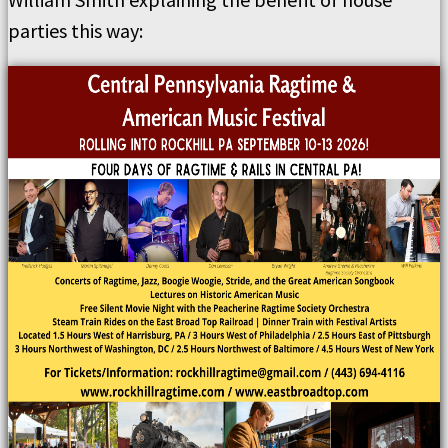
parties this way: