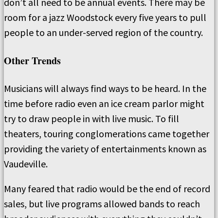
don’t all need to be annual events. There may be
room for a jazz Woodstock every five years to pull
people to an under-served region of the country.
Other Trends
Musicians will always find ways to be heard. In the
time before radio even an ice cream parlor might
try to draw people in with live music. To fill
theaters, touring conglomerations came together
providing the variety of entertainments known as
Vaudeville.
Many feared that radio would be the end of record
sales, but live programs allowed bands to reach