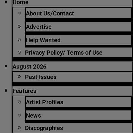
Home
About Us/Contact
Advertise
Help Wanted
Privacy Policy/ Terms of Use
August 2026
Past Issues
Features
Artist Profiles
News
Discographies