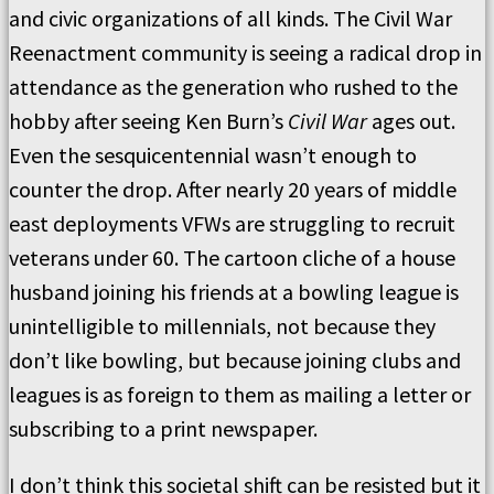
and civic organizations of all kinds. The Civil War
Reenactment community is seeing a radical drop in
attendance as the generation who rushed to the
hobby after seeing Ken Burn’s
Civil War
ages out.
Even the sesquicentennial wasn’t enough to
counter the drop. After nearly 20 years of middle
east deployments VFWs are struggling to recruit
veterans under 60. The cartoon cliche of a house
husband joining his friends at a bowling league is
unintelligible to millennials, not because they
don’t like bowling, but because joining clubs and
leagues is as foreign to them as mailing a letter or
subscribing to a print newspaper.
I don’t think this societal shift can be resisted but it