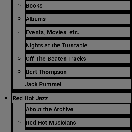
Books
Albums
Events, Movies, etc.
Nights at the Turntable
Off The Beaten Tracks
Bert Thompson
Jack Rummel
Red Hot Jazz
About the Archive
Red Hot Musicians