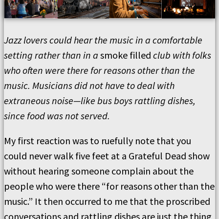
Jazz lovers could hear the music in a comfortable
setting rather than in a
smoke filled
club with folks
who often were there for reasons other than the
music. Musicians did not have to deal with
extraneous noise—like bus boys rattling dishes,
since food was not served.
My first reaction was to ruefully note that you
could never walk five feet at a Grateful Dead show
without hearing someone complain about the
people who were there “for reasons other than the
music.” It then occurred to me that the proscribed
conversations and rattling dishes are just the thing