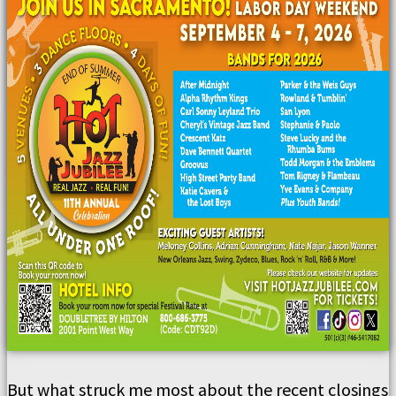
But what struck me most about the recent closings