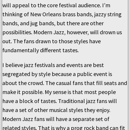
will appeal to the core festival audience. I’m
thinking of New Orleans brass bands, jazzy string
bands, and jug bands, but there are other
possibilities. Modern Jazz, however, will drown us
out. The fans drawn to those styles have
fundamentally different tastes.
I believe jazz festivals and events are best
segregated by style because a public event is
about the crowd. The casual fans that fill seats and
make it possible. My sense is that most people
have a block of tastes. Traditional jazz fans will
have a set of other musical styles they enjoy.
Modern Jazz fans will have a separate set of
related styles. That is why a prog rock band can fit