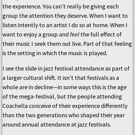
the experience. You can’t really be giving each
group the attention they deserve. When I want to
listen intently to an artist I do so at home. When I
want to enjoy a group and
feel
the full effect of
their music I seek them out live. Part of that feeling
is the setting in which the music is played.
I see the slide in jazz festival attendance as part of
a larger cultural shift. It isn’t that festivals as a
whole are in decline—in some ways this is the age
of the mega-festival, but the people attending
Coachella conceive of their experience differently
than the two generations who shaped their year
around annual attendance at jazz festivals.