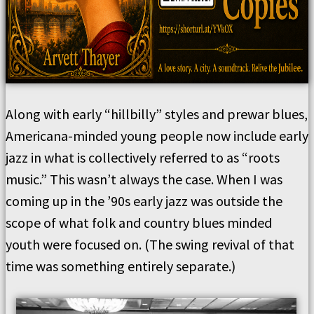
Along with early “hillbilly” styles and prewar blues,
Americana-minded young people now include early
jazz in what is collectively referred to as “roots
music.” This wasn’t always the case. When I was
coming up in the ’90s early jazz was outside the
scope of what folk and country blues minded
youth were focused on. (The swing revival of that
time was something entirely separate.)