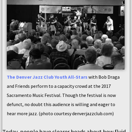
The Denver Jazz Club Youth All-Stars
with Bob Draga
and Friends perform to a capacity crowd at the 2017
Sacramento Music Festival. Though the festival is now
defunct, no doubt this audience is willing and eager to
hear more jazz. (photo courtesy denverjazzclub.com)
Today, people have clearer heads about how fluid