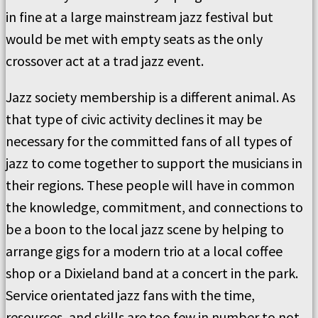
in fine at a large mainstream jazz festival but
would be met with empty seats as the only
crossover act at a trad jazz event.
Jazz society membership is a different animal. As
that type of civic activity declines it may be
necessary for the committed fans of all types of
jazz to come together to support the musicians in
their regions. These people will have in common
the knowledge, commitment, and connections to
be a boon to the local jazz scene by helping to
arrange gigs for a modern trio at a local coffee
shop or a Dixieland band at a concert in the park.
Service orientated jazz fans with the time,
resources, and skills are too few in number to not