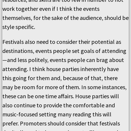
work together even if I think the events
themselves, for the sake of the audience, should be
style specific.
Festivals also need to consider their potential as
destinations, events people set goals of attending
—and less politely, events people can brag about
attending. I think house parties inherently have
this going for them and, because of that, there
may be room for more of them. In some instances,
these can be one time affairs. House parties will
also continue to provide the comfortable and
music-focused setting many reading this will
prefer. Promoters should consider that festivals