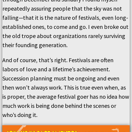
repeatedly assuring people that the sky was not
falling—that it is the nature of festivals, even long-
established ones, to come and go. I even broke out
the old trope about organizations rarely surviving
their founding generation.
And of course, that’s right. Festivals are often
labors of love and a lifetime’s achievement.
Succession planning must be ongoing and even
then won’t always work. This is true even when, as
is proper, the average festival goer has no idea how
much work is being done behind the scenes or
who’s doing it.