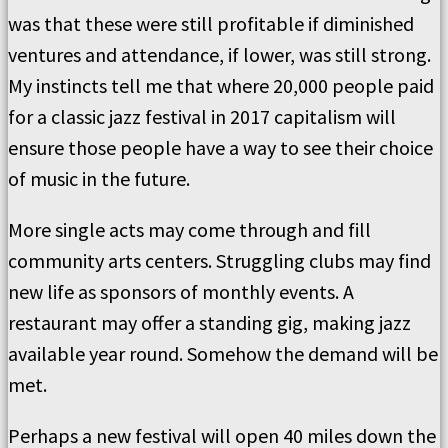
was that these were still profitable if diminished
ventures and attendance, if lower, was still strong.
My instincts tell me that where 20,000 people paid
for a classic jazz festival in 2017 capitalism will
ensure those people have a way to see their choice
of music in the future.
More single acts may come through and fill
community arts centers. Struggling clubs may find
new life as sponsors of monthly events. A
restaurant may offer a standing gig, making jazz
available year round. Somehow the demand will be
met.
Perhaps a new festival will open 40 miles down the