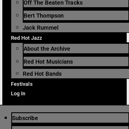
Off The Beaten Tracks
Bert Thompson
Jack Rummel
Red Hot Jazz
About the Archive
Red Hot Musicians
Red Hot Bands
Festivals
Log In
Subscribe