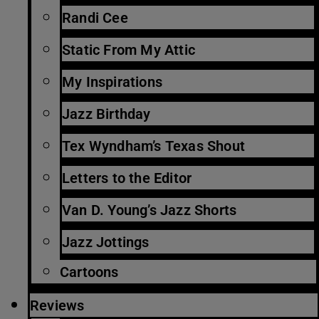
Randi Cee
Static From My Attic
My Inspirations
Jazz Birthday
Tex Wyndham’s Texas Shout
Letters to the Editor
Van D. Young’s Jazz Shorts
Jazz Jottings
Cartoons
Reviews