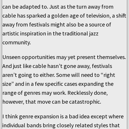
can be adapted to. Just as the turn away from
cable has sparked a golden age of television, a shift
away from festivals might also be a source of
artistic inspiration in the traditional jazz
community.
Unseen opportunities may yet present themselves.
And just like cable hasn’t gone away, festivals
aren’t going to either. Some will need to “right
size” and in a few specific cases expanding the
range of genres may work. Recklessly done,
however, that move can be catastrophic.
I think genre expansion is a bad idea except where
individual bands bring closely related styles that