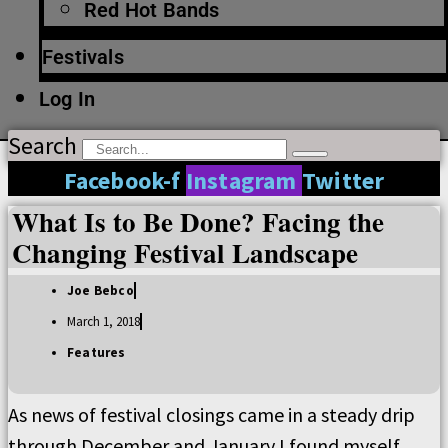
Red Hot Bands
Festivals
Log In
Search
Facebook-f
Instagram
Twitter
What Is to Be Done? Facing the
Changing Festival Landscape
Joe Bebco
March 1, 2018
Features
As news of festival closings came in a steady drip
through December and January I found myself