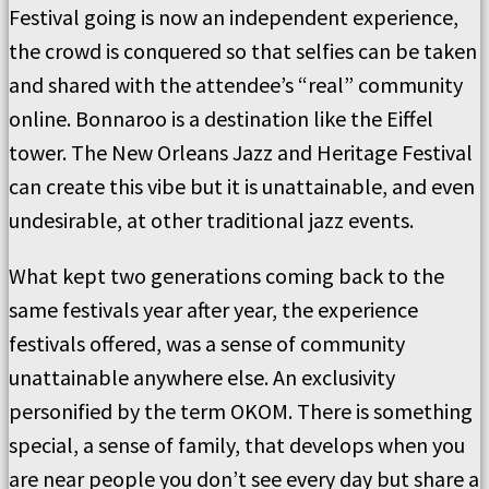
Festival going is now an independent experience,
the crowd is conquered so that selfies can be taken
and shared with the attendee’s “real” community
online. Bonnaroo is a destination like the Eiffel
tower. The New Orleans Jazz and Heritage Festival
can create this vibe but it is unattainable, and even
undesirable, at other traditional jazz events.
What kept two generations coming back to the
same festivals year after year, the experience
festivals offered, was a sense of community
unattainable anywhere else. An exclusivity
personified by the term OKOM. There is something
special, a sense of family, that develops when you
are near people you don’t see every day but share a