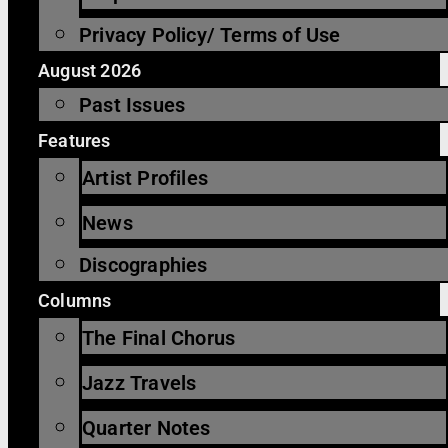
Privacy Policy/ Terms of Use
August 2026
Past Issues
Features
Artist Profiles
News
Discographies
Columns
The Final Chorus
Jazz Travels
Quarter Notes