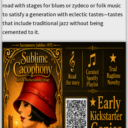
road with stages for blues or zydeco or folk music
to satisfy a generation with eclectic tastes—tastes
that include traditional jazz without being
cemented to it.