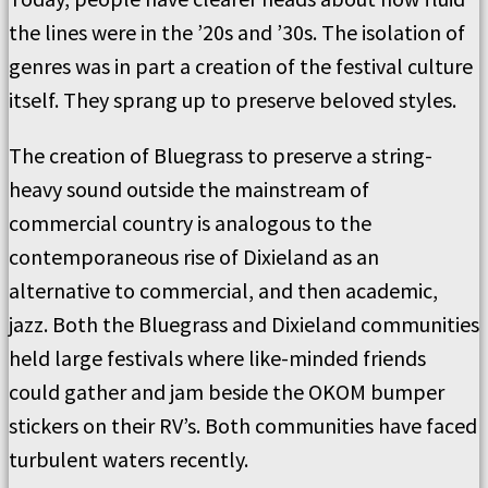
the lines were in the ’20s and ’30s. The isolation of
genres was in part a creation of the festival culture
itself. They sprang up to preserve beloved styles.
The creation of Bluegrass to preserve a string-
heavy sound outside the mainstream of
commercial country is analogous to the
contemporaneous rise of Dixieland as an
alternative to commercial, and then academic,
jazz. Both the Bluegrass and Dixieland communities
held large festivals where like-minded friends
could gather and jam beside the OKOM bumper
stickers on their RV’s. Both communities have faced
turbulent waters recently.