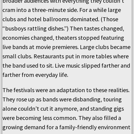
broader audiences with everything they couldn’t
cram into a three-minute side. For a while large
clubs and hotel ballrooms dominated. (Those
“busboys rattling dishes.”) Then tastes changed,
economies changed, theaters stopped featuring
live bands at movie premieres. Large clubs became
small clubs. Restaurants put in more tables where
the band used to sit. Live music slipped farther and
farther from everyday life.
The festivals were an adaptation to these realities.
They rose up as bands were disbanding, touring
alone couldn’t cut it anymore, and standing gigs
were becoming less common. They also filled a
growing demand for a family-friendly environment