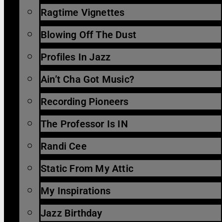
Ragtime Vignettes
Blowing Off The Dust
Profiles In Jazz
Ain’t Cha Got Music?
Recording Pioneers
The Professor Is IN
Randi Cee
Static From My Attic
My Inspirations
Jazz Birthday