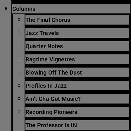
Columns
The Final Chorus
Jazz Travels
Quarter Notes
Ragtime Vignettes
Blowing Off The Dust
Profiles In Jazz
Ain’t Cha Got Music?
Recording Pioneers
The Professor Is IN