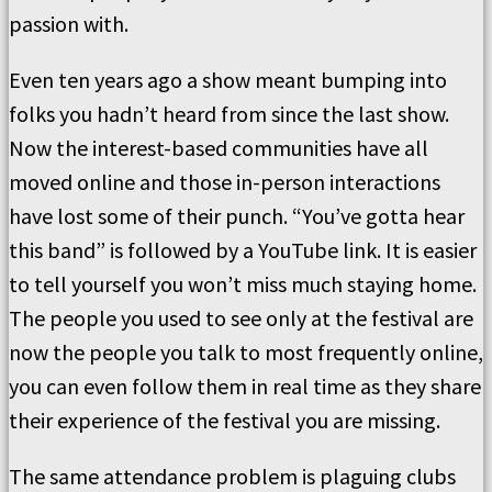
passion with.
Even ten years ago a show meant bumping into
folks you hadn’t heard from since the last show.
Now the interest-based communities have all
moved online and those in-person interactions
have lost some of their punch. “You’ve gotta hear
this band” is followed by a YouTube link. It is easier
to tell yourself you won’t miss much staying home.
The people you used to see only at the festival are
now the people you talk to most frequently online,
you can even follow them in real time as they share
their experience of the festival you are missing.
The same attendance problem is plaguing clubs