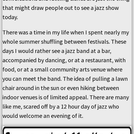
that might draw people out to see a jazz show
today.
There was a time in my life when I spent nearly my
whole summer shuffling between festivals. These
days I would rather see a jazz band at a bar,
accompanied by dancing, or at a restaurant, with
food, or at a small community arts venue where
you can meet the band. The idea of pulling a lawn
chair around in the sun or even hiking between
indoor venues is of limited appeal. There are many
like me, scared off by a 12 hour day of jazz who
would welcome an evening of it.