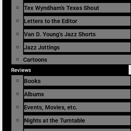
Tex Wyndham’s Texas Shout
Letters to the Editor
Van D. Young’s Jazz Shorts
Jazz Jottings
Cartoons
Reviews
Books
Albums
Events, Movies, etc.
Nights at the Turntable