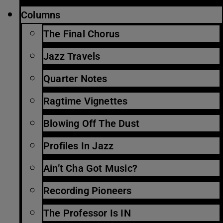
Columns
The Final Chorus
Jazz Travels
Quarter Notes
Ragtime Vignettes
Blowing Off The Dust
Profiles In Jazz
Ain’t Cha Got Music?
Recording Pioneers
The Professor Is IN