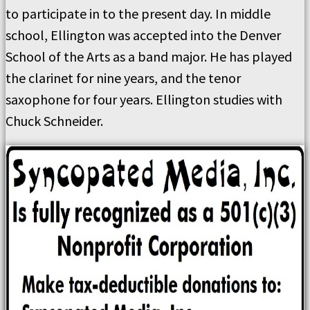
to participate in to the present day. In middle
school, Ellington was accepted into the Denver
School of the Arts as a band major. He has played
the clarinet for nine years, and the tenor
saxophone for four years. Ellington studies with
Chuck Schneider.