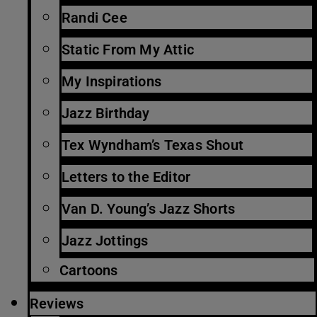
Randi Cee
Static From My Attic
My Inspirations
Jazz Birthday
Tex Wyndham’s Texas Shout
Letters to the Editor
Van D. Young’s Jazz Shorts
Jazz Jottings
Cartoons
Reviews