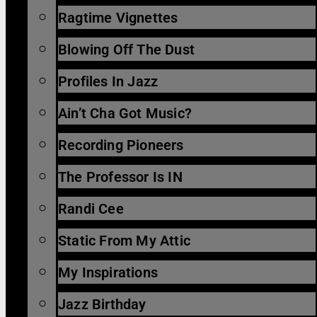
Ragtime Vignettes
Blowing Off The Dust
Profiles In Jazz
Ain’t Cha Got Music?
Recording Pioneers
The Professor Is IN
Randi Cee
Static From My Attic
My Inspirations
Jazz Birthday