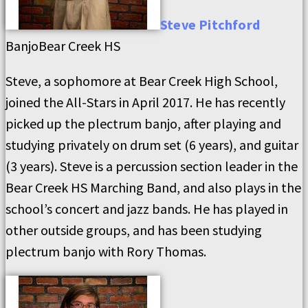
Steve
Pitchford
Banjo
Bear Creek HS
Steve, a sophomore at Bear Creek High School,
joined the All-Stars in April 2017. He has recently
picked up the plectrum banjo, after playing and
studying privately on drum set (6 years), and guitar
(3 years). Steve is a percussion section leader in the
Bear Creek HS Marching Band, and also plays in the
school’s concert and jazz bands. He has played in
other outside groups, and has been studying
plectrum banjo with Rory Thomas.