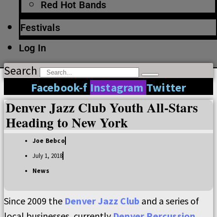
Red Hot Bands
Festivals
Log In
Search
Facebook-f
Instagram
Twitter
Denver Jazz Club Youth All-Stars
Heading to New York
Joe Bebco
July 1, 2018
News
Since 2009 the
Denver Jazz Club
and a series of
local businesses, currently
Denver Percussion
,