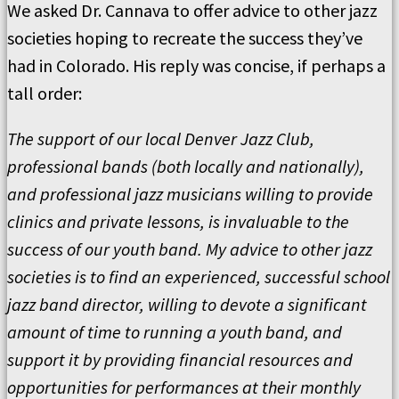
We asked Dr. Cannava to offer advice to other jazz
societies hoping to recreate the success they’ve
had in Colorado. His reply was concise, if perhaps a
tall order:
The support of our local Denver Jazz Club,
professional bands (both locally and nationally),
and professional jazz musicians willing to provide
clinics and private lessons, is invaluable to the
success of our youth band. My advice to other jazz
societies is to find an experienced, successful school
jazz band director, willing to devote a significant
amount of time to running a youth band, and
support it by providing financial resources and
opportunities for performances at their monthly