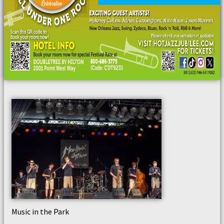
Music in the Park