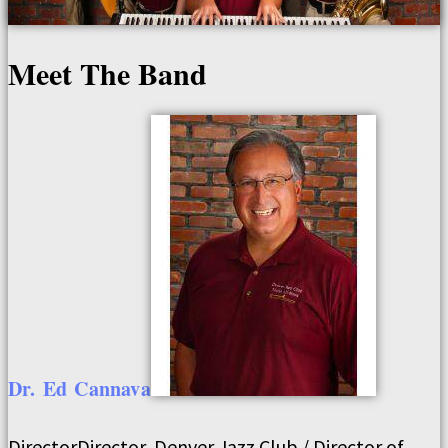
Meet The Band
Dr.
Ed
Cannava
Director
Director, Denver Jazz Club / Director of