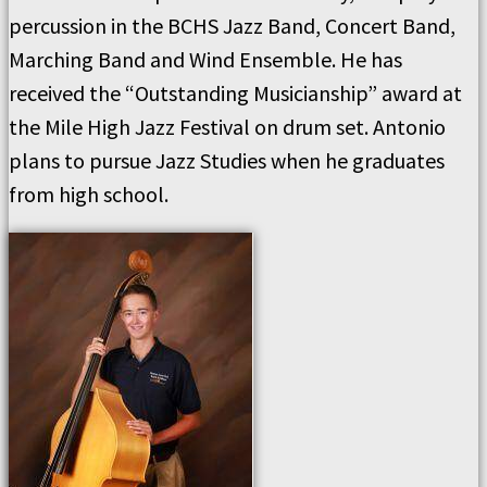
percussion in the BCHS Jazz Band, Concert Band,
Marching Band and Wind Ensemble. He has
received the “Outstanding Musicianship” award at
the Mile High Jazz Festival on drum set. Antonio
plans to pursue Jazz Studies when he graduates
from high school.