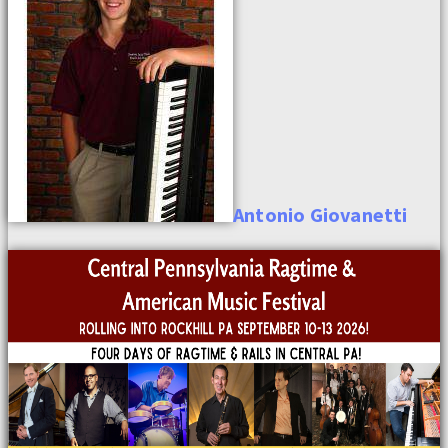
Antonio
Giovanetti