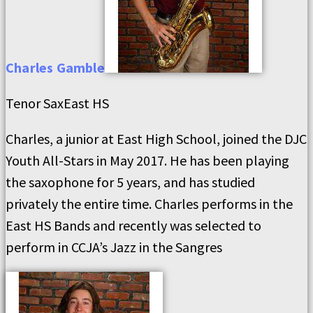
Charles
Gamble
Tenor Sax
East HS
Charles, a junior at East High School, joined the DJC
Youth All-Stars in May 2017. He has been playing
the saxophone for 5 years, and has studied
privately the entire time. Charles performs in the
East HS Bands and recently was selected to
perform in CCJA’s Jazz in the Sangres