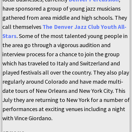
have sponsored a group of young jazz musicians
gathered from area middle and high schools. They
call themselves
The Denver Jazz Club Youth All-
Stars
. Some of the most talented young people in
the area go through a vigorous audition and
interview process for a chance to join the group
which has traveled to Italy and Switzerland and
played festivals all over the country. They also play
regularly around Colorado and have made multi-
date tours of New Orleans and New York City. This
July they are returning to New York for a number of
performances at exciting venues including a night
with Vince Giordano.