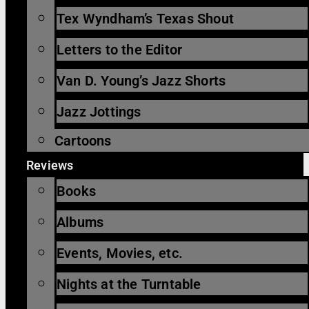
Tex Wyndham’s Texas Shout
Letters to the Editor
Van D. Young’s Jazz Shorts
Jazz Jottings
Cartoons
Reviews
Books
Albums
Events, Movies, etc.
Nights at the Turntable