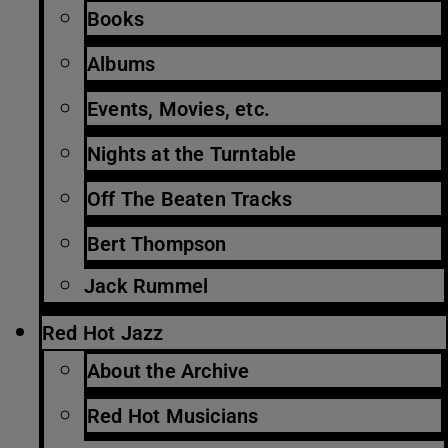
Books
Albums
Events, Movies, etc.
Nights at the Turntable
Off The Beaten Tracks
Bert Thompson
Jack Rummel
Red Hot Jazz
About the Archive
Red Hot Musicians