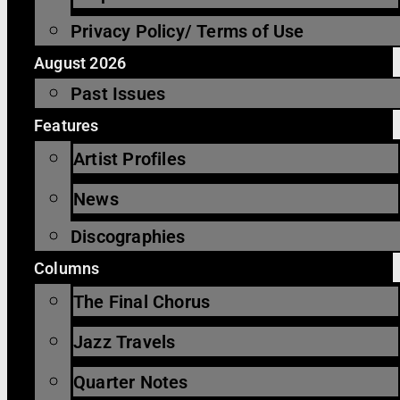
Privacy Policy/ Terms of Use
August 2026
Past Issues
Features
Artist Profiles
News
Discographies
Columns
The Final Chorus
Jazz Travels
Quarter Notes