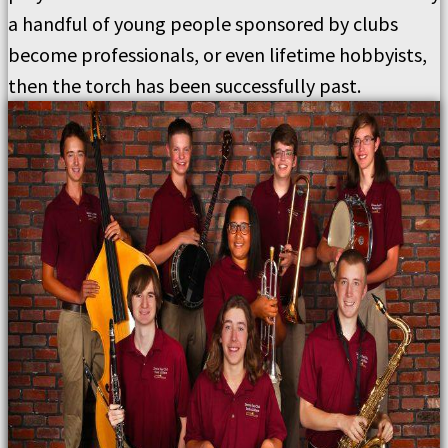
a handful of young people sponsored by clubs
become professionals, or even lifetime hobbyists,
then the torch has been successfully past.