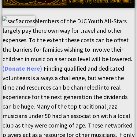
Members of the DJC Youth All-Stars
largely pay there own way for travel and other
expenses. To the extent these costs can be offset
the barriers for families wishing to involve their
children in music on a serious level will be lowered.
(Donate Here)
Finding qualified and dedicated
volunteers is always a challenge, but where the
time and resources can be channeled into real
experience for the next generation the dividends
can be huge. Many of the top traditional jazz
musicians under 50 had an association with a local
club as they were coming of age. These networked
players act as a resource for other musicians. If only