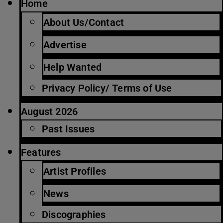
Home
About Us/Contact
Advertise
Help Wanted
Privacy Policy/ Terms of Use
August 2026
Past Issues
Features
Artist Profiles
News
Discographies