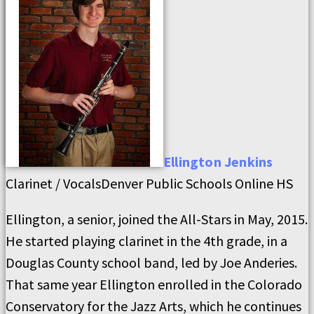
Ellington
Jenkins
Clarinet / Vocals
Denver Public Schools Online HS
Ellington, a senior, joined the All-Stars in May, 2015.
He started playing clarinet in the 4th grade, in a
Douglas County school band, led by Joe Anderies.
That same year Ellington enrolled in the Colorado
Conservatory for the Jazz Arts, which he continues