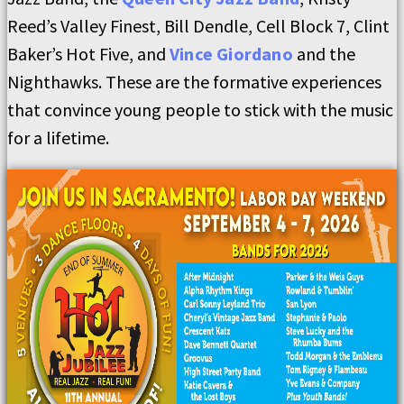
Reed’s Valley Finest, Bill Dendle, Cell Block 7, Clint
Baker’s Hot Five, and
Vince Giordano
and the
Nighthawks. These are the formative experiences
that convince young people to stick with the music
for a lifetime.