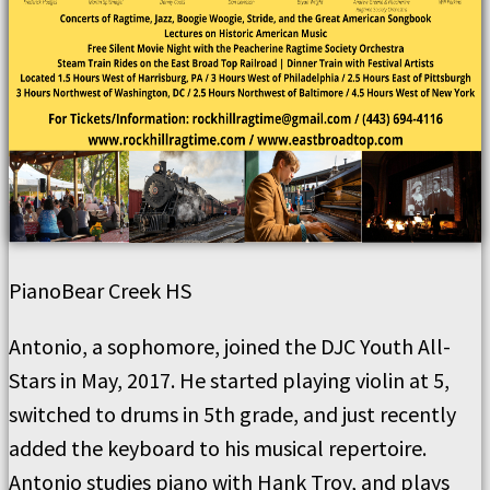
Piano
Bear Creek HS
Antonio, a sophomore, joined the DJC Youth All-
Stars in May, 2017. He started playing violin at 5,
switched to drums in 5th grade, and just recently
added the keyboard to his musical repertoire.
Antonio studies piano with Hank Troy, and plays