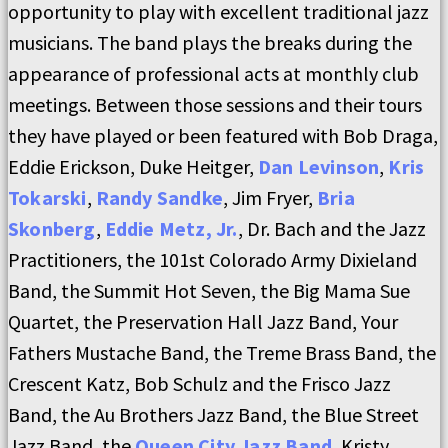
opportunity to play with excellent traditional jazz
musicians. The band plays the breaks during the
appearance of professional acts at monthly club
meetings. Between those sessions and their tours
they have played or been featured with Bob Draga,
Eddie Erickson, Duke Heitger,
Dan Levinson
,
Kris
Tokarski
,
Randy Sandke
, Jim Fryer,
Bria
Skonberg
,
Eddie Metz, Jr.
, Dr. Bach and the Jazz
Practitioners, the 101st Colorado Army Dixieland
Band, the Summit Hot Seven, the Big Mama Sue
Quartet, the Preservation Hall Jazz Band, Your
Fathers Mustache Band, the Treme Brass Band, the
Crescent Katz, Bob Schulz and the Frisco Jazz
Band, the Au Brothers Jazz Band, the Blue Street
Jazz Band, the
Queen City Jazz Band
, Kristy