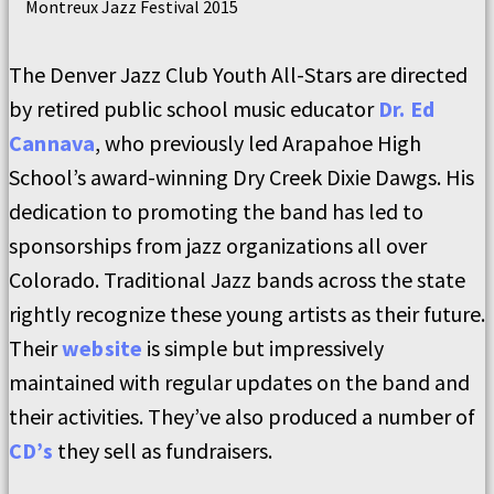
Montreux Jazz Festival 2015
The Denver Jazz Club Youth All-Stars are directed
by retired public school music educator
Dr. Ed
Cannava
, who previously led Arapahoe High
School’s award-winning Dry Creek Dixie Dawgs. His
dedication to promoting the band has led to
sponsorships from jazz organizations all over
Colorado. Traditional Jazz bands across the state
rightly recognize these young artists as their future.
Their
website
is simple but impressively
maintained with regular updates on the band and
their activities. They’ve also produced a number of
CD’s
they sell as fundraisers.