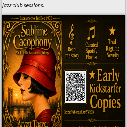
jazz club sessions.