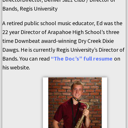
Bands, Regis University
A retired public school music educator, Ed was the
22 year Director of Arapahoe High School’s three
time Downbeat award-winning Dry Creek Dixie
Dawgs. He is currently Regis University’s Director of
Bands. You can read
“The Doc’s” full resume
on
his website.