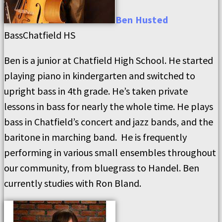
Ben
Husted
Bass
Chatfield HS
Ben is a junior at Chatfield High School. He started
playing piano in kindergarten and switched to
upright bass in 4th grade. He’s taken private
lessons in bass for nearly the whole time. He plays
bass in Chatfield’s concert and jazz bands, and the
baritone in marching band. He is frequently
performing in various small ensembles throughout
our community, from bluegrass to Handel. Ben
currently studies with Ron Bland.