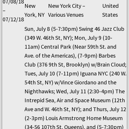
07/08/18
New
New York City –
United
–
York, NY
Various Venues
States
07/12/18
Sun, July 8 (5-7:30pm) Swing 46 Jazz Club
(349 W. 46th St, NY); Mon, July 9 (10-
11am) Central Park (Near 59th St. and
Ave. of the Americas), (7-9pm) Barbes
Club (376 9th St, Brooklyn) w/Brain Cloud;
Tues, July 10 (7-11pm) Iguana NYC (240 W.
54th St, NY) w/Vince Giordano and the
Nighthawks; Wed, July 11 (2:30-4pm) The
Intrepid Sea, Air and Space Museum (12th
Ave and W. 46th St, NY); and Thurs, July 12
(2-3pm) Louis Armstrong Home Museum
(34-56 107th St, Queens), and (5-7:30pm)