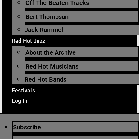
Off The Beaten Tracks
Bert Thompson
Jack Rummel
Red Hot Jazz
About the Archive
Red Hot Musicians
Red Hot Bands
Festivals
Log In
Subscribe