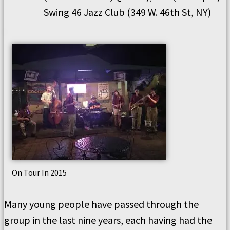
Swing 46 Jazz Club (349 W. 46th St, NY)
On Tour In 2015
Many young people have passed through the
group in the last nine years, each having had the