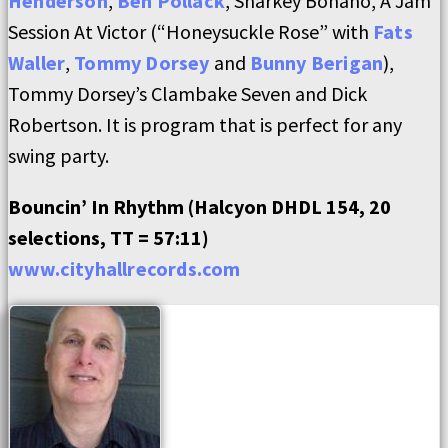
Henderson
,
Ben Pollack
, Sharkey Bonano, A Jam
Session At Victor (“Honeysuckle Rose” with
Fats
Waller
,
Tommy Dorsey
and
Bunny Berigan
),
Tommy Dorsey’s Clambake Seven and Dick
Robertson. It is program that is perfect for any
swing party.
Bouncin’ In Rhythm (Halcyon DHDL 154, 20
selections, TT = 57:11)
www.cityhallrecords.com