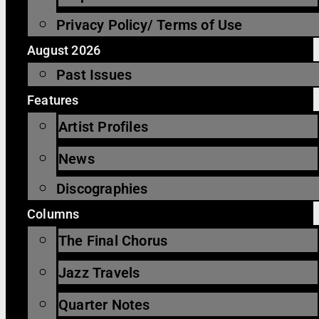
Privacy Policy/ Terms of Use
August 2026
Past Issues
Features
Artist Profiles
News
Discographies
Columns
The Final Chorus
Jazz Travels
Quarter Notes