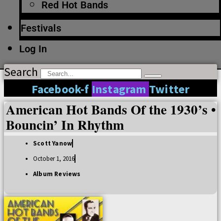
Red Hot Bands
Festivals
Log In
Search
Facebook-f
Instagram
Twitter
American Hot Bands Of the 1930’s •
Bouncin’ In Rhythm
Scott Yanow
October 1, 2016
Album Reviews