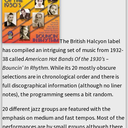
The British Halcyon label
has compiled an intriguing set of music from 1932-
38 called
American Hot Bands Of the 1930’s –
Bouncin’ In Rhythm
. While its 20 mostly obscure
selections are in chronological order and there is
full discographical information (although no liner
notes), the programming seems a bit random.
20 different jazz groups are featured with the
emphasis on medium and fast tempos. Most of the
performances are by small groups although there