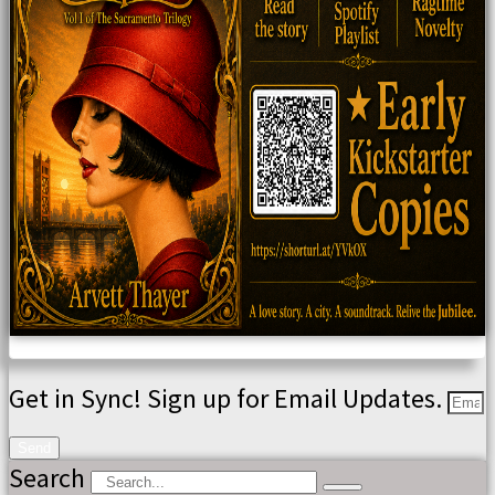
Get in Sync! Sign up for Email Updates.
Send
Search