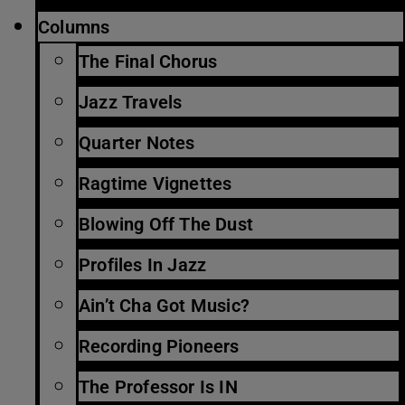
Columns
The Final Chorus
Jazz Travels
Quarter Notes
Ragtime Vignettes
Blowing Off The Dust
Profiles In Jazz
Ain’t Cha Got Music?
Recording Pioneers
The Professor Is IN