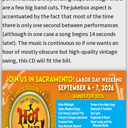
are a few big band cuts. The jukebox aspect is
accentuated by the fact that most of the time
there is only one second between performances
(although in one case a song begins 14 seconds
late!). The music is continuous so if one wants an
hour of mostly obscure but high-quality vintage
swing, this CD will fit the bill.