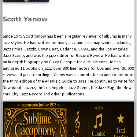
Scott Yanow
Since 1975 Scott Yanow has been a regular reviewer of albums in many
jazz styles. He has written for many jazz and arts magazines, including
JazzTimes, Jazziz, Down Beat, Cadence, CODA, and the Los Angeles
Jazz Scene, and was the jazz editor for Record Review. He has written
an in-depth biography on Dizzy Gillespie for AllMusic.com. He has
authored 11 books on jazz, over 900 liner notes for CDs and over 20,000
reviews of jazz recordings. Yanow was a contributor to and co-editor of
the third edition of the All Music Guide to Jazz. He continues to write for
Downbeat, Jazziz, the Los Angeles Jazz Scene, the Jazz Rag, the New
York City Jazz Record and other publications.