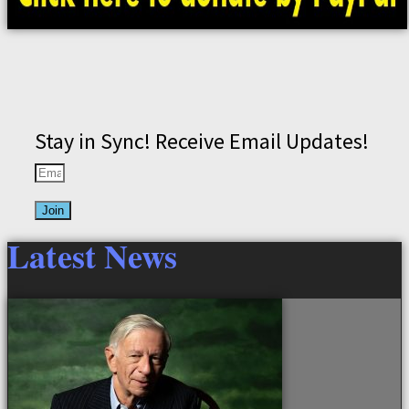
Stay in Sync! Receive Email Updates!
Join
Latest News