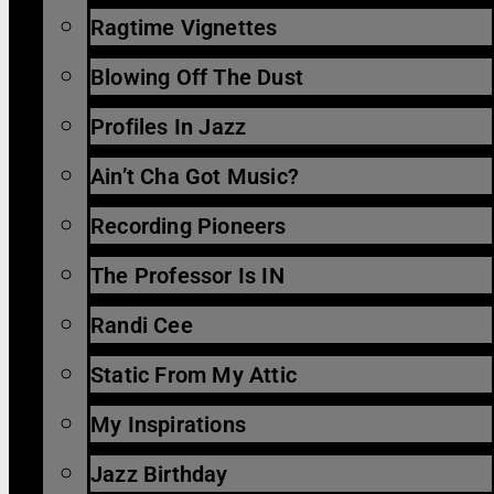
Ragtime Vignettes
Blowing Off The Dust
Profiles In Jazz
Ain’t Cha Got Music?
Recording Pioneers
The Professor Is IN
Randi Cee
Static From My Attic
My Inspirations
Jazz Birthday