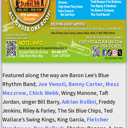
Featured along the way are Baron Lee’s Blue
Rhythm Band,
Joe Venuti
,
Benny Carter
,
Mezz
Mezzrow
,
Chick Webb
, Wingy Manone, Taft
Jordan, singer Bill Barry,
Adrian Rollini
, Freddy
Jenkins, Riley & Farley, The Six Blue Chips, Ted
Wallace’s Swing Kings, King Garcia,
Fletcher