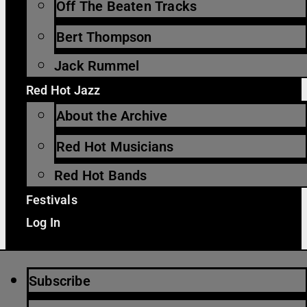
Off The Beaten Tracks
Bert Thompson
Jack Rummel
Red Hot Jazz
About the Archive
Red Hot Musicians
Red Hot Bands
Festivals
Log In
Subscribe