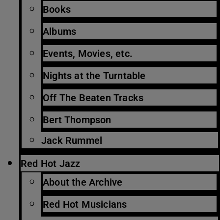
Books
Albums
Events, Movies, etc.
Nights at the Turntable
Off The Beaten Tracks
Bert Thompson
Jack Rummel
Red Hot Jazz
About the Archive
Red Hot Musicians