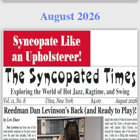
August 2026