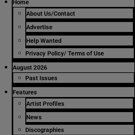
Home
About Us/Contact
Advertise
Help Wanted
Privacy Policy/ Terms of Use
August 2026
Past Issues
Features
Artist Profiles
News
Discographies