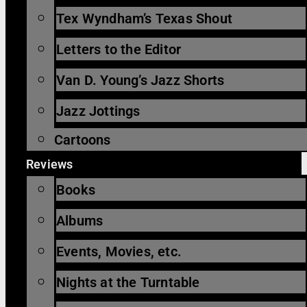
Tex Wyndham’s Texas Shout
Letters to the Editor
Van D. Young’s Jazz Shorts
Jazz Jottings
Cartoons
Reviews
Books
Albums
Events, Movies, etc.
Nights at the Turntable