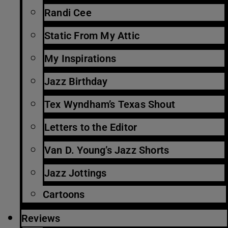
Randi Cee
Static From My Attic
My Inspirations
Jazz Birthday
Tex Wyndham’s Texas Shout
Letters to the Editor
Van D. Young’s Jazz Shorts
Jazz Jottings
Cartoons
Reviews