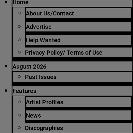
Home
About Us/Contact
Advertise
Help Wanted
Privacy Policy/ Terms of Use
August 2026
Past Issues
Features
Artist Profiles
News
Discographies