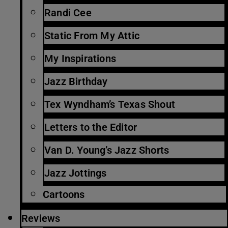
Randi Cee
Static From My Attic
My Inspirations
Jazz Birthday
Tex Wyndham’s Texas Shout
Letters to the Editor
Van D. Young’s Jazz Shorts
Jazz Jottings
Cartoons
Reviews