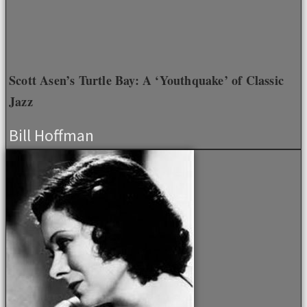
Scott Asen’s Turtle Bay: A ‘Youthquake’ of Classic
Jazz
Bill Hoffman