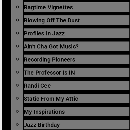
Ragtime Vignettes
Blowing Off The Dust
Profiles In Jazz
Ain’t Cha Got Music?
Recording Pioneers
The Professor Is IN
Randi Cee
Static From My Attic
My Inspirations
Jazz Birthday