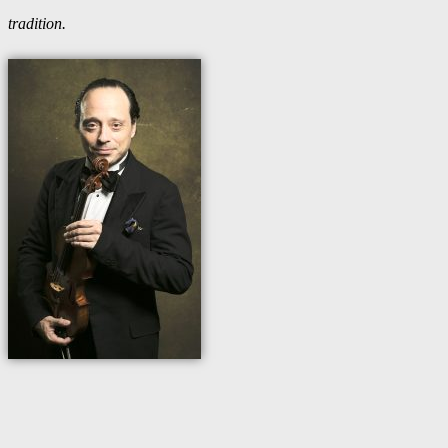
tradition.