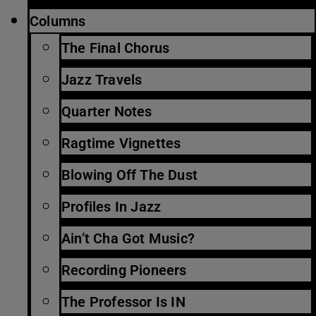
Columns
The Final Chorus
Jazz Travels
Quarter Notes
Ragtime Vignettes
Blowing Off The Dust
Profiles In Jazz
Ain’t Cha Got Music?
Recording Pioneers
The Professor Is IN