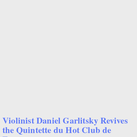
Violinist Daniel Garlitsky Revives
the Quintette du Hot Club de