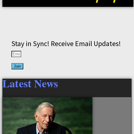
Stay in Sync! Receive Email Updates!
Join
Latest News