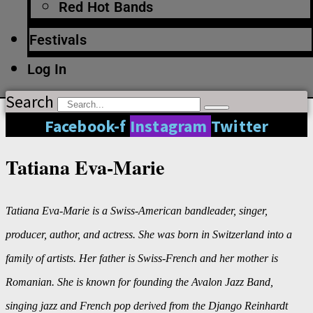
Red Hot Bands
Festivals
Log In
Search
Facebook-f
Instagram
Twitter
Tatiana Eva-Marie
Tatiana Eva-Marie is a Swiss-American bandleader, singer,
producer, author, and actress. She was born in Switzerland into a
family of artists. Her father is Swiss-French and her mother is
Romanian. She is known for founding the Avalon Jazz Band,
singing jazz and French pop derived from the Django Reinhardt