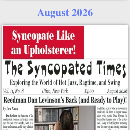
August 2026