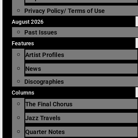
Privacy Policy/ Terms of Use
August 2026
Past Issues
Features
Artist Profiles
News
Discographies
Columns
The Final Chorus
Jazz Travels
Quarter Notes