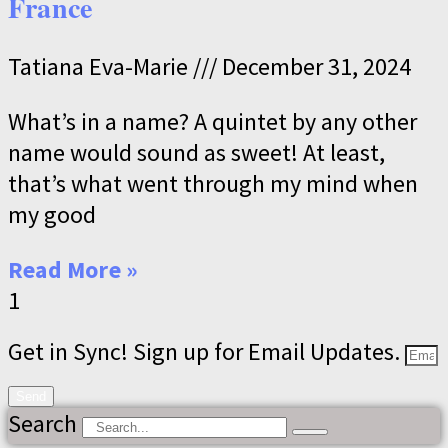
France
Tatiana Eva-Marie
December 31, 2024
What’s in a name? A quintet by any other
name would sound as sweet! At least,
that’s what went through my mind when
my good
Read More »
Get in Sync! Sign up for Email Updates.
Send
Search