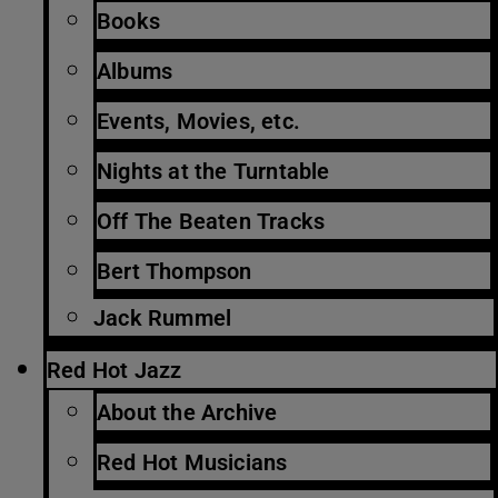
Books
Albums
Events, Movies, etc.
Nights at the Turntable
Off The Beaten Tracks
Bert Thompson
Jack Rummel
Red Hot Jazz
About the Archive
Red Hot Musicians