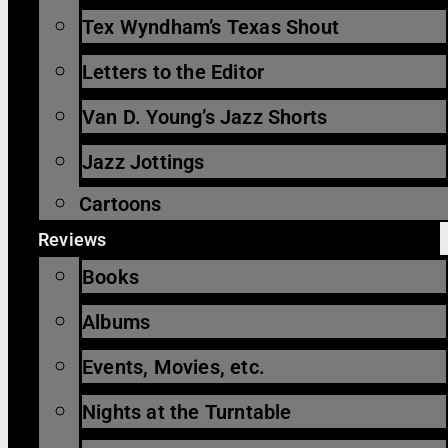
Tex Wyndham’s Texas Shout
Letters to the Editor
Van D. Young’s Jazz Shorts
Jazz Jottings
Cartoons
Reviews
Books
Albums
Events, Movies, etc.
Nights at the Turntable