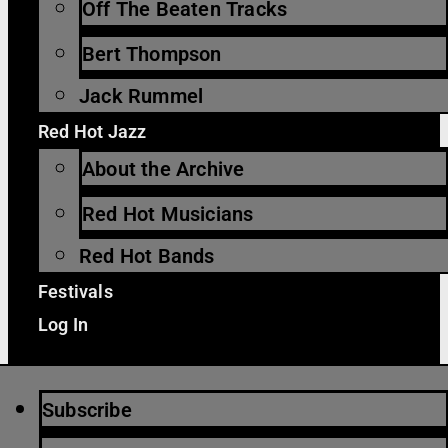
Off The Beaten Tracks
Bert Thompson
Jack Rummel
Red Hot Jazz
About the Archive
Red Hot Musicians
Red Hot Bands
Festivals
Log In
Subscribe