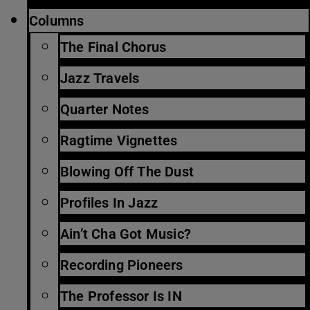
Columns
The Final Chorus
Jazz Travels
Quarter Notes
Ragtime Vignettes
Blowing Off The Dust
Profiles In Jazz
Ain’t Cha Got Music?
Recording Pioneers
The Professor Is IN