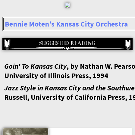
Bennie Moten’s Kansas City Orchestra
Goin’ To Kansas City
, by Nathan W. Pearso
University of Illinois Press, 1994
Jazz Style in Kansas City and the Southwe
Russell, University of California Press, 1