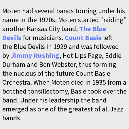
Moten had several bands touring under his
name in the 1920s. Moten started “raiding”
another Kansas City band,
The Blue
Devils
for musicians.
Count Basie
left
the Blue Devils in 1929 and was followed
by
Jimmy Rushing
, Hot Lips Page, Eddie
Durham and Ben Webster, thus forming
the nucleus of the future Count Basie
Orchestra. When Moten died in 1935 from a
botched tonsillectomy, Basie took over the
band. Under his leadership the band
emerged as one of the greatest of all Jazz
bands.