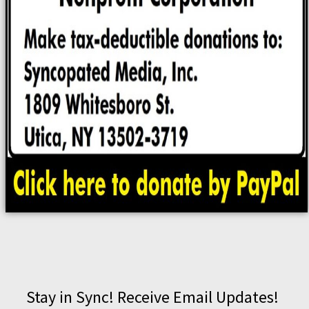
Stay in Sync! Receive Email Updates!