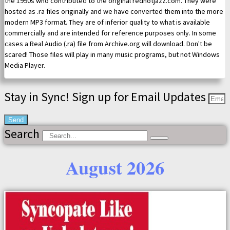
the 1990s who contributed to the original redhotjazz.com. They were
hosted as .ra files originally and we have converted them into the more
modern MP3 format. They are of inferior quality to what is available
commercially and are intended for reference purposes only. In some
cases a Real Audio (.ra) file from Archive.org will download. Don't be
scared! Those files will play in many music programs, but not Windows
Media Player.
Stay in Sync! Sign up for Email Updates
Send
Search
August 2026