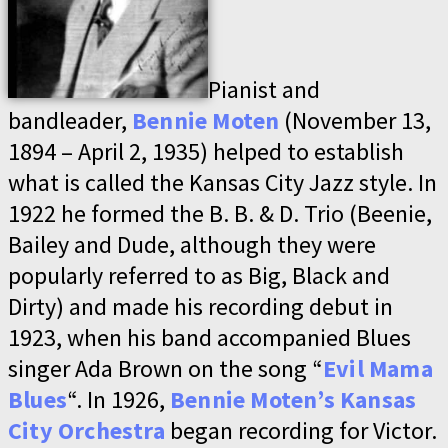
Pianist and
bandleader,
Bennie Moten
(November 13,
1894 – April 2, 1935) helped to establish
what is called the Kansas City Jazz style. In
1922 he formed the B. B. & D. Trio (Beenie,
Bailey and Dude, although they were
popularly referred to as Big, Black and
Dirty) and made his recording debut in
1923, when his band accompanied Blues
singer Ada Brown on the song “
Evil Mama
Blues
“. In 1926,
Bennie Moten’s Kansas
City Orchestra
began recording for Victor.