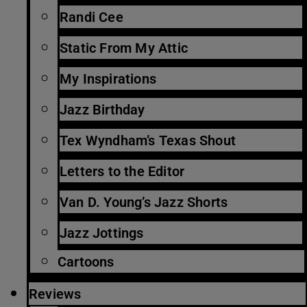
Randi Cee
Static From My Attic
My Inspirations
Jazz Birthday
Tex Wyndham’s Texas Shout
Letters to the Editor
Van D. Young’s Jazz Shorts
Jazz Jottings
Cartoons
Reviews