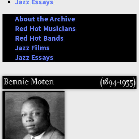
Jazz Essays
About the Archive
Red Hot Musicians
Red Hot Bands
Jazz Films
Jazz Essays