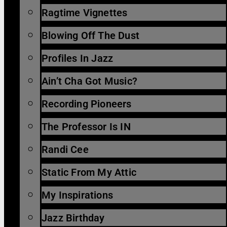
Ragtime Vignettes
Blowing Off The Dust
Profiles In Jazz
Ain’t Cha Got Music?
Recording Pioneers
The Professor Is IN
Randi Cee
Static From My Attic
My Inspirations
Jazz Birthday