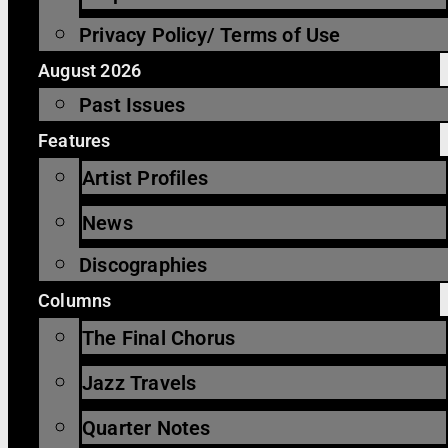
Privacy Policy/ Terms of Use
August 2026
Past Issues
Features
Artist Profiles
News
Discographies
Columns
The Final Chorus
Jazz Travels
Quarter Notes