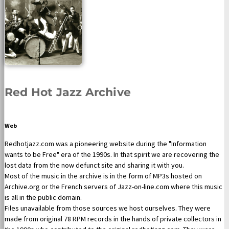
Red Hot Jazz Archive
Web
Redhotjazz.com was a pioneering website during the "Information
wants to be Free" era of the 1990s. In that spirit we are recovering the
lost data from the now defunct site and sharing it with you.
Most of the music in the archive is in the form of MP3s hosted on
Archive.org or the French servers of Jazz-on-line.com where this music
is all in the public domain.
Files unavailable from those sources we host ourselves. They were
made from original 78 RPM records in the hands of private collectors in