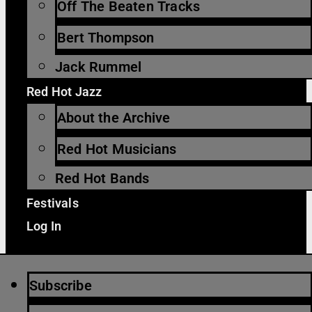
Off The Beaten Tracks
Bert Thompson
Jack Rummel
Red Hot Jazz
About the Archive
Red Hot Musicians
Red Hot Bands
Festivals
Log In
Subscribe