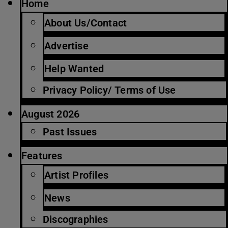
Home
About Us/Contact
Advertise
Help Wanted
Privacy Policy/ Terms of Use
August 2026
Past Issues
Features
Artist Profiles
News
Discographies