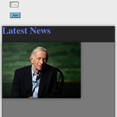
Join
Latest News