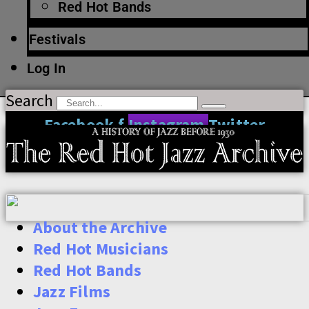
Red Hot Bands
Festivals
Log In
Search
Facebook-f
Instagram
Twitter
About the Archive
Red Hot Musicians
Red Hot Bands
Jazz Films