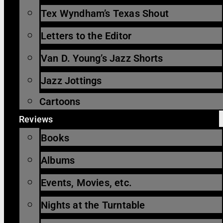
Tex Wyndham’s Texas Shout
Letters to the Editor
Van D. Young’s Jazz Shorts
Jazz Jottings
Cartoons
Reviews
Books
Albums
Events, Movies, etc.
Nights at the Turntable