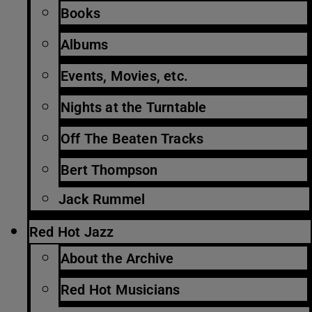
Books
Albums
Events, Movies, etc.
Nights at the Turntable
Off The Beaten Tracks
Bert Thompson
Jack Rummel
Red Hot Jazz
About the Archive
Red Hot Musicians